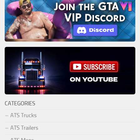
CATEGORIES
ATS Trucks
ATS Trailers