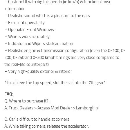
– Custom UI with digital speedo (in km/h) & functional misc
information
– Realistic sound which is a pleasure to the ears
– Excellent driveability
– Openable Front Windows
– Wipers work accurately
– Indicator and Wipers stalk animation
– Realistic engine & transmission configuration (even the 0-100, 0-
200, 0-250 and 0-300 kmph timings are very close compared to
the real-life counterpart)
– Very high-quality exterior & interior
*To achieve the top speed, slot the car into the 7th gear*
FAQ:
Q: Where to purchase it?:
A: Truck Dealers > Access Mod Dealer > Lamborghini
Q: Car is difficult to handle at corners
A: While taking corners, release the accelerator.