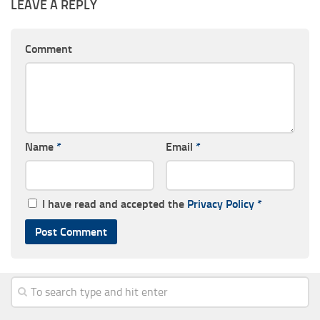
LEAVE A REPLY
Comment
Name
*
Email
*
I have read and accepted the
Privacy Policy
*