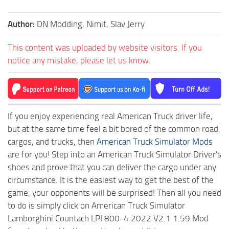
Author:
DN Modding, Nimit, Slav Jerry
This content was uploaded by website visitors. If you
notice any mistake, please let us know.
If you enjoy experiencing real American Truck driver life,
but at the same time feel a bit bored of the common road,
cargos, and trucks, then
American Truck Simulator Mods
are for you! Step into an American Truck Simulator Driver's
shoes and prove that you can deliver the cargo under any
circumstance. It is the easiest way to get the best of the
game, your opponents will be surprised! Then all you need
to do is simply click on American Truck Simulator
Lamborghini Countach LPI 800-4 2022 V2.1 1.59 Mod