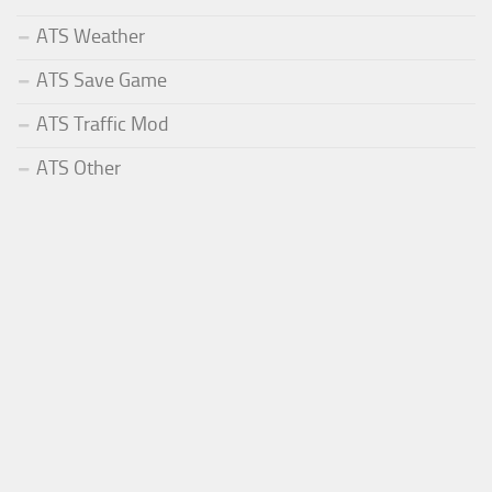
ATS Weather
ATS Save Game
ATS Traffic Mod
ATS Other