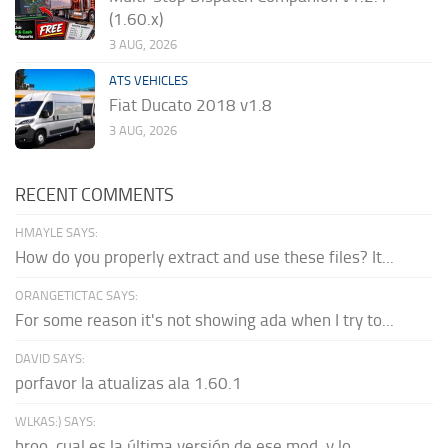
(1.60.x)
3 AUG, 2026
ATS VEHICLES
Fiat Ducato 2018 v1.8
3 AUG, 2026
RECENT COMMENTS
HMAYLE SAYS:
How do you properly extract and use these files? It...
ORANGETICTAC SAYS:
For some reason it's not showing ada when I try to...
DAVID SAYS:
porfavor la atualizas ala 1.60.1
WLKAS:) SAYS:
broo, cual es la última versión de ese mod, y lo...