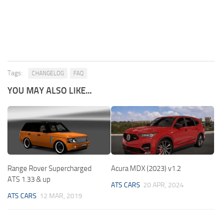
Tags:
CHANGELOG
FAQ
YOU MAY ALSO LIKE...
Range Rover Supercharged
Acura MDX (2023) v1.2
ATS 1.33 & up
ATS CARS
20 APR, 2024
ATS CARS
12 MAR, 2019