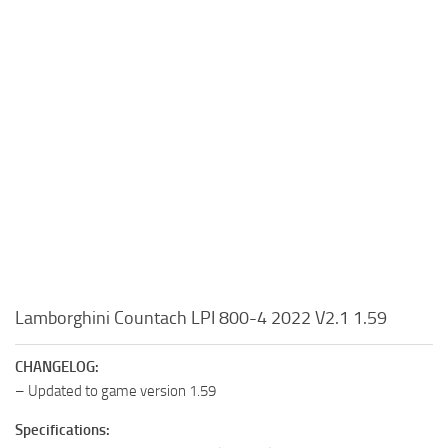
Lamborghini Countach LPI 800-4 2022 V2.1 1.59
CHANGELOG:
– Updated to game version 1.59
Specifications: