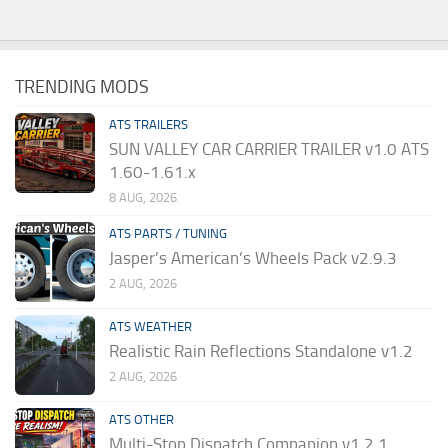
TRENDING MODS
ATS TRAILERS
SUN VALLEY CAR CARRIER TRAILER v1.0 ATS
1.60-1.61.x
8 AUG, 2026
ATS PARTS / TUNING
Jasper’s American’s Wheels Pack v2.9.3
2 AUG, 2026
ATS WEATHER
Realistic Rain Reflections Standalone v1.2
2 AUG, 2026
ATS OTHER
Multi-Stop Dispatch Companion v1.2.1