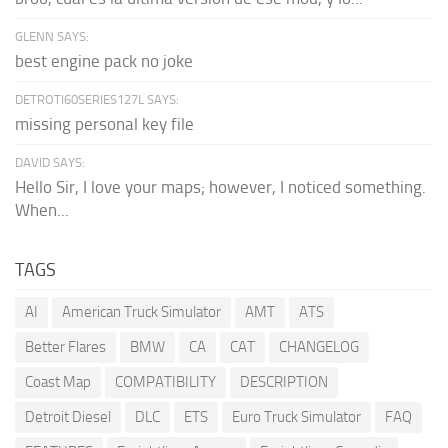
GLENN SAYS:
best engine pack no joke
DETROTI60SERIES127L SAYS:
missing personal key file
DAVID SAYS:
Hello Sir, I love your maps; however, I noticed something.
When...
TAGS
AI
American Truck Simulator
AMT
ATS
Better Flares
BMW
CA
CAT
CHANGELOG
Coast Map
COMPATIBILITY
DESCRIPTION
Detroit Diesel
DLC
ETS
Euro Truck Simulator
FAQ