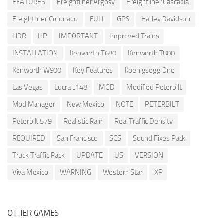
FEATURES
Freightliner Argosy
Freightliner Cascadia
Freightliner Coronado
FULL
GPS
Harley Davidson
HDR
HP
IMPORTANT
Improved Trains
INSTALLATION
Kenworth T680
Kenworth T800
Kenworth W900
Key Features
Koenigsegg One
Las Vegas
Lucra L148
MOD
Modified Peterbilt
Mod Manager
New Mexico
NOTE
PETERBILT
Peterbilt 579
Realistic Rain
Real Traffic Density
REQUIRED
San Francisco
SCS
Sound Fixes Pack
Truck Traffic Pack
UPDATE
US
VERSION
Viva Mexico
WARNING
Western Star
XP
OTHER GAMES