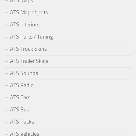
ATS Maps
ATS Map objects
ATS Interiors
ATS Parts / Tuning
ATS Truck Skins
ATS Trailer Skins
ATS Sounds
ATS Radio
ATS Cars
ATS Bus
ATS Packs
ATS Vehicles