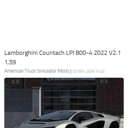
Packs
Parts
Truck Skins
Trailer Skins
Sounds
Lamborghini Countach LPI 800-4 2022 V2.1
Radio
1.59
Cars
American Truck Simulator Mods
|
22 MAY, 2026 14:20
Bus
Packs
Vehicles
Weather
Traffic