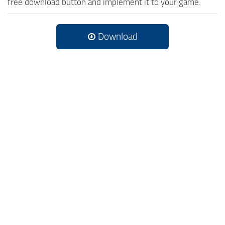
free download button and implement it to your game.
Download