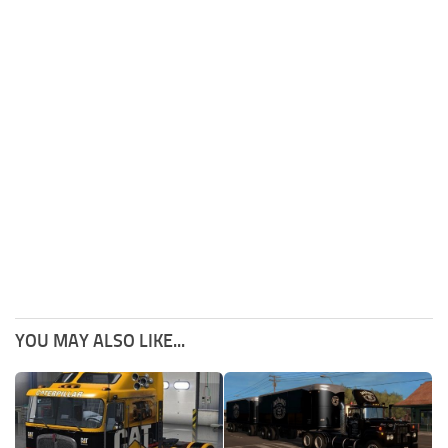
YOU MAY ALSO LIKE...