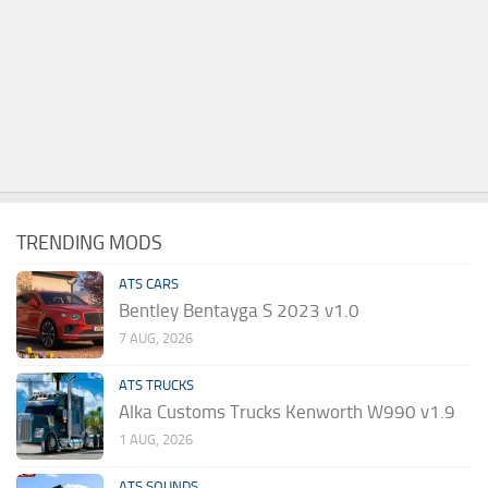
TRENDING MODS
ATS CARS
Bentley Bentayga S 2023 v1.0
7 AUG, 2026
ATS TRUCKS
Alka Customs Trucks Kenworth W990 v1.9
1 AUG, 2026
ATS SOUNDS