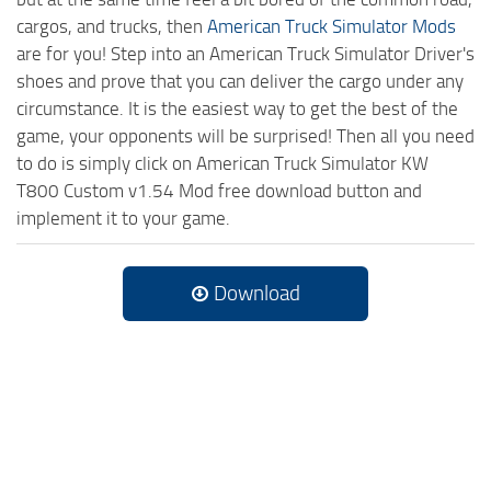
cargos, and trucks, then
American Truck Simulator Mods
are for you! Step into an American Truck Simulator Driver's
shoes and prove that you can deliver the cargo under any
circumstance. It is the easiest way to get the best of the
game, your opponents will be surprised! Then all you need
to do is simply click on American Truck Simulator KW
T800 Custom v1.54 Mod free download button and
implement it to your game.
Download