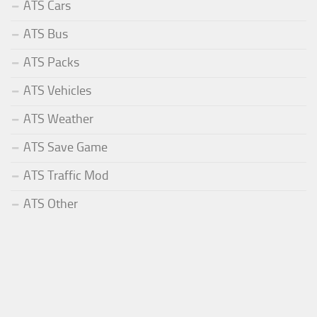
ATS Cars
ATS Bus
ATS Packs
ATS Vehicles
ATS Weather
ATS Save Game
ATS Traffic Mod
ATS Other