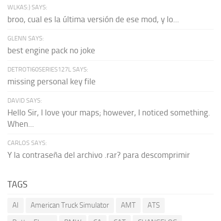
WLKAS:) SAYS:
broo, cual es la última versión de ese mod, y lo...
GLENN SAYS:
best engine pack no joke
DETROTI60SERIES127L SAYS:
missing personal key file
DAVID SAYS:
Hello Sir, I love your maps; however, I noticed something.
When...
CARLOS SAYS:
Y la contraseña del archivo .rar? para descomprimir
TAGS
AI
American Truck Simulator
AMT
ATS