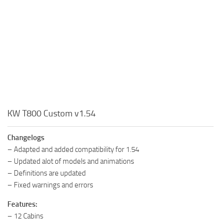
KW T800 Custom v1.54
Changelogs
– Adapted and added compatibility for 1.54
– Updated alot of models and animations
– Definitions are updated
– Fixed warnings and errors
Features:
– 12 Cabins