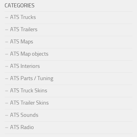
CATEGORIES
ATS Trucks
ATS Trailers
ATS Maps
ATS Map objects
ATS Interiors
ATS Parts / Tuning
ATS Truck Skins
ATS Trailer Skins
ATS Sounds
ATS Radio