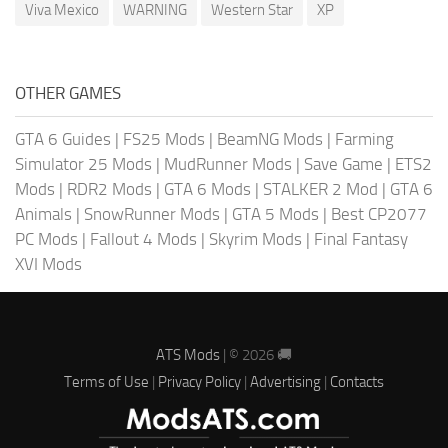
Viva Mexico
WARNING
Western Star
XP
OTHER GAMES
GTA 6 Guides
|
FS25 Mods
|
BeamNG Mods
|
Farming
Simulator 25 Mods
|
MudRunner Mods
|
Save Game
|
ETS2
Mods
|
RDR2 Mods
|
GTA 6 Mods
|
STALKER 2 Mod
|
GTA 6
Animals
|
SnowRunner Mods
|
GTA 5 Mods
|
Best CP2077
PC Mods
|
Fallout 4 Mods
|
Skyrim Mods
|
Final Fantasy
XVI Mods
ATS Mods
| © 2026 🚚
Terms of Use
|
Privacy Policy
|
Advertising
|
Contacts