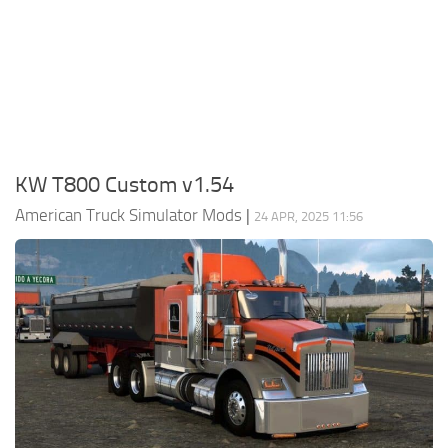
Packs
Parts
Truck Skins
Trailer Skins
Sounds
KW T800 Custom v1.54
Radio
American Truck Simulator Mods
|
24 APR, 2025 11:56
Cars
Bus
Packs
Vehicles
Weather
Traffic