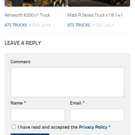
Kenworth K200 v1 Truck
Mack R Series Truck v1.8 1.41
ATS TRUCKS
8 FEB, 2016
ATS TRUCKS
1 SEP, 2021
LEAVE A REPLY
Comment
Name
*
Email
*
I have read and accepted the
Privacy Policy
*