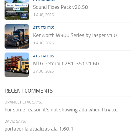
Sound Fixes Pack v26.58
1 AUG, 2026
ATS TRUCKS
Kenworth W900 Series by Jasper v1.0
1 AUG, 2026
ATS TRUCKS
MTG Peterbilt 281-351 v1.60
2 AUG, 2026
RECENT COMMENTS
ORANGETICTAC SAYS:
For some reason it's not showing ada when I try to...
DAVID SAYS:
porfavor la atualizas ala 1.60.1