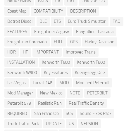
Better Flares
BMW
CA
CAT
CHANGELOG
Coast Map
COMPATIBILITY
DESCRIPTION
Detroit Diesel
DLC
ETS
Euro Truck Simulator
FAQ
FEATURES
Freightliner Argosy
Freightliner Cascadia
Freightliner Coronado
FULL
GPS
Harley Davidson
HDR
HP
IMPORTANT
Improved Trains
INSTALLATION
Kenworth T680
Kenworth T800
Kenworth W900
Key Features
Koenigsegg One
Las Vegas
Lucra L148
MOD
Modified Peterbilt
Mod Manager
New Mexico
NOTE
PETERBILT
Peterbilt 579
Realistic Rain
Real Traffic Density
REQUIRED
San Francisco
SCS
Sound Fixes Pack
Truck Traffic Pack
UPDATE
US
VERSION