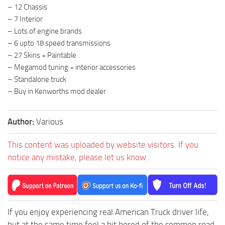
– 12 Chassis
– 7 Interior
– Lots of engine brands
– 6 upto 18 speed transmissions
– 27 Skins + Paintable
– Megamod tuning + interior accessories
– Standalone truck
– Buy in Kenworths mod dealer
Author:
Various
This content was uploaded by website visitors. If you
notice any mistake, please let us know.
If you enjoy experiencing real American Truck driver life,
but at the same time feel a bit bored of the common road,