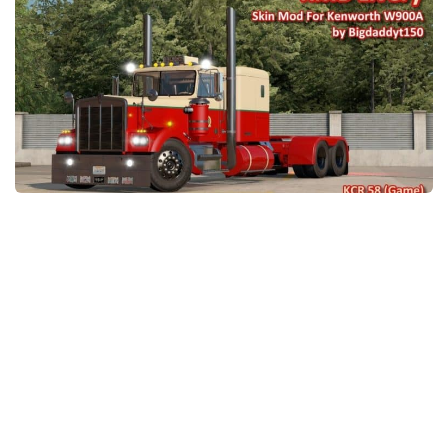
Packs
Parts
Truck Skins
Trailer Skins
Sounds
Radio
Cars
Bus
Packs
Vehicles
Weather
Traffic