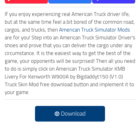
If you enjoy experiencing real American Truck driver life,
but at the same time feel a bit bored of the common road,
cargos, and trucks, then
American Truck Simulator Mods
are for you! Step into an American Truck Simulator Driver's
shoes and prove that you can deliver the cargo under any
circumstance. It is the easiest way to get the best of the
game, your opponents will be surprised! Then all you need
to do is simply click on American Truck Simulator KMB
Livery For Kenworth W900A by Bigdaddyt150 (V1.0)
Truck Skin Mod free download button and implement it to
your game.
Download