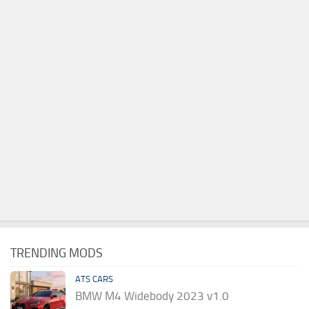
TRENDING MODS
ATS CARS
BMW M4 Widebody 2023 v1.0