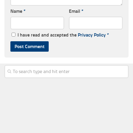
Name
*
Email
*
I have read and accepted the
Privacy Policy
*