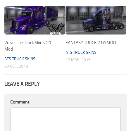
Volvo Line Truck Skin v2.0
FANTASY TRUCK V1.0 MOD
Mod
ATS TRUCK SKINS
ATS TRUCK SKINS
17 MAR, 2016
29 OCT, 2018
LEAVE A REPLY
Comment