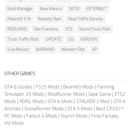
Mod Manager
New Mexico
NOTE
PETERBILT
Peterbilt 579
Realistic Rain
Real Traffic Density
REQUIRED
San Francisco
SCS
Sound Fixes Pack
Truck Traffic Pack
UPDATE
US
VERSION
Viva Mexico
WARNING
Western Star
XP
OTHER GAMES
GTA 6 Guides
|
FS25 Mods
|
BeamNG Mods
|
Farming
Simulator 25 Mods
|
MudRunner Mods
|
Save Game
|
ETS2
Mods
|
RDR2 Mods
|
GTA 6 Mods
|
STALKER 2 Mod
|
GTA 6
Animals
|
SnowRunner Mods
|
GTA 5 Mods
|
Best CP2077
PC Mods
|
Fallout 4 Mods
|
Skyrim Mods
|
Final Fantasy
XVI Mods