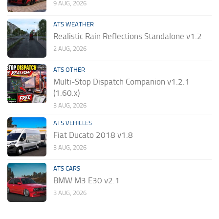
9 AUG, 2026
ATS WEATHER
Realistic Rain Reflections Standalone v1.2
2 AUG, 2026
ATS OTHER
Multi-Stop Dispatch Companion v1.2.1
(1.60.x)
3 AUG, 2026
ATS VEHICLES
Fiat Ducato 2018 v1.8
3 AUG, 2026
ATS CARS
BMW M3 E30 v2.1
3 AUG, 2026