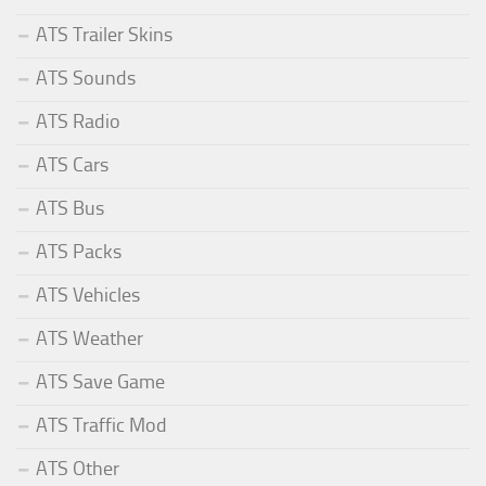
ATS Trailer Skins
ATS Sounds
ATS Radio
ATS Cars
ATS Bus
ATS Packs
ATS Vehicles
ATS Weather
ATS Save Game
ATS Traffic Mod
ATS Other