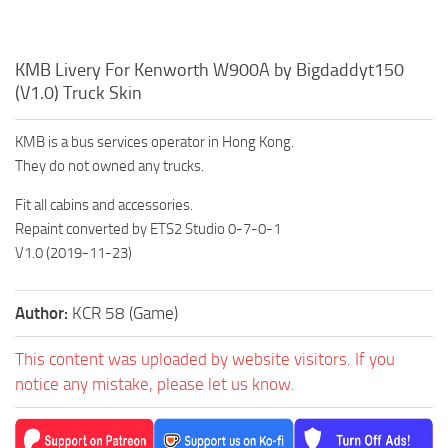
KMB Livery For Kenworth W900A by Bigdaddyt150
(V1.0) Truck Skin
KMB is a bus services operator in Hong Kong.
They do not owned any trucks.
Fit all cabins and accessories.
Repaint converted by ETS2 Studio 0-7-0-1
V1.0 (2019-11-23)
Author:
KCR 58 (Game)
This content was uploaded by website visitors. If you
notice any mistake, please let us know.