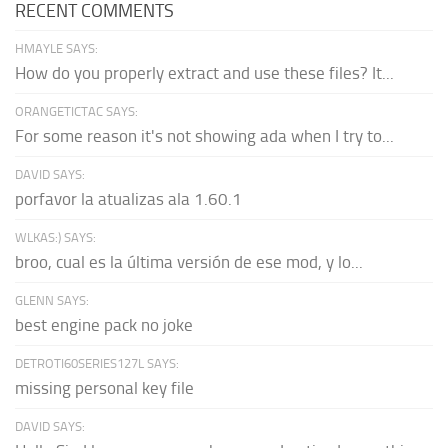
RECENT COMMENTS
HMAYLE SAYS:
How do you properly extract and use these files? It...
ORANGETICTAC SAYS:
For some reason it's not showing ada when I try to...
DAVID SAYS:
porfavor la atualizas ala 1.60.1
WLKAS:) SAYS:
broo, cual es la última versión de ese mod, y lo...
GLENN SAYS:
best engine pack no joke
DETROTI60SERIES127L SAYS:
missing personal key file
DAVID SAYS: