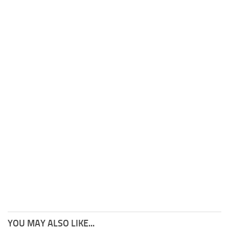
YOU MAY ALSO LIKE...