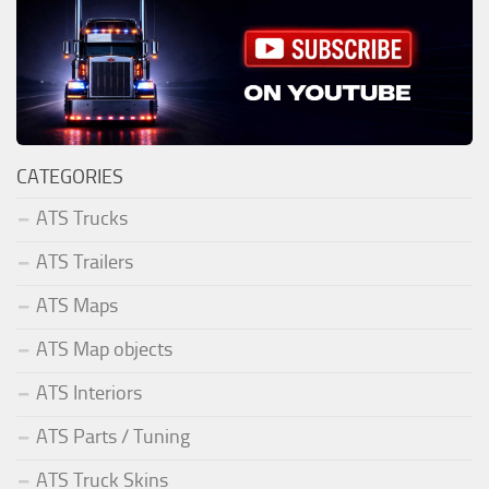
CATEGORIES
ATS Trucks
ATS Trailers
ATS Maps
ATS Map objects
ATS Interiors
ATS Parts / Tuning
ATS Truck Skins