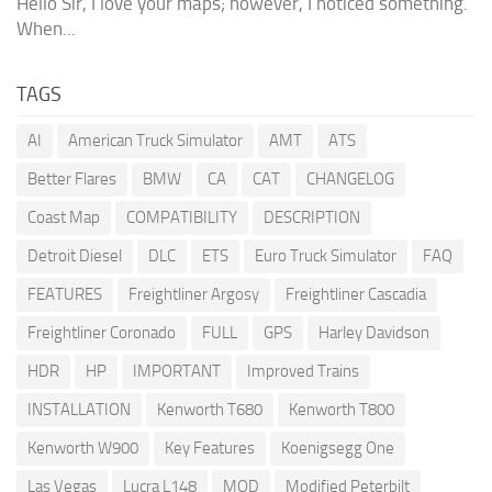
Hello Sir, I love your maps; however, I noticed something.
When...
TAGS
AI
American Truck Simulator
AMT
ATS
Better Flares
BMW
CA
CAT
CHANGELOG
Coast Map
COMPATIBILITY
DESCRIPTION
Detroit Diesel
DLC
ETS
Euro Truck Simulator
FAQ
FEATURES
Freightliner Argosy
Freightliner Cascadia
Freightliner Coronado
FULL
GPS
Harley Davidson
HDR
HP
IMPORTANT
Improved Trains
INSTALLATION
Kenworth T680
Kenworth T800
Kenworth W900
Key Features
Koenigsegg One
Las Vegas
Lucra L148
MOD
Modified Peterbilt