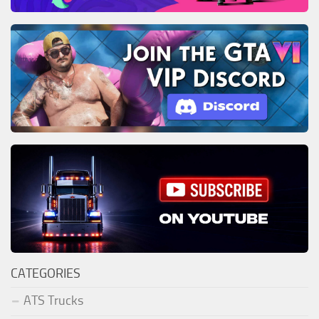
CATEGORIES
ATS Trucks