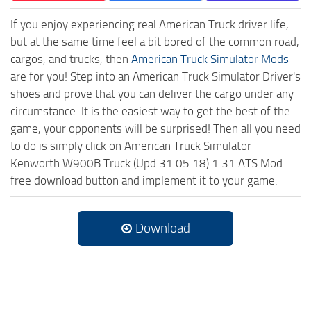
If you enjoy experiencing real American Truck driver life,
but at the same time feel a bit bored of the common road,
cargos, and trucks, then
American Truck Simulator Mods
are for you! Step into an American Truck Simulator Driver's
shoes and prove that you can deliver the cargo under any
circumstance. It is the easiest way to get the best of the
game, your opponents will be surprised! Then all you need
to do is simply click on American Truck Simulator
Kenworth W900B Truck (Upd 31.05.18) 1.31 ATS Mod
free download button and implement it to your game.
Download