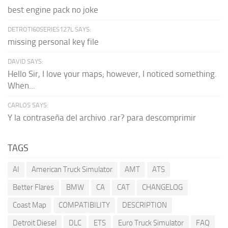
best engine pack no joke
DETROTI60SERIES127L SAYS:
missing personal key file
DAVID SAYS:
Hello Sir, I love your maps; however, I noticed something.
When...
CARLOS SAYS:
Y la contraseña del archivo .rar? para descomprimir
TAGS
AI
American Truck Simulator
AMT
ATS
Better Flares
BMW
CA
CAT
CHANGELOG
Coast Map
COMPATIBILITY
DESCRIPTION
Detroit Diesel
DLC
ETS
Euro Truck Simulator
FAQ