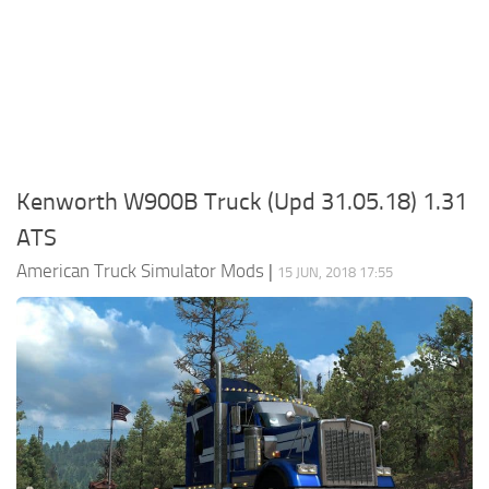
Packs
Parts
Truck Skins
Trailer Skins
Sounds
Kenworth W900B Truck (Upd 31.05.18) 1.31
Radio
ATS
Cars
American Truck Simulator Mods
|
15 JUN, 2018 17:55
Bus
Packs
Vehicles
Weather
Traffic