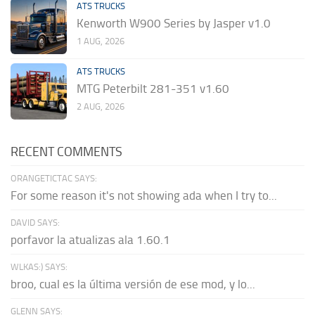
ATS TRUCKS
Kenworth W900 Series by Jasper v1.0
1 AUG, 2026
ATS TRUCKS
MTG Peterbilt 281-351 v1.60
2 AUG, 2026
RECENT COMMENTS
ORANGETICTAC SAYS:
For some reason it's not showing ada when I try to...
DAVID SAYS:
porfavor la atualizas ala 1.60.1
WLKAS:) SAYS:
broo, cual es la última versión de ese mod, y lo...
GLENN SAYS: