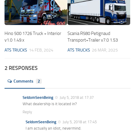
Hino 500 1726 Truck + Interior
Scania R580 Petignaud
v1.0 1.49.x
Transport+Trailer v7.0 1.53
ATS TRUCKS
14 FEB, 2024
ATS TRUCKS
26 MAR, 2025
2 RESPONSES
Comments
2
SeldomSeenBeing
July 5, 2018 at 17:37
What dealership is it located in?
Reply
SeldomSeenBeing
July 5, 2018 at 17:45
I am actually an idiot, nevermind.