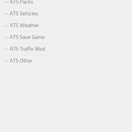
ATS Packs
ATS Vehicles
ATS Weather
ATS Save Game
ATS Traffic Mod
ATS Other