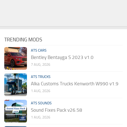
TRENDING MODS
ATS CARS
Bentley Bentayga S 2023 v1.0
7 AUG, 2026
ATS TRUCKS
Alka Customs Trucks Kenworth W990 v1.9
1 AUG, 2026
ATS SOUNDS
Sound Fixes Pack v26.58
1 AUG, 2026