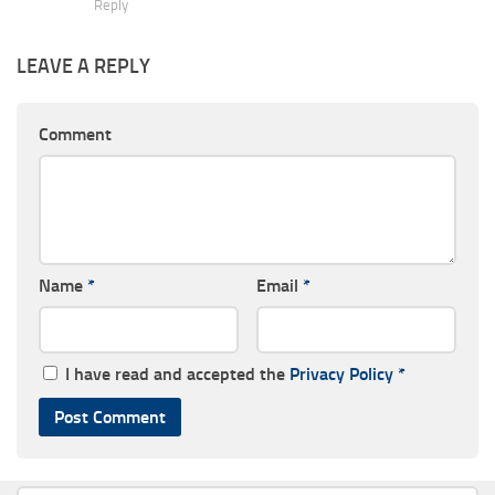
Reply
LEAVE A REPLY
Comment
Name
*
Email
*
I have read and accepted the
Privacy Policy
*