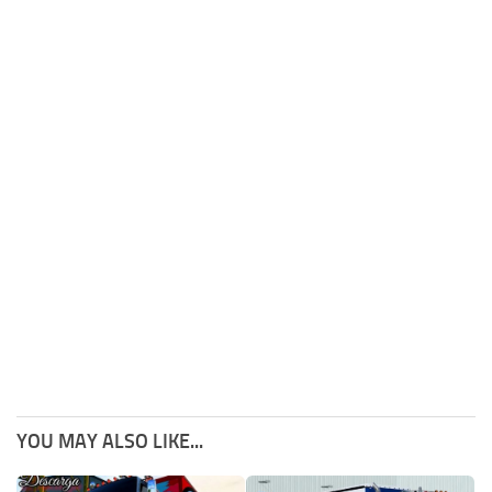
YOU MAY ALSO LIKE...