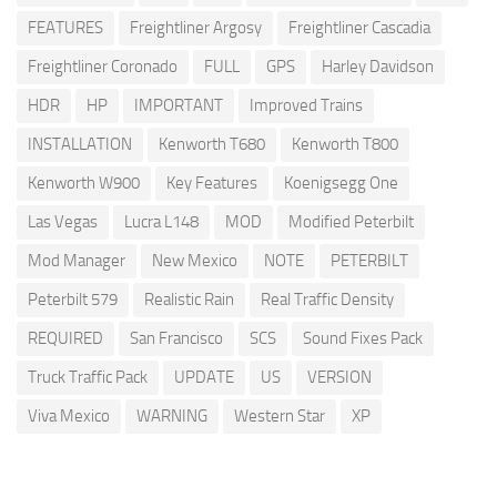
FEATURES
Freightliner Argosy
Freightliner Cascadia
Freightliner Coronado
FULL
GPS
Harley Davidson
HDR
HP
IMPORTANT
Improved Trains
INSTALLATION
Kenworth T680
Kenworth T800
Kenworth W900
Key Features
Koenigsegg One
Las Vegas
Lucra L148
MOD
Modified Peterbilt
Mod Manager
New Mexico
NOTE
PETERBILT
Peterbilt 579
Realistic Rain
Real Traffic Density
REQUIRED
San Francisco
SCS
Sound Fixes Pack
Truck Traffic Pack
UPDATE
US
VERSION
Viva Mexico
WARNING
Western Star
XP