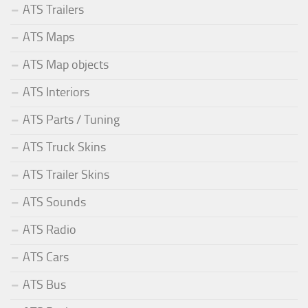
ATS Trailers
ATS Maps
ATS Map objects
ATS Interiors
ATS Parts / Tuning
ATS Truck Skins
ATS Trailer Skins
ATS Sounds
ATS Radio
ATS Cars
ATS Bus