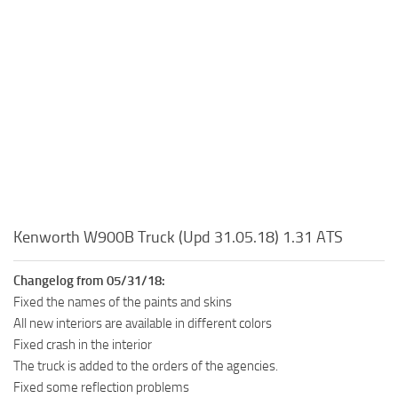
Kenworth W900B Truck (Upd 31.05.18) 1.31 ATS
Changelog from 05/31/18:
Fixed the names of the paints and skins
All new interiors are available in different colors
Fixed crash in the interior
The truck is added to the orders of the agencies.
Fixed some reflection problems