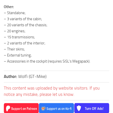
Other:
– Standalone;
– 3 variants of the cabin;
– 20 variants of the chassis;
– 20 engines;
– 15 transmissions;
– 2 variants of the interior;
– Their skins;
– External tuning;
– Accessories in the cockpit (requires SiSL’s Megapack).
Author:
Wolfi (GT-Mike)
This content was uploaded by website visitors. If you
notice any mistake, please let us know.