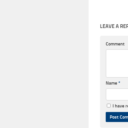
LEAVE A RE
Comment
Name
*
I have 