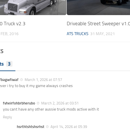
0 Truck v2.3
Driveable Street Sweeper v1.
 FEB, 2016
ATS TRUCKS
31 MAY, 2021
ES
ts
3
jfbagwfiwaf
March 1, 2026 at 07:57
er i try to buy it my game always crashes
fvheirfohbrbherubo
March 2, 2026 at 03:51
you cant have any other aussie truck mods active with it
Reply
hsrthtshtshsrhst
April 14, 2026 at 05:39