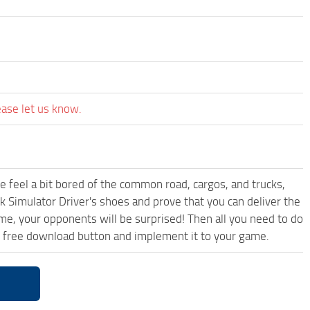
ease let us know.
me feel a bit bored of the common road, cargos, and trucks,
k Simulator Driver's shoes and prove that you can deliver the
ame, your opponents will be surprised! Then all you need to do
d free download button and implement it to your game.