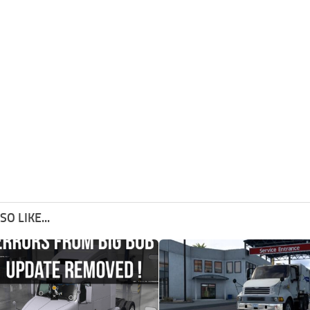
O LIKE...