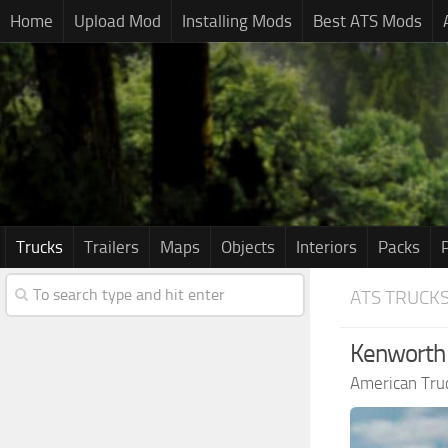
Home
Upload Mod
Installing Mods
Best ATS Mods
Trucks
Trailers
Maps
Objects
Interiors
Packs
ATS TRUCK
Kenworth 
American Tru