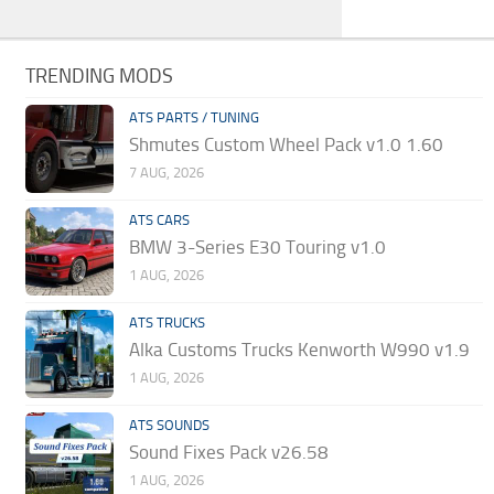
TRENDING MODS
ATS PARTS / TUNING
Shmutes Custom Wheel Pack v1.0 1.60
7 AUG, 2026
ATS CARS
BMW 3-Series E30 Touring v1.0
1 AUG, 2026
ATS TRUCKS
Alka Customs Trucks Kenworth W990 v1.9
1 AUG, 2026
ATS SOUNDS
Sound Fixes Pack v26.58
1 AUG, 2026