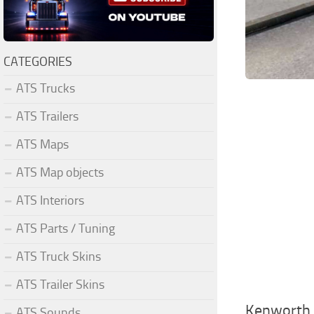
CATEGORIES
ATS Trucks
ATS Trailers
ATS Maps
ATS Map objects
ATS Interiors
ATS Parts / Tuning
ATS Truck Skins
ATS Trailer Skins
Kenworth 
ATS Sounds