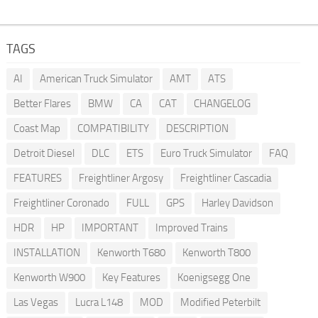
TAGS
AI
American Truck Simulator
AMT
ATS
Better Flares
BMW
CA
CAT
CHANGELOG
Coast Map
COMPATIBILITY
DESCRIPTION
Detroit Diesel
DLC
ETS
Euro Truck Simulator
FAQ
FEATURES
Freightliner Argosy
Freightliner Cascadia
Freightliner Coronado
FULL
GPS
Harley Davidson
HDR
HP
IMPORTANT
Improved Trains
INSTALLATION
Kenworth T680
Kenworth T800
Kenworth W900
Key Features
Koenigsegg One
Las Vegas
Lucra L148
MOD
Modified Peterbilt