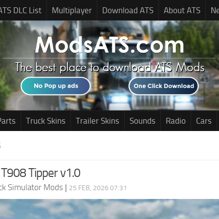
ATS DLC List
Multiplayer
Download ATS
About ATS
N
Parts
Truck Skins
Trailer Skins
Sounds
Radio
Cars
S
T908 Tipper v1.0
ck Simulator Mods
|
25 FEB, 2026 07:31