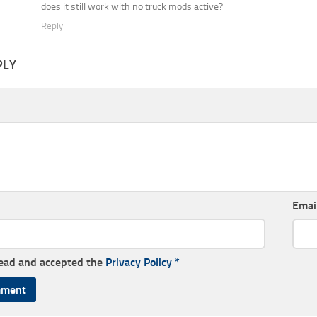
does it still work with no truck mods active?
Reply
PLY
Emai
read and accepted the
Privacy Policy
*