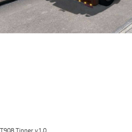
T908 Tipper v1.0