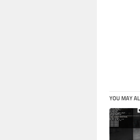
YOU MAY ALS