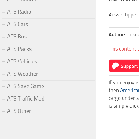
ATS Radio
Aussie tipper
ATS Cars
Author:
Unkn
ATS Bus
ATS Packs
This content 
ATS Vehicles
ATS Weather
If you enjoy 
ATS Save Game
then
America
cargo under a
ATS Traffic Mod
is simply cli
ATS Other