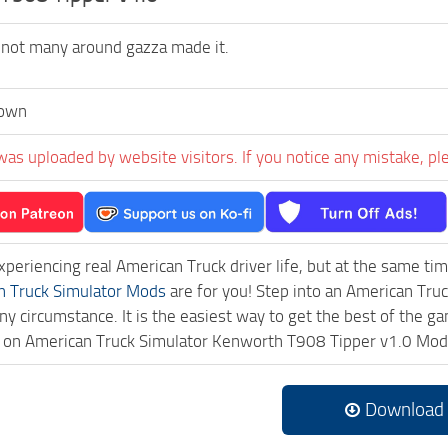
 not many around gazza made it.
own
was uploaded by website visitors. If you notice any mistake, pl
experiencing real American Truck driver life, but at the same ti
n Truck Simulator Mods
are for you! Step into an American Truc
ny circumstance. It is the easiest way to get the best of the g
ck on American Truck Simulator Kenworth T908 Tipper v1.0 Mo
Download