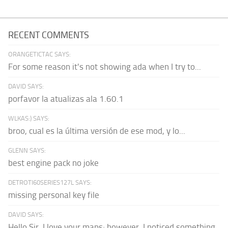
RECENT COMMENTS
ORANGETICTAC SAYS:
For some reason it's not showing ada when I try to...
DAVID SAYS:
porfavor la atualizas ala 1.60.1
WLKAS:) SAYS:
broo, cual es la última versión de ese mod, y lo...
GLENN SAYS:
best engine pack no joke
DETROTI60SERIES127L SAYS:
missing personal key file
DAVID SAYS:
Hello Sir, I love your maps; however, I noticed something.