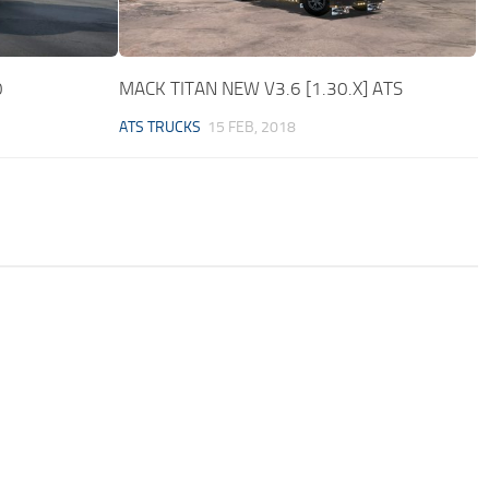
0
MACK TITAN NEW V3.6 [1.30.X] ATS
ATS TRUCKS
15 FEB, 2018