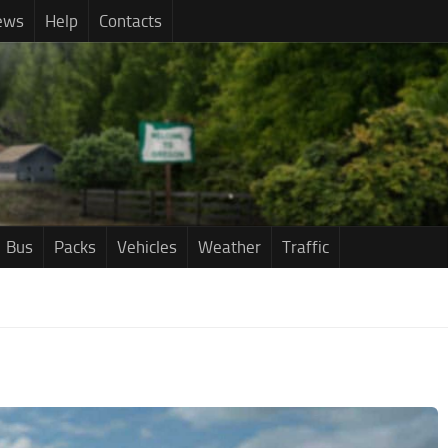
ews
Help
Contacts
Bus
Packs
Vehicles
Weather
Traffic