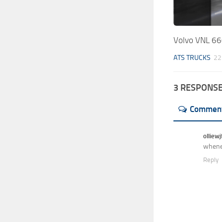
Volvo VNL 66
ATS TRUCKS
22
3 RESPONS
Commen
olliew
whenev
Reply