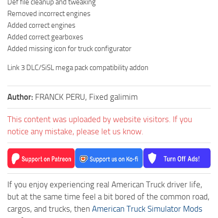
Def file cleanup and tweaking
Removed incorrect engines
Added correct engines
Added correct gearboxes
Added missing icon for truck configurator
Link 3 DLC/SiSL mega pack compatibility addon
Author:
FRANCK PERU, Fixed galimim
This content was uploaded by website visitors. If you
notice any mistake, please let us know.
If you enjoy experiencing real American Truck driver life,
but at the same time feel a bit bored of the common road,
cargos, and trucks, then
American Truck Simulator Mods