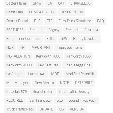
Better Flares
BMW
CA
CAT
CHANGELOG
Coast Map
COMPATIBILITY
DESCRIPTION
Detroit Diesel
DLC
ETS
Euro Truck Simulator
FAQ
FEATURES
Freightliner Argosy
Freightliner Cascadia
Freightliner Coronado
FULL
GPS
Harley Davidson
HDR
HP
IMPORTANT
Improved Trains
INSTALLATION
Kenworth T680
Kenworth T800
Kenworth W900
Key Features
Koenigsegg One
Las Vegas
Lucra L148
MOD
Modified Peterbilt
Mod Manager
New Mexico
NOTE
PETERBILT
Peterbilt 579
Realistic Rain
Real Traffic Density
REQUIRED
San Francisco
SCS
Sound Fixes Pack
Truck Traffic Pack
UPDATE
US
VERSION