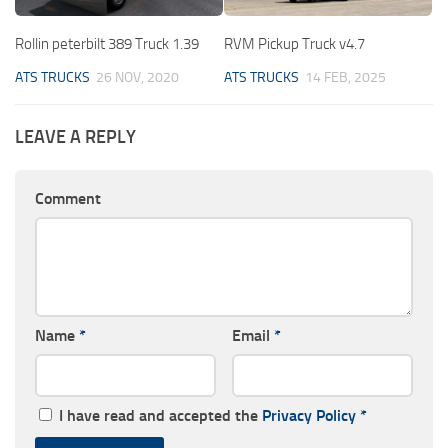
Rollin peterbilt 389 Truck 1.39
RVM Pickup Truck v4.7
ATS TRUCKS
26 NOV, 2020
ATS TRUCKS
14 FEB, 2025
LEAVE A REPLY
Comment
Name
*
Email
*
I have read and accepted the
Privacy Policy
*