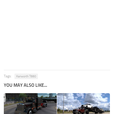
Tags:
Kenworth T880
YOU MAY ALSO LIKE...