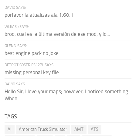
DAVID SAYS:
porfavor la atualizas ala 1.60.1
WLKAS:) SAYS:
broo, cual es la última versión de ese mod, y lo...
GLENN SAYS:
best engine pack no joke
DETROTI60SERIES127L SAYS:
missing personal key file
DAVID SAYS:
Hello Sir, I love your maps; however, I noticed something.
When...
TAGS
AI
American Truck Simulator
AMT
ATS