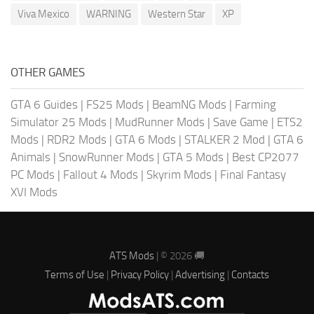
Viva Mexico
WARNING
Western Star
XP
OTHER GAMES
GTA 6 Guides
|
FS25 Mods
|
BeamNG Mods
|
Farming
Simulator 25 Mods
|
MudRunner Mods
|
Save Game
|
ETS2
Mods
|
RDR2 Mods
|
GTA 6 Mods
|
STALKER 2 Mod
|
GTA 6
Animals
|
SnowRunner Mods
|
GTA 5 Mods
|
Best CP2077
PC Mods
|
Fallout 4 Mods
|
Skyrim Mods
|
Final Fantasy
XVI Mods
ATS Mods
| © 2026 🚚
Terms of Use
|
Privacy Policy
|
Advertising
|
Contacts