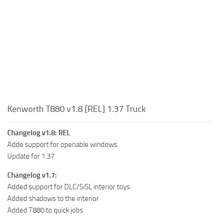
Kenworth T880 v1.8 [REL] 1.37 Truck
Changelog v1.8: REL
Adde support for openable windows
Update for 1.37
Changelog v1.7:
Added support for DLC/SiSL interior toys
Added shadows to the interior
Added T880 to quick jobs