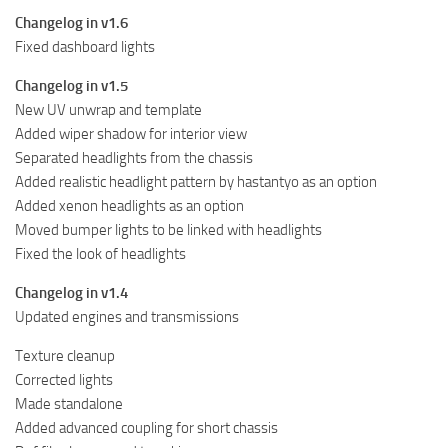
Changelog in v1.6
Fixed dashboard lights
Changelog in v1.5
New UV unwrap and template
Added wiper shadow for interior view
Separated headlights from the chassis
Added realistic headlight pattern by hastantyo as an option
Added xenon headlights as an option
Moved bumper lights to be linked with headlights
Fixed the look of headlights
Changelog in v1.4
Updated engines and transmissions
Texture cleanup
Corrected lights
Made standalone
Added advanced coupling for short chassis