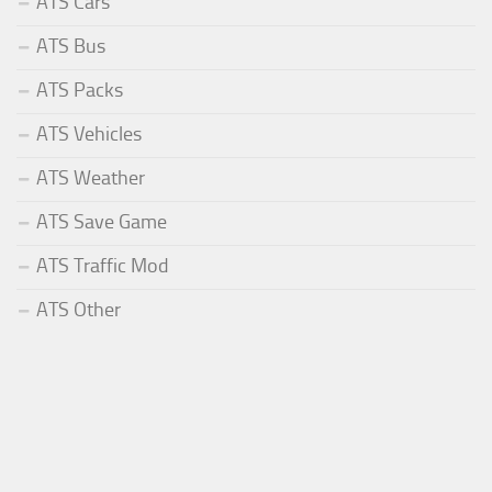
ATS Cars
ATS Bus
ATS Packs
ATS Vehicles
ATS Weather
ATS Save Game
ATS Traffic Mod
ATS Other