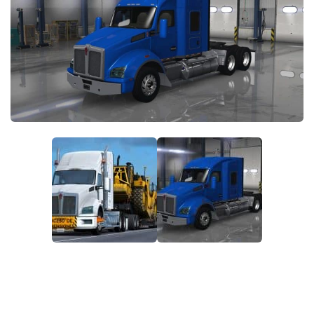
Packs
Parts
Truck Skins
Trailer Skins
Sounds
Radio
Cars
Bus
Packs
Vehicles
Weather
Traffic