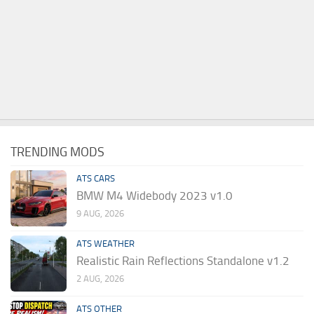
TRENDING MODS
ATS CARS
BMW M4 Widebody 2023 v1.0
9 AUG, 2026
ATS WEATHER
Realistic Rain Reflections Standalone v1.2
2 AUG, 2026
ATS OTHER