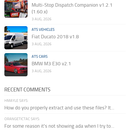
Multi-Stop Dispatch Companion v1.2.1
(1.60.x)
3 AUG, 2026
ATS VEHICLES
Fiat Ducato 2018 v1.8
3 AUG, 2026
ATS CARS
BMW M3 E30 v2.1
3 AUG, 2026
RECENT COMMENTS
HMAYLE SAYS:
How do you properly extract and use these files? It...
ORANGETICTAC SAYS:
For some reason it's not showing ada when I try to...