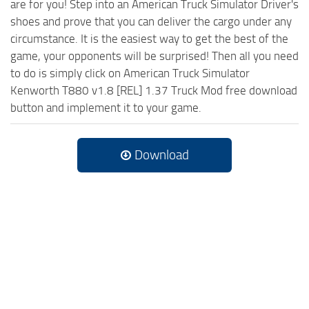
are for you! Step into an American Truck Simulator Driver's
shoes and prove that you can deliver the cargo under any
circumstance. It is the easiest way to get the best of the
game, your opponents will be surprised! Then all you need
to do is simply click on American Truck Simulator
Kenworth T880 v1.8 [REL] 1.37 Truck Mod free download
button and implement it to your game.
Download