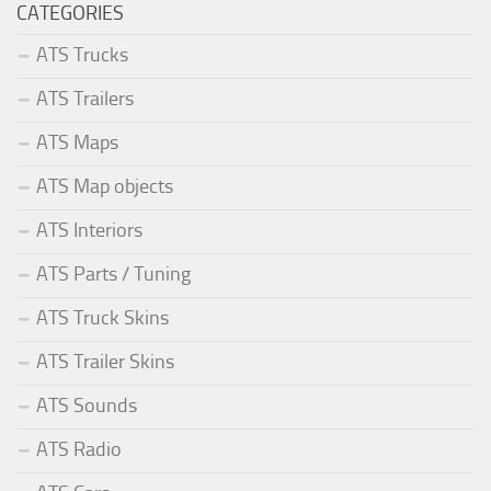
CATEGORIES
ATS Trucks
ATS Trailers
ATS Maps
ATS Map objects
ATS Interiors
ATS Parts / Tuning
ATS Truck Skins
ATS Trailer Skins
ATS Sounds
ATS Radio