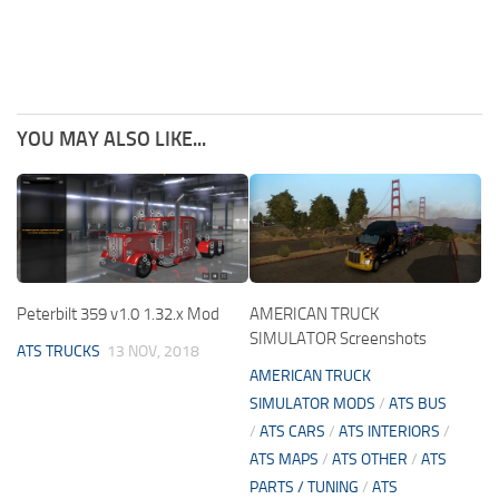
YOU MAY ALSO LIKE...
Peterbilt 359 v1.0 1.32.x Mod
AMERICAN TRUCK
SIMULATOR Screenshots
ATS TRUCKS
13 NOV, 2018
AMERICAN TRUCK
SIMULATOR MODS
/
ATS BUS
/
ATS CARS
/
ATS INTERIORS
/
ATS MAPS
/
ATS OTHER
/
ATS
PARTS / TUNING
/
ATS