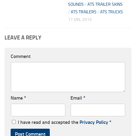
SOUNDS
/
ATS TRAILER SKINS
/
ATS TRAILERS
/
ATS TRUCKS
17 JAN, 2015
LEAVE A REPLY
Comment
Name
*
Email
*
I have read and accepted the
Privacy Policy
*