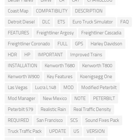
Better Flares
BMW
CA
CAT
CHANGELOG
Coast Map
COMPATIBILITY
DESCRIPTION
Detroit Diesel
DLC
ETS
Euro Truck Simulator
FAQ
FEATURES
Freightliner Argosy
Freightliner Cascadia
Freightliner Coronado
FULL
GPS
Harley Davidson
HDR
HP
IMPORTANT
Improved Trains
INSTALLATION
Kenworth T680
Kenworth T800
Kenworth W900
Key Features
Koenigsegg One
Las Vegas
Lucra L148
MOD
Modified Peterbilt
Mod Manager
New Mexico
NOTE
PETERBILT
Peterbilt 579
Realistic Rain
Real Traffic Density
REQUIRED
San Francisco
SCS
Sound Fixes Pack
Truck Traffic Pack
UPDATE
US
VERSION