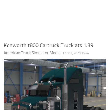
Packs
Parts
Truck Skins
Trailer Skins
Sounds
Kenworth t800 Cartruck Truck ats 1.39
Radio
American Truck Simulator Mods
|
17 OCT, 2020 15:44
Cars
Bus
Packs
Vehicles
Weather
Traffic