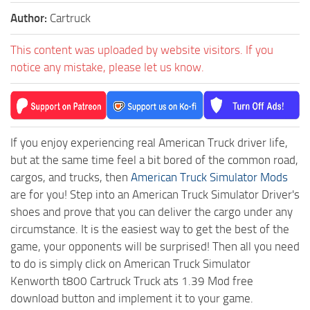
Author:
Cartruck
This content was uploaded by website visitors. If you
notice any mistake, please let us know.
If you enjoy experiencing real American Truck driver life,
but at the same time feel a bit bored of the common road,
cargos, and trucks, then
American Truck Simulator Mods
are for you! Step into an American Truck Simulator Driver's
shoes and prove that you can deliver the cargo under any
circumstance. It is the easiest way to get the best of the
game, your opponents will be surprised! Then all you need
to do is simply click on American Truck Simulator
Kenworth t800 Cartruck Truck ats 1.39 Mod free
download button and implement it to your game.