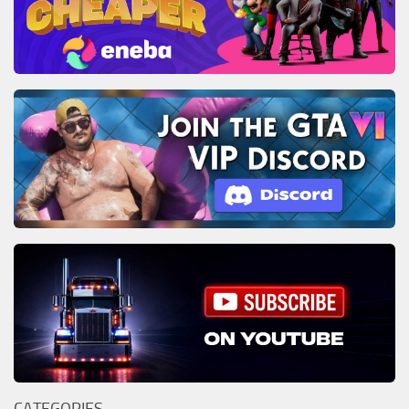
CATEGORIES