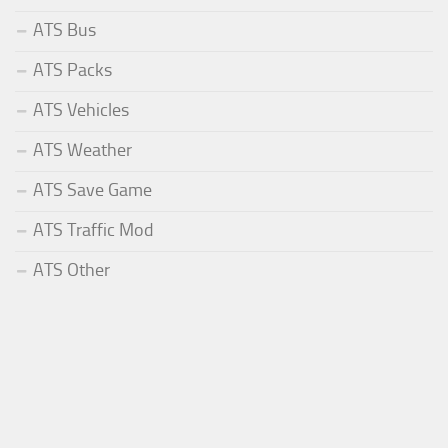
ATS Bus
ATS Packs
ATS Vehicles
ATS Weather
ATS Save Game
ATS Traffic Mod
ATS Other