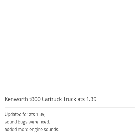
Kenworth t800 Cartruck Truck ats 1.39
Updated for ats 1.39,
sound bugs were fixed.
added more engine sounds.