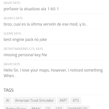
DAVID SAYS:
porfavor la atualizas ala 1.60.1
WLKAS:) SAYS:
broo, cual es la última versión de ese mod, y lo...
GLENN SAYS:
best engine pack no joke
DETROTI60SERIES127L SAYS:
missing personal key file
DAVID SAYS:
Hello Sir, I love your maps; however, I noticed something.
When...
TAGS
AI
American Truck Simulator
AMT
ATS