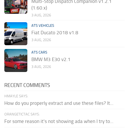
Multi-Stop Dispatch Companion v1.2.1
(1.60.x)
3 AUG, 2026
ATS VEHICLES
Fiat Ducato 2018 v1.8
3 AUG, 2026
ATS CARS
BMW M3 E30 v2.1
3 AUG, 2026
RECENT COMMENTS
HMAYLE SAYS:
How do you properly extract and use these files? It...
ORANGETICTAC SAYS:
For some reason it's not showing ada when I try to...