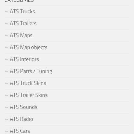
ATS Trucks
ATS Trailers
ATS Maps
ATS Map objects
ATS Interiors
ATS Parts / Tuning
ATS Truck Skins
ATS Trailer Skins
ATS Sounds
ATS Radio
ATS Cars