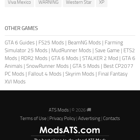
Viva Mexico
WARNING
Western Star
XP
OTHER GAMES
GTA 6 Guides
|
FS25 Mods
|
BeamNG Mods
|
Farming
Simulator 25 Mods
|
MudRunner Mods
|
Save Game
|
ETS2
Mods
|
RDR2 Mods
|
GTA 6 Mods
|
STALKER 2 Mod
|
GTA 6
Animals
|
SnowRunner Mods
|
GTA 5 Mods
|
Best CP2077
PC Mods
|
Fallout 4 Mods
|
Skyrim Mods
|
Final Fantasy
XVI Mods
ATS Mods
| © 2026 🚚
Terms of Use
|
Privacy Policy
|
Advertising
|
Contacts