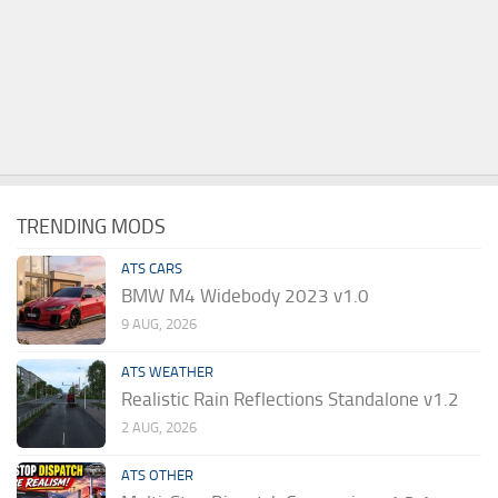
TRENDING MODS
ATS CARS
BMW M4 Widebody 2023 v1.0
9 AUG, 2026
ATS WEATHER
Realistic Rain Reflections Standalone v1.2
2 AUG, 2026
ATS OTHER