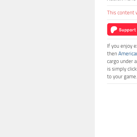
This content 
If you enjoy 
then
America
cargo under a
is simply cl
to your game