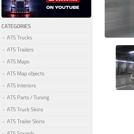
CATEGORIES
ATS Trucks
ATS Trailers
ATS Maps
ATS Map objects
ATS Interiors
ATS Parts / Tuning
ATS Truck Skins
ATS Trailer Skins
ATS Sounds