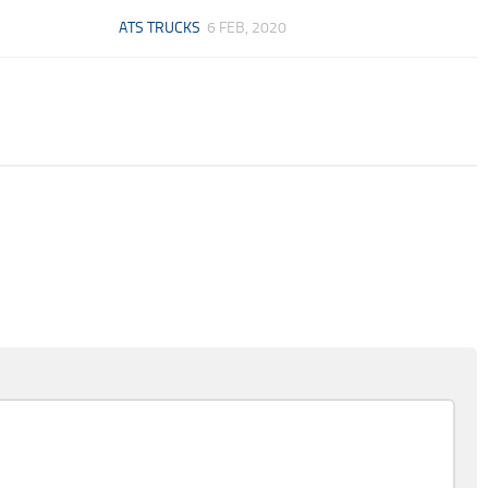
ATS TRUCKS
6 FEB, 2020