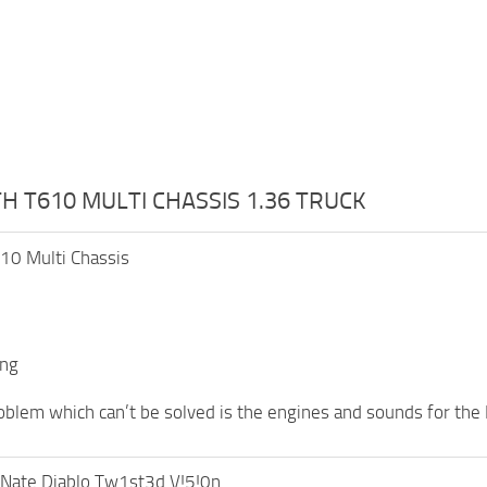
 T610 MULTI CHASSIS 1.36 TRUCK
10 Multi Chassis
ing
oblem which can’t be solved is the engines and sounds for the 
Nate Diablo Tw1st3d V!5!0n