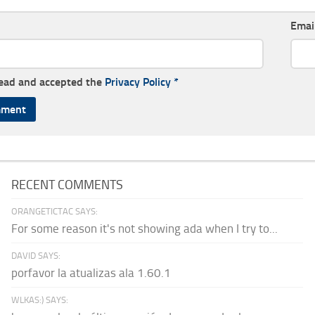
Emai
read and accepted the
Privacy Policy
*
RECENT COMMENTS
ORANGETICTAC SAYS:
For some reason it's not showing ada when I try to...
DAVID SAYS:
porfavor la atualizas ala 1.60.1
WLKAS:) SAYS: