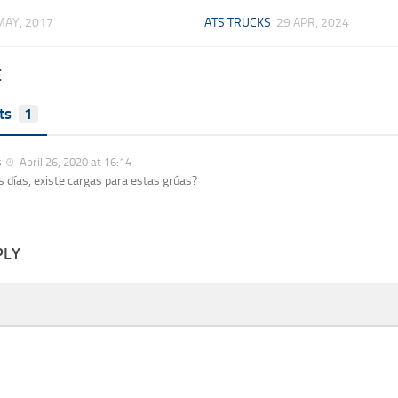
MAY, 2017
ATS TRUCKS
29 APR, 2024
E
ts
1
s
April 26, 2020 at 16:14
 días, existe cargas para estas grúas?
PLY