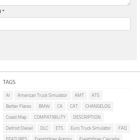
l
*
TAGS
AI
American Truck Simulator
AMT
ATS
Better Flares
BMW
CA
CAT
CHANGELOG
Coast Map
COMPATIBILITY
DESCRIPTION
Detroit Diesel
DLC
ETS
Euro Truck Simulator
FAQ
FEATURES
Freightliner Argosy
Freightliner Cascadia