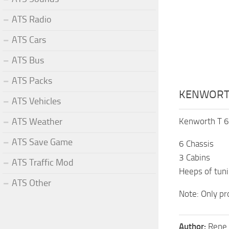
ATS Radio
ATS Cars
ATS Bus
ATS Packs
KENWORTH
ATS Vehicles
ATS Weather
Kenworth T 6
ATS Save Game
6 Chassis
3 Cabins
ATS Traffic Mod
Heeps of tun
ATS Other
Note: Only pr
Author:
Rene 