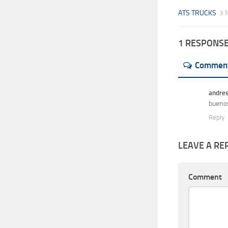
ATS TRUCKS
3 
1 RESPONS
Commen
andre
buenos
Reply
LEAVE A RE
Comment