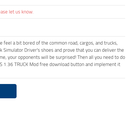
ease let us know.
me feel a bit bored of the common road, cargos, and trucks,
k Simulator Driver's shoes and prove that you can deliver the
ame, your opponents will be surprised! Then all you need to do
S 1.36 TRUCK Mod free download button and implement it