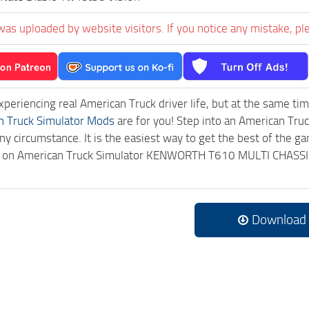
was uploaded by website visitors. If you notice any mistake, pl
experiencing real American Truck driver life, but at the same ti
n Truck Simulator Mods
are for you! Step into an American Truc
ny circumstance. It is the easiest way to get the best of the g
ick on American Truck Simulator KENWORTH T610 MULTI CHASSI
.
Download