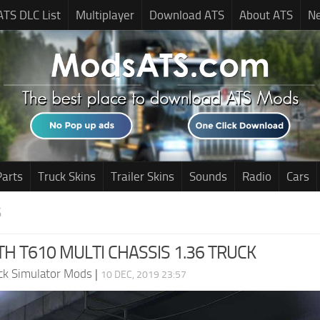
ATS DLC List
Multiplayer
Download ATS
About ATS
N
Parts
Truck Skins
Trailer Skins
Sounds
Radio
Cars
S
 T610 MULTI CHASSIS 1.36 TRUCK
ck Simulator Mods
|
10 DEC, 2019 23:57