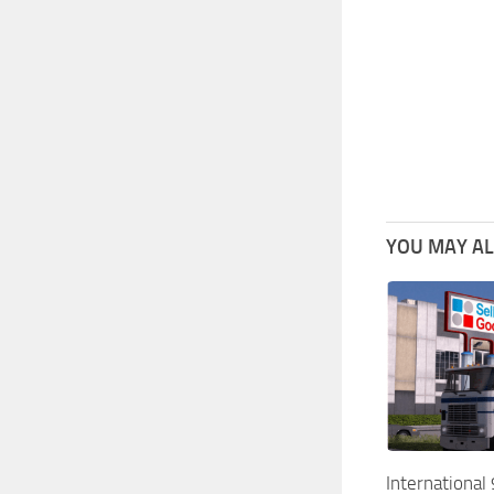
YOU MAY ALS
Internationa