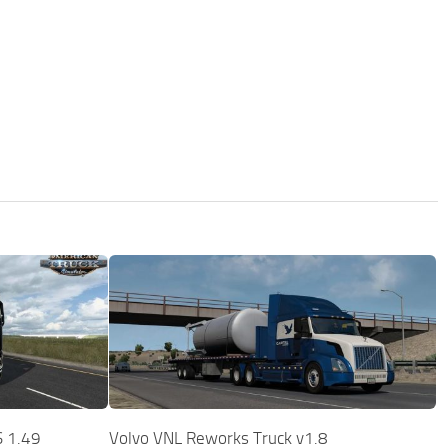
S 1.49
Volvo VNL Reworks Truck v1.8