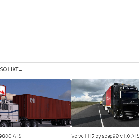
O LIKE...
l 9800 ATS
Volvo FH5 by soap98 v1.0 AT