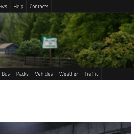
ews
Help
Contacts
Bus
Packs
Vehicles
Weather
Traffic