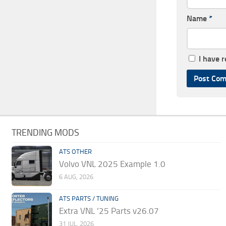
Name
*
I have 
TRENDING MODS
ATS OTHER
Volvo VNL 2025 Example 1.0
6 AUG, 2026
ATS PARTS / TUNING
Extra VNL ’25 Parts v26.07
31 JUL, 2026