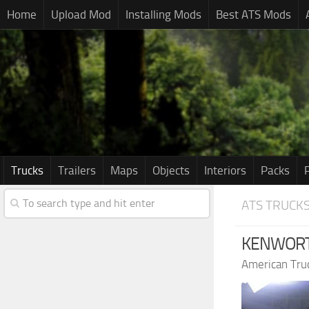
Home
Upload Mod
Installing Mods
Best ATS Mods
Trucks
Trailers
Maps
Objects
Interiors
Packs
ATS TRUCK
KENWORTH
American Tru