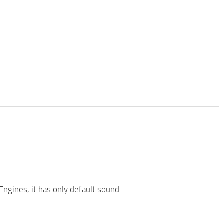
Engines, it has only default sound