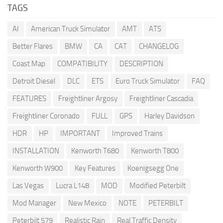
TAGS
AI
American Truck Simulator
AMT
ATS
Better Flares
BMW
CA
CAT
CHANGELOG
Coast Map
COMPATIBILITY
DESCRIPTION
Detroit Diesel
DLC
ETS
Euro Truck Simulator
FAQ
FEATURES
Freightliner Argosy
Freightliner Cascadia
Freightliner Coronado
FULL
GPS
Harley Davidson
HDR
HP
IMPORTANT
Improved Trains
INSTALLATION
Kenworth T680
Kenworth T800
Kenworth W900
Key Features
Koenigsegg One
Las Vegas
Lucra L148
MOD
Modified Peterbilt
Mod Manager
New Mexico
NOTE
PETERBILT
Peterbilt 579
Realistic Rain
Real Traffic Density