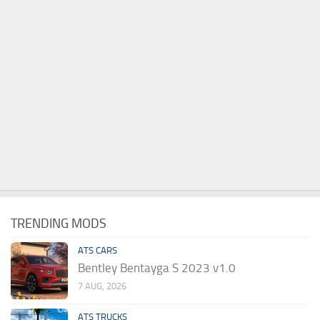
TRENDING MODS
ATS CARS
Bentley Bentayga S 2023 v1.0
7 AUG, 2026
ATS TRUCKS