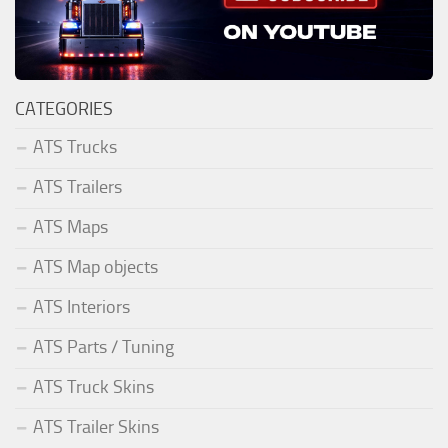
CATEGORIES
ATS Trucks
ATS Trailers
ATS Maps
ATS Map objects
ATS Interiors
ATS Parts / Tuning
ATS Truck Skins
ATS Trailer Skins