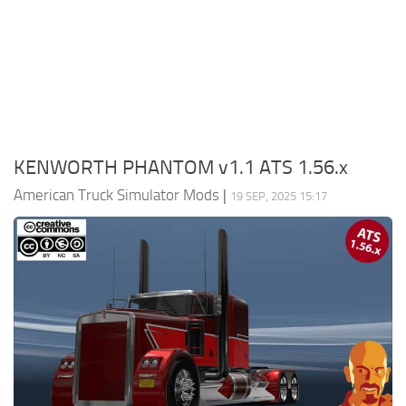
Packs
Parts
Truck Skins
Trailer Skins
Sounds
KENWORTH PHANTOM v1.1 ATS 1.56.x
Radio
American Truck Simulator Mods
|
19 SEP, 2025 15:17
Cars
Bus
Packs
Vehicles
Weather
Traffic