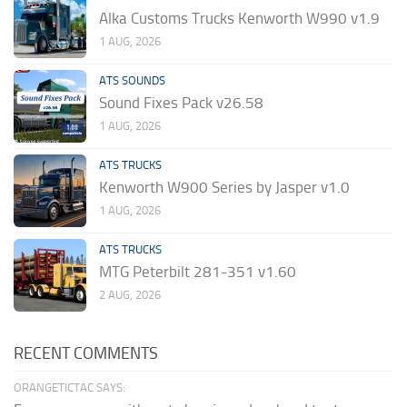
Alka Customs Trucks Kenworth W990 v1.9
1 AUG, 2026
ATS SOUNDS
Sound Fixes Pack v26.58
1 AUG, 2026
ATS TRUCKS
Kenworth W900 Series by Jasper v1.0
1 AUG, 2026
ATS TRUCKS
MTG Peterbilt 281-351 v1.60
2 AUG, 2026
RECENT COMMENTS
ORANGETICTAC SAYS: