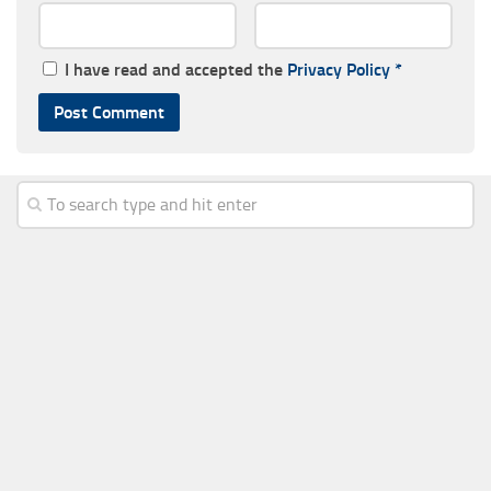
I have read and accepted the
Privacy Policy
*