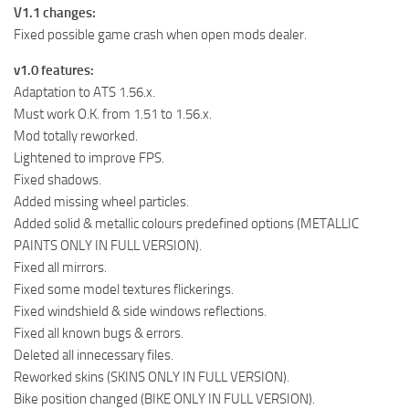
V1.1 changes:
Fixed possible game crash when open mods dealer.
v1.0 features:
Adaptation to ATS 1.56.x.
Must work O.K. from 1.51 to 1.56.x.
Mod totally reworked.
Lightened to improve FPS.
Fixed shadows.
Added missing wheel particles.
Added solid & metallic colours predefined options (METALLIC
PAINTS ONLY IN FULL VERSION).
Fixed all mirrors.
Fixed some model textures flickerings.
Fixed windshield & side windows reflections.
Fixed all known bugs & errors.
Deleted all innecessary files.
Reworked skins (SKINS ONLY IN FULL VERSION).
Bike position changed (BIKE ONLY IN FULL VERSION).