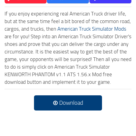
If you enjoy experiencing real American Truck driver life,
but at the same time feel a bit bored of the common road,
cargos, and trucks, then
American Truck Simulator Mods
are for you! Step into an American Truck Simulator Driver's
shoes and prove that you can deliver the cargo under any
circumstance. It is the easiest way to get the best of the
game, your opponents will be surprised! Then all you need
to do is simply click on American Truck Simulator
KENWORTH PHANTOM v1.1 ATS 1.56.x Mod free
download button and implement it to your game.
Download