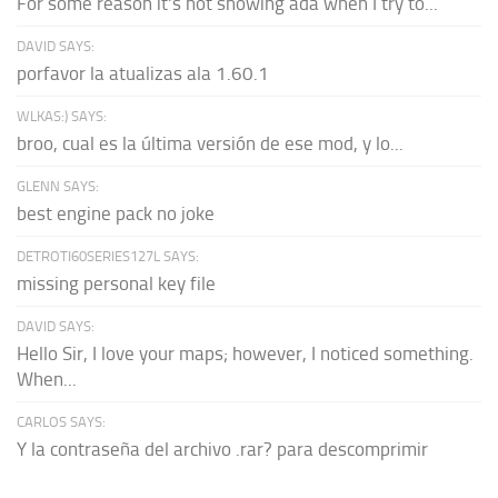
For some reason it's not showing ada when I try to...
DAVID SAYS:
porfavor la atualizas ala 1.60.1
WLKAS:) SAYS:
broo, cual es la última versión de ese mod, y lo...
GLENN SAYS:
best engine pack no joke
DETROTI60SERIES127L SAYS:
missing personal key file
DAVID SAYS:
Hello Sir, I love your maps; however, I noticed something.
When...
CARLOS SAYS:
Y la contraseña del archivo .rar? para descomprimir