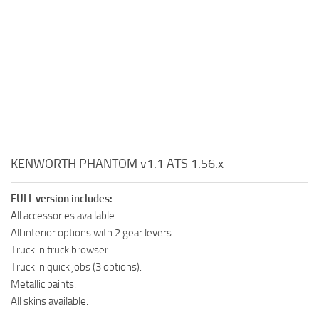
KENWORTH PHANTOM v1.1 ATS 1.56.x
FULL version includes:
All accessories available.
All interior options with 2 gear levers.
Truck in truck browser.
Truck in quick jobs (3 options).
Metallic paints.
All skins available.