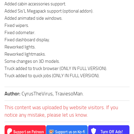
Added cabin accessories support.
Added Sis’L Megapack support (optional addon).
Added animated side windows.
Fixed wipers.
Fixed odometer.
Fixed dashboard display.
Reworked lights.
Reworked lightmasks.
Some changes on 3D models.
Truck added to truck browser (ONLY IN FULL VERSION).
Truck added to quick jobs (ONLY IN FULL VERSION).
Author:
CyrusTheVirus, TraviesoMan.
This content was uploaded by website visitors. If you
notice any mistake, please let us know.