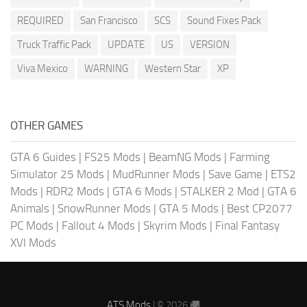
REQUIRED
San Francisco
SCS
Sound Fixes Pack
Truck Traffic Pack
UPDATE
US
VERSION
Viva Mexico
WARNING
Western Star
XP
OTHER GAMES
GTA 6 Guides
|
FS25 Mods
|
BeamNG Mods
|
Farming
Simulator 25 Mods
|
MudRunner Mods
|
Save Game
|
ETS2
Mods
|
RDR2 Mods
|
GTA 6 Mods
|
STALKER 2 Mod
|
GTA 6
Animals
|
SnowRunner Mods
|
GTA 5 Mods
|
Best CP2077
PC Mods
|
Fallout 4 Mods
|
Skyrim Mods
|
Final Fantasy
XVI Mods
ATS Mods
| © 2026 🚚