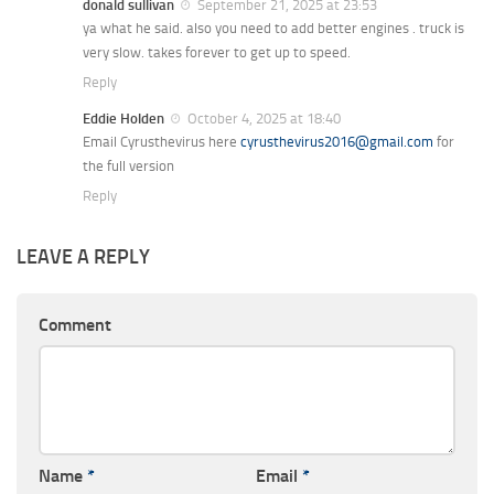
donald sullivan
September 21, 2025 at 23:53
ya what he said. also you need to add better engines . truck is
very slow. takes forever to get up to speed.
Reply
Eddie Holden
October 4, 2025 at 18:40
Email Cyrusthevirus here
cyrusthevirus2016@gmail.com
for
the full version
Reply
LEAVE A REPLY
Comment
Name
*
Email
*