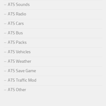
ATS Sounds
ATS Radio
ATS Cars
ATS Bus
ATS Packs
ATS Vehicles
ATS Weather
ATS Save Game
ATS Traffic Mod
ATS Other