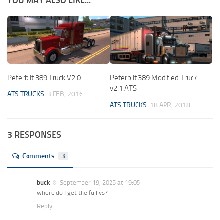
YOU MAY ALSO LIKE...
Peterbilt 389 Truck V2.0
Peterbilt 389 Modified Truck
v2.1 ATS
ATS TRUCKS
3 FEB, 2016
ATS TRUCKS
18 APR, 2018
3 RESPONSES
Comments
3
buck
September 19, 2025 at 19:05
where do I get the full vs?
Reply