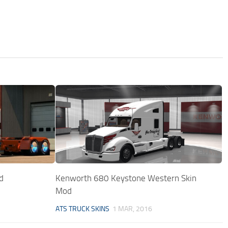
d
Kenworth 680 Keystone Western Skin
Mod
ATS TRUCK SKINS
1 MAR, 2016