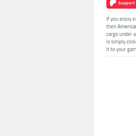
If you enjoy 
then
America
cargo under a
is simply cl
it to your ga