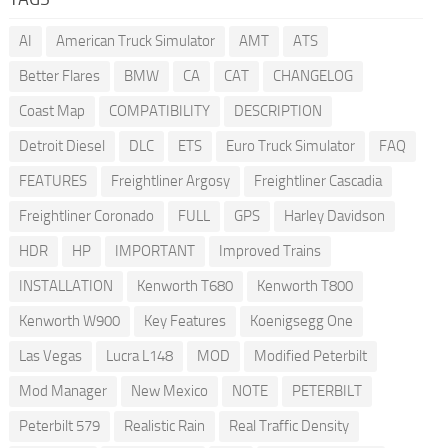
AI
American Truck Simulator
AMT
ATS
Better Flares
BMW
CA
CAT
CHANGELOG
Coast Map
COMPATIBILITY
DESCRIPTION
Detroit Diesel
DLC
ETS
Euro Truck Simulator
FAQ
FEATURES
Freightliner Argosy
Freightliner Cascadia
Freightliner Coronado
FULL
GPS
Harley Davidson
HDR
HP
IMPORTANT
Improved Trains
INSTALLATION
Kenworth T680
Kenworth T800
Kenworth W900
Key Features
Koenigsegg One
Las Vegas
Lucra L148
MOD
Modified Peterbilt
Mod Manager
New Mexico
NOTE
PETERBILT
Peterbilt 579
Realistic Rain
Real Traffic Density