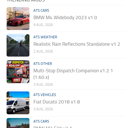
ATS CARS
BMW M4 Widebody 2023 v1.0
9 AUG, 2026
ATS WEATHER
Realistic Rain Reflections Standalone v1.2
2 AUG, 2026
ATS OTHER
Multi-Stop Dispatch Companion v1.2.1
(1.60.x)
3 AUG, 2026
ATS VEHICLES
Fiat Ducato 2018 v1.8
3 AUG, 2026
ATS CARS