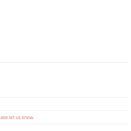
ease let us know.