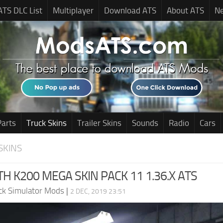
ATS DLC List
Multiplayer
Download ATS
About ATS
N
Parts
Truck Skins
Trailer Skins
Sounds
Radio
Cars
SKINS
 K200 MEGA SKIN PACK 11 1.36.X ATS
ck Simulator Mods
|
2 DEC, 2019 23:51