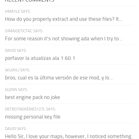
HMAYLE SAYS:
How do you properly extract and use these files? It...
ORANGETICTAC SAYS:
For some reason it's not showing ada when I try to...
DAVID SAYS:
porfavor la atualizas ala 1.60.1
WLKAS:) SAYS:
broo, cual es la última versión de ese mod, y lo...
GLENN SAYS:
best engine pack no joke
DETROTI60SERIES127L SAYS:
missing personal key file
DAVID SAYS:
Hello Sir, I love your maps; however, I noticed something.