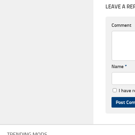
LEAVE A RE
Comment
Name
*
I have 
TRENDING MODS