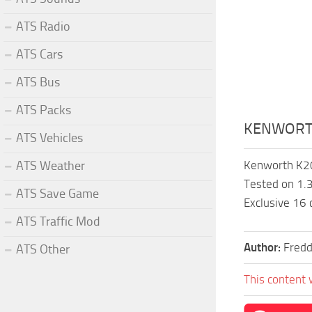
ATS Radio
ATS Cars
ATS Bus
ATS Packs
KENWORTH
ATS Vehicles
ATS Weather
Kenworth K20
Tested on 1.3
ATS Save Game
Exclusive 16
ATS Traffic Mod
Author:
Fredd
ATS Other
This content 