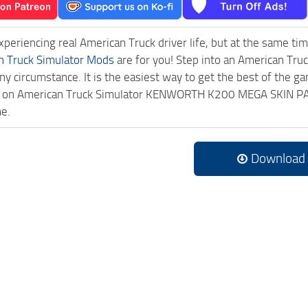
experiencing real American Truck driver life, but at the same ti
n Truck Simulator Mods
are for you! Step into an American Truc
ny circumstance. It is the easiest way to get the best of the g
ick on American Truck Simulator KENWORTH K200 MEGA SKIN P
me.
Download