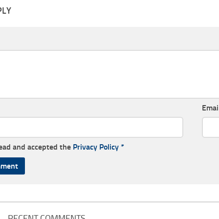
PLY
Emai
read and accepted the
Privacy Policy
*
RECENT COMMENTS