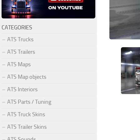
CATEGORIES
ATS Trucks
ATS Trailers
ATS Maps
ATS Map objects
ATS Interiors
ATS Parts / Tuning
ATS Truck Skins
ATS Trailer Skins
ATS Sounds