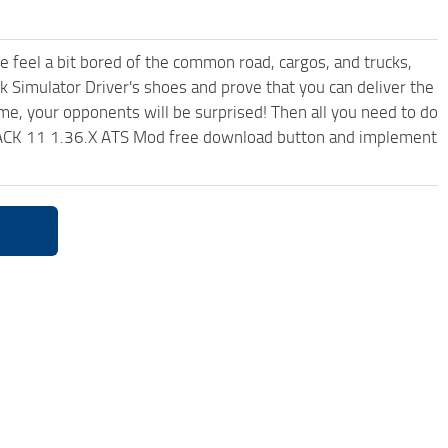
me feel a bit bored of the common road, cargos, and trucks,
k Simulator Driver's shoes and prove that you can deliver the
ame, your opponents will be surprised! Then all you need to do
ACK 11 1.36.X ATS Mod free download button and implement