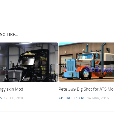
O LIKE...
ergy skin Mod
Pete 389 Big Shot for ATS Mo
NS
17 FEB, 2016
ATS TRUCK SKINS
14 MAR, 2016