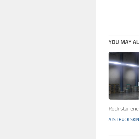
YOU MAY ALS
Rock star en
ATS TRUCK SKI