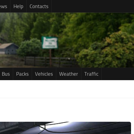
ews
Help
Contacts
Bus
Packs
Vehicles
Weather
Traffic