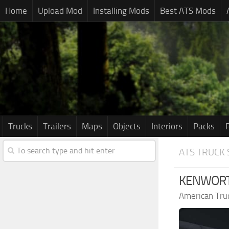
Home
Upload Mod
Installing Mods
Best ATS Mods
Trucks
Trailers
Maps
Objects
Interiors
Packs
ATS TRUCK 
KENWORTH
American Tru