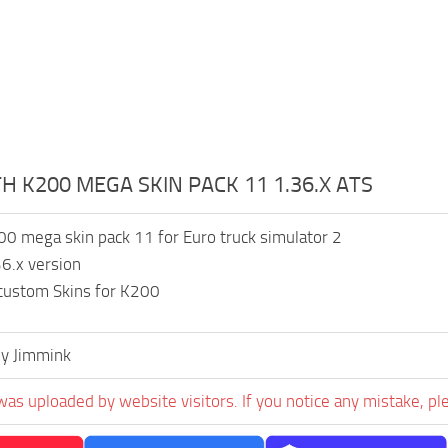
 K200 MEGA SKIN PACK 11 1.36.X ATS
0 mega skin pack 11 for Euro truck simulator 2
6.x version
 custom Skins for K200
y Jimmink
was uploaded by website visitors. If you notice any mistake, pl