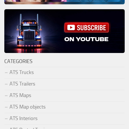
CATEGORIES
ATS Trucks
ATS Trailers
ATS Maps
ATS Map objects
ATS Interiors