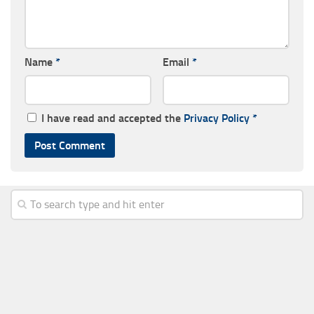
Name
*
Email
*
I have read and accepted the
Privacy Policy
*