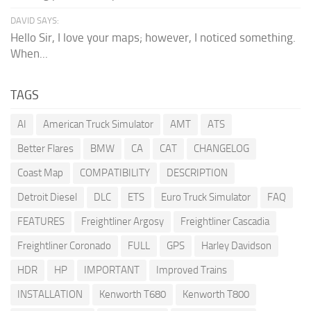
DAVID SAYS:
Hello Sir, I love your maps; however, I noticed something.
When...
TAGS
AI
American Truck Simulator
AMT
ATS
Better Flares
BMW
CA
CAT
CHANGELOG
Coast Map
COMPATIBILITY
DESCRIPTION
Detroit Diesel
DLC
ETS
Euro Truck Simulator
FAQ
FEATURES
Freightliner Argosy
Freightliner Cascadia
Freightliner Coronado
FULL
GPS
Harley Davidson
HDR
HP
IMPORTANT
Improved Trains
INSTALLATION
Kenworth T680
Kenworth T800