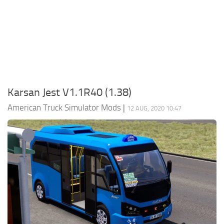
Packs
Parts
Truck Skins
Trailer Skins
Sounds
Karsan Jest V1.1R40 (1.38)
Radio
American Truck Simulator Mods
|
12 AUG, 2020 10:47
Cars
Bus
Packs
Vehicles
Weather
Traffic