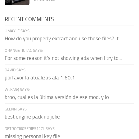
RECENT COMMENTS
HMAYLE SAYS:
How do you properly extract and use these files? It...
ORANGETICTAC SAYS:
For some reason it's not showing ada when I try to...
DAVID SAYS:
porfavor la atualizas ala 1.60.1
WLKAS:) SAYS:
broo, cual es la última versión de ese mod, y lo...
GLENN SAYS:
best engine pack no joke
DETROTI60SERIES127L SAYS:
missing personal key file