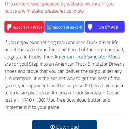
This content was uploaded by website visitors. If you
notice any mistake, please let us know.
If you enjoy experiencing real American Truck driver life,
but at the same time feel a bit bored of the common road,
cargos, and trucks, then
American Truck Simulator Mods
are for you! Step into an American Truck Simulator Driver's
shoes and prove that you can deliver the cargo under any
circumstance. It is the easiest way to get the best of the
game, your opponents will be surprised! Then all you need
to do is simply click on American Truck Simulator Karsan
Jest V1.1R40 (1.38) Mod free download button and
implement it to your game.
Download