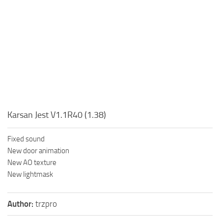
Karsan Jest V1.1R40 (1.38)
Fixed sound
New door animation
New AO texture
New lightmask
Author:
trzpro