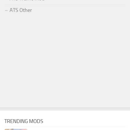
ATS Other
TRENDING MODS