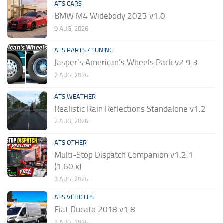
ATS CARS
BMW M4 Widebody 2023 v1.0
9 AUG, 2026
ATS PARTS / TUNING
Jasper’s American’s Wheels Pack v2.9.3
2 AUG, 2026
ATS WEATHER
Realistic Rain Reflections Standalone v1.2
2 AUG, 2026
ATS OTHER
Multi-Stop Dispatch Companion v1.2.1
(1.60.x)
3 AUG, 2026
ATS VEHICLES
Fiat Ducato 2018 v1.8
3 AUG, 2026