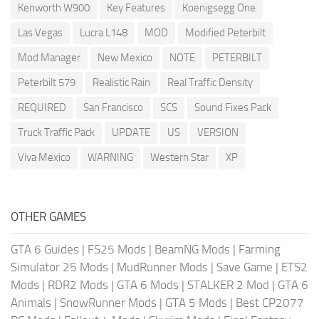
Kenworth W900
Key Features
Koenigsegg One
Las Vegas
Lucra L148
MOD
Modified Peterbilt
Mod Manager
New Mexico
NOTE
PETERBILT
Peterbilt 579
Realistic Rain
Real Traffic Density
REQUIRED
San Francisco
SCS
Sound Fixes Pack
Truck Traffic Pack
UPDATE
US
VERSION
Viva Mexico
WARNING
Western Star
XP
OTHER GAMES
GTA 6 Guides
|
FS25 Mods
|
BeamNG Mods
|
Farming
Simulator 25 Mods
|
MudRunner Mods
|
Save Game
|
ETS2
Mods
|
RDR2 Mods
|
GTA 6 Mods
|
STALKER 2 Mod
|
GTA 6
Animals
|
SnowRunner Mods
|
GTA 5 Mods
|
Best CP2077