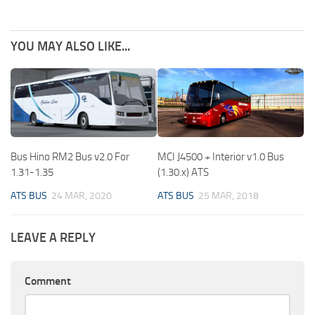
YOU MAY ALSO LIKE...
Bus Hino RM2 Bus v2.0 For
MCI J4500 + Interior v1.0 Bus
1.31-1.35
(1.30.x) ATS
ATS BUS
24 MAR, 2020
ATS BUS
25 MAR, 2018
LEAVE A REPLY
Comment