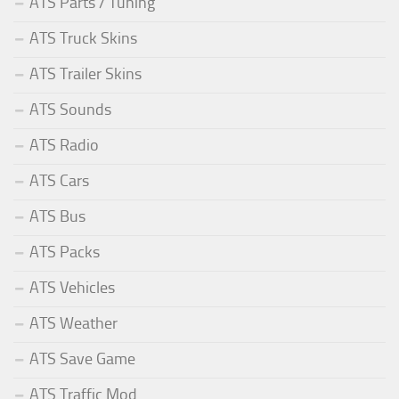
ATS Parts / Tuning
ATS Truck Skins
ATS Trailer Skins
ATS Sounds
ATS Radio
ATS Cars
ATS Bus
ATS Packs
ATS Vehicles
ATS Weather
ATS Save Game
ATS Traffic Mod