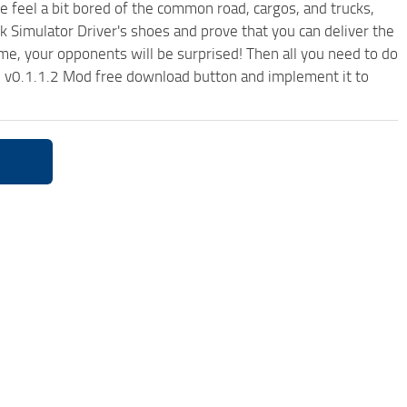
me feel a bit bored of the common road, cargos, and trucks,
k Simulator Driver's shoes and prove that you can deliver the
ame, your opponents will be surprised! Then all you need to do
ii v0.1.1.2 Mod free download button and implement it to