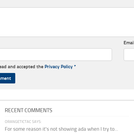
Emai
read and accepted the
Privacy Policy
*
RECENT COMMENTS
ORANGETICTAC SAYS:
For some reason it's not showing ada when I try to...