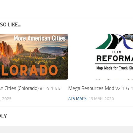
O LIKE...
 Cities (Colorado) v1.4 1.55
Mega Resources Mod v2.1.6 1
L, 2025
ATS MAPS
19 MAR, 2020
PLY