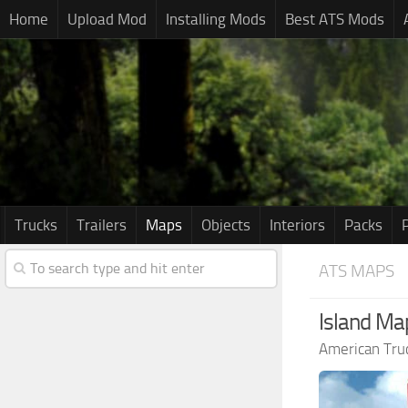
Home
Upload Mod
Installing Mods
Best ATS Mods
Trucks
Trailers
Maps
Objects
Interiors
Packs
ATS MAPS
Island Map
American Tru