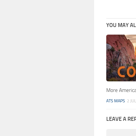
YOU MAY ALS
More American
ATS MAPS
2 JU
LEAVE A RE