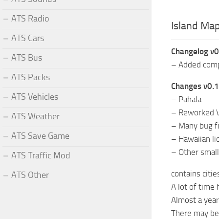
ATS Radio
Island Map
ATS Cars
Changelog v0
ATS Bus
– Added compa
ATS Packs
Changes v0.1
ATS Vehicles
– Pahala
– Reworked 
ATS Weather
– Many bug fix
ATS Save Game
– Hawaiian li
– Other smal
ATS Traffic Mod
contains citi
ATS Other
A lot of time 
Almost a yea
There may b