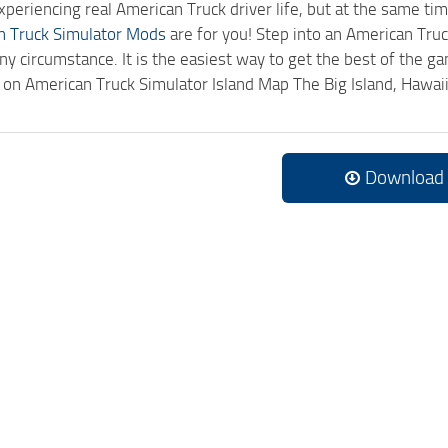
experiencing real American Truck driver life, but at the same ti
n Truck Simulator Mods
are for you! Step into an American Truc
ny circumstance. It is the easiest way to get the best of the g
ck on American Truck Simulator Island Map The Big Island, Hawa
Download