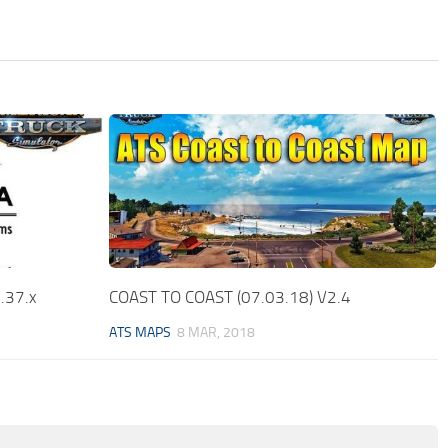
.37.x
COAST TO COAST (07.03.18) V2.4
ATS MAPS
8 MAR, 2018