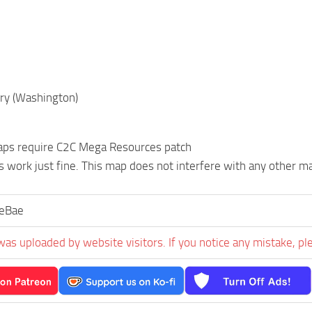
ry (Washington)
ps require C2C Mega Resources patch
s work just fine. This map does not interfere with any other 
ieBae
was uploaded by website visitors. If you notice any mistake, pl