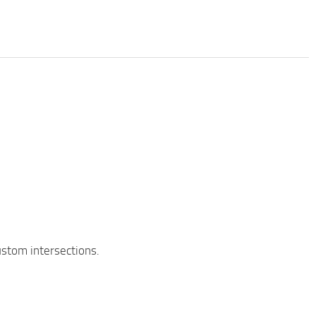
custom intersections.