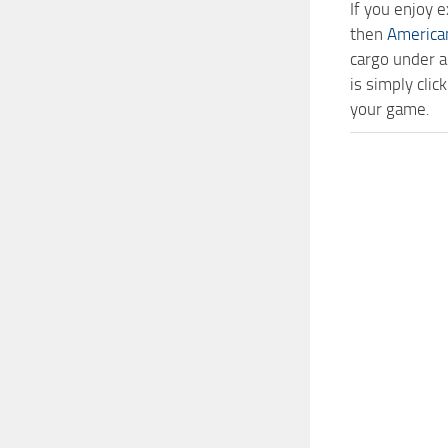
If you enjoy 
then
America
cargo under a
is simply cli
your game.