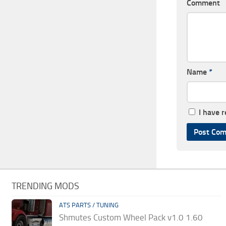
Comment
Name
*
I have 
TRENDING MODS
ATS PARTS / TUNING
Shmutes Custom Wheel Pack v1.0 1.60