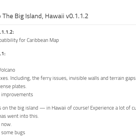
 The Big Island, Hawaii v0.1.1.2
.1.1.2:
tibility for Caribbean Map
.1:
Volcano
es. Including, the ferry issues, invisible walls and terrain gaps
cense plates.
l improvements
es on the big island — in Hawaii of course! Experience a lot of 
has went into this.
r now.
e some bugs