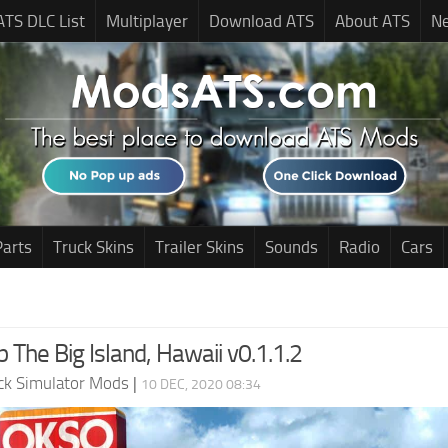
ATS DLC List
Multiplayer
Download ATS
About ATS
N
Parts
Truck Skins
Trailer Skins
Sounds
Radio
Cars
 The Big Island, Hawaii v0.1.1.2
ck Simulator Mods
|
10 DEC, 2020 08:34