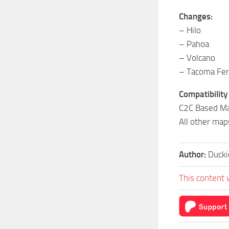
Changes:
– Hilo
– Pahoa
– Volcano
– Tacoma Fer
Compatibility
C2C Based Ma
All other map
Author:
Duck
This content 