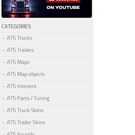
CATEGORIES
ATS Trucks
ATS Trailers
ATS Maps
ATS Map objects
ATS Interiors
ATS Parts / Tuning
ATS Truck Skins
ATS Trailer Skins
ATS Sounds