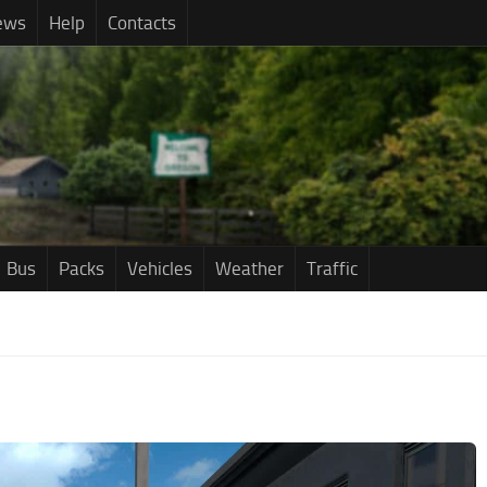
ews
Help
Contacts
Bus
Packs
Vehicles
Weather
Traffic