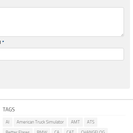
l
*
TAGS
AI
American Truck Simulator
AMT
ATS
Better Flares
BMW
CA
CAT
CHANGELOG