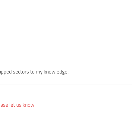
mapped sectors to my knowledge.
ease let us know.