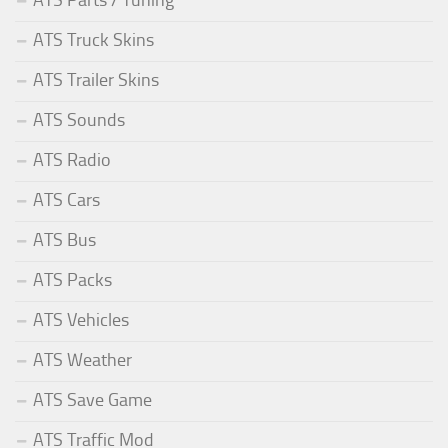
ATS Truck Skins
ATS Trailer Skins
ATS Sounds
ATS Radio
ATS Cars
ATS Bus
ATS Packs
ATS Vehicles
ATS Weather
ATS Save Game
ATS Traffic Mod