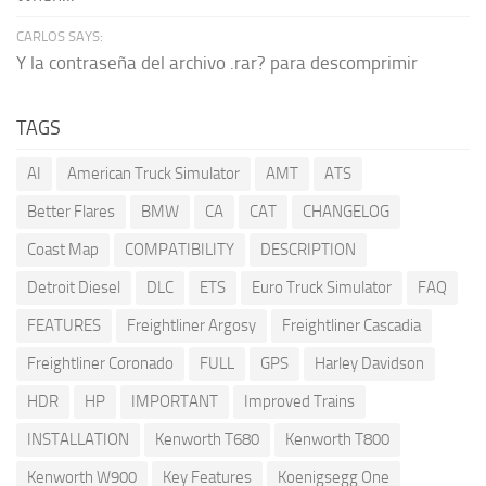
CARLOS SAYS:
Y la contraseña del archivo .rar? para descomprimir
TAGS
AI
American Truck Simulator
AMT
ATS
Better Flares
BMW
CA
CAT
CHANGELOG
Coast Map
COMPATIBILITY
DESCRIPTION
Detroit Diesel
DLC
ETS
Euro Truck Simulator
FAQ
FEATURES
Freightliner Argosy
Freightliner Cascadia
Freightliner Coronado
FULL
GPS
Harley Davidson
HDR
HP
IMPORTANT
Improved Trains
INSTALLATION
Kenworth T680
Kenworth T800
Kenworth W900
Key Features
Koenigsegg One