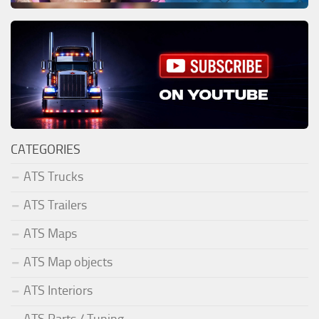
CATEGORIES
ATS Trucks
ATS Trailers
ATS Maps
ATS Map objects
ATS Interiors
ATS Parts / Tuning