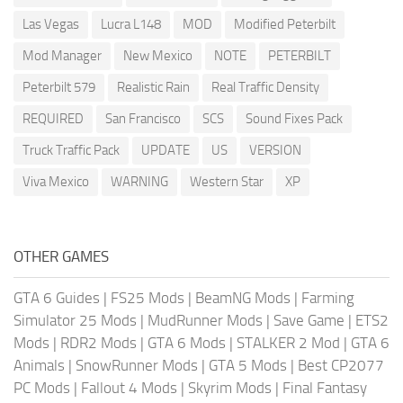
Las Vegas
Lucra L148
MOD
Modified Peterbilt
Mod Manager
New Mexico
NOTE
PETERBILT
Peterbilt 579
Realistic Rain
Real Traffic Density
REQUIRED
San Francisco
SCS
Sound Fixes Pack
Truck Traffic Pack
UPDATE
US
VERSION
Viva Mexico
WARNING
Western Star
XP
OTHER GAMES
GTA 6 Guides
|
FS25 Mods
|
BeamNG Mods
|
Farming
Simulator 25 Mods
|
MudRunner Mods
|
Save Game
|
ETS2
Mods
|
RDR2 Mods
|
GTA 6 Mods
|
STALKER 2 Mod
|
GTA 6
Animals
|
SnowRunner Mods
|
GTA 5 Mods
|
Best CP2077
PC Mods
|
Fallout 4 Mods
|
Skyrim Mods
|
Final Fantasy