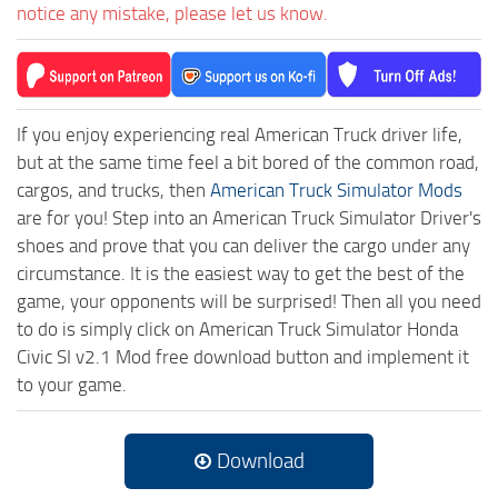
notice any mistake, please let us know.
If you enjoy experiencing real American Truck driver life,
but at the same time feel a bit bored of the common road,
cargos, and trucks, then
American Truck Simulator Mods
are for you! Step into an American Truck Simulator Driver's
shoes and prove that you can deliver the cargo under any
circumstance. It is the easiest way to get the best of the
game, your opponents will be surprised! Then all you need
to do is simply click on American Truck Simulator Honda
Civic SI v2.1 Mod free download button and implement it
to your game.
Download