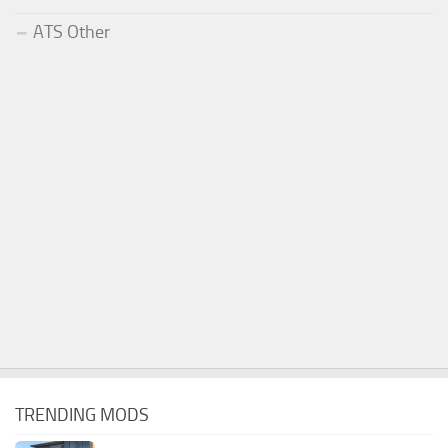
ATS Other
TRENDING MODS