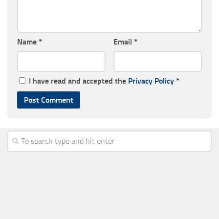
Name
*
Email
*
I have read and accepted the
Privacy Policy
*