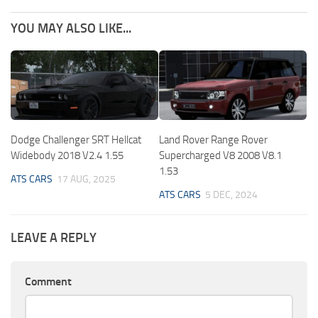
YOU MAY ALSO LIKE...
Dodge Challenger SRT Hellcat
Land Rover Range Rover
Widebody 2018 V2.4 1.55
Supercharged V8 2008 V8.1
1.53
ATS CARS
17 AUG, 2025
ATS CARS
5 DEC, 2024
LEAVE A REPLY
Comment