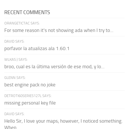
RECENT COMMENTS
ORANGETICTAC SAYS:
For some reason it's not showing ada when I try to...
DAVID SAYS:
porfavor la atualizas ala 1.60.1
WLKAS:) SAYS:
broo, cual es la última versión de ese mod, y lo...
GLENN SAYS:
best engine pack no joke
DETROTI60SERIES127L SAYS:
missing personal key file
DAVID SAYS:
Hello Sir, I love your maps; however, I noticed something.
When...