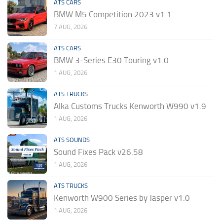
ATS CARS
BMW M5 Competition 2023 v1.1
7 AUG, 2026
ATS CARS
BMW 3-Series E30 Touring v1.0
1 AUG, 2026
ATS TRUCKS
Alka Customs Trucks Kenworth W990 v1.9
1 AUG, 2026
ATS SOUNDS
Sound Fixes Pack v26.58
1 AUG, 2026
ATS TRUCKS
Kenworth W900 Series by Jasper v1.0
1 AUG, 2026