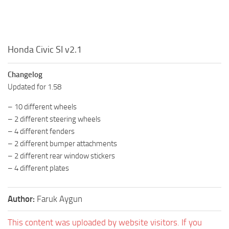
Honda Civic SI v2.1
Changelog
Updated for 1.58
– 10 different wheels
– 2 different steering wheels
– 4 different fenders
– 2 different bumper attachments
– 2 different rear window stickers
– 4 different plates
Author:
Faruk Aygun
This content was uploaded by website visitors. If you