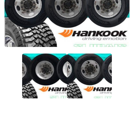
Packs
Parts
Truck Skins
Trailer Skins
Sounds
Radio
Cars
Bus
Packs
Vehicles
Weather
Traffic