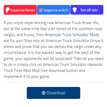
If you enjoy experiencing real American Truck driver life,
but at the same time feel a bit bored of the common road,
cargos, and trucks, then
American Truck Simulator Mods
are for you! Step into an American Truck Simulator Driver's
shoes and prove that you can deliver the cargo under any
circumstance. It is the easiest way to get the best of the
game, your opponents will be surprised! Then all you need
to do is simply click on American Truck Simulator Hankook
Truck Tires Mod Mod free download button and
implement it to your game.
Download