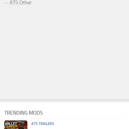
ATS Other
TRENDING MODS
ATS TRAILERS