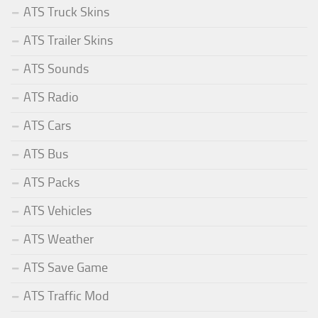
ATS Truck Skins
ATS Trailer Skins
ATS Sounds
ATS Radio
ATS Cars
ATS Bus
ATS Packs
ATS Vehicles
ATS Weather
ATS Save Game
ATS Traffic Mod