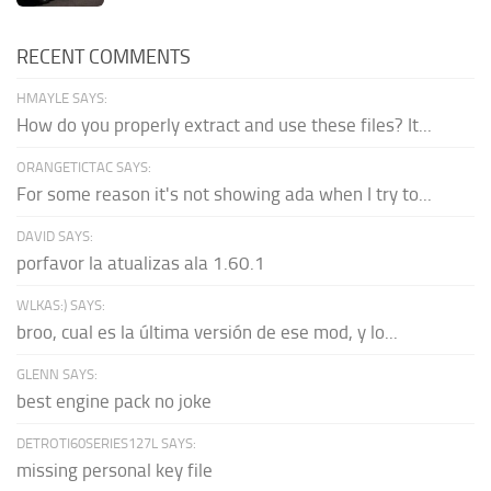
RECENT COMMENTS
HMAYLE SAYS:
How do you properly extract and use these files? It...
ORANGETICTAC SAYS:
For some reason it's not showing ada when I try to...
DAVID SAYS:
porfavor la atualizas ala 1.60.1
WLKAS:) SAYS:
broo, cual es la última versión de ese mod, y lo...
GLENN SAYS:
best engine pack no joke
DETROTI60SERIES127L SAYS:
missing personal key file