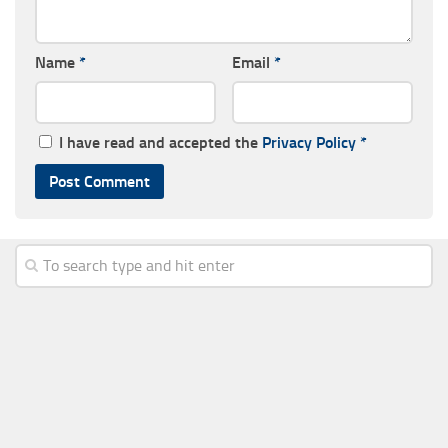
Name
*
Email
*
I have read and accepted the
Privacy Policy
*