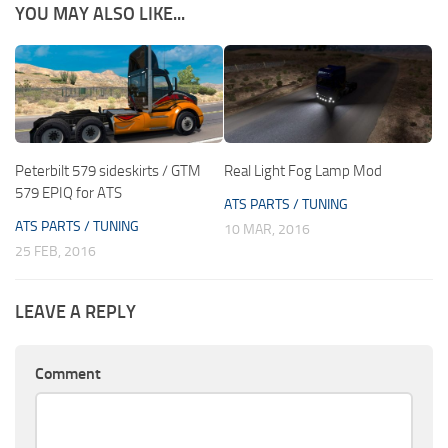
YOU MAY ALSO LIKE...
Peterbilt 579 sideskirts / GTM
Real Light Fog Lamp Mod
579 EPIQ for ATS
ATS PARTS / TUNING
ATS PARTS / TUNING
10 MAR, 2016
25 FEB, 2016
LEAVE A REPLY
Comment