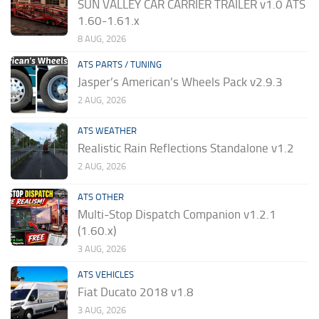
SUN VALLEY CAR CARRIER TRAILER v1.0 ATS
1.60-1.61.x
8 AUG, 2026
ATS PARTS / TUNING
Jasper’s American’s Wheels Pack v2.9.3
2 AUG, 2026
ATS WEATHER
Realistic Rain Reflections Standalone v1.2
2 AUG, 2026
ATS OTHER
Multi-Stop Dispatch Companion v1.2.1
(1.60.x)
3 AUG, 2026
ATS VEHICLES
Fiat Ducato 2018 v1.8
3 AUG, 2026