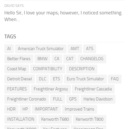
DAVID SAYS:
Hello Sir, I love your maps; however, I noticed something.
When...
TAGS
AI
American Truck Simulator
AMT
ATS
Better Flares
BMW
CA
CAT
CHANGELOG
Coast Map
COMPATIBILITY
DESCRIPTION
Detroit Diesel
DLC
ETS
Euro Truck Simulator
FAQ
FEATURES
Freightliner Argosy
Freightliner Cascadia
Freightliner Coronado
FULL
GPS
Harley Davidson
HDR
HP
IMPORTANT
Improved Trains
INSTALLATION
Kenworth T680
Kenworth T800