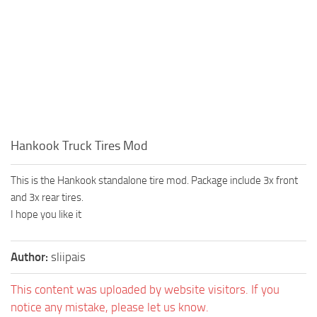
Hankook Truck Tires Mod
This is the Hankook standalone tire mod. Package include 3x front
and 3x rear tires.
I hope you like it
Author:
sliipais
This content was uploaded by website visitors. If you
notice any mistake, please let us know.