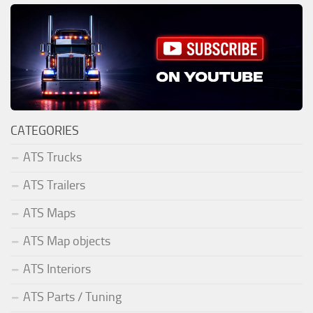
CATEGORIES
ATS Trucks
ATS Trailers
ATS Maps
ATS Map objects
ATS Interiors
ATS Parts / Tuning