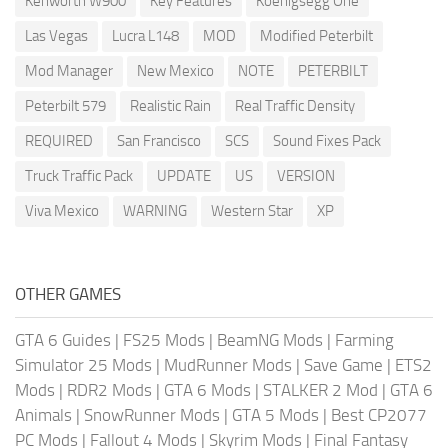
Kenworth W900
Key Features
Koenigsegg One
Las Vegas
Lucra L148
MOD
Modified Peterbilt
Mod Manager
New Mexico
NOTE
PETERBILT
Peterbilt 579
Realistic Rain
Real Traffic Density
REQUIRED
San Francisco
SCS
Sound Fixes Pack
Truck Traffic Pack
UPDATE
US
VERSION
Viva Mexico
WARNING
Western Star
XP
OTHER GAMES
GTA 6 Guides
|
FS25 Mods
|
BeamNG Mods
|
Farming
Simulator 25 Mods
|
MudRunner Mods
|
Save Game
|
ETS2
Mods
|
RDR2 Mods
|
GTA 6 Mods
|
STALKER 2 Mod
|
GTA 6
Animals
|
SnowRunner Mods
|
GTA 5 Mods
|
Best CP2077
PC Mods
|
Fallout 4 Mods
|
Skyrim Mods
|
Final Fantasy