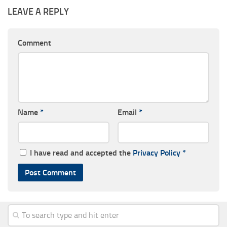
LEAVE A REPLY
Comment
Name
*
Email
*
I have read and accepted the
Privacy Policy
*