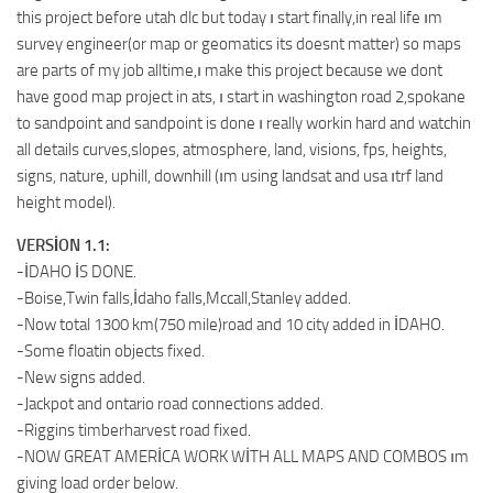
this project before utah dlc but today ı start finally,in real life ım
survey engineer(or map or geomatics its doesnt matter) so maps
are parts of my job alltime,ı make this project because we dont
have good map project in ats, ı start in washington road 2,spokane
to sandpoint and sandpoint is done ı really workin hard and watchin
all details curves,slopes, atmosphere, land, visions, fps, heights,
signs, nature, uphill, downhill (ım using landsat and usa ıtrf land
height model).
VERSİON 1.1:
-İDAHO İS DONE.
-Boise,Twin falls,İdaho falls,Mccall,Stanley added.
-Now total 1300 km(750 mile)road and 10 city added in İDAHO.
-Some floatin objects fixed.
-New signs added.
-Jackpot and ontario road connections added.
-Riggins timberharvest road fixed.
-NOW GREAT AMERİCA WORK WİTH ALL MAPS AND COMBOS ım
giving load order below.