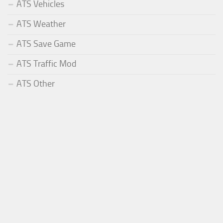
ATS Vehicles
ATS Weather
ATS Save Game
ATS Traffic Mod
ATS Other