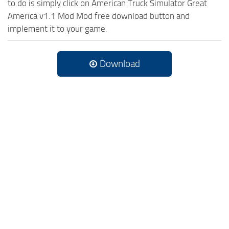
to do is simply click on American Truck Simulator Great
America v1.1 Mod Mod free download button and
implement it to your game.
Download