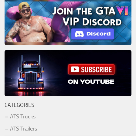
CATEGORIES
ATS Trucks
ATS Trailers