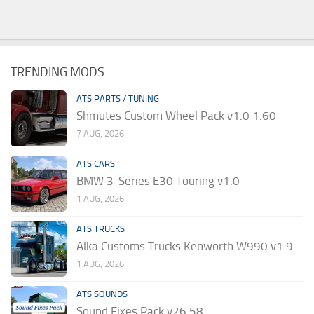
TRENDING MODS
ATS PARTS / TUNING
Shmutes Custom Wheel Pack v1.0 1.60
7 AUG, 2026
ATS CARS
BMW 3-Series E30 Touring v1.0
1 AUG, 2026
ATS TRUCKS
Alka Customs Trucks Kenworth W990 v1.9
1 AUG, 2026
ATS SOUNDS
Sound Fixes Pack v26.58