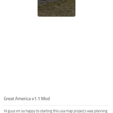
Great America v1.1 Mod
Hi guys ım so happy to starting this usa map project,ı was planning