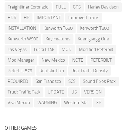
Freightliner Coronado
FULL
GPS
Harley Davidson
HDR
HP
IMPORTANT
Improved Trains
INSTALLATION
Kenworth T680
Kenworth T800
Kenworth W900
Key Features
Koenigsegg One
Las Vegas
Lucra L148
MOD
Modified Peterbilt
Mod Manager
New Mexico
NOTE
PETERBILT
Peterbilt 579
Realistic Rain
Real Traffic Density
REQUIRED
San Francisco
SCS
Sound Fixes Pack
Truck Traffic Pack
UPDATE
US
VERSION
Viva Mexico
WARNING
Western Star
XP
OTHER GAMES