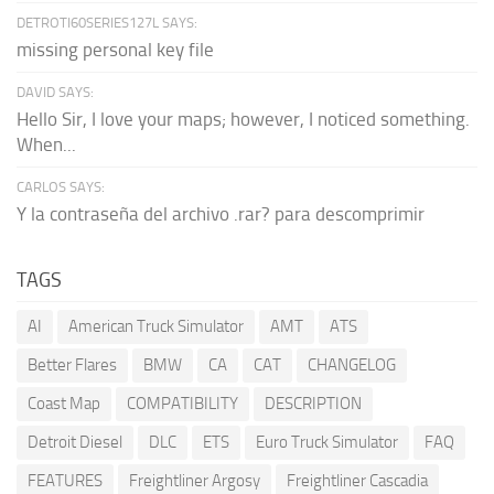
DETROTI60SERIES127L SAYS:
missing personal key file
DAVID SAYS:
Hello Sir, I love your maps; however, I noticed something.
When...
CARLOS SAYS:
Y la contraseña del archivo .rar? para descomprimir
TAGS
AI
American Truck Simulator
AMT
ATS
Better Flares
BMW
CA
CAT
CHANGELOG
Coast Map
COMPATIBILITY
DESCRIPTION
Detroit Diesel
DLC
ETS
Euro Truck Simulator
FAQ
FEATURES
Freightliner Argosy
Freightliner Cascadia