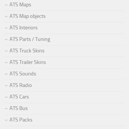
ATS Maps
ATS Map objects
ATS Interiors
ATS Parts / Tuning
ATS Truck Skins
ATS Trailer Skins
ATS Sounds
ATS Radio
ATS Cars
ATS Bus
ATS Packs