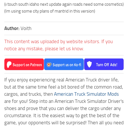
(ı touch south idaho next update again roads need some cosmetics)
(Im using some city plans of mantrid in this version)
Author:
Voith
This content was uploaded by website visitors. If you
notice any mistake, please let us know.
If you enjoy experiencing real American Truck driver life,
but at the same time feel a bit bored of the common road,
cargos, and trucks, then
American Truck Simulator Mods
are for you! Step into an American Truck Simulator Driver's
shoes and prove that you can deliver the cargo under any
circumstance. It is the easiest way to get the best of the
game, your opponents will be surprised! Then all you need