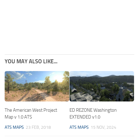
YOU MAY ALSO LIKE...
The American West Project
ED REZONE Washington
Map v 1.0 ATS
EXTENDED v1.0
ATS MAPS
23 FEB, 2018
ATS MAPS
15 NOV, 2024