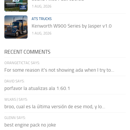
1 AUG, 2026
ATS TRUCKS
Kenworth W900 Series by Jasper v1.0
1 AUG, 2026
RECENT COMMENTS
ORANGETICTAC SAYS:
For some reason it's not showing ada when I try to...
DAVID SAYS:
porfavor la atualizas ala 1.60.1
WLKAS:) SAYS:
broo, cual es la última versión de ese mod, y lo...
GLENN SAYS:
best engine pack no joke