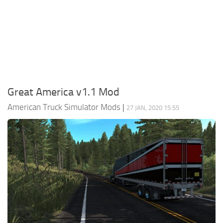
Packs
Parts
Truck Skins
Trailer Skins
Sounds
Great America v1.1 Mod
Radio
American Truck Simulator Mods
|
27 JAN, 2020 15:55
Cars
Bus
Packs
Vehicles
Weather
Traffic