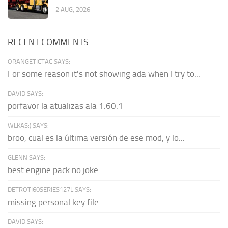
2 AUG, 2026
RECENT COMMENTS
ORANGETICTAC SAYS:
For some reason it's not showing ada when I try to...
DAVID SAYS:
porfavor la atualizas ala 1.60.1
WLKAS:) SAYS:
broo, cual es la última versión de ese mod, y lo...
GLENN SAYS:
best engine pack no joke
DETROTI60SERIES127L SAYS:
missing personal key file
DAVID SAYS: