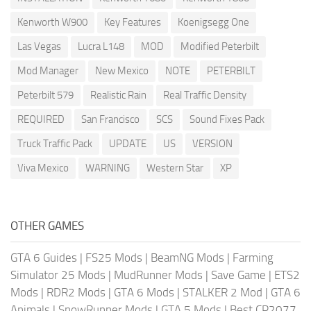
Kenworth W900
Key Features
Koenigsegg One
Las Vegas
Lucra L148
MOD
Modified Peterbilt
Mod Manager
New Mexico
NOTE
PETERBILT
Peterbilt 579
Realistic Rain
Real Traffic Density
REQUIRED
San Francisco
SCS
Sound Fixes Pack
Truck Traffic Pack
UPDATE
US
VERSION
Viva Mexico
WARNING
Western Star
XP
OTHER GAMES
GTA 6 Guides
|
FS25 Mods
|
BeamNG Mods
|
Farming
Simulator 25 Mods
|
MudRunner Mods
|
Save Game
|
ETS2
Mods
|
RDR2 Mods
|
GTA 6 Mods
|
STALKER 2 Mod
|
GTA 6
Animals
|
SnowRunner Mods
|
GTA 5 Mods
|
Best CP2077