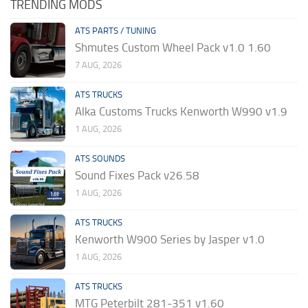
TRENDING MODS
ATS PARTS / TUNING
Shmutes Custom Wheel Pack v1.0 1.60
7 AUG, 2026
ATS TRUCKS
Alka Customs Trucks Kenworth W990 v1.9
1 AUG, 2026
ATS SOUNDS
Sound Fixes Pack v26.58
1 AUG, 2026
ATS TRUCKS
Kenworth W900 Series by Jasper v1.0
1 AUG, 2026
ATS TRUCKS
MTG Peterbilt 281-351 v1.60