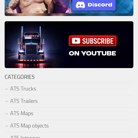
CATEGORIES
ATS Trucks
ATS Trailers
ATS Maps
ATS Map objects