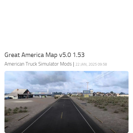
Packs
Parts
Truck Skins
Trailer Skins
Sounds
Great America Map v5.0 1.53
Radio
American Truck Simulator Mods
|
22 JAN, 2025 09:58
Cars
Bus
Packs
Vehicles
Weather
Traffic