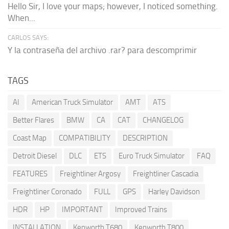
Hello Sir, I love your maps; however, I noticed something.
When...
CARLOS SAYS:
Y la contraseña del archivo .rar? para descomprimir
TAGS
AI
American Truck Simulator
AMT
ATS
Better Flares
BMW
CA
CAT
CHANGELOG
Coast Map
COMPATIBILITY
DESCRIPTION
Detroit Diesel
DLC
ETS
Euro Truck Simulator
FAQ
FEATURES
Freightliner Argosy
Freightliner Cascadia
Freightliner Coronado
FULL
GPS
Harley Davidson
HDR
HP
IMPORTANT
Improved Trains
INSTALLATION
Kenworth T680
Kenworth T800