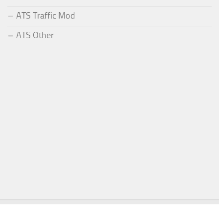
ATS Traffic Mod
ATS Other