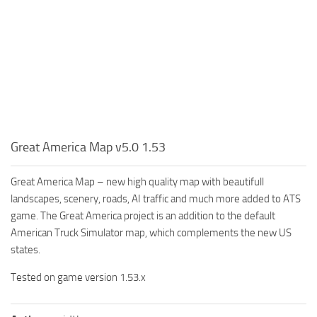
Great America Map v5.0 1.53
Great America Map – new high quality map with beautifull
landscapes, scenery, roads, AI traffic and much more added to ATS
game. The Great America project is an addition to the default
American Truck Simulator map, which complements the new US
states.
Tested on game version 1.53.x