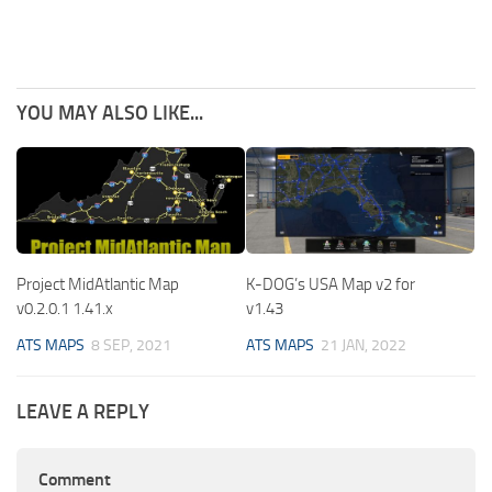
YOU MAY ALSO LIKE...
Project MidAtlantic Map
K-DOG’s USA Map v2 for
v0.2.0.1 1.41.x
v1.43
ATS MAPS
8 SEP, 2021
ATS MAPS
21 JAN, 2022
LEAVE A REPLY
Comment