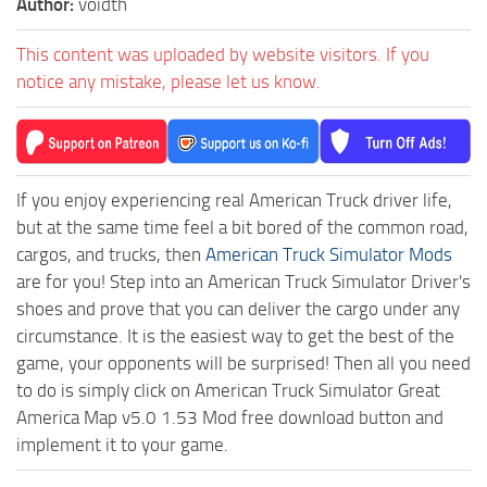
Author:
voidth
This content was uploaded by website visitors. If you
notice any mistake, please let us know.
If you enjoy experiencing real American Truck driver life,
but at the same time feel a bit bored of the common road,
cargos, and trucks, then
American Truck Simulator Mods
are for you! Step into an American Truck Simulator Driver's
shoes and prove that you can deliver the cargo under any
circumstance. It is the easiest way to get the best of the
game, your opponents will be surprised! Then all you need
to do is simply click on American Truck Simulator Great
America Map v5.0 1.53 Mod free download button and
implement it to your game.