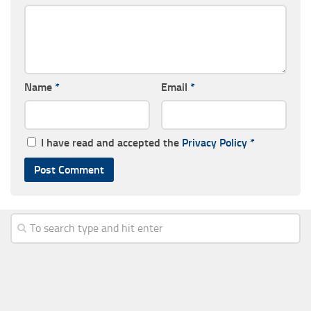
Name
*
Email
*
I have read and accepted the
Privacy Policy
*