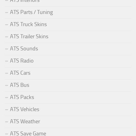
ATS Interiors
ATS Parts / Tuning
ATS Truck Skins
ATS Trailer Skins
ATS Sounds
ATS Radio
ATS Cars
ATS Bus
ATS Packs
ATS Vehicles
ATS Weather
ATS Save Game