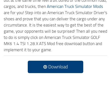
but at the same time feel a bit bored of the common road,
cargos, and trucks, then
American Truck Simulator Mods
are for you! Step into an American Truck Simulator Driver's
shoes and prove that you can deliver the cargo under any
circumstance. It is the easiest way to get the best of the
game, your opponents will be surprised! Then all you need
to do is simply click on American Truck Simulator GOLF
MK6 1.4 TSI 1.28.X ATS Mod free download button and
implement it to your game.
Download