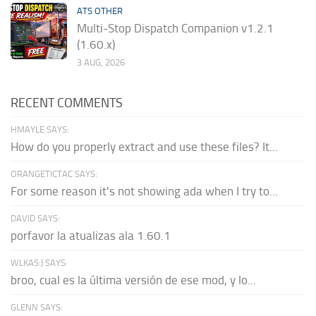
ATS OTHER
Multi-Stop Dispatch Companion v1.2.1
(1.60.x)
3 AUG, 2026
RECENT COMMENTS
HMAYLE SAYS:
How do you properly extract and use these files? It...
ORANGETICTAC SAYS:
For some reason it's not showing ada when I try to...
DAVID SAYS:
porfavor la atualizas ala 1.60.1
WLKAS:) SAYS:
broo, cual es la última versión de ese mod, y lo...
GLENN SAYS: