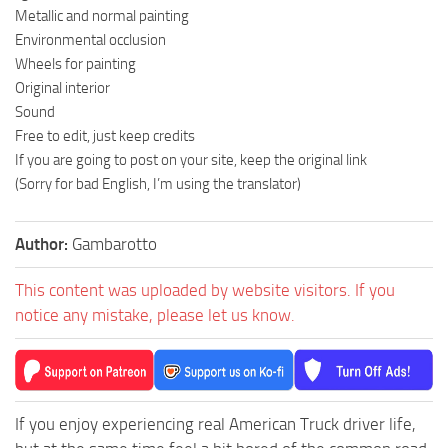
Metallic and normal painting
Environmental occlusion
Wheels for painting
Original interior
Sound
Free to edit, just keep credits
If you are going to post on your site, keep the original link
(Sorry for bad English, I’m using the translator)
Author:
Gambarotto
This content was uploaded by website visitors. If you
notice any mistake, please let us know.
If you enjoy experiencing real American Truck driver life,