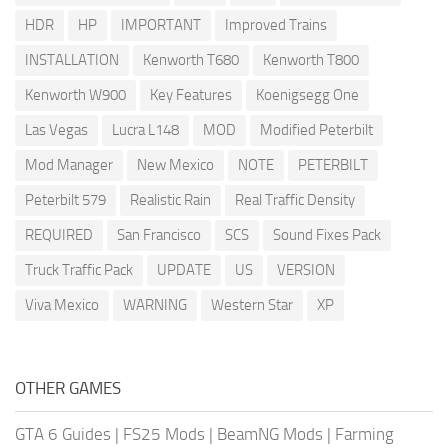
HDR
HP
IMPORTANT
Improved Trains
INSTALLATION
Kenworth T680
Kenworth T800
Kenworth W900
Key Features
Koenigsegg One
Las Vegas
Lucra L148
MOD
Modified Peterbilt
Mod Manager
New Mexico
NOTE
PETERBILT
Peterbilt 579
Realistic Rain
Real Traffic Density
REQUIRED
San Francisco
SCS
Sound Fixes Pack
Truck Traffic Pack
UPDATE
US
VERSION
Viva Mexico
WARNING
Western Star
XP
OTHER GAMES
GTA 6 Guides
|
FS25 Mods
|
BeamNG Mods
|
Farming