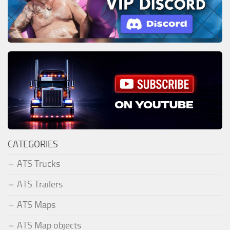
CATEGORIES
ATS Trucks
ATS Trailers
ATS Maps
ATS Map objects