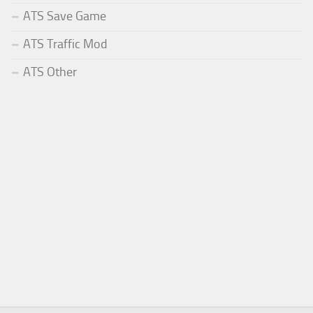
ATS Save Game
ATS Traffic Mod
ATS Other