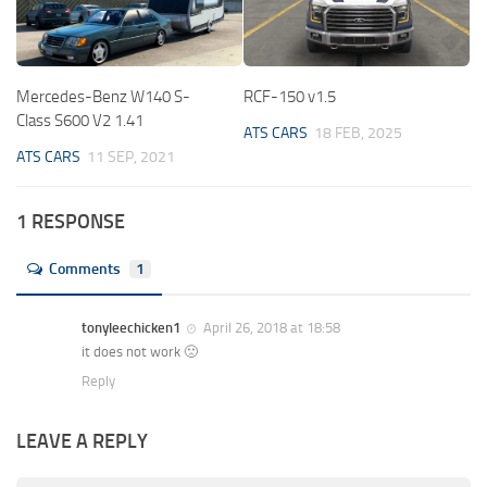
Mercedes-Benz W140 S-
RCF-150 v1.5
Class S600 V2 1.41
ATS CARS
18 FEB, 2025
ATS CARS
11 SEP, 2021
1 RESPONSE
Comments
1
tonyleechicken1
April 26, 2018 at 18:58
it does not work 🙁
Reply
LEAVE A REPLY