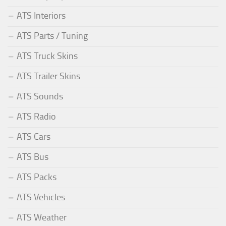
ATS Interiors
ATS Parts / Tuning
ATS Truck Skins
ATS Trailer Skins
ATS Sounds
ATS Radio
ATS Cars
ATS Bus
ATS Packs
ATS Vehicles
ATS Weather