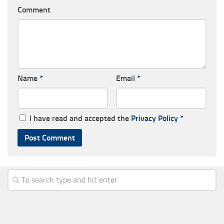
Comment
Name
*
Email
*
I have read and accepted the
Privacy Policy
*