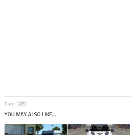
Tags:
ATS
YOU MAY ALSO LIKE...