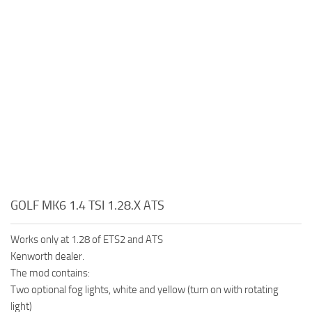
GOLF MK6 1.4 TSI 1.28.X ATS
Works only at 1.28 of ETS2 and ATS
Kenworth dealer.
The mod contains:
Two optional fog lights, white and yellow (turn on with rotating
light)