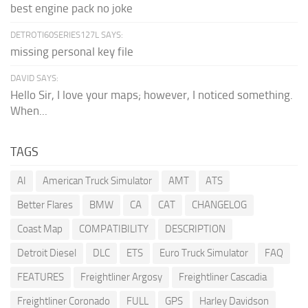
best engine pack no joke
DETROTI60SERIES127L SAYS:
missing personal key file
DAVID SAYS:
Hello Sir, I love your maps; however, I noticed something.
When...
TAGS
AI
American Truck Simulator
AMT
ATS
Better Flares
BMW
CA
CAT
CHANGELOG
Coast Map
COMPATIBILITY
DESCRIPTION
Detroit Diesel
DLC
ETS
Euro Truck Simulator
FAQ
FEATURES
Freightliner Argosy
Freightliner Cascadia
Freightliner Coronado
FULL
GPS
Harley Davidson