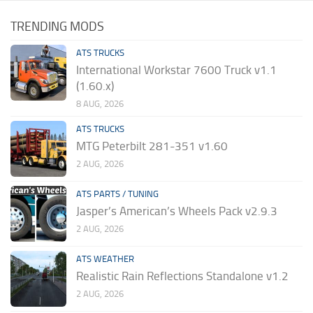
TRENDING MODS
ATS TRUCKS
International Workstar 7600 Truck v1.1
(1.60.x)
8 AUG, 2026
ATS TRUCKS
MTG Peterbilt 281-351 v1.60
2 AUG, 2026
ATS PARTS / TUNING
Jasper’s American’s Wheels Pack v2.9.3
2 AUG, 2026
ATS WEATHER
Realistic Rain Reflections Standalone v1.2
2 AUG, 2026