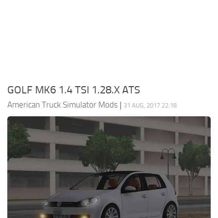
Packs
Parts
Truck Skins
Trailer Skins
Sounds
GOLF MK6 1.4 TSI 1.28.X ATS
Radio
American Truck Simulator Mods
|
31 AUG, 2017 22:18
Cars
Bus
Packs
Vehicles
Weather
Traffic