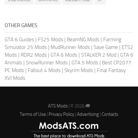
OTHER GAMES
GTA 6 Guides
|
FS25 Mods
|
BeamNG Mods
|
Farming
Simulator 25 Mods
|
MudRunner Mods
|
Save Game
|
ETS2
Mods
|
RDR2 Mods
|
GTA 6 Mods
|
STALKER 2 Mod
|
GTA 6
Animals
|
SnowRunner Mods
|
GTA 5 Mods
|
Best CP2077
PC Mods
|
Fallout 4 Mods
|
Skyrim Mods
|
Final Fantasy
XVI Mods
ATS Mods
| © 2026 🚚
Terms of Use
|
Privacy Policy
|
Advertising
|
Contacts