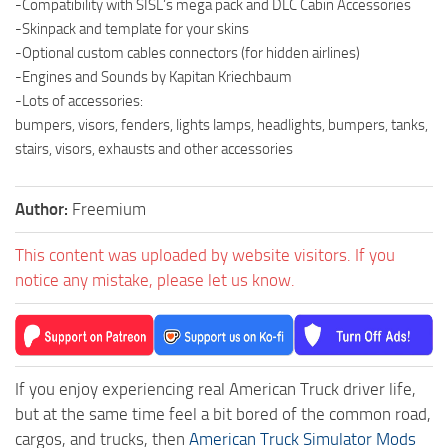
-Compatibility with SISL’s mega pack and DLC Cabin Accessories
-Skinpack and template for your skins
-Optional custom cables connectors (for hidden airlines)
-Engines and Sounds by Kapitan Kriechbaum
-Lots of accessories:
bumpers, visors, fenders, lights lamps, headlights, bumpers, tanks,
stairs, visors, exhausts and other accessories
Author:
Freemium
This content was uploaded by website visitors. If you
notice any mistake, please let us know.
If you enjoy experiencing real American Truck driver life,
but at the same time feel a bit bored of the common road,
cargos, and trucks, then
American Truck Simulator Mods