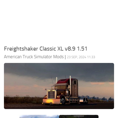
Packs
Parts
Truck Skins
Trailer Skins
Sounds
Freightshaker Classic XL v8.9 1.51
Radio
American Truck Simulator Mods
|
23 SEP, 2024 11:33
Cars
Bus
Packs
Vehicles
Weather
Traffic