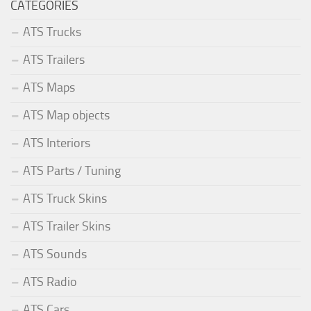
CATEGORIES
ATS Trucks
ATS Trailers
ATS Maps
ATS Map objects
ATS Interiors
ATS Parts / Tuning
ATS Truck Skins
ATS Trailer Skins
ATS Sounds
ATS Radio
ATS Cars