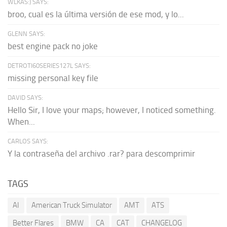
WLKAS:) SAYS:
broo, cual es la última versión de ese mod, y lo...
GLENN SAYS:
best engine pack no joke
DETROTI60SERIES127L SAYS:
missing personal key file
DAVID SAYS:
Hello Sir, I love your maps; however, I noticed something.
When...
CARLOS SAYS:
Y la contraseña del archivo .rar? para descomprimir
TAGS
AI
American Truck Simulator
AMT
ATS
Better Flares
BMW
CA
CAT
CHANGELOG