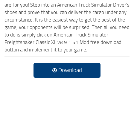
are for you! Step into an American Truck Simulator Driver's
shoes and prove that you can deliver the cargo under any
circumstance. It is the easiest way to get the best of the
game, your opponents will be surprised! Then all you need
to do is simply click on American Truck Simulator
Freightshaker Classic XL v8.9 1.51 Mod free download
button and implement it to your game.
Download