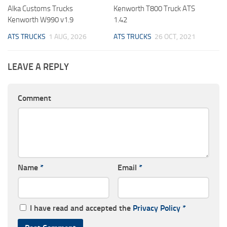
Alka Customs Trucks
Kenworth T800 Truck ATS
Kenworth W990 v1.9
1.42
ATS TRUCKS
1 AUG, 2026
ATS TRUCKS
26 OCT, 2021
LEAVE A REPLY
Comment
Name
*
Email
*
I have read and accepted the
Privacy Policy
*