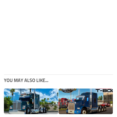
YOU MAY ALSO LIKE...