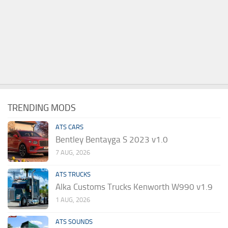
TRENDING MODS
ATS CARS
Bentley Bentayga S 2023 v1.0
7 AUG, 2026
ATS TRUCKS
Alka Customs Trucks Kenworth W990 v1.9
1 AUG, 2026
ATS SOUNDS