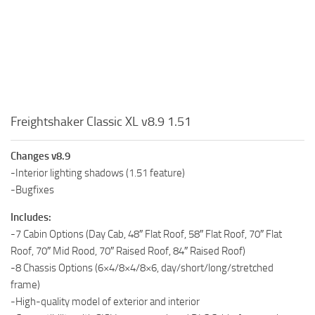
Freightshaker Classic XL v8.9 1.51
Changes v8.9
-Interior lighting shadows (1.51 feature)
-Bugfixes
Includes:
-7 Cabin Options (Day Cab, 48″ Flat Roof, 58″ Flat Roof, 70″ Flat
Roof, 70″ Mid Rood, 70″ Raised Roof, 84″ Raised Roof)
-8 Chassis Options (6×4/8×4/8×6, day/short/long/stretched
frame)
-High-quality model of exterior and interior