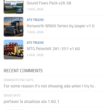
Sound Fixes Pack v26.58
1 AUG, 2026
ATS TRUCKS
Kenworth W900 Series by Jasper v1.0
1 AUG, 2026
ATS TRUCKS
MTG Peterbilt 281-351 v1.60
2 AUG, 2026
RECENT COMMENTS
ORANGETICTAC SAYS:
For some reason it's not showing ada when I try to...
DAVID SAYS:
porfavor la atualizas ala 1.60.1