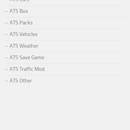
ATS Bus
ATS Packs
ATS Vehicles
ATS Weather
ATS Save Game
ATS Traffic Mod
ATS Other