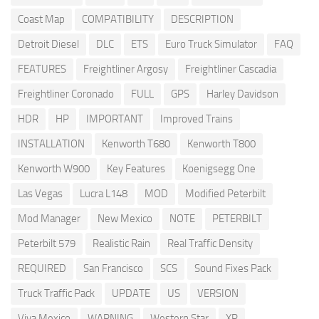
Coast Map
COMPATIBILITY
DESCRIPTION
Detroit Diesel
DLC
ETS
Euro Truck Simulator
FAQ
FEATURES
Freightliner Argosy
Freightliner Cascadia
Freightliner Coronado
FULL
GPS
Harley Davidson
HDR
HP
IMPORTANT
Improved Trains
INSTALLATION
Kenworth T680
Kenworth T800
Kenworth W900
Key Features
Koenigsegg One
Las Vegas
Lucra L148
MOD
Modified Peterbilt
Mod Manager
New Mexico
NOTE
PETERBILT
Peterbilt 579
Realistic Rain
Real Traffic Density
REQUIRED
San Francisco
SCS
Sound Fixes Pack
Truck Traffic Pack
UPDATE
US
VERSION
Viva Mexico
WARNING
Western Star
XP