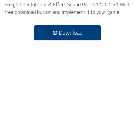
Freightliner Interior & Effect Sound Pack v1.0.1 1.59 Mod
free download button and implement it to your game.
Download