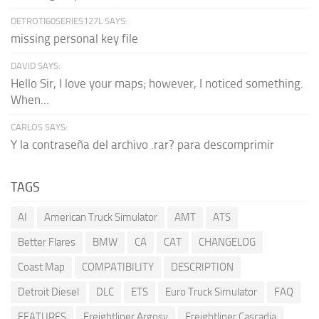
DETROTI60SERIES127L SAYS:
missing personal key file
DAVID SAYS:
Hello Sir, I love your maps; however, I noticed something.
When...
CARLOS SAYS:
Y la contraseña del archivo .rar? para descomprimir
TAGS
AI
American Truck Simulator
AMT
ATS
Better Flares
BMW
CA
CAT
CHANGELOG
Coast Map
COMPATIBILITY
DESCRIPTION
Detroit Diesel
DLC
ETS
Euro Truck Simulator
FAQ
FEATURES
Freightliner Argosy
Freightliner Cascadia