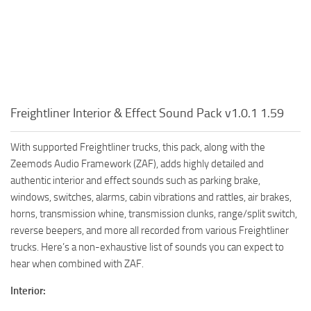
Freightliner Interior & Effect Sound Pack v1.0.1 1.59
With supported Freightliner trucks, this pack, along with the
Zeemods Audio Framework (ZAF), adds highly detailed and
authentic interior and effect sounds such as parking brake,
windows, switches, alarms, cabin vibrations and rattles, air brakes,
horns, transmission whine, transmission clunks, range/split switch,
reverse beepers, and more all recorded from various Freightliner
trucks. Here’s a non-exhaustive list of sounds you can expect to
hear when combined with ZAF.
Interior: