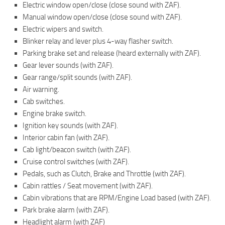
Electric window open/close (close sound with ZAF).
Manual window open/close (close sound with ZAF).
Electric wipers and switch.
Blinker relay and lever plus 4-way flasher switch.
Parking brake set and release (heard externally with ZAF).
Gear lever sounds (with ZAF).
Gear range/split sounds (with ZAF).
Air warning.
Cab switches.
Engine brake switch.
Ignition key sounds (with ZAF).
Interior cabin fan (with ZAF).
Cab light/beacon switch (with ZAF).
Cruise control switches (with ZAF).
Pedals, such as Clutch, Brake and Throttle (with ZAF).
Cabin rattles / Seat movement (with ZAF).
Cabin vibrations that are RPM/Engine Load based (with ZAF).
Park brake alarm (with ZAF).
Headlight alarm (with ZAF)