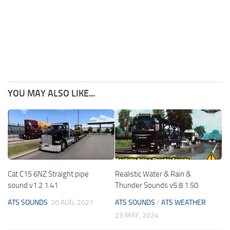
YOU MAY ALSO LIKE...
Cat C15 6NZ Straight pipe
Realistic Water & Rain &
sound v1.2 1.41
Thunder Sounds v5.8 1.50
ATS SOUNDS
20 AUG, 2021
ATS SOUNDS
/
ATS WEATHER
23 MAY, 2024