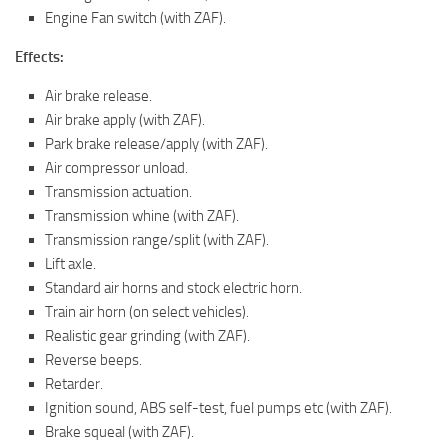
Engine Fan switch (with ZAF).
Effects:
Air brake release.
Air brake apply (with ZAF).
Park brake release/apply (with ZAF).
Air compressor unload.
Transmission actuation.
Transmission whine (with ZAF).
Transmission range/split (with ZAF).
Lift axle.
Standard air horns and stock electric horn.
Train air horn (on select vehicles).
Realistic gear grinding (with ZAF).
Reverse beeps.
Retarder.
Ignition sound, ABS self-test, fuel pumps etc (with ZAF).
Brake squeal (with ZAF).