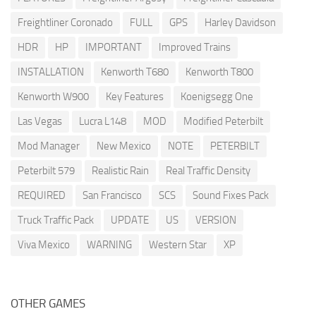
Freightliner Coronado
FULL
GPS
Harley Davidson
HDR
HP
IMPORTANT
Improved Trains
INSTALLATION
Kenworth T680
Kenworth T800
Kenworth W900
Key Features
Koenigsegg One
Las Vegas
Lucra L148
MOD
Modified Peterbilt
Mod Manager
New Mexico
NOTE
PETERBILT
Peterbilt 579
Realistic Rain
Real Traffic Density
REQUIRED
San Francisco
SCS
Sound Fixes Pack
Truck Traffic Pack
UPDATE
US
VERSION
Viva Mexico
WARNING
Western Star
XP
OTHER GAMES