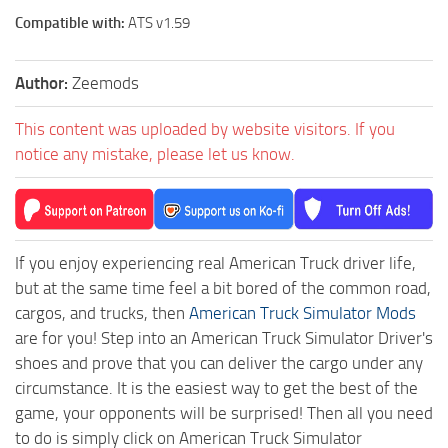
Compatible with:
ATS v1.59
Author:
Zeemods
This content was uploaded by website visitors. If you
notice any mistake, please let us know.
If you enjoy experiencing real American Truck driver life,
but at the same time feel a bit bored of the common road,
cargos, and trucks, then
American Truck Simulator Mods
are for you! Step into an American Truck Simulator Driver's
shoes and prove that you can deliver the cargo under any
circumstance. It is the easiest way to get the best of the
game, your opponents will be surprised! Then all you need
to do is simply click on American Truck Simulator