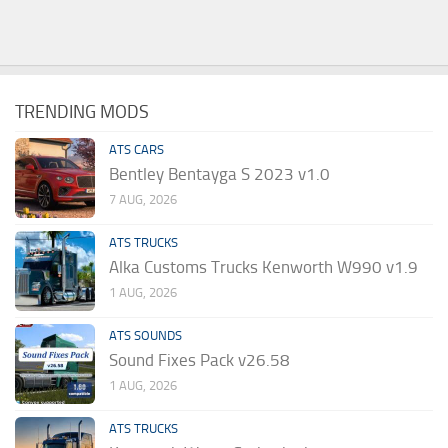
TRENDING MODS
ATS CARS
Bentley Bentayga S 2023 v1.0
7 AUG, 2026
ATS TRUCKS
Alka Customs Trucks Kenworth W990 v1.9
1 AUG, 2026
ATS SOUNDS
Sound Fixes Pack v26.58
1 AUG, 2026
ATS TRUCKS