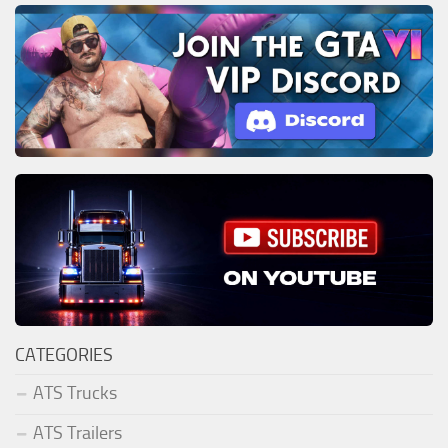
CATEGORIES
ATS Trucks
ATS Trailers