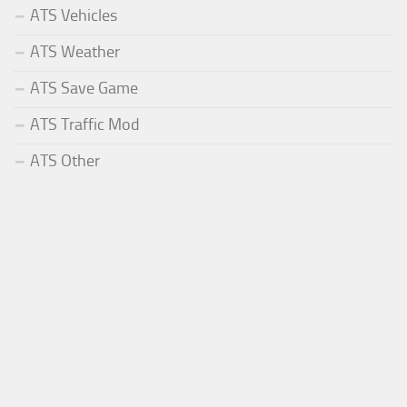
ATS Vehicles
ATS Weather
ATS Save Game
ATS Traffic Mod
ATS Other