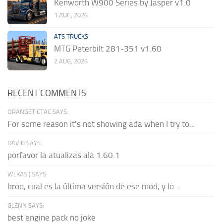
Kenworth W900 Series by Jasper v1.0
1 AUG, 2026
ATS TRUCKS
MTG Peterbilt 281-351 v1.60
2 AUG, 2026
RECENT COMMENTS
ORANGETICTAC SAYS:
For some reason it's not showing ada when I try to...
DAVID SAYS:
porfavor la atualizas ala 1.60.1
WLKAS:) SAYS:
broo, cual es la última versión de ese mod, y lo...
GLENN SAYS:
best engine pack no joke