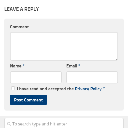
LEAVE A REPLY
Comment
Name
*
Email
*
I have read and accepted the
Privacy Policy
*