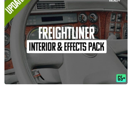
Packs
Parts
Truck Skins
Trailer Skins
Sounds
Radio
Cars
Bus
Packs
Vehicles
Weather
Traffic