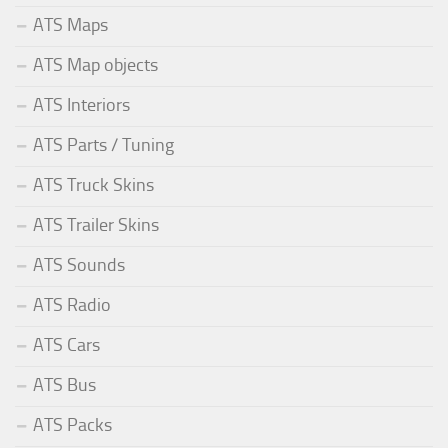
ATS Maps
ATS Map objects
ATS Interiors
ATS Parts / Tuning
ATS Truck Skins
ATS Trailer Skins
ATS Sounds
ATS Radio
ATS Cars
ATS Bus
ATS Packs