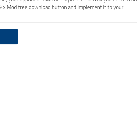
9.x Mod free download button and implement it to your