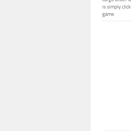
is simply cli
game.