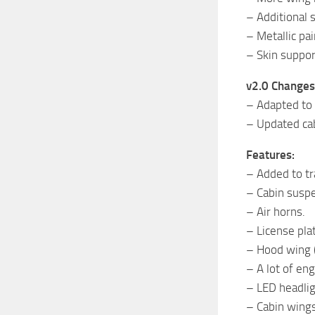
– Additional s
– Metallic pai
– Skin suppor
v2.0 Changes
– Adapted to 
– Updated cab
Features:
– Added to tr
– Cabin susp
– Air horns.
– License plat
– Hood wing 
– A lot of e
– LED headli
– Cabin wing