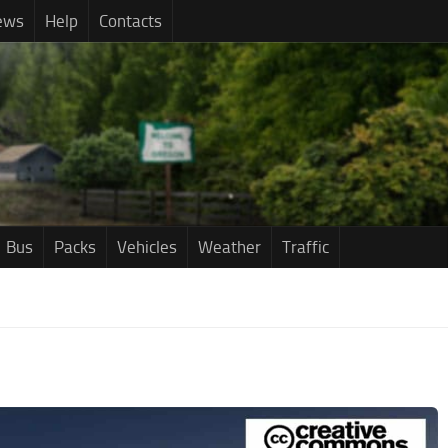
ews
Help
Contacts
Bus
Packs
Vehicles
Weather
Traffic