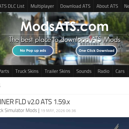
ATS DLC List
Multiplayer
Download ATS
About ATS
N
Parts
Truck Skins
Trailer Skins
Sounds
Radio
Cars
S
NER FLD v2.0 ATS 1.59.x
ck Simulator Mods
|
19 MAY, 2026 06:36