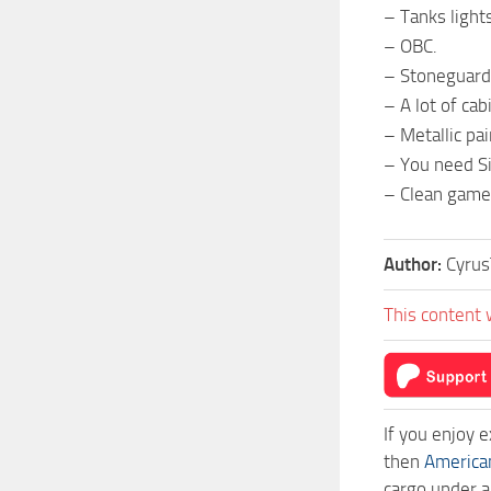
– Tanks light
– OBC.
– Stoneguard
– A lot of cab
– Metallic pa
– You need Si
– Clean game
Author:
Cyrus
This content 
If you enjoy 
then
America
cargo under a