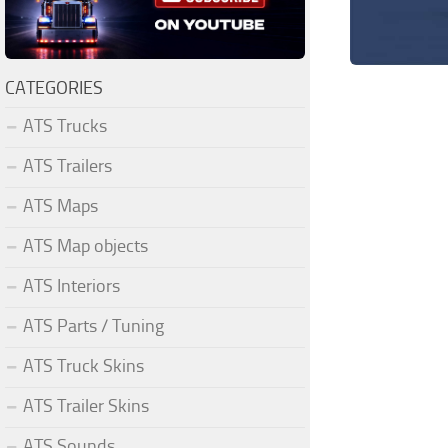
CATEGORIES
ATS Trucks
ATS Trailers
ATS Maps
ATS Map objects
ATS Interiors
ATS Parts / Tuning
ATS Truck Skins
ATS Trailer Skins
ATS Sounds