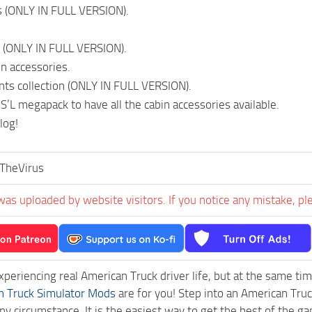
s (ONLY IN FULL VERSION).
 (ONLY IN FULL VERSION).
in accessories.
ints collection (ONLY IN FULL VERSION).
S’L megapack to have all the cabin accessories available.
log!
TheVirus
was uploaded by website visitors. If you notice any mistake, pl
experiencing real American Truck driver life, but at the same ti
n Truck Simulator Mods
are for you! Step into an American Truc
ny circumstance. It is the easiest way to get the best of the g