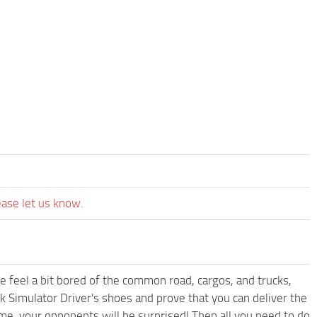
ease let us know.
me feel a bit bored of the common road, cargos, and trucks,
k Simulator Driver's shoes and prove that you can deliver the
ame, your opponents will be surprised! Then all you need to do