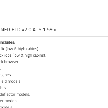
NER FLD v2.0 ATS 1.59.x
includes:
ffic (low & high cabins).
ck jobs (low & high cabins).
uck browser.
.
gines.
ield models.
hts.
deflector models.
er models.
models.