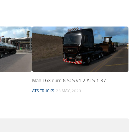
Man TGX euro 6 SCS v1.2 ATS 1.37
ATS TRUCKS
23 MAY, 2020