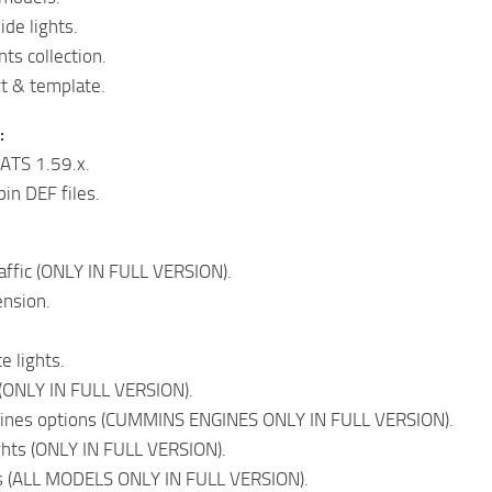
ide lights.
nts collection.
t & template.
:
ATS 1.59.x.
in DEF files.
affic (ONLY IN FULL VERSION).
ension.
e lights.
(ONLY IN FULL VERSION).
ngines options (CUMMINS ENGINES ONLY IN FULL VERSION).
ghts (ONLY IN FULL VERSION).
s (ALL MODELS ONLY IN FULL VERSION).