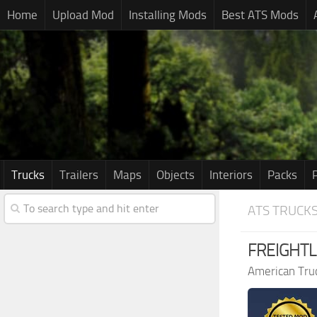
Home
Upload Mod
Installing Mods
Best ATS Mods
Trucks
Trailers
Maps
Objects
Interiors
Packs
ATS TRUCK
FREIGHTLI
American Tru