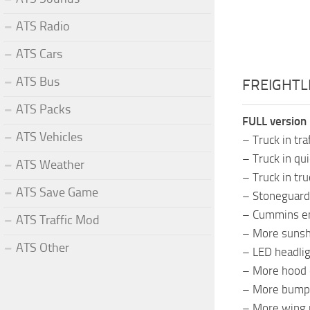
ATS Radio
ATS Cars
ATS Bus
FREIGHTLI
ATS Packs
FULL version 
ATS Vehicles
– Truck in tra
– Truck in qui
ATS Weather
– Truck in tr
ATS Save Game
– Stoneguard
– Cummins en
ATS Traffic Mod
– More sunsh
ATS Other
– LED headlig
– More hood 
– More bump
– More wing 