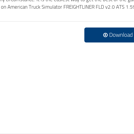
ck on American Truck Simulator FREIGHTLINER FLD v2.0 ATS 1.5
Download