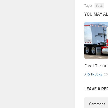
Tags:
FULL
YOU MAY ALS
Ford LTL 900
ATS TRUCKS
20
LEAVE A RE
Comment