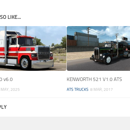
O LIKE...
0 v6.0
KENWORTH 521 V1.0 ATS
 MAY, 2025
ATS TRUCKS
8 MAR, 2017
PLY