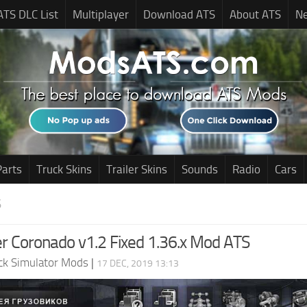
ATS DLC List
Multiplayer
Download ATS
About ATS
N
Parts
Truck Skins
Trailer Skins
Sounds
Radio
Cars
S
ner Coronado v1.2 Fixed 1.36.x Mod ATS
ck Simulator Mods
|
17 DEC, 2019 13:13