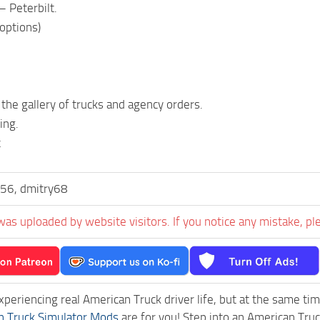
– Peterbilt.
 options)
 the gallery of trucks and agency orders.
ing.
t
56, dmitry68
was uploaded by website visitors. If you notice any mistake, pl
experiencing real American Truck driver life, but at the same ti
n Truck Simulator Mods
are for you! Step into an American Truc