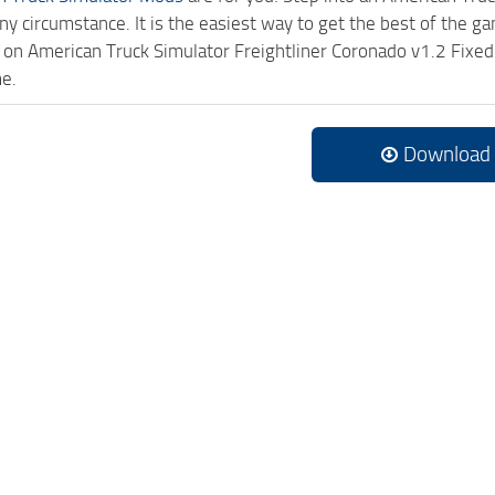
ny circumstance. It is the easiest way to get the best of the g
ck on American Truck Simulator Freightliner Coronado v1.2 Fi
me.
Download