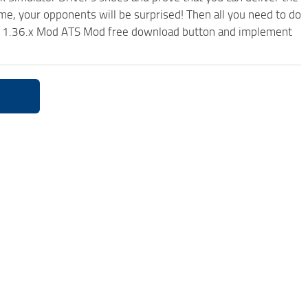
ame, your opponents will be surprised! Then all you need to do
xed 1.36.x Mod ATS Mod free download button and implement