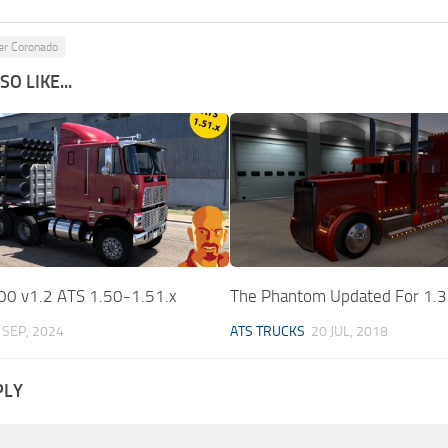
ner Coronado
O LIKE...
0 v1.2 ATS 1.50-1.51.x
The Phantom Updated For 1.
 SEP, 2024
ATS TRUCKS
20 JUL, 2018
PLY