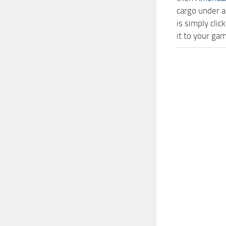
cargo under a
is simply cli
it to your ga