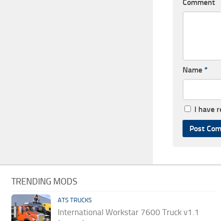
Comment
Name
*
I have 
TRENDING MODS
ATS TRUCKS
International Workstar 7600 Truck v1.1