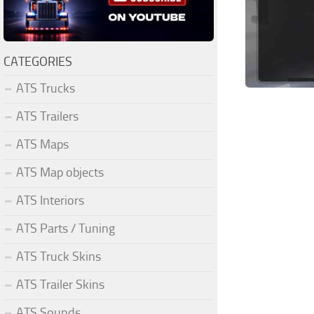
CATEGORIES
ATS Trucks
ATS Trailers
ATS Maps
ATS Map objects
ATS Interiors
ATS Parts / Tuning
ATS Truck Skins
ATS Trailer Skins
ATS Sounds