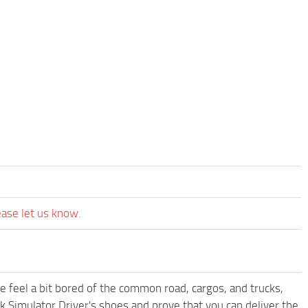
ease let us know.
me feel a bit bored of the common road, cargos, and trucks,
k Simulator Driver's shoes and prove that you can deliver the