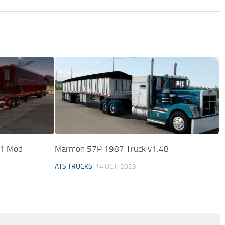
31 Mod
Marmon 57P 1987 Truck v1.48
ATS TRUCKS
14 OCT, 2023