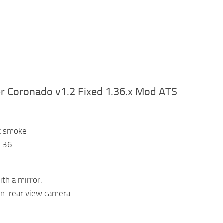
er Coronado v1.2 Fixed 1.36.x Mod ATS
t smoke
1.36
ith a mirror.
n: rear view camera