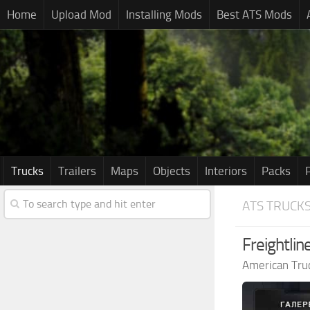
Home
Upload Mod
Installing Mods
Best ATS Mods
Trucks
Trailers
Maps
Objects
Interiors
Packs
ATS TRUCK
Freightli
American Tru