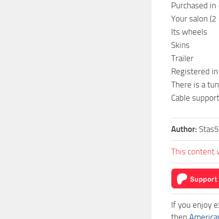
Purchased in 
Your salon (2
Its wheels
Skins
Trailer
Registered in
There is a tun
Cable suppor
Author:
Stas5
This content 
If you enjoy 
then
America