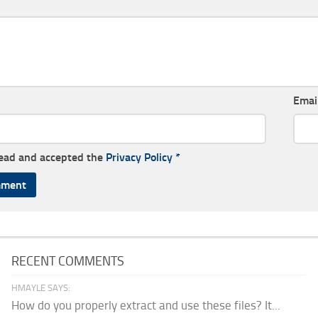
Emai
read and accepted the
Privacy Policy
*
RECENT COMMENTS
HMAYLE SAYS:
How do you properly extract and use these files? It...