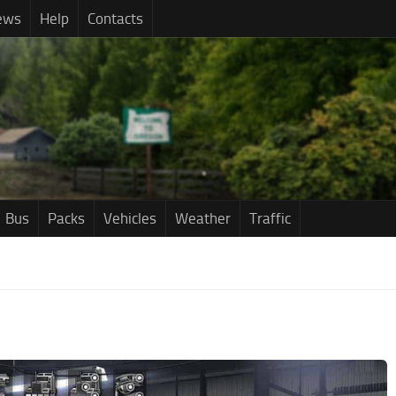
ews
Help
Contacts
Bus
Packs
Vehicles
Weather
Traffic