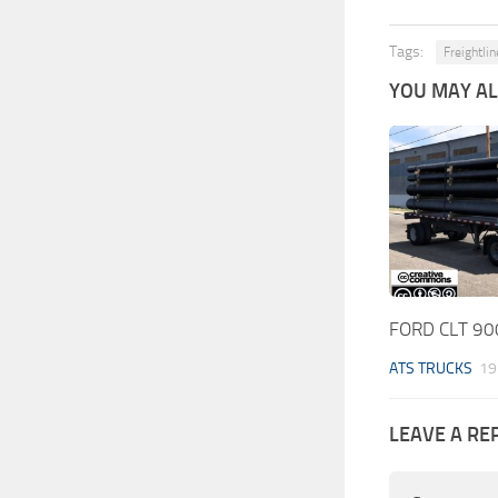
Tags:
Freightli
YOU MAY ALS
FORD CLT 900
ATS TRUCKS
19
LEAVE A RE