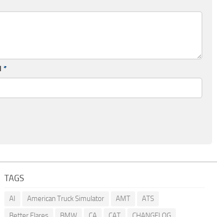
l
*
TAGS
AI
American Truck Simulator
AMT
ATS
Better Flares
BMW
CA
CAT
CHANGELOG