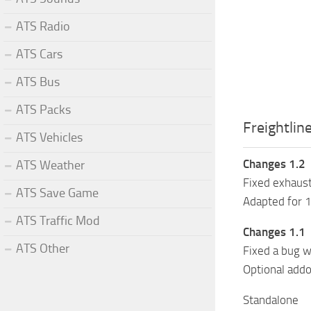
ATS Radio
ATS Cars
ATS Bus
ATS Packs
Freightlin
ATS Vehicles
Changes 1.2
ATS Weather
Fixed exhaus
ATS Save Game
Adapted for 
ATS Traffic Mod
Changes 1.1
ATS Other
Fixed a bug w
Optional addo
Standalone