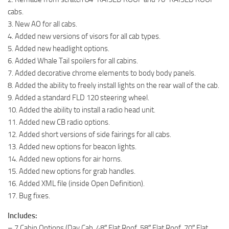
cabs.
3. New AO for all cabs.
4. Added new versions of visors for all cab types.
5. Added new headlight options.
6. Added Whale Tail spoilers for all cabins.
7. Added decorative chrome elements to body body panels.
8. Added the ability to freely install lights on the rear wall of the cab.
9. Added a standard FLD 120 steering wheel.
10. Added the ability to install a radio head unit.
11. Added new CB radio options.
12. Added short versions of side fairings for all cabs.
13. Added new options for beacon lights.
14. Added new options for air horns.
15. Added new options for grab handles.
16. Added XML file (inside Open Definition).
17. Bug fixes.
Includes:
– 7 Cabin Options (Day Cab, 48″ Flat Roof, 58″ Flat Roof, 70″ Flat