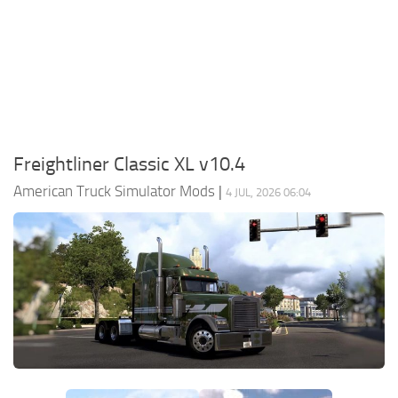
Packs
Parts
Truck Skins
Trailer Skins
Sounds
Freightliner Classic XL v10.4
Radio
American Truck Simulator Mods
|
4 JUL, 2026 06:04
Cars
Bus
Packs
Vehicles
Weather
Traffic