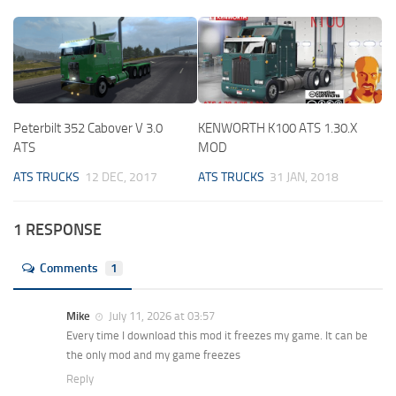
Peterbilt 352 Cabover V 3.0
KENWORTH K100 ATS 1.30.X
ATS
MOD
ATS TRUCKS
12 DEC, 2017
ATS TRUCKS
31 JAN, 2018
1 RESPONSE
Comments
1
Mike
July 11, 2026 at 03:57
Every time I download this mod it freezes my game. It can be
the only mod and my game freezes
Reply