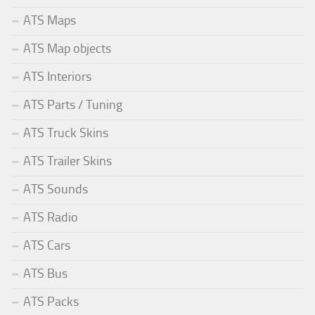
ATS Maps
ATS Map objects
ATS Interiors
ATS Parts / Tuning
ATS Truck Skins
ATS Trailer Skins
ATS Sounds
ATS Radio
ATS Cars
ATS Bus
ATS Packs