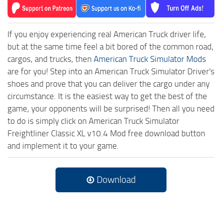
If you enjoy experiencing real American Truck driver life,
but at the same time feel a bit bored of the common road,
cargos, and trucks, then
American Truck Simulator Mods
are for you! Step into an American Truck Simulator Driver's
shoes and prove that you can deliver the cargo under any
circumstance. It is the easiest way to get the best of the
game, your opponents will be surprised! Then all you need
to do is simply click on American Truck Simulator
Freightliner Classic XL v10.4 Mod free download button
and implement it to your game.
Download