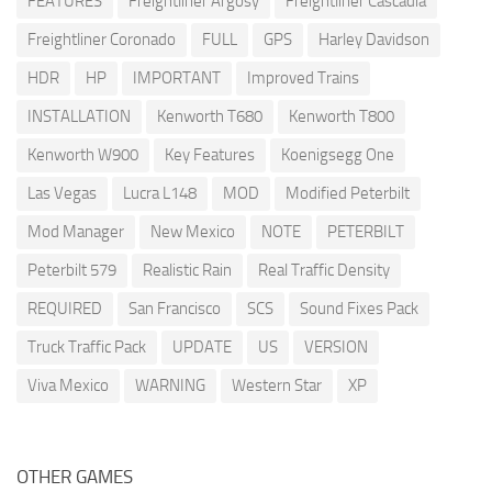
FEATURES
Freightliner Argosy
Freightliner Cascadia
Freightliner Coronado
FULL
GPS
Harley Davidson
HDR
HP
IMPORTANT
Improved Trains
INSTALLATION
Kenworth T680
Kenworth T800
Kenworth W900
Key Features
Koenigsegg One
Las Vegas
Lucra L148
MOD
Modified Peterbilt
Mod Manager
New Mexico
NOTE
PETERBILT
Peterbilt 579
Realistic Rain
Real Traffic Density
REQUIRED
San Francisco
SCS
Sound Fixes Pack
Truck Traffic Pack
UPDATE
US
VERSION
Viva Mexico
WARNING
Western Star
XP
OTHER GAMES