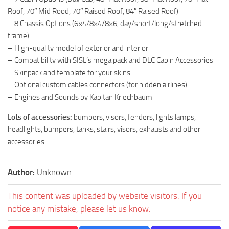
Roof, 70″ Mid Rood, 70″ Raised Roof, 84″ Raised Roof)
– 8 Chassis Options (6×4/8×4/8×6, day/short/long/stretched
frame)
– High-quality model of exterior and interior
– Compatibility with SISL’s mega pack and DLC Cabin Accessories
– Skinpack and template for your skins
– Optional custom cables connectors (for hidden airlines)
– Engines and Sounds by Kapitan Kriechbaum
Lots of accessories:
bumpers, visors, fenders, lights lamps,
headlights, bumpers, tanks, stairs, visors, exhausts and other
accessories
Author:
Unknown
This content was uploaded by website visitors. If you
notice any mistake, please let us know.