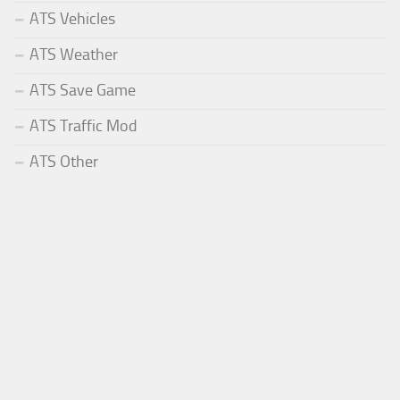
ATS Vehicles
ATS Weather
ATS Save Game
ATS Traffic Mod
ATS Other