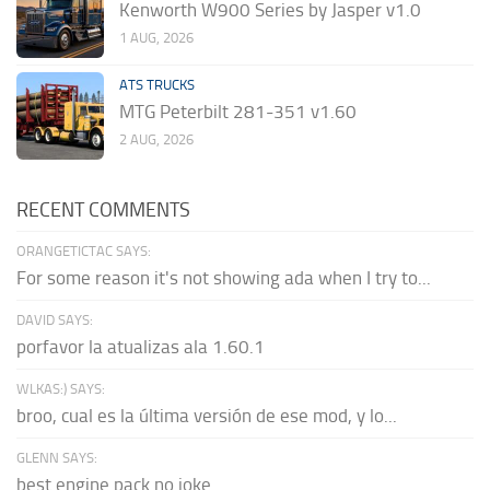
Kenworth W900 Series by Jasper v1.0
1 AUG, 2026
ATS TRUCKS
MTG Peterbilt 281-351 v1.60
2 AUG, 2026
RECENT COMMENTS
ORANGETICTAC SAYS:
For some reason it's not showing ada when I try to...
DAVID SAYS:
porfavor la atualizas ala 1.60.1
WLKAS:) SAYS:
broo, cual es la última versión de ese mod, y lo...
GLENN SAYS:
best engine pack no joke