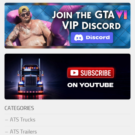
CATEGORIES
ATS Trucks
ATS Trailers