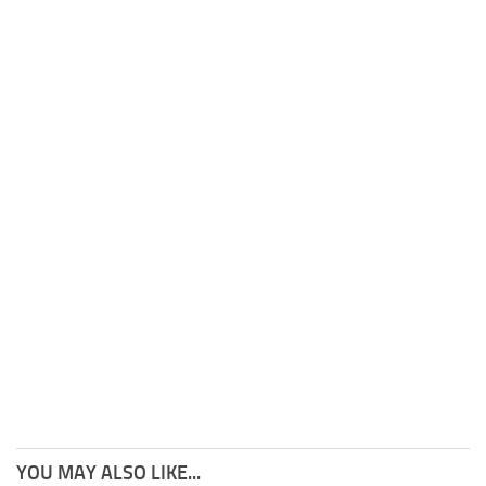
YOU MAY ALSO LIKE...