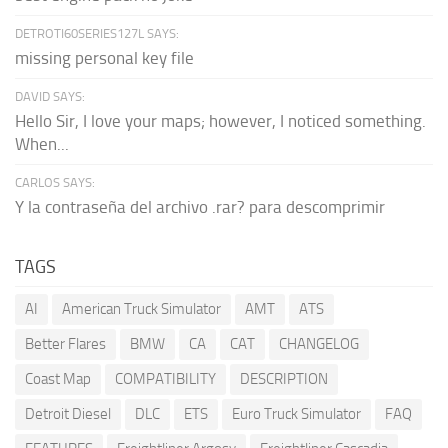
DETROTI60SERIES127L SAYS:
missing personal key file
DAVID SAYS:
Hello Sir, I love your maps; however, I noticed something.
When...
CARLOS SAYS:
Y la contraseña del archivo .rar? para descomprimir
TAGS
AI
American Truck Simulator
AMT
ATS
Better Flares
BMW
CA
CAT
CHANGELOG
Coast Map
COMPATIBILITY
DESCRIPTION
Detroit Diesel
DLC
ETS
Euro Truck Simulator
FAQ