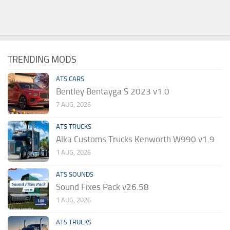
TRENDING MODS
ATS CARS
Bentley Bentayga S 2023 v1.0
7 AUG, 2026
ATS TRUCKS
Alka Customs Trucks Kenworth W990 v1.9
1 AUG, 2026
ATS SOUNDS
Sound Fixes Pack v26.58
1 AUG, 2026
ATS TRUCKS