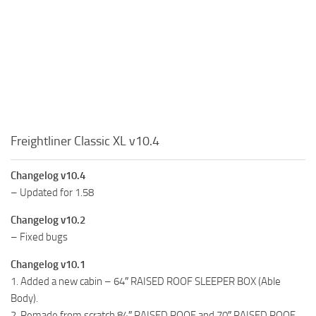
Freightliner Classic XL v10.4
Changelog v10.4
– Updated for 1.58
Changelog v10.2
– Fixed bugs
Changelog v10.1
1. Added a new cabin – 64″ RAISED ROOF SLEEPER BOX (Able
Body).
2. Remade from scratch 84″ RAISED ROOF and 70″ RAISED ROOF