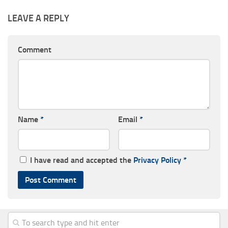
LEAVE A REPLY
Comment
Name
*
Email
*
I have read and accepted the
Privacy Policy
*