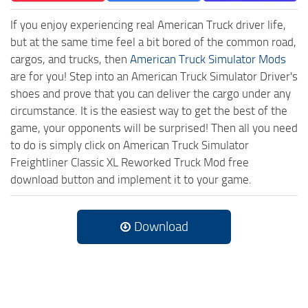
If you enjoy experiencing real American Truck driver life,
but at the same time feel a bit bored of the common road,
cargos, and trucks, then
American Truck Simulator Mods
are for you! Step into an American Truck Simulator Driver's
shoes and prove that you can deliver the cargo under any
circumstance. It is the easiest way to get the best of the
game, your opponents will be surprised! Then all you need
to do is simply click on American Truck Simulator
Freightliner Classic XL Reworked Truck Mod free
download button and implement it to your game.
Download