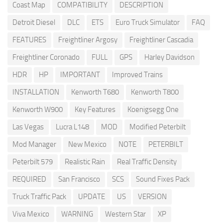
Coast Map
COMPATIBILITY
DESCRIPTION
Detroit Diesel
DLC
ETS
Euro Truck Simulator
FAQ
FEATURES
Freightliner Argosy
Freightliner Cascadia
Freightliner Coronado
FULL
GPS
Harley Davidson
HDR
HP
IMPORTANT
Improved Trains
INSTALLATION
Kenworth T680
Kenworth T800
Kenworth W900
Key Features
Koenigsegg One
Las Vegas
Lucra L148
MOD
Modified Peterbilt
Mod Manager
New Mexico
NOTE
PETERBILT
Peterbilt 579
Realistic Rain
Real Traffic Density
REQUIRED
San Francisco
SCS
Sound Fixes Pack
Truck Traffic Pack
UPDATE
US
VERSION
Viva Mexico
WARNING
Western Star
XP