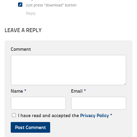
Just press “download” button
Reply
LEAVE A REPLY
Comment
Name
*
Email
*
I have read and accepted the
Privacy Policy
*