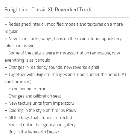
Freightliner Classic XL Reworked Truck
– Redesigned interior, modified models and textures on a more
regular
– New Tune: tanks, wings, flaps on the cabin interior upholstery
(blue and brown)
– Some of the details were in my assumption removable, now
everything is as it should
– Changes in residency sounds, new reverse signal
– Together with dviglom changes and model under the hood (CAT
and Cummins)
– Fixed bonnet mirror
– Changes and calibration seat
– New texture units from Imperator3
– Coloring in the style of “fire” by Pauly
– All the bugs that I found, corrected
– Spelled out in the agency and gallery.
– Buy in the Kenworth Dealer