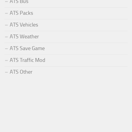
ATS Bus
ATS Packs
ATS Vehicles
ATS Weather
ATS Save Game
ATS Traffic Mod
ATS Other