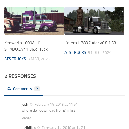
Kenworth T600A EDIT
Peterbilt 389 Glider v6.8 1.53
SHADOGAY 1.36.x Truck
ATS TRUCKS
31 DEC, 2024
ATS TRUCKS
3 MAR, 2020
2 RESPONSES
Comments
2
josh
February 14, 2016 at 11:51
where do i download from? links?
Reply
zildjian
February 14, 2016 at 14:21