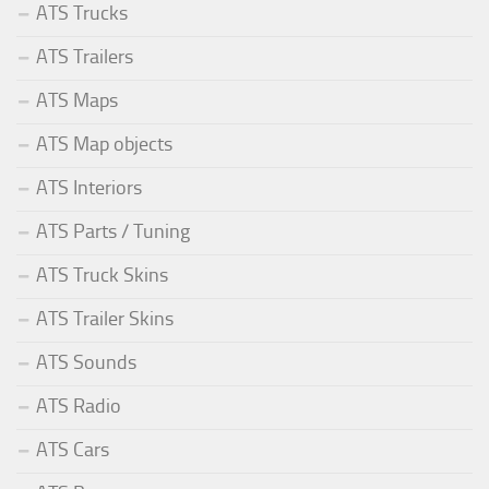
ATS Trucks
ATS Trailers
ATS Maps
ATS Map objects
ATS Interiors
ATS Parts / Tuning
ATS Truck Skins
ATS Trailer Skins
ATS Sounds
ATS Radio
ATS Cars