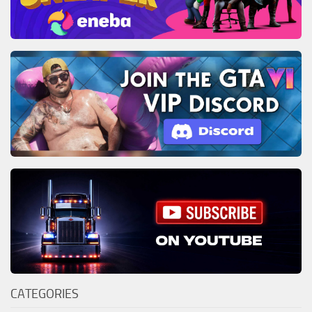
CATEGORIES