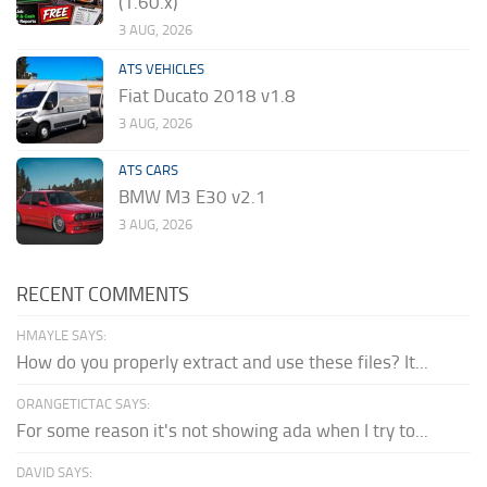
(1.60.x)
3 AUG, 2026
ATS VEHICLES
Fiat Ducato 2018 v1.8
3 AUG, 2026
ATS CARS
BMW M3 E30 v2.1
3 AUG, 2026
RECENT COMMENTS
HMAYLE SAYS:
How do you properly extract and use these files? It...
ORANGETICTAC SAYS:
For some reason it's not showing ada when I try to...
DAVID SAYS: