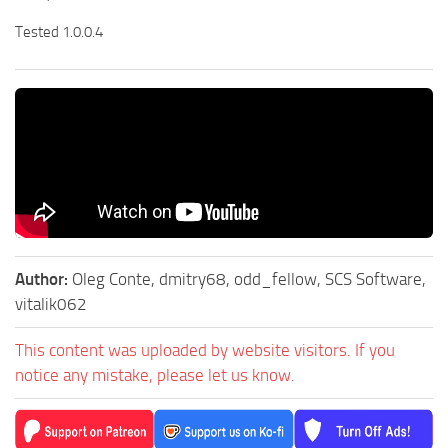
Tested 1.0.0.4
Author:
Oleg Conte, dmitry68, odd_fellow, SCS Software,
vitalik062
This content was uploaded by website visitors. If you
notice any mistake, please let us know.