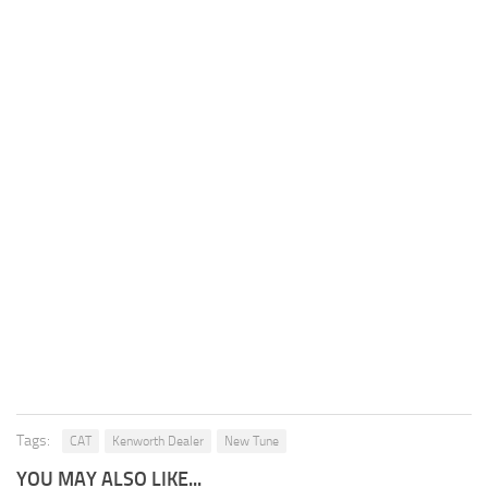
Tags:
CAT
Kenworth Dealer
New Tune
YOU MAY ALSO LIKE...