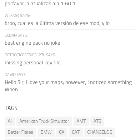
porfavor la atualizas ala 1.60.1
WLKAS:) SAYS:
broo, cual es la última versión de ese mod, y lo...
GLENN SAYS:
best engine pack no joke
DETROTI60SERIES127L SAYS:
missing personal key file
DAVID SAYS:
Hello Sir, I love your maps; however, I noticed something.
When...
TAGS
AI
American Truck Simulator
AMT
ATS
Better Flares
BMW
CA
CAT
CHANGELOG