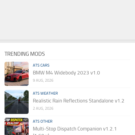
TRENDING MODS
ATS CARS
BMW M4 Widebody 2023 v1.0
9 AUG, 2026
ATS WEATHER
Realistic Rain Reflections Standalone v1.2
2 AUG, 2026
ATS OTHER
Multi-Stop Dispatch Companion v1.2.1