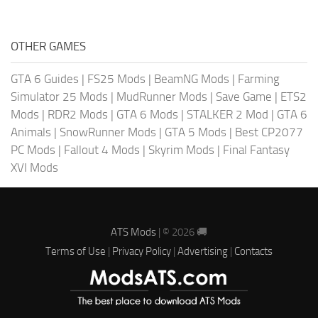
OTHER GAMES
GTA 6 Guides
|
FS25 Mods
|
BeamNG Mods
|
Farming
Simulator 25 Mods
|
MudRunner Mods
|
Save Game
|
ETS2
Mods
|
RDR2 Mods
|
GTA 6 Mods
|
STALKER 2 Mod
|
GTA 6
Animals
|
SnowRunner Mods
|
GTA 5 Mods
|
Best CP2077
PC Mods
|
Fallout 4 Mods
|
Skyrim Mods
|
Final Fantasy
XVI Mods
ATS Mods
| © 2026 🚚
Terms of Use
|
Privacy Policy
|
Advertising
|
Contacts