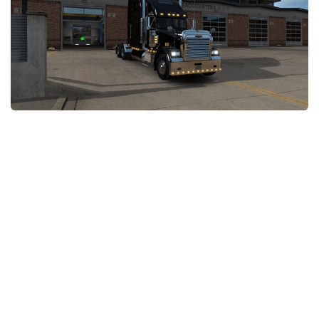
Packs
Parts
Truck Skins
Trailer Skins
Sounds
Radio
Cars
Bus
Packs
Vehicles
Weather
Traffic