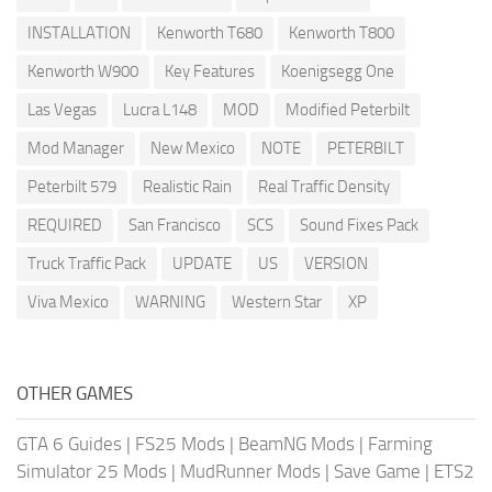
INSTALLATION
Kenworth T680
Kenworth T800
Kenworth W900
Key Features
Koenigsegg One
Las Vegas
Lucra L148
MOD
Modified Peterbilt
Mod Manager
New Mexico
NOTE
PETERBILT
Peterbilt 579
Realistic Rain
Real Traffic Density
REQUIRED
San Francisco
SCS
Sound Fixes Pack
Truck Traffic Pack
UPDATE
US
VERSION
Viva Mexico
WARNING
Western Star
XP
OTHER GAMES
GTA 6 Guides
|
FS25 Mods
|
BeamNG Mods
|
Farming
Simulator 25 Mods
|
MudRunner Mods
|
Save Game
|
ETS2