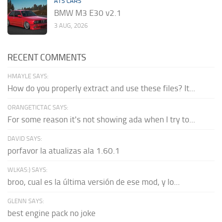
ATS CARS
BMW M3 E30 v2.1
3 AUG, 2026
RECENT COMMENTS
HMAYLE SAYS:
How do you properly extract and use these files? It...
ORANGETICTAC SAYS:
For some reason it's not showing ada when I try to...
DAVID SAYS:
porfavor la atualizas ala 1.60.1
WLKAS:) SAYS:
broo, cual es la última versión de ese mod, y lo...
GLENN SAYS:
best engine pack no joke