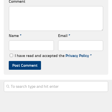
Comment
Name
*
Email
*
I have read and accepted the
Privacy Policy
*