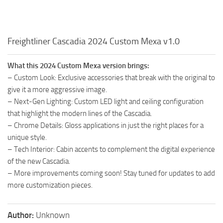
Freightliner Cascadia 2024 Custom Mexa v1.0
What this 2024 Custom Mexa version brings:
– Custom Look: Exclusive accessories that break with the original to
give it a more aggressive image.
– Next-Gen Lighting: Custom LED light and ceiling configuration
that highlight the modern lines of the Cascadia.
– Chrome Details: Gloss applications in just the right places for a
unique style.
– Tech Interior: Cabin accents to complement the digital experience
of the new Cascadia.
– More improvements coming soon! Stay tuned for updates to add
more customization pieces.
Author:
Unknown