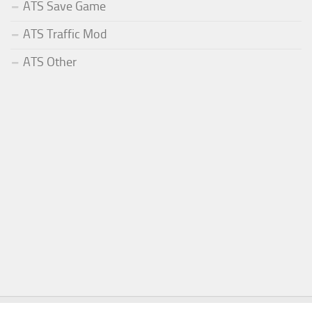
ATS Save Game
ATS Traffic Mod
ATS Other