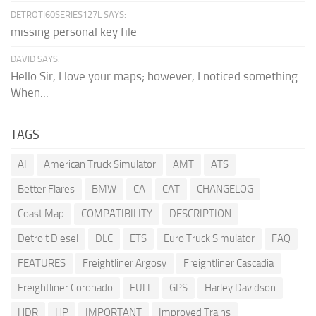
DETROTI60SERIES127L SAYS:
missing personal key file
DAVID SAYS:
Hello Sir, I love your maps; however, I noticed something.
When...
TAGS
AI
American Truck Simulator
AMT
ATS
Better Flares
BMW
CA
CAT
CHANGELOG
Coast Map
COMPATIBILITY
DESCRIPTION
Detroit Diesel
DLC
ETS
Euro Truck Simulator
FAQ
FEATURES
Freightliner Argosy
Freightliner Cascadia
Freightliner Coronado
FULL
GPS
Harley Davidson
HDR
HP
IMPORTANT
Improved Trains