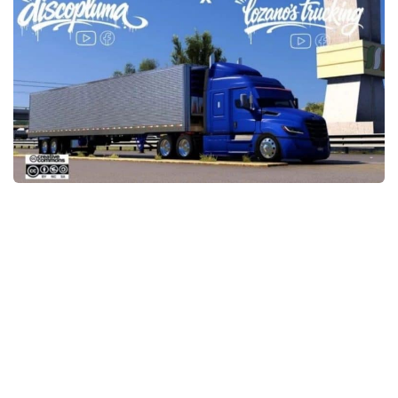
Packs
Parts
Truck Skins
Trailer Skins
Sounds
Radio
Cars
Bus
Packs
Vehicles
Weather
Traffic