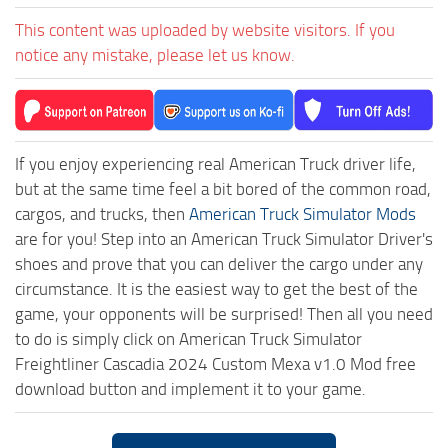
This content was uploaded by website visitors. If you
notice any mistake, please let us know.
If you enjoy experiencing real American Truck driver life,
but at the same time feel a bit bored of the common road,
cargos, and trucks, then
American Truck Simulator Mods
are for you! Step into an American Truck Simulator Driver's
shoes and prove that you can deliver the cargo under any
circumstance. It is the easiest way to get the best of the
game, your opponents will be surprised! Then all you need
to do is simply click on American Truck Simulator
Freightliner Cascadia 2024 Custom Mexa v1.0 Mod free
download button and implement it to your game.