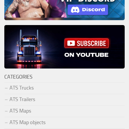
CATEGORIES
ATS Trucks
ATS Trailers
ATS Maps
ATS Map objects