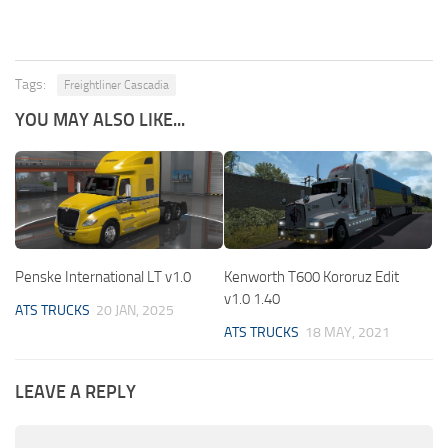
Tags:
Freightliner Cascadia
YOU MAY ALSO LIKE...
Penske International LT v1.0
Kenworth T600 Kororuz Edit
v1.0 1.40
ATS TRUCKS
20 JAN, 2025
ATS TRUCKS
18 MAY, 2021
LEAVE A REPLY