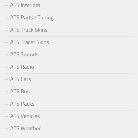
ATS Interiors
ATS Parts / Tuning
ATS Truck Skins
ATS Trailer Skins
ATS Sounds
ATS Radio
ATS Cars
ATS Bus
ATS Packs
ATS Vehicles
ATS Weather