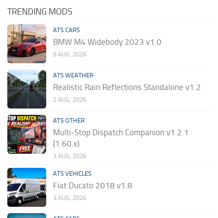
TRENDING MODS
ATS CARS
BMW M4 Widebody 2023 v1.0
9 AUG, 2026
ATS WEATHER
Realistic Rain Reflections Standalone v1.2
2 AUG, 2026
ATS OTHER
Multi-Stop Dispatch Companion v1.2.1
(1.60.x)
3 AUG, 2026
ATS VEHICLES
Fiat Ducato 2018 v1.8
3 AUG, 2026