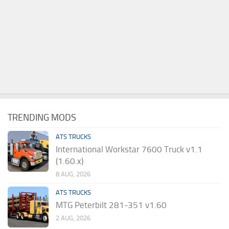
TRENDING MODS
ATS TRUCKS
International Workstar 7600 Truck v1.1
(1.60.x)
8 AUG, 2026
ATS TRUCKS
MTG Peterbilt 281-351 v1.60
2 AUG, 2026