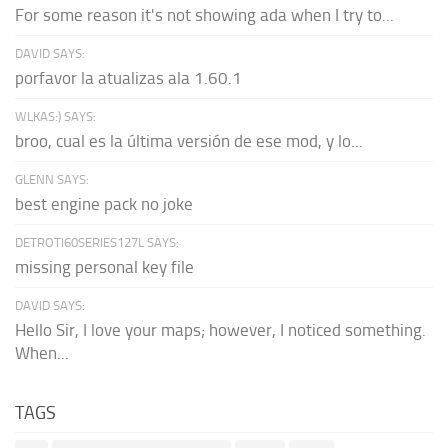
For some reason it's not showing ada when I try to...
DAVID SAYS:
porfavor la atualizas ala 1.60.1
WLKAS:) SAYS:
broo, cual es la última versión de ese mod, y lo...
GLENN SAYS:
best engine pack no joke
DETROTI60SERIES127L SAYS:
missing personal key file
DAVID SAYS:
Hello Sir, I love your maps; however, I noticed something.
When...
TAGS