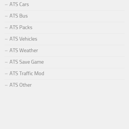
ATS Cars
ATS Bus
ATS Packs
ATS Vehicles
ATS Weather
ATS Save Game
ATS Traffic Mod
ATS Other