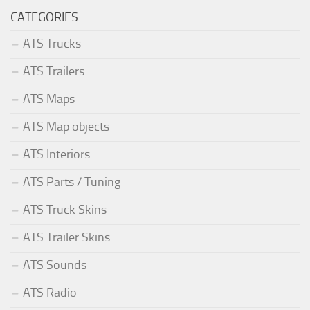
CATEGORIES
ATS Trucks
ATS Trailers
ATS Maps
ATS Map objects
ATS Interiors
ATS Parts / Tuning
ATS Truck Skins
ATS Trailer Skins
ATS Sounds
ATS Radio