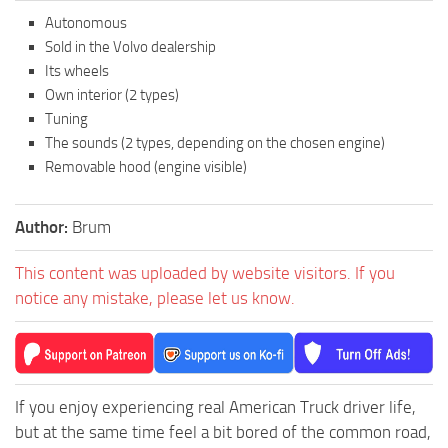
Autonomous
Sold in the Volvo dealership
Its wheels
Own interior (2 types)
Tuning
The sounds (2 types, depending on the chosen engine)
Removable hood (engine visible)
Author:
Brum
This content was uploaded by website visitors. If you
notice any mistake, please let us know.
If you enjoy experiencing real American Truck driver life,
but at the same time feel a bit bored of the common road,