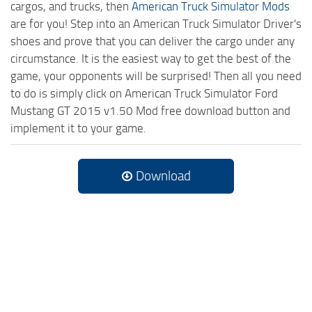
cargos, and trucks, then
American Truck Simulator Mods
are for you! Step into an American Truck Simulator Driver's
shoes and prove that you can deliver the cargo under any
circumstance. It is the easiest way to get the best of the
game, your opponents will be surprised! Then all you need
to do is simply click on American Truck Simulator Ford
Mustang GT 2015 v1.50 Mod free download button and
implement it to your game.
Download