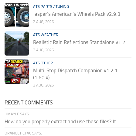
ATS PARTS / TUNING
Jasper’s American’s Wheels Pack v2.9.3
2 AUG, 2026
ATS WEATHER
Realistic Rain Reflections Standalone v1.2
2 AUG, 2026
ATS OTHER
Multi-Stop Dispatch Companion v1.2.1
(1.60.x)
3 AUG, 2026
RECENT COMMENTS
HMAYLE SAYS:
How do you properly extract and use these files? It...
ORANGETICTAC SAYS: