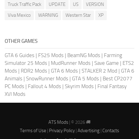
Truck Traffic Pack
UPDATE
US
VERSION
Viva Mexico
WARNING
Western Star
XP
OTHER GAMES
GTA 6 Guides
|
FS25 Mods
|
BeamNG Mods
|
Farming
Simulator 25 Mods
|
MudRunner Mods
|
Save Game
|
ETS2
Mods
|
RDR2 Mods
|
GTA 6 Mods
|
STALKER 2 Mod
|
GTA 6
Animals
|
SnowRunner Mods
|
GTA 5 Mods
|
Best CP2077
PC Mods
|
Fallout 4 Mods
|
Skyrim Mods
|
Final Fantasy
XVI Mods
ATS Mods
| © 2026 🚚
Terms of Use
|
Privacy Policy
|
Advertising
|
Contacts