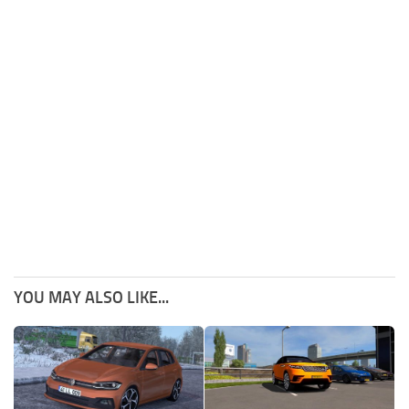
YOU MAY ALSO LIKE...