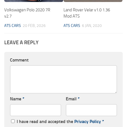
Volkswagen Polo 2020 7R
Land Rover Velar v1.0 1.36
v2.7
Mod ATS
ATS CARS
20 FEB, 2026
ATS CARS
6 JAN, 2020
LEAVE A REPLY
Comment
Name
*
Email
*
I have read and accepted the
Privacy Policy
*