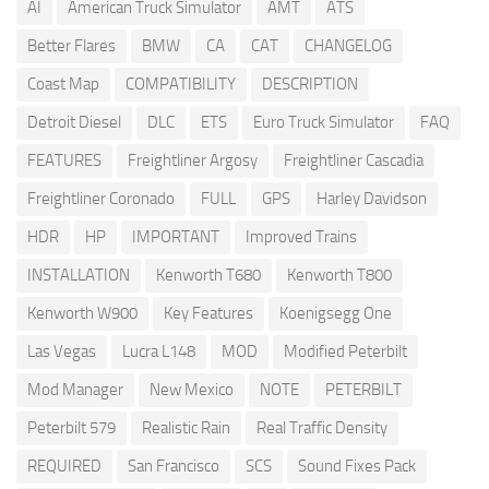
AI
American Truck Simulator
AMT
ATS
Better Flares
BMW
CA
CAT
CHANGELOG
Coast Map
COMPATIBILITY
DESCRIPTION
Detroit Diesel
DLC
ETS
Euro Truck Simulator
FAQ
FEATURES
Freightliner Argosy
Freightliner Cascadia
Freightliner Coronado
FULL
GPS
Harley Davidson
HDR
HP
IMPORTANT
Improved Trains
INSTALLATION
Kenworth T680
Kenworth T800
Kenworth W900
Key Features
Koenigsegg One
Las Vegas
Lucra L148
MOD
Modified Peterbilt
Mod Manager
New Mexico
NOTE
PETERBILT
Peterbilt 579
Realistic Rain
Real Traffic Density
REQUIRED
San Francisco
SCS
Sound Fixes Pack