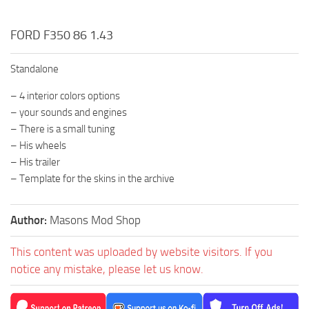
FORD F350 86 1.43
Standalone
– 4 interior colors options
– your sounds and engines
– There is a small tuning
– His wheels
– His trailer
– Template for the skins in the archive
Author:
Masons Mod Shop
This content was uploaded by website visitors. If you
notice any mistake, please let us know.