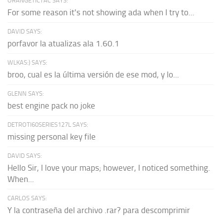
ORANGETICTAC SAYS:
For some reason it's not showing ada when I try to...
DAVID SAYS:
porfavor la atualizas ala 1.60.1
WLKAS:) SAYS:
broo, cual es la última versión de ese mod, y lo...
GLENN SAYS:
best engine pack no joke
DETROTI60SERIES127L SAYS:
missing personal key file
DAVID SAYS:
Hello Sir, I love your maps; however, I noticed something.
When...
CARLOS SAYS:
Y la contraseña del archivo .rar? para descomprimir