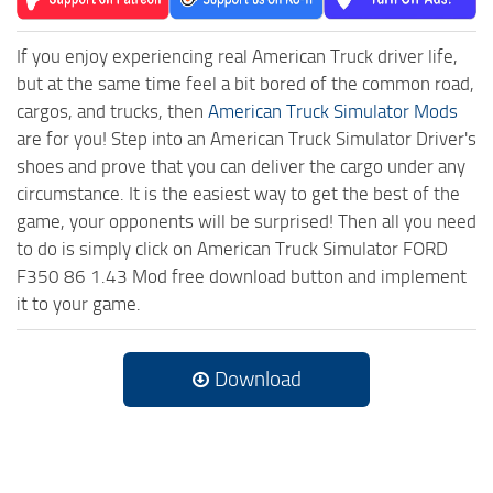
If you enjoy experiencing real American Truck driver life,
but at the same time feel a bit bored of the common road,
cargos, and trucks, then
American Truck Simulator Mods
are for you! Step into an American Truck Simulator Driver's
shoes and prove that you can deliver the cargo under any
circumstance. It is the easiest way to get the best of the
game, your opponents will be surprised! Then all you need
to do is simply click on American Truck Simulator FORD
F350 86 1.43 Mod free download button and implement
it to your game.
Download