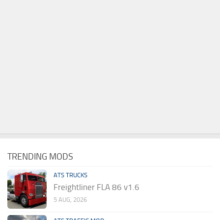
TRENDING MODS
ATS TRUCKS
Freightliner FLA 86 v1.6
5 AUG, 2026