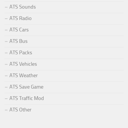
ATS Sounds
ATS Radio
ATS Cars
ATS Bus
ATS Packs
ATS Vehicles
ATS Weather
ATS Save Game
ATS Traffic Mod
ATS Other