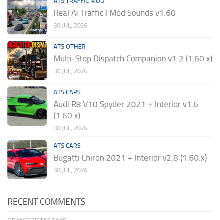
ATS TRAFFIC MOD
Real Ai Traffic FMod Sounds v1.60
30 JUL, 2026
ATS OTHER
Multi-Stop Dispatch Companion v1.2 (1.60.x)
30 JUL, 2026
ATS CARS
Audi R8 V10 Spyder 2021 + Interior v1.6
(1.60.x)
30 JUL, 2026
ATS CARS
Bugatti Chiron 2021 + Interior v2.8 (1.60.x)
30 JUL, 2026
RECENT COMMENTS