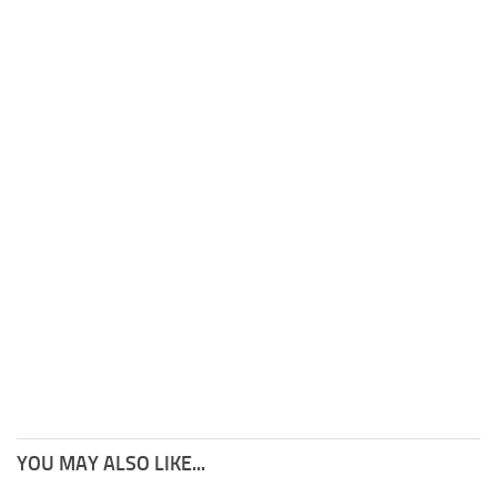
YOU MAY ALSO LIKE...