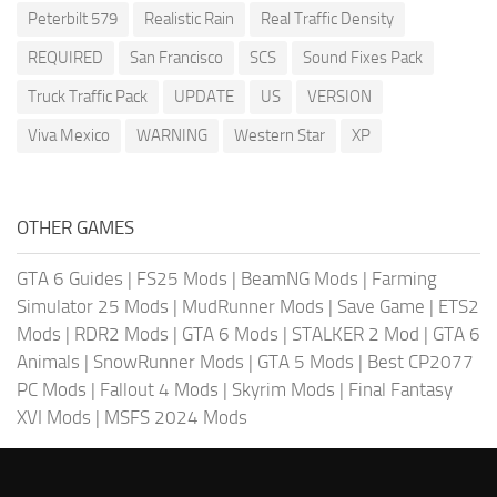
Peterbilt 579
Realistic Rain
Real Traffic Density
REQUIRED
San Francisco
SCS
Sound Fixes Pack
Truck Traffic Pack
UPDATE
US
VERSION
Viva Mexico
WARNING
Western Star
XP
OTHER GAMES
GTA 6 Guides
|
FS25 Mods
|
BeamNG Mods
|
Farming
Simulator 25 Mods
|
MudRunner Mods
|
Save Game
|
ETS2
Mods
|
RDR2 Mods
|
GTA 6 Mods
|
STALKER 2 Mod
|
GTA 6
Animals
|
SnowRunner Mods
|
GTA 5 Mods
|
Best CP2077
PC Mods
|
Fallout 4 Mods
|
Skyrim Mods
|
Final Fantasy
XVI Mods
|
MSFS 2024 Mods