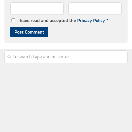
I have read and accepted the
Privacy Policy
*