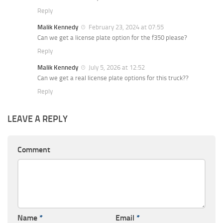
Reply
Malik Kennedy
February 23, 2024 at 07:55
Can we get a license plate option for the f350 please?
Reply
Malik Kennedy
July 5, 2026 at 12:52
Can we get a real license plate options for this truck??
Reply
LEAVE A REPLY
Comment
Name
*
Email
*