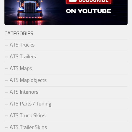
CATEGORIES
ATS Trucks
ATS Trailers
ATS Maps
ATS Map objects
ATS Interiors
ATS Parts / Tuning
ATS Truck Skins
ATS Trailer Skins