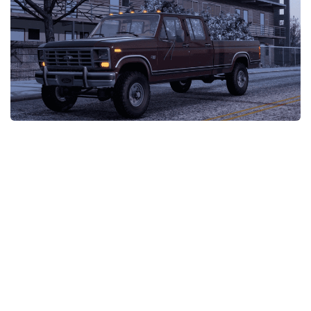
Packs
Parts
Truck Skins
Trailer Skins
Sounds
Radio
Cars
Bus
Packs
Vehicles
Weather
Traffic