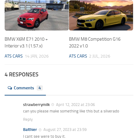
BMW X6M E71 2010 +
BMW M8 Competition G16
Interior v3.1 (1.57.x)
2022 v1.0
ATS CARS
14 JAN, 2026
ATS CARS
2 JUL, 2026
4 RESPONSES
Comments
4
strawberrymilk
April 12, 2022 at 23:06
can you please make something like this but a silverado
Reply
Balthier
August 27, 2023 at 23:59
I cant see were to buy it.