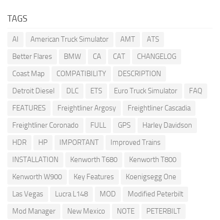
TAGS
AI
American Truck Simulator
AMT
ATS
Better Flares
BMW
CA
CAT
CHANGELOG
Coast Map
COMPATIBILITY
DESCRIPTION
Detroit Diesel
DLC
ETS
Euro Truck Simulator
FAQ
FEATURES
Freightliner Argosy
Freightliner Cascadia
Freightliner Coronado
FULL
GPS
Harley Davidson
HDR
HP
IMPORTANT
Improved Trains
INSTALLATION
Kenworth T680
Kenworth T800
Kenworth W900
Key Features
Koenigsegg One
Las Vegas
Lucra L148
MOD
Modified Peterbilt
Mod Manager
New Mexico
NOTE
PETERBILT