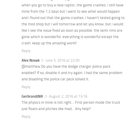
when you go to buy a new raptor, the game crashes. i still have
mine from the 1.2 days but i went to see what would happen
and i found out that the game crashes. i haven’t tested going to
the mod shop but i will tomorrow and let you know. but i would
like t see the issue fixed as soon as possible. the semi rims are
gone which is wonderful. everything is wonderful except the
crash. keep up the amazing work!!
Reply
Alex Novak
June 5, 2016 at 22:00
@matthew Do you have the dodge charger police pack
enabled? If so, disable it and try again. I had the same problem
and disabling the police car pack solved it.
Reply
GerbrandJNR
August 2, 2016 at 13:16
The physics in mine is not right… First person mode the truck
just floats and pitches like mad… Any help?
Reply