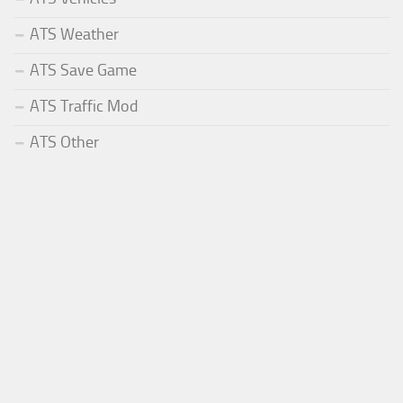
ATS Weather
ATS Save Game
ATS Traffic Mod
ATS Other