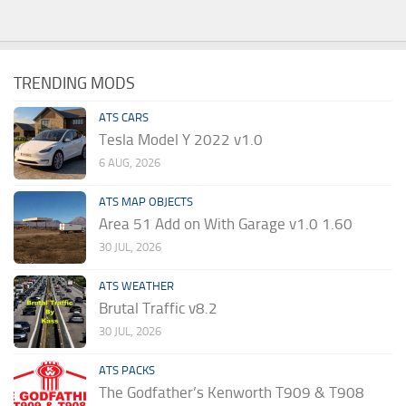
TRENDING MODS
ATS CARS
Tesla Model Y 2022 v1.0
6 AUG, 2026
ATS MAP OBJECTS
Area 51 Add on With Garage v1.0 1.60
30 JUL, 2026
ATS WEATHER
Brutal Traffic v8.2
30 JUL, 2026
ATS PACKS
The Godfather’s Kenworth T909 & T908