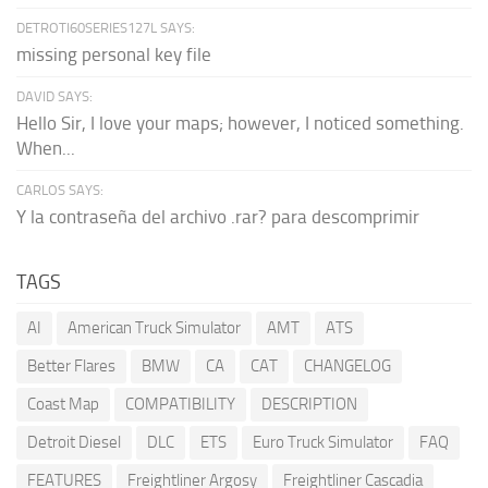
DETROTI60SERIES127L SAYS:
missing personal key file
DAVID SAYS:
Hello Sir, I love your maps; however, I noticed something.
When...
CARLOS SAYS:
Y la contraseña del archivo .rar? para descomprimir
TAGS
AI
American Truck Simulator
AMT
ATS
Better Flares
BMW
CA
CAT
CHANGELOG
Coast Map
COMPATIBILITY
DESCRIPTION
Detroit Diesel
DLC
ETS
Euro Truck Simulator
FAQ
FEATURES
Freightliner Argosy
Freightliner Cascadia