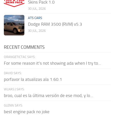
Skins Pack 1.0
30 JUL, 2026
ATS CARS
Dodge RAM 3500 (RVM) v5.3
30 JUL, 2026
RECENT COMMENTS
ORANGETICTAC SAYS:
For some reason it's not showing ada when I try to...
DAVID SAYS:
porfavor la atualizas ala 1.60.1
WLKAS:) SAYS:
broo, cual es la última versión de ese mod, y lo...
GLENN SAYS:
best engine pack no joke