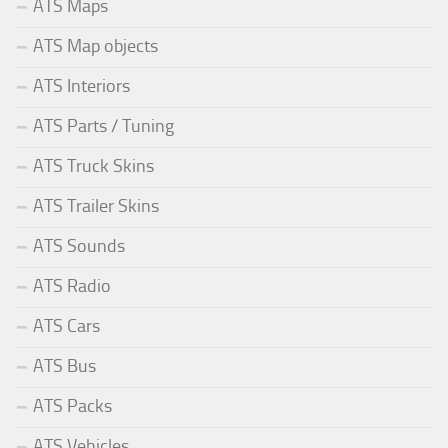
ATS Maps
ATS Map objects
ATS Interiors
ATS Parts / Tuning
ATS Truck Skins
ATS Trailer Skins
ATS Sounds
ATS Radio
ATS Cars
ATS Bus
ATS Packs
ATS Vehicles