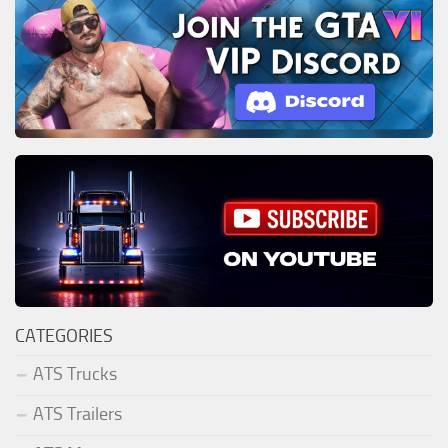
CATEGORIES
ATS Trucks
ATS Trailers