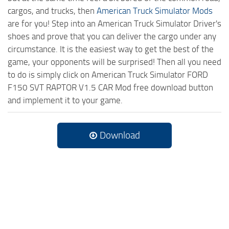
cargos, and trucks, then
American Truck Simulator Mods
are for you! Step into an American Truck Simulator Driver's
shoes and prove that you can deliver the cargo under any
circumstance. It is the easiest way to get the best of the
game, your opponents will be surprised! Then all you need
to do is simply click on American Truck Simulator FORD
F150 SVT RAPTOR V1.5 CAR Mod free download button
and implement it to your game.
Download