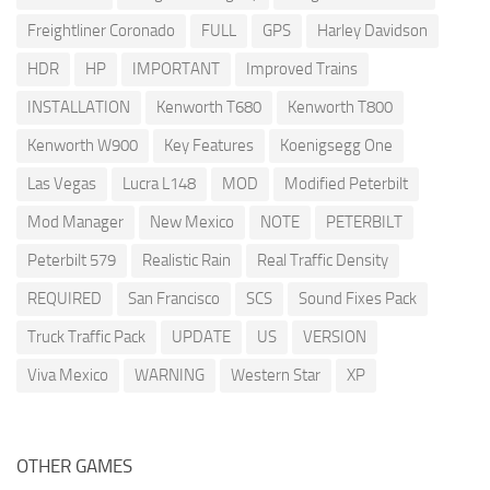
Freightliner Coronado
FULL
GPS
Harley Davidson
HDR
HP
IMPORTANT
Improved Trains
INSTALLATION
Kenworth T680
Kenworth T800
Kenworth W900
Key Features
Koenigsegg One
Las Vegas
Lucra L148
MOD
Modified Peterbilt
Mod Manager
New Mexico
NOTE
PETERBILT
Peterbilt 579
Realistic Rain
Real Traffic Density
REQUIRED
San Francisco
SCS
Sound Fixes Pack
Truck Traffic Pack
UPDATE
US
VERSION
Viva Mexico
WARNING
Western Star
XP
OTHER GAMES