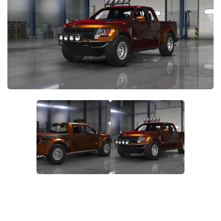
Packs
Parts
Truck Skins
Trailer Skins
Sounds
Radio
Cars
Bus
Packs
Vehicles
Weather
Traffic