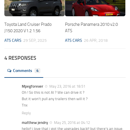
Toyota Land Cruiser Prado
Porsche Panamera 2010 v2.0
J150 2020 V1.2 1.56
ATS
ATS CARS
29 SEP, 2025
ATS CARS
26 APR, 2018
4 RESPONSES
Comments
4
Mpegforever
May 23, 2016 at 18:51
Oh ! So this is not AI ? We can drive it ?
But it won’t pull any trailers then will it ?
Tnx
Reply
matthew jendry
May 25, 2016 at 04:12
hello!! i love that i got the upgrades back!! but there’s an issue.