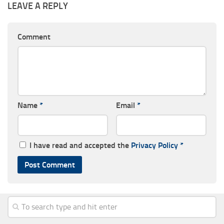
LEAVE A REPLY
Comment
Name
*
Email
*
I have read and accepted the
Privacy Policy
*