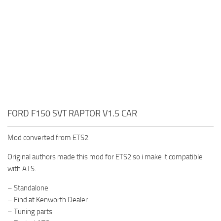
FORD F150 SVT RAPTOR V1.5 CAR
Mod converted from ETS2
Original authors made this mod for ETS2 so i make it compatible
with ATS.
– Standalone
– Find at Kenworth Dealer
– Tuning parts