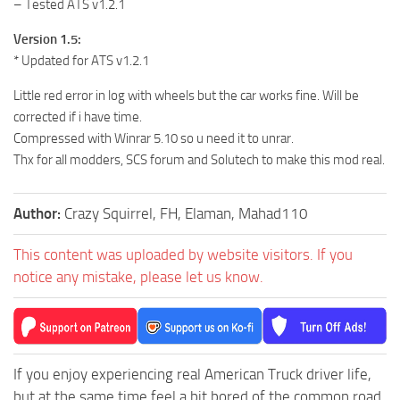
– Tested ATS v1.2.1
Version 1.5:
* Updated for ATS v1.2.1
Little red error in log with wheels but the car works fine. Will be
corrected if i have time.
Compressed with Winrar 5.10 so u need it to unrar.
Thx for all modders, SCS forum and Solutech to make this mod real.
Author:
Crazy Squirrel, FH, Elaman, Mahad110
This content was uploaded by website visitors. If you
notice any mistake, please let us know.
If you enjoy experiencing real American Truck driver life,
but at the same time feel a bit bored of the common road,