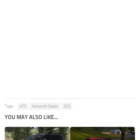
Tags:
ATS
Kenworth Dealer
SCS
YOU MAY ALSO LIKE...