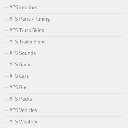
ATS Interiors
ATS Parts / Tuning
ATS Truck Skins
ATS Trailer Skins
ATS Sounds
ATS Radio
ATS Cars
ATS Bus
ATS Packs
ATS Vehicles
ATS Weather