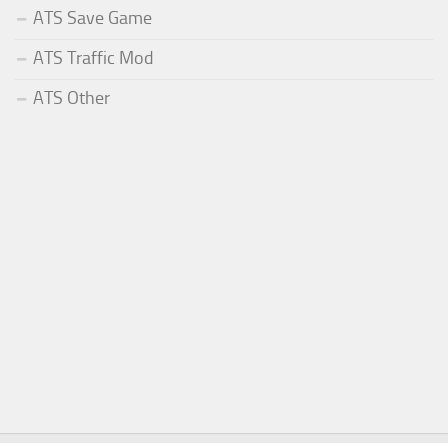
ATS Save Game
ATS Traffic Mod
ATS Other