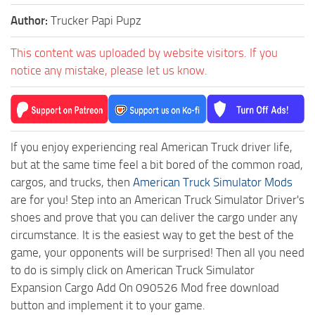
Author:
Trucker Papi Pupz
This content was uploaded by website visitors. If you
notice any mistake, please let us know.
If you enjoy experiencing real American Truck driver life,
but at the same time feel a bit bored of the common road,
cargos, and trucks, then
American Truck Simulator Mods
are for you! Step into an American Truck Simulator Driver's
shoes and prove that you can deliver the cargo under any
circumstance. It is the easiest way to get the best of the
game, your opponents will be surprised! Then all you need
to do is simply click on American Truck Simulator
Expansion Cargo Add On 090526 Mod free download
button and implement it to your game.