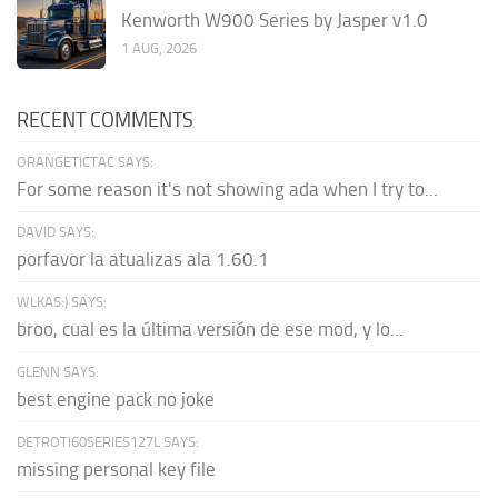
Kenworth W900 Series by Jasper v1.0
1 AUG, 2026
RECENT COMMENTS
ORANGETICTAC SAYS:
For some reason it's not showing ada when I try to...
DAVID SAYS:
porfavor la atualizas ala 1.60.1
WLKAS:) SAYS:
broo, cual es la última versión de ese mod, y lo...
GLENN SAYS:
best engine pack no joke
DETROTI60SERIES127L SAYS:
missing personal key file