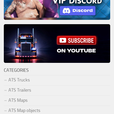
CATEGORIES
ATS Trucks
ATS Trailers
ATS Maps
ATS Map objects