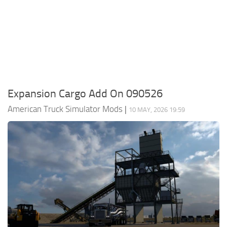
Packs
Parts
Truck Skins
Trailer Skins
Sounds
Expansion Cargo Add On 090526
Radio
American Truck Simulator Mods
|
10 MAY, 2026 19:59
Cars
Bus
Packs
Vehicles
Weather
Traffic