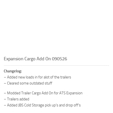
Expansion Cargo Add On 090526
Changelog:
– Added new loads in for alot of the trailers
– Cleared some outdated stuff
– Modded Trailer Cargo Add On for ATS Expansion
– Trailers added
– Added JBS Cold Storage pick up’s and drop off’s