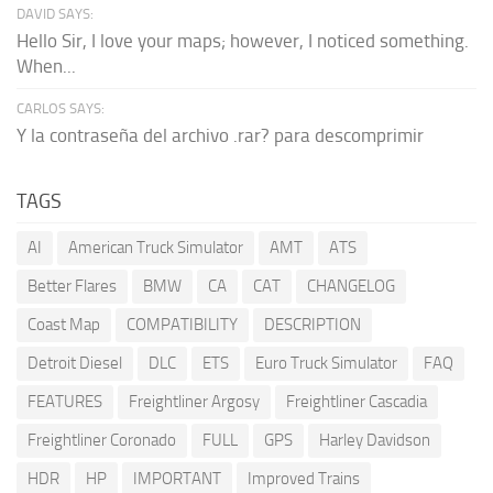
DAVID SAYS:
Hello Sir, I love your maps; however, I noticed something.
When...
CARLOS SAYS:
Y la contraseña del archivo .rar? para descomprimir
TAGS
AI
American Truck Simulator
AMT
ATS
Better Flares
BMW
CA
CAT
CHANGELOG
Coast Map
COMPATIBILITY
DESCRIPTION
Detroit Diesel
DLC
ETS
Euro Truck Simulator
FAQ
FEATURES
Freightliner Argosy
Freightliner Cascadia
Freightliner Coronado
FULL
GPS
Harley Davidson
HDR
HP
IMPORTANT
Improved Trains