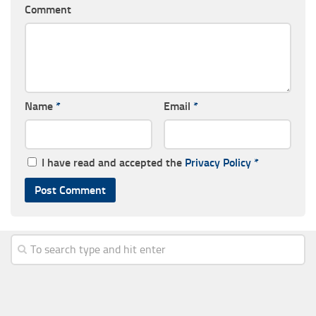
Comment
Name
*
Email
*
I have read and accepted the
Privacy Policy
*