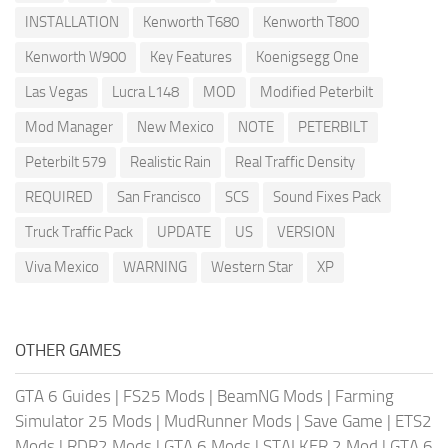
INSTALLATION
Kenworth T680
Kenworth T800
Kenworth W900
Key Features
Koenigsegg One
Las Vegas
Lucra L148
MOD
Modified Peterbilt
Mod Manager
New Mexico
NOTE
PETERBILT
Peterbilt 579
Realistic Rain
Real Traffic Density
REQUIRED
San Francisco
SCS
Sound Fixes Pack
Truck Traffic Pack
UPDATE
US
VERSION
Viva Mexico
WARNING
Western Star
XP
OTHER GAMES
GTA 6 Guides
|
FS25 Mods
|
BeamNG Mods
|
Farming
Simulator 25 Mods
|
MudRunner Mods
|
Save Game
|
ETS2
Mods
|
RDR2 Mods
|
GTA 6 Mods
|
STALKER 2 Mod
|
GTA 6