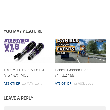
YOU MAY ALSO LIKE...
TRUCKS PHYSICS V1.8 FOR
Daniels Random Events
ATS 1.6.X+ MOD
v1.4.3.2 1.55
ATS OTHER
20 MAY, 2017
ATS OTHER
13 AUG, 2025
LEAVE A REPLY