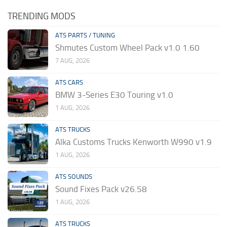
TRENDING MODS
ATS PARTS / TUNING
Shmutes Custom Wheel Pack v1.0 1.60
7 AUG, 2026
ATS CARS
BMW 3-Series E30 Touring v1.0
1 AUG, 2026
ATS TRUCKS
Alka Customs Trucks Kenworth W990 v1.9
1 AUG, 2026
ATS SOUNDS
Sound Fixes Pack v26.58
1 AUG, 2026
ATS TRUCKS