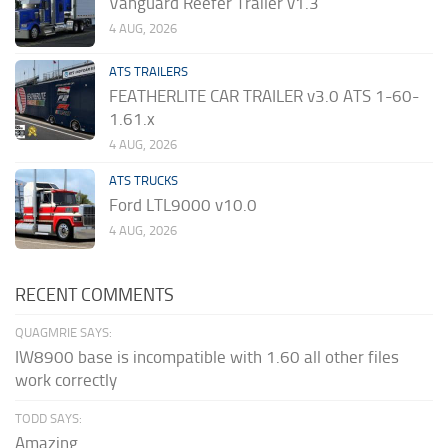
Vanguard Reefer Trailer v1.3
4 AUG, 2026
ATS TRAILERS
FEATHERLITE CAR TRAILER v3.0 ATS 1-60-
1.61.x
4 AUG, 2026
ATS TRUCKS
Ford LTL9000 v10.0
4 AUG, 2026
RECENT COMMENTS
QUAGMRIE SAYS:
IW8900 base is incompatible with 1.60 all other files
work correctly
TODD SAYS:
Amazing.