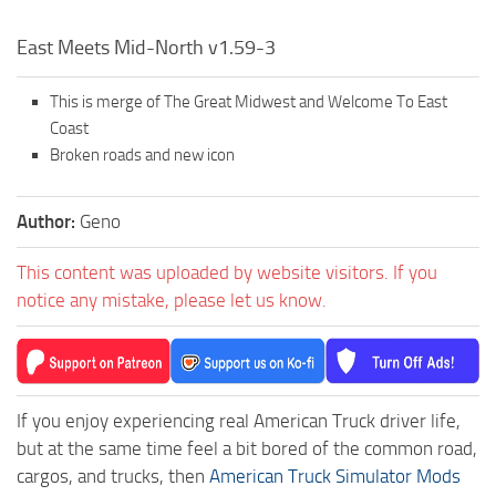
East Meets Mid-North v1.59-3
This is merge of The Great Midwest and Welcome To East
Coast
Broken roads and new icon
Author:
Geno
This content was uploaded by website visitors. If you
notice any mistake, please let us know.
If you enjoy experiencing real American Truck driver life,
but at the same time feel a bit bored of the common road,
cargos, and trucks, then
American Truck Simulator Mods