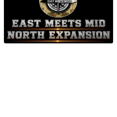
Packs
Parts
Truck Skins
Trailer Skins
Sounds
Radio
Cars
Bus
Packs
Vehicles
Weather
Traffic