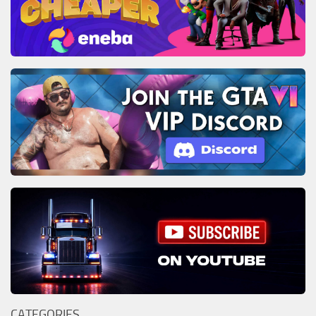
CATEGORIES