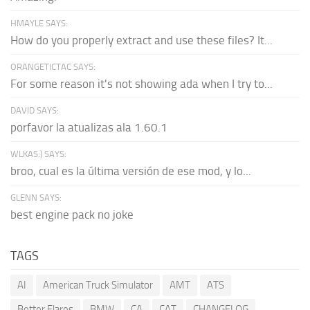
HMAYLE SAYS:
How do you properly extract and use these files? It...
ORANGETICTAC SAYS:
For some reason it's not showing ada when I try to...
DAVID SAYS:
porfavor la atualizas ala 1.60.1
WLKAS:) SAYS:
broo, cual es la última versión de ese mod, y lo...
GLENN SAYS:
best engine pack no joke
TAGS
AI
American Truck Simulator
AMT
ATS
Better Flares
BMW
CA
CAT
CHANGELOG