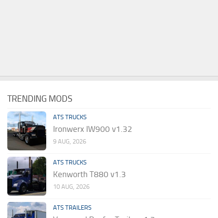
TRENDING MODS
ATS TRUCKS
Ironwerx IW900 v1.32
9 AUG, 2026
ATS TRUCKS
Kenworth T880 v1.3
10 AUG, 2026
ATS TRAILERS