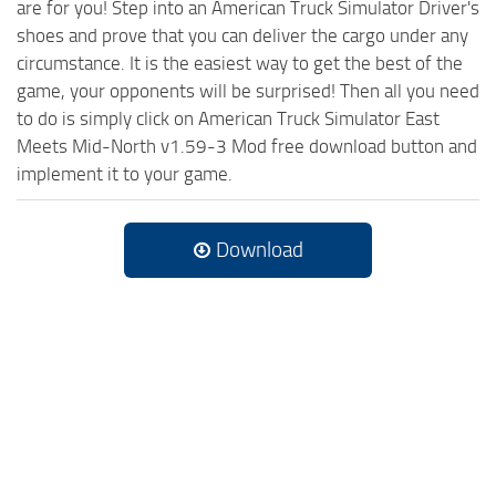
are for you! Step into an American Truck Simulator Driver's
shoes and prove that you can deliver the cargo under any
circumstance. It is the easiest way to get the best of the
game, your opponents will be surprised! Then all you need
to do is simply click on American Truck Simulator East
Meets Mid-North v1.59-3 Mod free download button and
implement it to your game.
Download