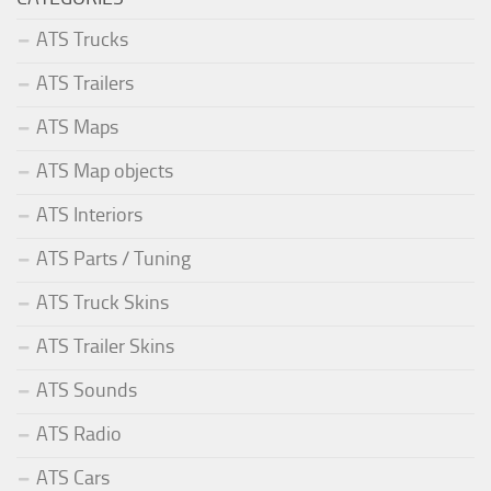
ATS Trucks
ATS Trailers
ATS Maps
ATS Map objects
ATS Interiors
ATS Parts / Tuning
ATS Truck Skins
ATS Trailer Skins
ATS Sounds
ATS Radio
ATS Cars