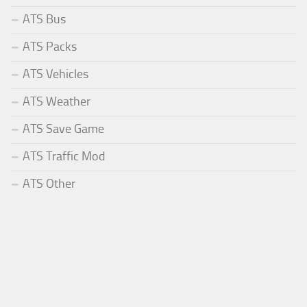
ATS Bus
ATS Packs
ATS Vehicles
ATS Weather
ATS Save Game
ATS Traffic Mod
ATS Other