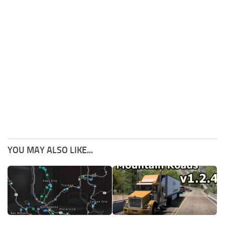
YOU MAY ALSO LIKE...