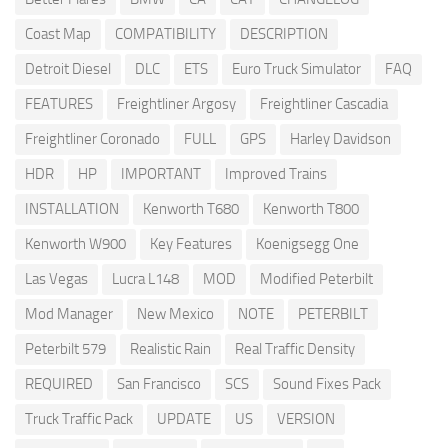
Coast Map
COMPATIBILITY
DESCRIPTION
Detroit Diesel
DLC
ETS
Euro Truck Simulator
FAQ
FEATURES
Freightliner Argosy
Freightliner Cascadia
Freightliner Coronado
FULL
GPS
Harley Davidson
HDR
HP
IMPORTANT
Improved Trains
INSTALLATION
Kenworth T680
Kenworth T800
Kenworth W900
Key Features
Koenigsegg One
Las Vegas
Lucra L148
MOD
Modified Peterbilt
Mod Manager
New Mexico
NOTE
PETERBILT
Peterbilt 579
Realistic Rain
Real Traffic Density
REQUIRED
San Francisco
SCS
Sound Fixes Pack
Truck Traffic Pack
UPDATE
US
VERSION