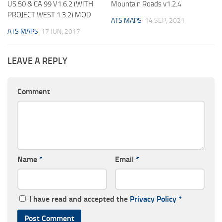
US 50 & CA 99 V1.6.2 (WITH
Mountain Roads v1.2.4
PROJECT WEST 1.3.2) MOD
ATS MAPS
14 SEP, 2021
ATS MAPS
17 JUN, 2017
LEAVE A REPLY
Comment
Name
*
Email
*
I have read and accepted the
Privacy Policy
*