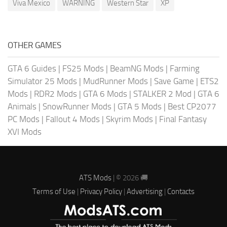
Viva Mexico
WARNING
Western Star
XP
OTHER GAMES
GTA 6 Guides
|
FS25 Mods
|
BeamNG Mods
|
Farming
Simulator 25 Mods
|
MudRunner Mods
|
Save Game
|
ETS2
Mods
|
RDR2 Mods
|
GTA 6 Mods
|
STALKER 2 Mod
|
GTA 6
Animals
|
SnowRunner Mods
|
GTA 5 Mods
|
Best CP2077
PC Mods
|
Fallout 4 Mods
|
Skyrim Mods
|
Final Fantasy
XVI Mods
ATS Mods
| © 2026 🚚
Terms of Use
|
Privacy Policy
|
Advertising
|
Contacts