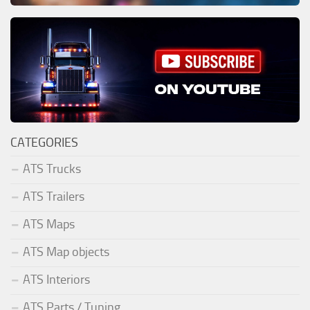
CATEGORIES
ATS Trucks
ATS Trailers
ATS Maps
ATS Map objects
ATS Interiors
ATS Parts / Tuning