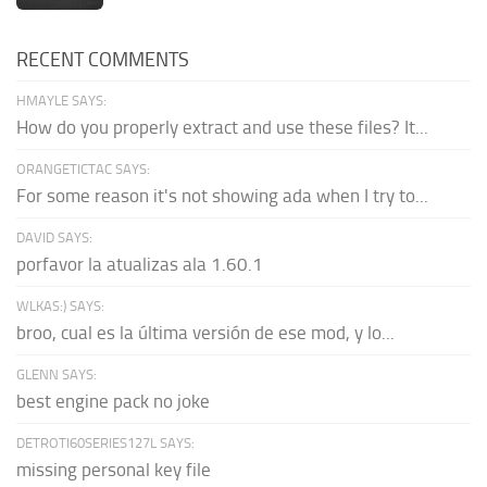
RECENT COMMENTS
HMAYLE SAYS:
How do you properly extract and use these files? It...
ORANGETICTAC SAYS:
For some reason it's not showing ada when I try to...
DAVID SAYS:
porfavor la atualizas ala 1.60.1
WLKAS:) SAYS:
broo, cual es la última versión de ese mod, y lo...
GLENN SAYS:
best engine pack no joke
DETROTI60SERIES127L SAYS:
missing personal key file