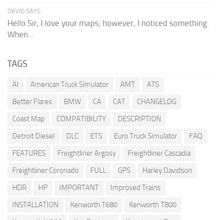
DAVID SAYS:
Hello Sir, I love your maps; however, I noticed something.
When...
TAGS
AI
American Truck Simulator
AMT
ATS
Better Flares
BMW
CA
CAT
CHANGELOG
Coast Map
COMPATIBILITY
DESCRIPTION
Detroit Diesel
DLC
ETS
Euro Truck Simulator
FAQ
FEATURES
Freightliner Argosy
Freightliner Cascadia
Freightliner Coronado
FULL
GPS
Harley Davidson
HDR
HP
IMPORTANT
Improved Trains
INSTALLATION
Kenworth T680
Kenworth T800