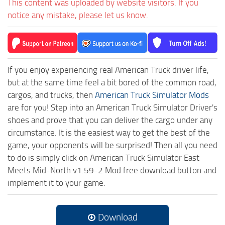
This content was uploaded by website visitors. If you
notice any mistake, please let us know.
If you enjoy experiencing real American Truck driver life,
but at the same time feel a bit bored of the common road,
cargos, and trucks, then
American Truck Simulator Mods
are for you! Step into an American Truck Simulator Driver's
shoes and prove that you can deliver the cargo under any
circumstance. It is the easiest way to get the best of the
game, your opponents will be surprised! Then all you need
to do is simply click on American Truck Simulator East
Meets Mid-North v1.59-2 Mod free download button and
implement it to your game.
Download