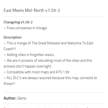
East Meets Mid-North v1.59-2
Changelog v1.59-2
– Fixes companies in chicago
Description
– This is merge of The Great Midwest and Welcome To East
Coast!!!!
– Adding cities in forgotten area’s.
– We are in process of rebuilding most of the cities and this
process don’t happen overnight.
– Compatible with most maps and ATS 1.59
– ALL DLC’s are always required because this map, connects to
those!!!
Author:
Geno