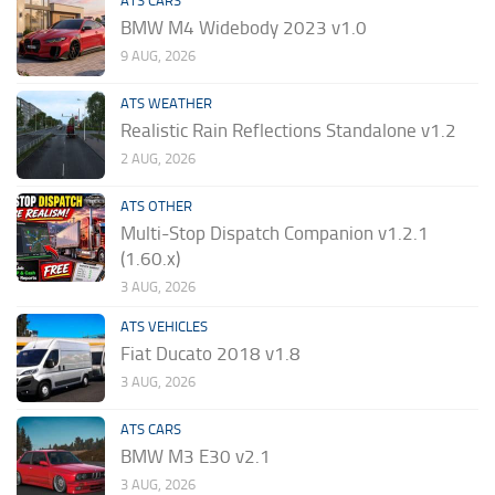
ATS CARS
BMW M4 Widebody 2023 v1.0
9 AUG, 2026
ATS WEATHER
Realistic Rain Reflections Standalone v1.2
2 AUG, 2026
ATS OTHER
Multi-Stop Dispatch Companion v1.2.1
(1.60.x)
3 AUG, 2026
ATS VEHICLES
Fiat Ducato 2018 v1.8
3 AUG, 2026
ATS CARS
BMW M3 E30 v2.1
3 AUG, 2026