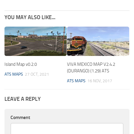
YOU MAY ALSO LIKE...
Island Map v0.2.0
VIVA MEXICO MAP V2.4.2
(DURANGO) (1.29) ATS
ATS MAPS
27 OCT, 2021
ATS MAPS
16 NOV, 2017
LEAVE A REPLY
Comment