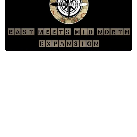
Packs
Parts
Truck Skins
Trailer Skins
Sounds
Radio
Cars
Bus
Packs
Vehicles
Weather
Traffic