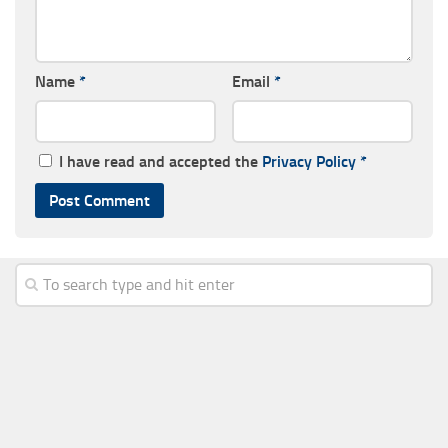
Name
*
Email
*
I have read and accepted the
Privacy Policy
*