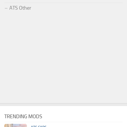
ATS Other
TRENDING MODS