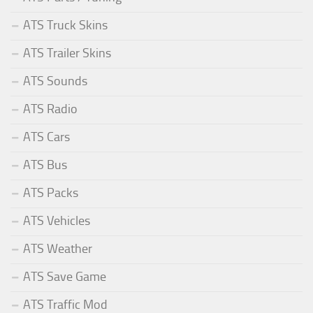
ATS Truck Skins
ATS Trailer Skins
ATS Sounds
ATS Radio
ATS Cars
ATS Bus
ATS Packs
ATS Vehicles
ATS Weather
ATS Save Game
ATS Traffic Mod