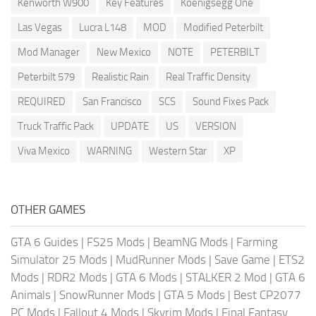
Kenworth W900
Key Features
Koenigsegg One
Las Vegas
Lucra L148
MOD
Modified Peterbilt
Mod Manager
New Mexico
NOTE
PETERBILT
Peterbilt 579
Realistic Rain
Real Traffic Density
REQUIRED
San Francisco
SCS
Sound Fixes Pack
Truck Traffic Pack
UPDATE
US
VERSION
Viva Mexico
WARNING
Western Star
XP
OTHER GAMES
GTA 6 Guides
|
FS25 Mods
|
BeamNG Mods
|
Farming
Simulator 25 Mods
|
MudRunner Mods
|
Save Game
|
ETS2
Mods
|
RDR2 Mods
|
GTA 6 Mods
|
STALKER 2 Mod
|
GTA 6
Animals
|
SnowRunner Mods
|
GTA 5 Mods
|
Best CP2077
PC Mods
|
Fallout 4 Mods
|
Skyrim Mods
|
Final Fantasy