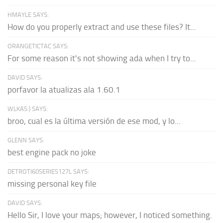
HMAYLE SAYS:
How do you properly extract and use these files? It...
ORANGETICTAC SAYS:
For some reason it's not showing ada when I try to...
DAVID SAYS:
porfavor la atualizas ala 1.60.1
WLKAS:) SAYS:
broo, cual es la última versión de ese mod, y lo...
GLENN SAYS:
best engine pack no joke
DETROTI60SERIES127L SAYS:
missing personal key file
DAVID SAYS:
Hello Sir, I love your maps; however, I noticed something.