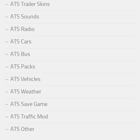
ATS Trailer Skins
ATS Sounds
ATS Radio
ATS Cars
ATS Bus
ATS Packs
ATS Vehicles
ATS Weather
ATS Save Game
ATS Traffic Mod
ATS Other