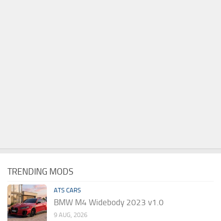
TRENDING MODS
ATS CARS
BMW M4 Widebody 2023 v1.0
9 AUG, 2026