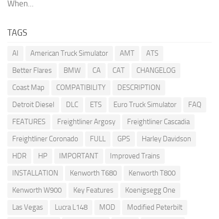
When...
TAGS
AI
American Truck Simulator
AMT
ATS
Better Flares
BMW
CA
CAT
CHANGELOG
Coast Map
COMPATIBILITY
DESCRIPTION
Detroit Diesel
DLC
ETS
Euro Truck Simulator
FAQ
FEATURES
Freightliner Argosy
Freightliner Cascadia
Freightliner Coronado
FULL
GPS
Harley Davidson
HDR
HP
IMPORTANT
Improved Trains
INSTALLATION
Kenworth T680
Kenworth T800
Kenworth W900
Key Features
Koenigsegg One
Las Vegas
Lucra L148
MOD
Modified Peterbilt