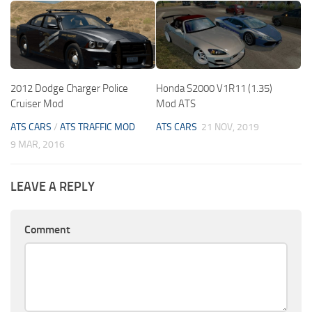
2012 Dodge Charger Police
Honda S2000 V1R11 (1.35)
Cruiser Mod
Mod ATS
ATS CARS
/
ATS TRAFFIC MOD
ATS CARS
21 NOV, 2019
9 MAR, 2016
LEAVE A REPLY
Comment