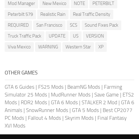
Mod Manager
New Mexico
NOTE
PETERBILT
Peterbilt 579
Realistic Rain
Real Traffic Density
REQUIRED
San Francisco
SCS
Sound Fixes Pack
Truck Traffic Pack
UPDATE
US
VERSION
Viva Mexico
WARNING
Western Star
XP
OTHER GAMES
GTA 6 Guides
|
FS25 Mods
|
BeamNG Mods
|
Farming
Simulator 25 Mods
|
MudRunner Mods
|
Save Game
|
ETS2
Mods
|
RDR2 Mods
|
GTA 6 Mods
|
STALKER 2 Mod
|
GTA 6
Animals
|
SnowRunner Mods
|
GTA 5 Mods
|
Best CP2077
PC Mods
|
Fallout 4 Mods
|
Skyrim Mods
|
Final Fantasy
XVI Mods