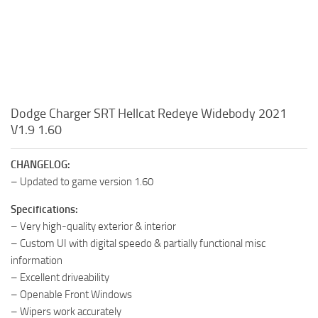
Dodge Charger SRT Hellcat Redeye Widebody 2021
V1.9 1.60
CHANGELOG:
– Updated to game version 1.60
Specifications:
– Very high-quality exterior & interior
– Custom UI with digital speedo & partially functional misc
information
– Excellent driveability
– Openable Front Windows
– Wipers work accurately