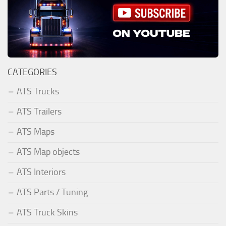
CATEGORIES
ATS Trucks
ATS Trailers
ATS Maps
ATS Map objects
ATS Interiors
ATS Parts / Tuning
ATS Truck Skins