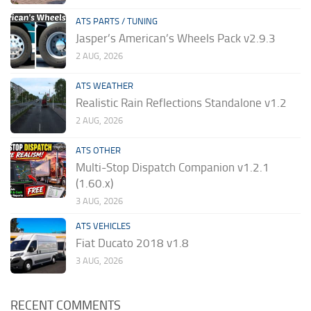
ATS PARTS / TUNING
Jasper’s American’s Wheels Pack v2.9.3
2 AUG, 2026
ATS WEATHER
Realistic Rain Reflections Standalone v1.2
2 AUG, 2026
ATS OTHER
Multi-Stop Dispatch Companion v1.2.1
(1.60.x)
3 AUG, 2026
ATS VEHICLES
Fiat Ducato 2018 v1.8
3 AUG, 2026
RECENT COMMENTS