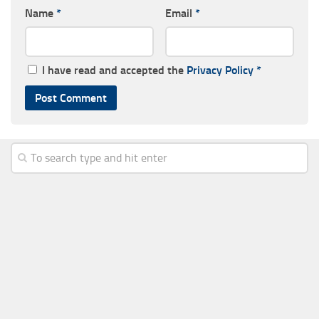
Name
*
Email
*
I have read and accepted the
Privacy Policy
*