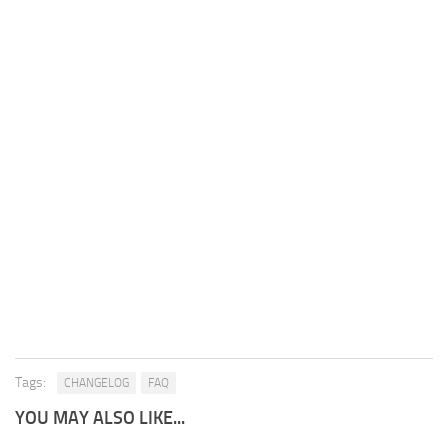
Tags:
CHANGELOG
FAQ
YOU MAY ALSO LIKE...