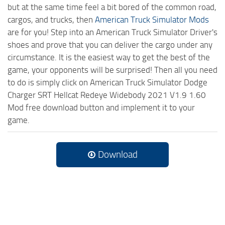
but at the same time feel a bit bored of the common road,
cargos, and trucks, then
American Truck Simulator Mods
are for you! Step into an American Truck Simulator Driver's
shoes and prove that you can deliver the cargo under any
circumstance. It is the easiest way to get the best of the
game, your opponents will be surprised! Then all you need
to do is simply click on American Truck Simulator Dodge
Charger SRT Hellcat Redeye Widebody 2021 V1.9 1.60
Mod free download button and implement it to your
game.
Download