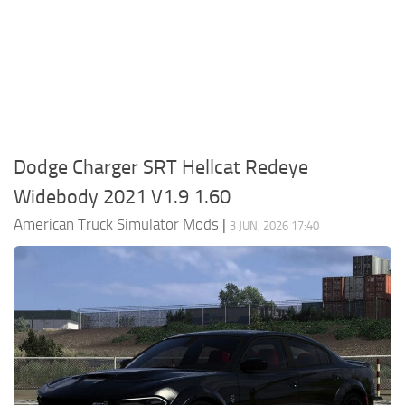
Packs
Parts
Truck Skins
Trailer Skins
Sounds
Dodge Charger SRT Hellcat Redeye
Radio
Widebody 2021 V1.9 1.60
Cars
American Truck Simulator Mods
|
3 JUN, 2026 17:40
Bus
Packs
Vehicles
Weather
Traffic