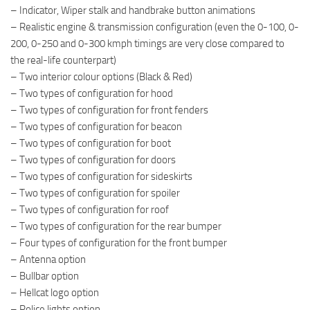
– Indicator, Wiper stalk and handbrake button animations
– Realistic engine & transmission configuration (even the 0-100, 0-
200, 0-250 and 0-300 kmph timings are very close compared to
the real-life counterpart)
– Two interior colour options (Black & Red)
– Two types of configuration for hood
– Two types of configuration for front fenders
– Two types of configuration for beacon
– Two types of configuration for boot
– Two types of configuration for doors
– Two types of configuration for sideskirts
– Two types of configuration for spoiler
– Two types of configuration for roof
– Two types of configuration for the rear bumper
– Four types of configuration for the front bumper
– Antenna option
– Bullbar option
– Hellcat logo option
– Police lights option