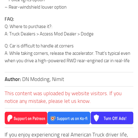
– Rear-windshield louver option
FAQ:
Q: Where to purchase it?:
A: Truck Dealers > Access Mod Dealer > Dodge
Q: Car is difficult to handle at corners
A: While taking corners, release the accelerator. That’s typical even
when you drive a high-powered RWD rear-engined car in real-life
Author:
DN Modding, Nimit
This content was uploaded by website visitors. If you
notice any mistake, please let us know.
If you enjoy experiencing real American Truck driver life,