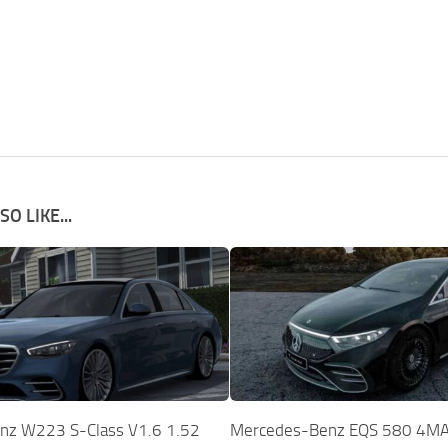
O LIKE...
nz W223 S-Class V1.6 1.52
Mercedes-Benz EQS 580 4MA