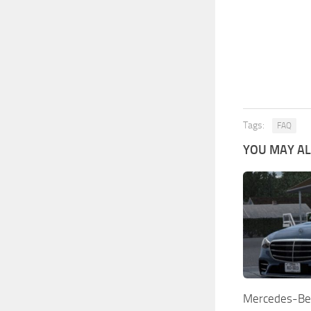
Tags:
FAQ
YOU MAY ALS
Mercedes-Be