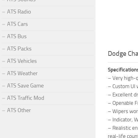
ATS Radio
ATS Cars
ATS Bus
ATS Packs
Dodge Cha
ATS Vehicles
Specification
ATS Weather
– Very high-qu
ATS Save Game
– Custom UI w
– Excellent dr
ATS Traffic Mod
– Openable 
ATS Other
– Wipers wor
– Indicator, 
– Realistic e
real-life coun