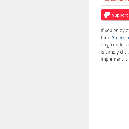
If you enjoy 
then
America
cargo under a
is simply cl
implement it 