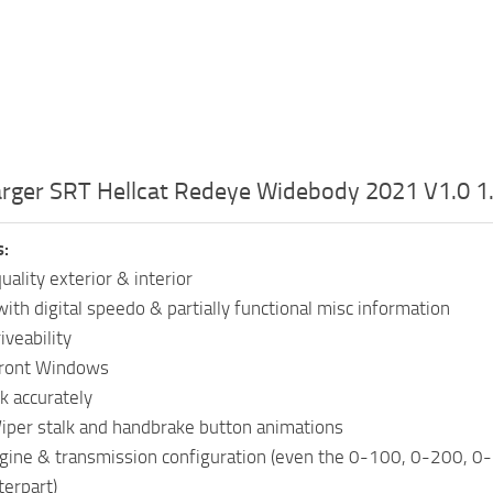
rger SRT Hellcat Redeye Widebody 2021 V1.0 1
s:
ality exterior & interior
ith digital speedo & partially functional misc information
iveability
Front Windows
k accurately
Wiper stalk and handbrake button animations
ngine & transmission configuration (even the 0-100, 0-200, 
terpart)