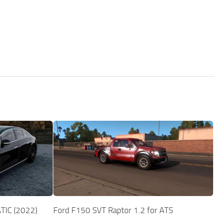
TIC (2022)
Ford F150 SVT Raptor 1.2 for ATS