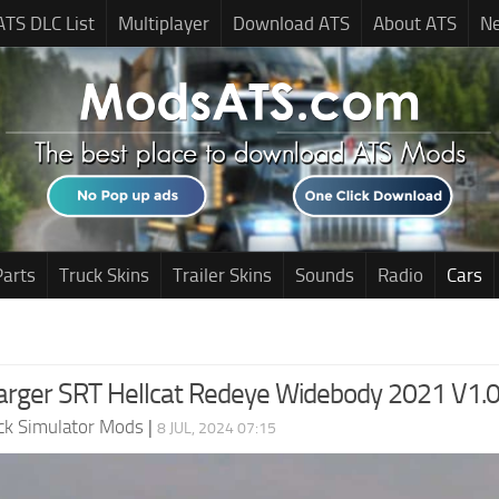
ATS DLC List
Multiplayer
Download ATS
About ATS
N
Parts
Truck Skins
Trailer Skins
Sounds
Radio
Cars
rger SRT Hellcat Redeye Widebody 2021 V1.0
ck Simulator Mods
|
8 JUL, 2024 07:15