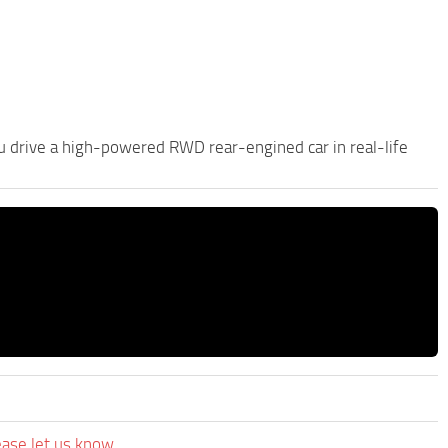
ou drive a high-powered RWD rear-engined car in real-life
ease let us know.