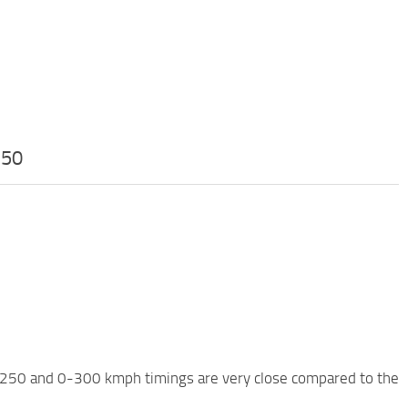
.50
0-250 and 0-300 kmph timings are very close compared to the