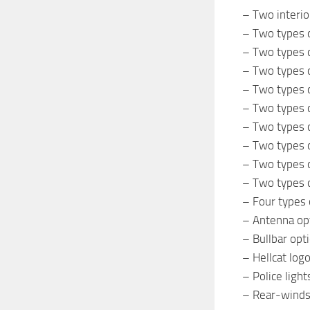
– Two interio
– Two types o
– Two types o
– Two types o
– Two types o
– Two types o
– Two types o
– Two types o
– Two types o
– Two types o
– Four types 
– Antenna op
– Bullbar opt
– Hellcat log
– Police light
– Rear-windsh