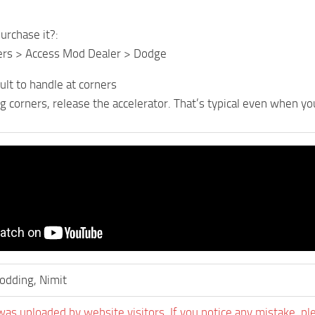
urchase it?:
lers > Access Mod Dealer > Dodge
icult to handle at corners
ng corners, release the accelerator. That’s typical even when y
dding, Nimit
was uploaded by website visitors. If you notice any mistake, pl