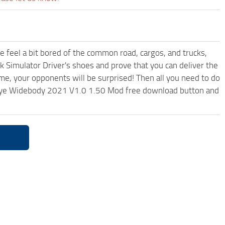
me feel a bit bored of the common road, cargos, and trucks,
k Simulator Driver's shoes and prove that you can deliver the
ame, your opponents will be surprised! Then all you need to do
edeye Widebody 2021 V1.0 1.50 Mod free download button and