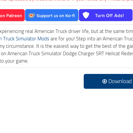
experiencing real American Truck driver life, but at the same ti
n Truck Simulator Mods
are for you! Step into an American Truc
ny circumstance. It is the easiest way to get the best of the g
ick on American Truck Simulator Dodge Charger SRT Hellcat R
to your game.
Download