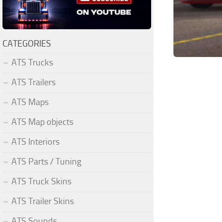
CATEGORIES
ATS Trucks
ATS Trailers
ATS Maps
ATS Map objects
ATS Interiors
ATS Parts / Tuning
ATS Truck Skins
ATS Trailer Skins
ATS Sounds