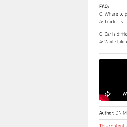
FAQ:
Q: Where to p
A: Truck Dea
Q: Car is diff
A: While taki
Author:
DN Mo
This content 