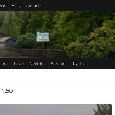
ews
Help
Contacts
Bus
Packs
Vehicles
Weather
Traffic
 1.50