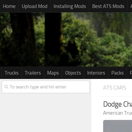
Home
Upload Mod
Installing Mods
Best ATS Mods
Trucks
Trailers
Maps
Objects
Interiors
Packs
ATS CARS
Dodge Cha
American Tru