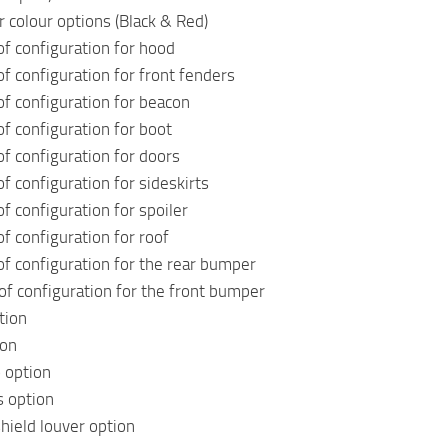
r colour options (Black & Red)
f configuration for hood
f configuration for front fenders
f configuration for beacon
f configuration for boot
f configuration for doors
f configuration for sideskirts
f configuration for spoiler
f configuration for roof
f configuration for the rear bumper
of configuration for the front bumper
tion
ion
o option
s option
ield louver option