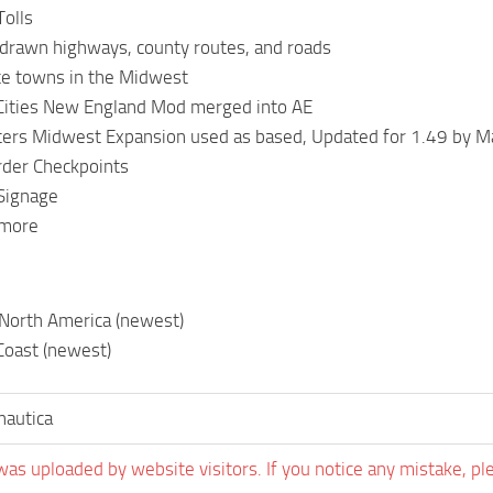
Tolls
 drawn highways, county routes, and roads
te towns in the Midwest
Cities New England Mod merged into AE
ters Midwest Expansion used as based, Updated for 1.49 by M
der Checkpoints
 Signage
 more
 North America (newest)
Coast (newest)
nautica
was uploaded by website visitors. If you notice any mistake, pl