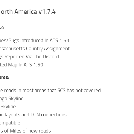
orth America v1.7.4
.4
ues/Bugs Introduced In ATS 1.59
ssachusetts Country Assignment
gs Reported Via The Discord
ed Map In ATS 1.59
ures:
te roads in most areas that SCS has not covered
ago Skyline
Skyline
ad layouts and DTN connections
ompatible
s of Miles of new roads