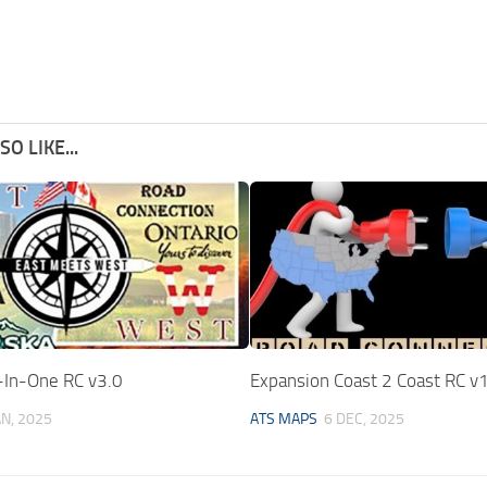
O LIKE...
In-One RC v3.0
Expansion Coast 2 Coast RC v
AN, 2025
ATS MAPS
6 DEC, 2025