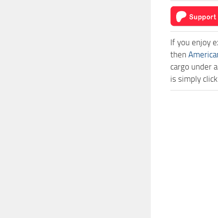
If you enjoy 
then
America
cargo under a
is simply cli