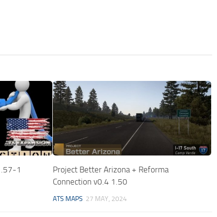
1.57-1
Project Better Arizona + Reforma
Connection v0.4 1.50
ATS MAPS
27 MAY, 2024