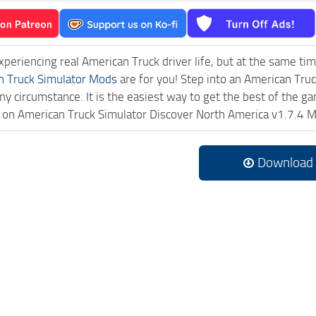
experiencing real American Truck driver life, but at the same ti
n Truck Simulator Mods
are for you! Step into an American Truc
ny circumstance. It is the easiest way to get the best of the g
ck on American Truck Simulator Discover North America v1.7.4
Download