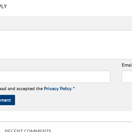
PLY
Emai
read and accepted the
Privacy Policy
*
RECENT COMMENTS