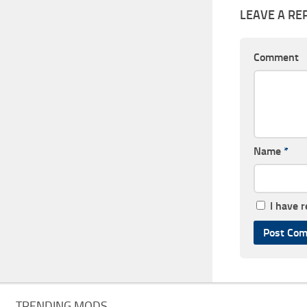
LEAVE A RE
Comment
Name
*
I have 
TRENDING MODS