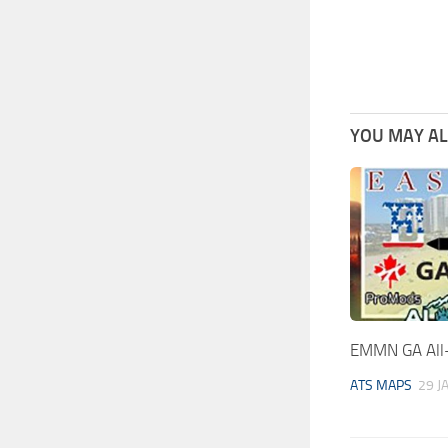
YOU MAY ALS
EMMN GA All-
ATS MAPS
29 J