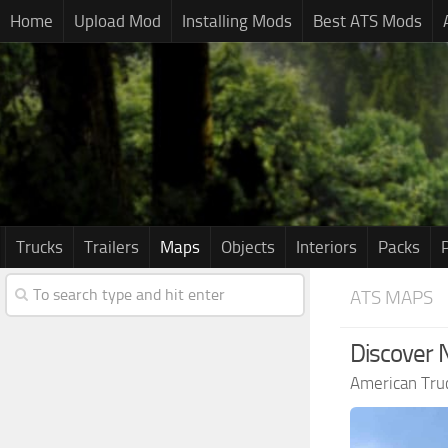
Home
Upload Mod
Installing Mods
Best ATS Mods
Trucks
Trailers
Maps
Objects
Interiors
Packs
ATS MAPS
Discover 
American Tru