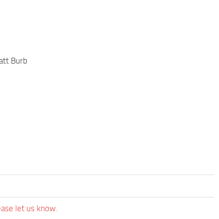
att Burb
ease let us know.