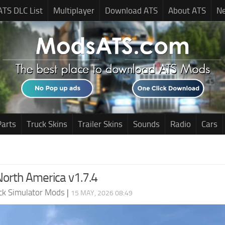
ATS DLC List
Multiplayer
Download ATS
About ATS
N
Parts
Truck Skins
Trailer Skins
Sounds
Radio
Cars
North America v1.7.4
ck Simulator Mods
|
15 MAY, 2026 08:49