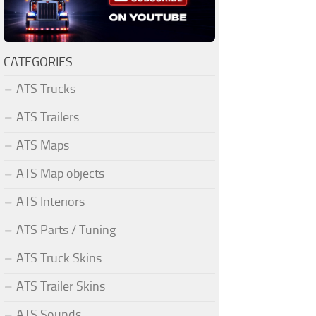
CATEGORIES
ATS Trucks
ATS Trailers
ATS Maps
ATS Map objects
ATS Interiors
ATS Parts / Tuning
ATS Truck Skins
ATS Trailer Skins
ATS Sounds