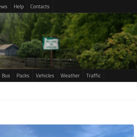
ews
Help
Contacts
Bus
Packs
Vehicles
Weather
Traffic