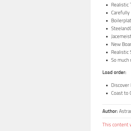
Realistic 
Carefully
Boilerpla
Steeland
Jacemeis
New Boar
Realistic
So much
Load order:
Discover
Coast to 
Author:
Astra
This content 