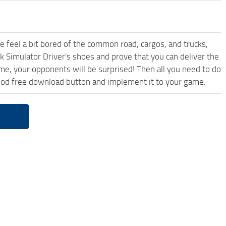
me feel a bit bored of the common road, cargos, and trucks,
k Simulator Driver's shoes and prove that you can deliver the
ame, your opponents will be surprised! Then all you need to do
 Mod free download button and implement it to your game.