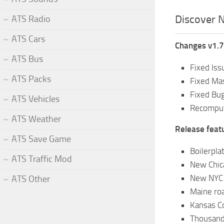
Discover N
ATS Radio
ATS Cars
Changes v1.7
ATS Bus
Fixed Iss
ATS Packs
Fixed Ma
Fixed Bu
ATS Vehicles
Recomput
ATS Weather
Release feat
ATS Save Game
Boilerpla
ATS Traffic Mod
New Chic
New NYC 
ATS Other
Maine ro
Kansas C
Thousand