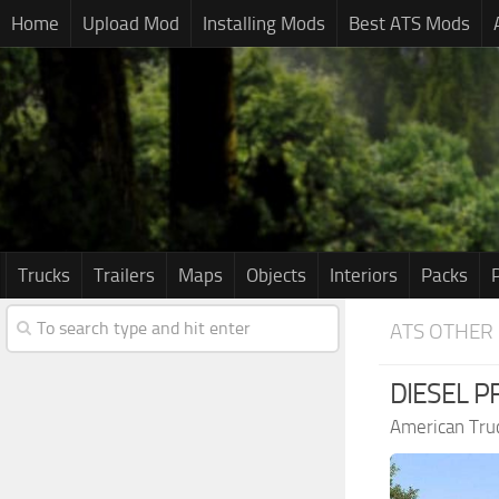
Home
Upload Mod
Installing Mods
Best ATS Mods
Trucks
Trailers
Maps
Objects
Interiors
Packs
ATS OTHER
DIESEL PR
American Tru