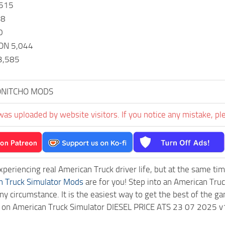
,515
58
0
ON 5,044
3,585
NITCHO MODS
was uploaded by website visitors. If you notice any mistake, pl
experiencing real American Truck driver life, but at the same ti
n Truck Simulator Mods
are for you! Step into an American Truc
ny circumstance. It is the easiest way to get the best of the g
ck on American Truck Simulator DIESEL PRICE ATS 23 07 2025 