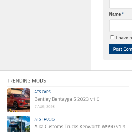
Name
*
I have 
TRENDING MODS
ATS CARS
Bentley Bentayga S 2023 v1.0
7 AUG, 2026
ATS TRUCKS
Alka Customs Trucks Kenworth W990 v1.9