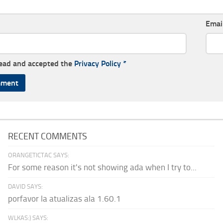
Emai
read and accepted the
Privacy Policy
*
RECENT COMMENTS
ORANGETICTAC SAYS:
For some reason it's not showing ada when I try to...
DAVID SAYS:
porfavor la atualizas ala 1.60.1
WLKAS:) SAYS: