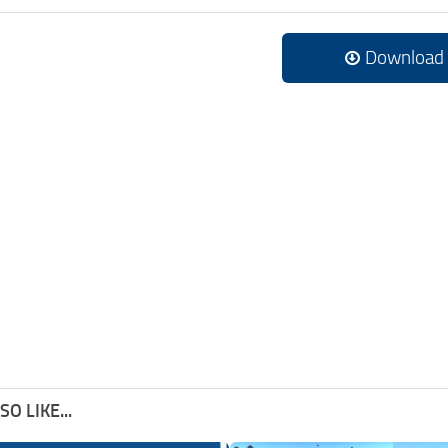
Download
O LIKE...