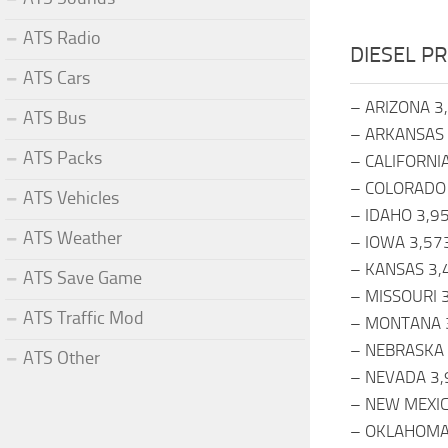
ATS Radio
DIESEL PR
ATS Cars
– ARIZONA 3
ATS Bus
– ARKANSAS 
ATS Packs
– CALIFORNI
– COLORADO
ATS Vehicles
– IDAHO 3,9
ATS Weather
– IOWA 3,57
– KANSAS 3,
ATS Save Game
– MISSOURI 
ATS Traffic Mod
– MONTANA 
– NEBRASKA 
ATS Other
– NEVADA 3,
– NEW MEXIC
– OKLAHOMA