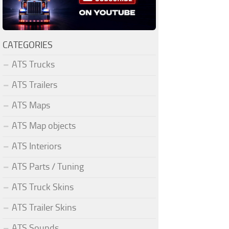
CATEGORIES
ATS Trucks
ATS Trailers
ATS Maps
ATS Map objects
ATS Interiors
ATS Parts / Tuning
ATS Truck Skins
ATS Trailer Skins
ATS Sounds