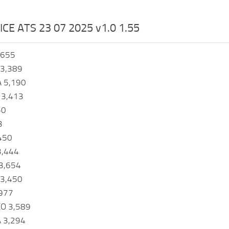
ICE ATS 23 07 2025 v1.0 1.55
,655
3,389
A 5,190
 3,413
50
3
450
3,444
3,654
3,450
977
O 3,589
 3,294