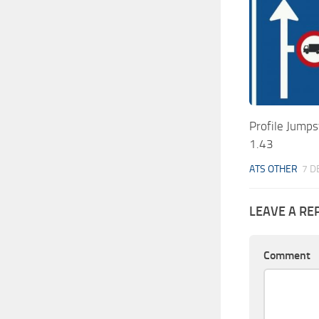
Profile Jumps
1.43
ATS OTHER
7 D
LEAVE A RE
Comment