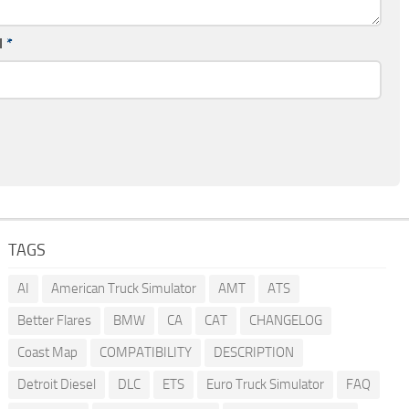
l
*
TAGS
AI
American Truck Simulator
AMT
ATS
Better Flares
BMW
CA
CAT
CHANGELOG
Coast Map
COMPATIBILITY
DESCRIPTION
Detroit Diesel
DLC
ETS
Euro Truck Simulator
FAQ