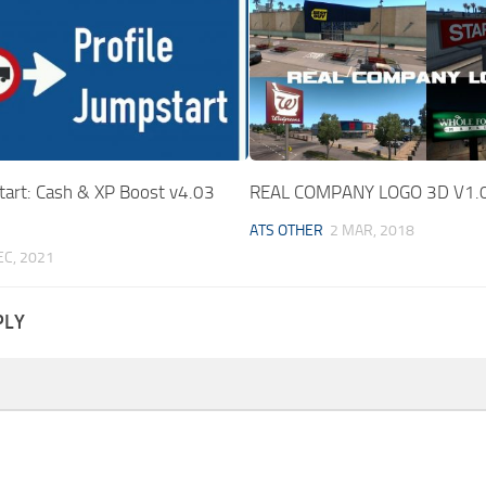
tart: Cash & XP Boost v4.03
REAL COMPANY LOGO 3D V1.
ATS OTHER
2 MAR, 2018
EC, 2021
PLY