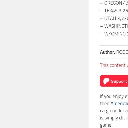
– OREGON 4
– TEXAS 3,2
– UTAH 3,73
– WASHINGT
– WYOMING 
Author:
RODO
This content 
If you enjoy 
then
America
cargo under a
is simply cli
game.