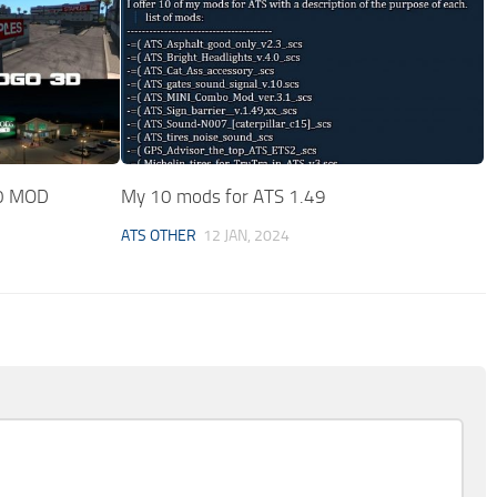
0 MOD
My 10 mods for ATS 1.49
ATS OTHER
12 JAN, 2024