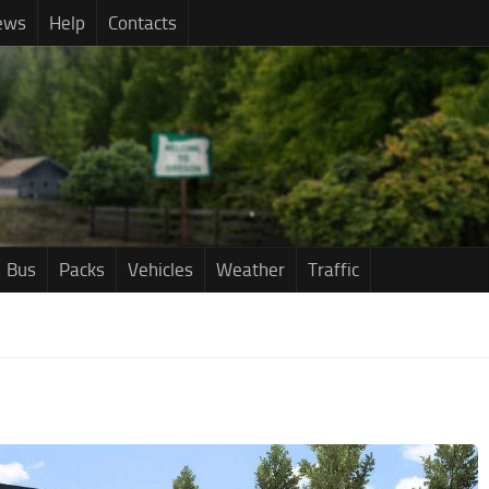
ews
Help
Contacts
Bus
Packs
Vehicles
Weather
Traffic