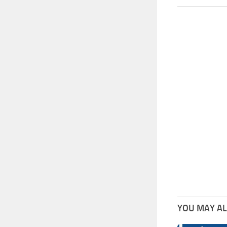
YOU MAY ALS