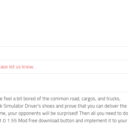
ease let us know.
me feel a bit bored of the common road, cargos, and trucks,
k Simulator Driver's shoes and prove that you can deliver the
ame, your opponents will be surprised! Then all you need to do
v1.0 1.55 Mod free download button and implement it to your