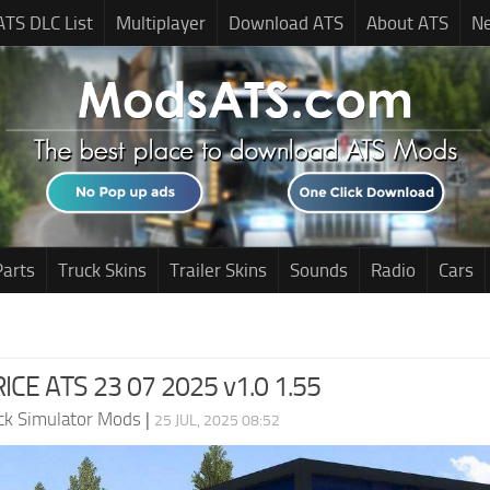
ATS DLC List
Multiplayer
Download ATS
About ATS
N
Parts
Truck Skins
Trailer Skins
Sounds
Radio
Cars
ICE ATS 23 07 2025 v1.0 1.55
ck Simulator Mods
|
25 JUL, 2025 08:52