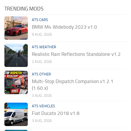
TRENDING MODS
ATS CARS
BMW M4 Widebody 2023 v1.0
9 AUG, 2026
ATS WEATHER
Realistic Rain Reflections Standalone v1.2
2 AUG, 2026
ATS OTHER
Multi-Stop Dispatch Companion v1.2.1
(1.60.x)
3 AUG, 2026
ATS VEHICLES
Fiat Ducato 2018 v1.8
3 AUG, 2026