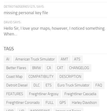
DETROTI60SERIES127L SAYS:
missing personal key file
DAVID SAYS:
Hello Sir, I love your maps; however, I noticed something.
When...
TAGS
AI
American Truck Simulator
AMT
ATS
Better Flares
BMW
CA
CAT
CHANGELOG
Coast Map
COMPATIBILITY
DESCRIPTION
Detroit Diesel
DLC
ETS
Euro Truck Simulator
FAQ
FEATURES
Freightliner Argosy
Freightliner Cascadia
Freightliner Coronado
FULL
GPS
Harley Davidson