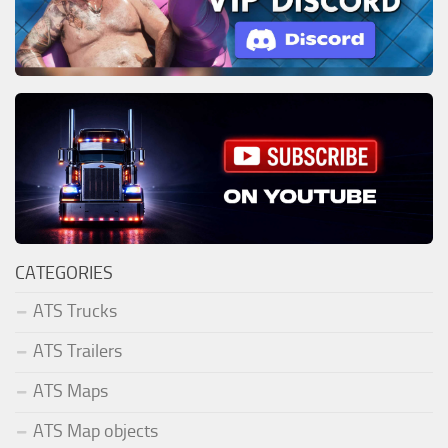
CATEGORIES
ATS Trucks
ATS Trailers
ATS Maps
ATS Map objects