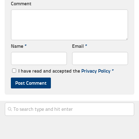
Comment
Name
*
Email
*
I have read and accepted the
Privacy Policy
*