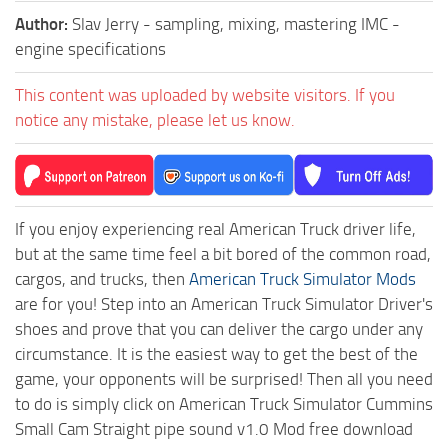
Author:
Slav Jerry - sampling, mixing, mastering IMC -
engine specifications
This content was uploaded by website visitors. If you
notice any mistake, please let us know.
If you enjoy experiencing real American Truck driver life,
but at the same time feel a bit bored of the common road,
cargos, and trucks, then
American Truck Simulator Mods
are for you! Step into an American Truck Simulator Driver's
shoes and prove that you can deliver the cargo under any
circumstance. It is the easiest way to get the best of the
game, your opponents will be surprised! Then all you need
to do is simply click on American Truck Simulator Cummins
Small Cam Straight pipe sound v1.0 Mod free download