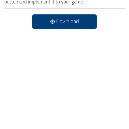
button and implement it to your game.
Download