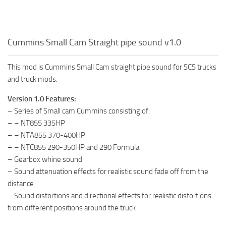
Cummins Small Cam Straight pipe sound v1.0
This mod is Cummins Small Cam straight pipe sound for SCS trucks
and truck mods.
Version 1.0 Features:
– Series of Small cam Cummins consisting of:
– – NT855 335HP
– – NTA855 370-400HP
– – NTC855 290-350HP and 290 Formula
– Gearbox whine sound
– Sound attenuation effects for realistic sound fade off from the
distance
– Sound distortions and directional effects for realistic distortions
from different positions around the truck