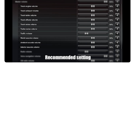
Packs
Parts
Truck Skins
Trailer Skins
Sounds
Radio
Cars
Bus
Packs
Vehicles
Weather
Traffic