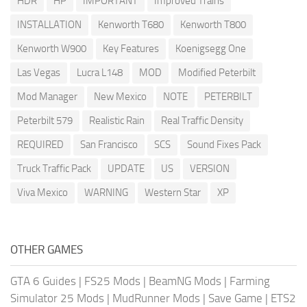
HDR
HP
IMPORTANT
Improved Trains
INSTALLATION
Kenworth T680
Kenworth T800
Kenworth W900
Key Features
Koenigsegg One
Las Vegas
Lucra L148
MOD
Modified Peterbilt
Mod Manager
New Mexico
NOTE
PETERBILT
Peterbilt 579
Realistic Rain
Real Traffic Density
REQUIRED
San Francisco
SCS
Sound Fixes Pack
Truck Traffic Pack
UPDATE
US
VERSION
Viva Mexico
WARNING
Western Star
XP
OTHER GAMES
GTA 6 Guides
|
FS25 Mods
|
BeamNG Mods
|
Farming
Simulator 25 Mods
|
MudRunner Mods
|
Save Game
|
ETS2