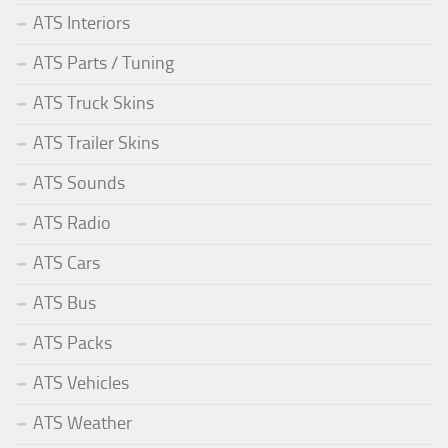
ATS Interiors
ATS Parts / Tuning
ATS Truck Skins
ATS Trailer Skins
ATS Sounds
ATS Radio
ATS Cars
ATS Bus
ATS Packs
ATS Vehicles
ATS Weather