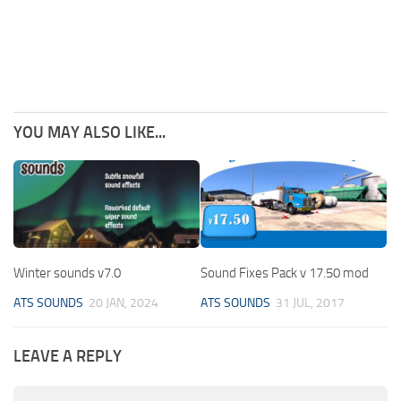
YOU MAY ALSO LIKE...
Winter sounds v7.0
Sound Fixes Pack v 17.50 mod
ATS SOUNDS
20 JAN, 2024
ATS SOUNDS
31 JUL, 2017
LEAVE A REPLY