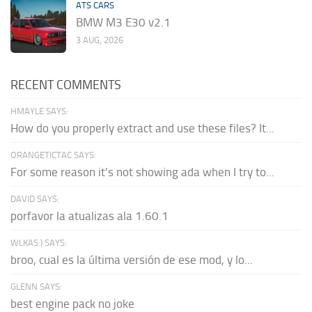
ATS CARS
BMW M3 E30 v2.1
3 AUG, 2026
RECENT COMMENTS
HMAYLE SAYS:
How do you properly extract and use these files? It...
ORANGETICTAC SAYS:
For some reason it's not showing ada when I try to...
DAVID SAYS:
porfavor la atualizas ala 1.60.1
WLKAS:) SAYS:
broo, cual es la última versión de ese mod, y lo...
GLENN SAYS:
best engine pack no joke