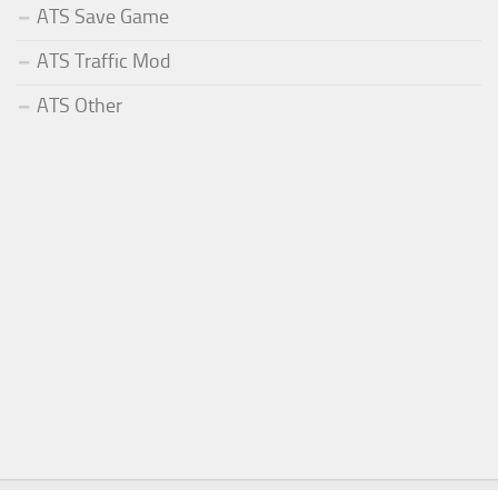
ATS Save Game
ATS Traffic Mod
ATS Other