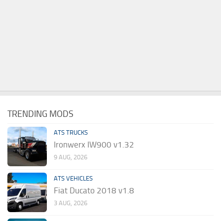
TRENDING MODS
ATS TRUCKS
Ironwerx IW900 v1.32
9 AUG, 2026
ATS VEHICLES
Fiat Ducato 2018 v1.8
3 AUG, 2026