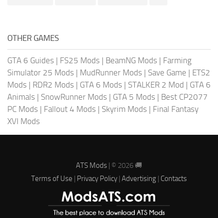
OTHER GAMES
GTA 6 Guides
|
FS25 Mods
|
BeamNG Mods
|
Farming
Simulator 25 Mods
|
MudRunner Mods
|
Save Game
|
ETS2
Mods
|
RDR2 Mods
|
GTA 6 Mods
|
STALKER 2 Mod
|
GTA 6
Animals
|
SnowRunner Mods
|
GTA 5 Mods
|
Best CP2077
PC Mods
|
Fallout 4 Mods
|
Skyrim Mods
|
Final Fantasy
XVI Mods
ATS Mods
| © 2026 🚚
Terms of Use
|
Privacy Policy
|
Advertising
|
Contacts