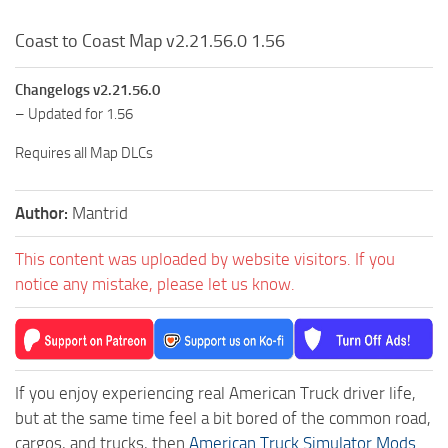
Coast to Coast Map v2.21.56.0 1.56
Changelogs v2.21.56.0
– Updated for 1.56
Requires all Map DLCs
Author:
Mantrid
This content was uploaded by website visitors. If you
notice any mistake, please let us know.
If you enjoy experiencing real American Truck driver life,
but at the same time feel a bit bored of the common road,
cargos, and trucks, then
American Truck Simulator Mods