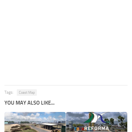
Tags:
Coast Map
YOU MAY ALSO LIKE...