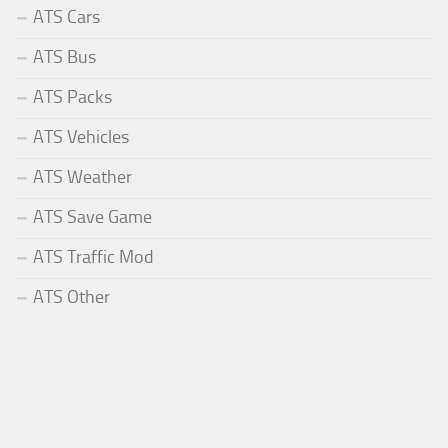
ATS Cars
ATS Bus
ATS Packs
ATS Vehicles
ATS Weather
ATS Save Game
ATS Traffic Mod
ATS Other