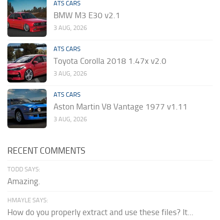
ATS CARS
BMW M3 E30 v2.1
3 AUG, 2026
ATS CARS
Toyota Corolla 2018 1.47x v2.0
3 AUG, 2026
ATS CARS
Aston Martin V8 Vantage 1977 v1.11
3 AUG, 2026
RECENT COMMENTS
TODD SAYS:
Amazing.
HMAYLE SAYS:
How do you properly extract and use these files? It...