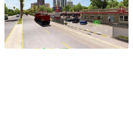
Packs
Parts
Truck Skins
Trailer Skins
Sounds
Radio
Cars
Bus
Packs
Vehicles
Weather
Traffic