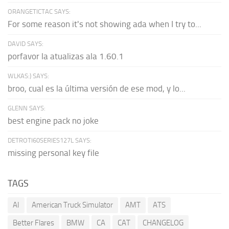
ORANGETICTAC SAYS:
For some reason it's not showing ada when I try to...
DAVID SAYS:
porfavor la atualizas ala 1.60.1
WLKAS:) SAYS:
broo, cual es la última versión de ese mod, y lo...
GLENN SAYS:
best engine pack no joke
DETROTI60SERIES127L SAYS:
missing personal key file
TAGS
AI
American Truck Simulator
AMT
ATS
Better Flares
BMW
CA
CAT
CHANGELOG