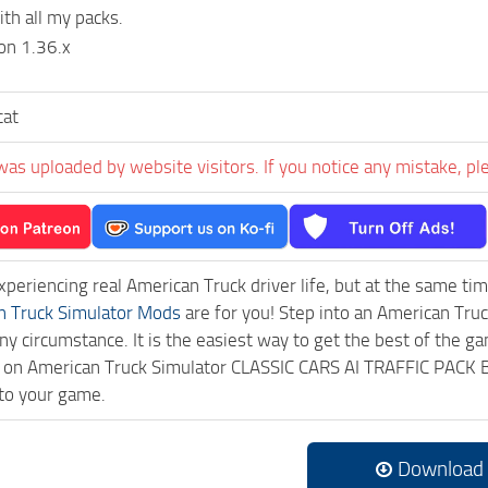
th all my packs.
on 1.36.x
cat
was uploaded by website visitors. If you notice any mistake, pl
experiencing real American Truck driver life, but at the same ti
n Truck Simulator Mods
are for you! Step into an American Truc
ny circumstance. It is the easiest way to get the best of the g
ick on American Truck Simulator CLASSIC CARS AI TRAFFIC PAC
to your game.
Download