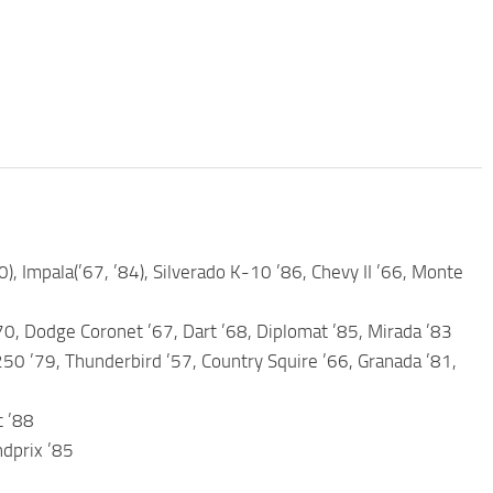
0), Impala(’67, ’84), Silverado K-10 ’86, Chevy II ’66, Monte
70, Dodge Coronet ’67, Dart ’68, Diplomat ’85, Mirada ’83
250 ’79, Thunderbird ’57, Country Squire ’66, Granada ’81,
c ’88
ndprix ’85