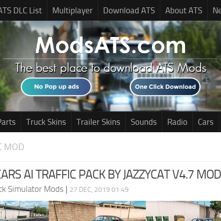
ATS DLC List
Multiplayer
Download ATS
About ATS
N
Parts
Truck Skins
Trailer Skins
Sounds
Radio
Cars
C MOD
CARS AI TRAFFIC PACK BY JAZZYCAT V4.7 MOD
ck Simulator Mods
|
27 DEC, 2019 01:49