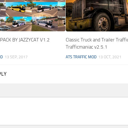
 PACK BY JAZZYCAT V1.2
Classic Truck and Trailer Traffi
Trafficmaniac v2.5.1
OD
13 SEP, 2017
ATS TRAFFIC MOD
13 OCT, 2021
PLY