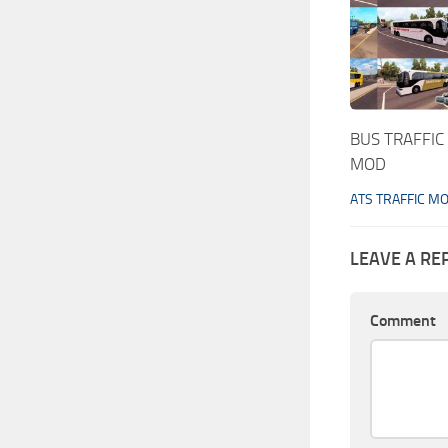
BUS TRAFFIC
MOD
ATS TRAFFIC M
LEAVE A RE
Comment