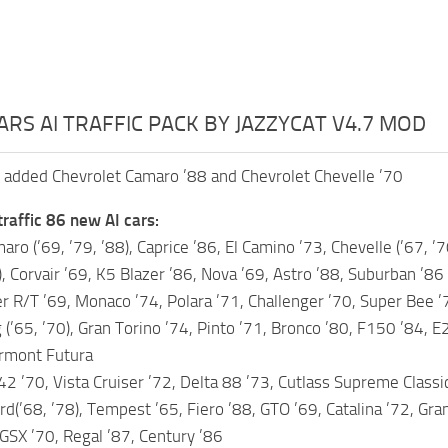
ARS AI TRAFFIC PACK BY JAZZYCAT V4.7 MOD
 added Chevrolet Camaro ’88 and Chevrolet Chevelle ’70
traffic 86 new AI cars:
ro (’69, ’79, ’88), Caprice ’86, El Camino ’73, Chevelle (’67, ’7
), Corvair ’69, K5 Blazer ’86, Nova ’69, Astro ’88, Suburban ’86
 R/T ’69, Monaco ’74, Polara ’71, Challenger ’70, Super Bee ’
(’65, ’70), Gran Torino ’74, Pinto ’71, Bronco ’80, F150 ’84, E
irmont Futura
2 ’70, Vista Cruiser ’72, Delta 88 ’73, Cutlass Supreme Classi
rd(’68, ’78), Tempest ’65, Fiero ’88, GTO ’69, Catalina ’72, Gra
 GSX ’70, Regal ’87, Century ’86