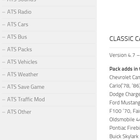
ATS Radio
ATS Cars
ATS Bus
CLASSIC C
ATS Packs
Version 4.7 –
ATS Vehicles
Pack adds in 
ATS Weather
Chevrolet Cama
Carlo(’78, ’86
ATS Save Game
Dodge Charger
ATS Traffic Mod
Ford Mustang 
F100 ’70, Fa
ATS Other
Oldsmobile 44
Pontiac Firebi
Buick Skylark