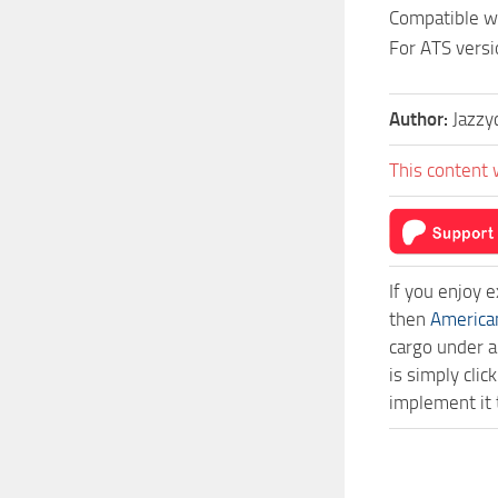
Compatible wi
For ATS versi
Author:
Jazzy
This content 
If you enjoy 
then
America
cargo under a
is simply cl
implement it 