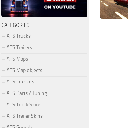
CATEGORIES
ATS Trucks
ATS Trailers
ATS Maps
ATS Map objects
ATS Interiors
ATS Parts / Tuning
ATS Truck Skins
ATS Trailer Skins
ATS Sounds