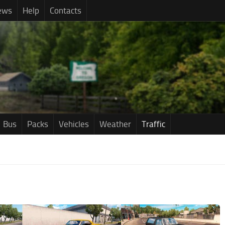
ews
Help
Contacts
Bus
Packs
Vehicles
Weather
Traffic