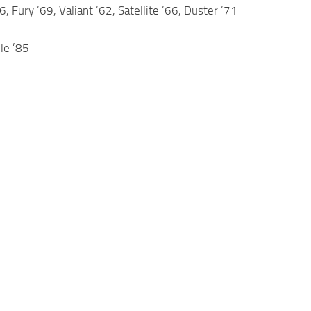
 Fury ’69, Valiant ’62, Satellite ’66, Duster ’71
le ’85