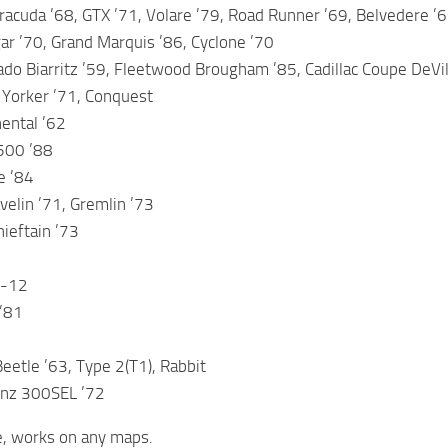
acuda ’68, GTX ’71, Volare ’79, Road Runner ’69, Belvedere ’66,
r ’70, Grand Marquis ’86, Cyclone ’70
rado Biarritz ’59, Fleetwood Brougham ’85, Cadillac Coupe DeVil
 Yorker ’71, Conquest
nental ’62
500 ’88
e ’84
velin ’71, Gremlin ’73
ieftain ’73
C-12
’81
etle ’63, Type 2(T1), Rabbit
nz 300SEL ’72
e, works on any maps.