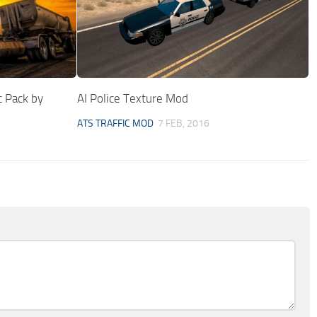
c Pack by
AI Police Texture Mod
ATS TRAFFIC MOD
7 FEB, 2016