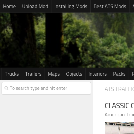
Home
Upload Mod
Installing Mods
Best ATS Mods
Trucks
Trailers
Maps
Objects
Interiors
Packs
ATS TRAFFI
CLASSIC 
American Tru