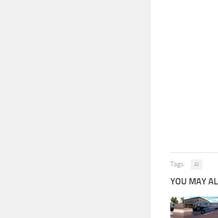
Tags:
AI
YOU MAY ALS