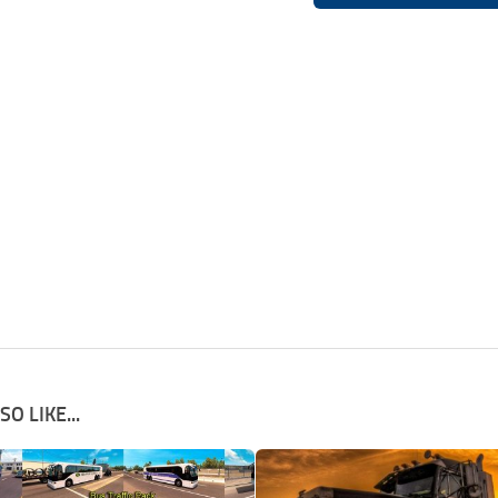
O LIKE...