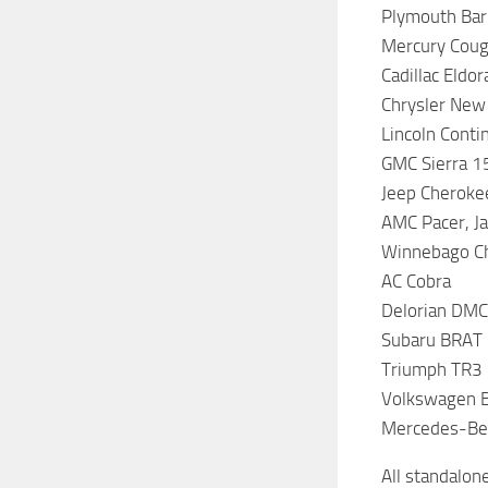
Plymouth Barr
Mercury Couga
Cadillac Eldo
Chrysler New
Lincoln Conti
GMC Sierra 1
Jeep Cheroke
AMC Pacer, Ja
Winnebago Ch
AC Cobra
Delorian DM
Subaru BRAT 
Triumph TR3
Volkswagen Be
Mercedes-Be
All standalon