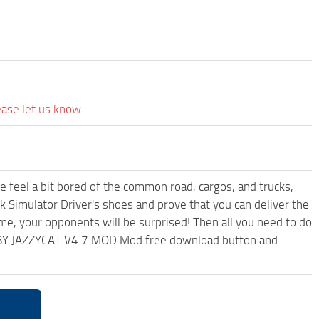
ease let us know.
me feel a bit bored of the common road, cargos, and trucks,
k Simulator Driver's shoes and prove that you can deliver the
ame, your opponents will be surprised! Then all you need to do
K BY JAZZYCAT V4.7 MOD Mod free download button and