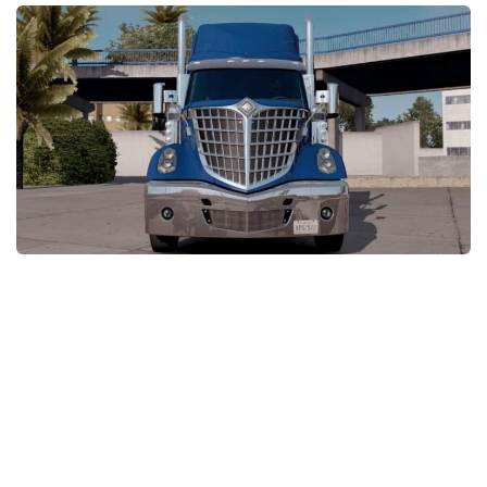
Packs
Parts
Truck Skins
Trailer Skins
Sounds
Radio
Cars
Bus
Packs
Vehicles
Weather
Traffic