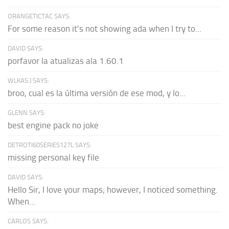
ORANGETICTAC SAYS:
For some reason it's not showing ada when I try to...
DAVID SAYS:
porfavor la atualizas ala 1.60.1
WLKAS:) SAYS:
broo, cual es la última versión de ese mod, y lo...
GLENN SAYS:
best engine pack no joke
DETROTI60SERIES127L SAYS:
missing personal key file
DAVID SAYS:
Hello Sir, I love your maps; however, I noticed something.
When...
CARLOS SAYS: