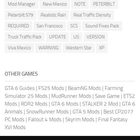
Mod Manager
New Mexico
NOTE
PETERBILT
Peterbilt 579
Realistic Rain
Real Traffic Density
REQUIRED
San Francisco
SCS
Sound Fixes Pack
Truck Traffic Pack
UPDATE
US
VERSION
Viva Mexico
WARNING
Western Star
XP
OTHER GAMES
GTA 6 Guides
|
FS25 Mods
|
BeamNG Mods
|
Farming
Simulator 25 Mods
|
MudRunner Mods
|
Save Game
|
ETS2
Mods
|
RDR2 Mods
|
GTA 6 Mods
|
STALKER 2 Mod
|
GTA 6
Animals
|
SnowRunner Mods
|
GTA 5 Mods
|
Best CP2077
PC Mods
|
Fallout 4 Mods
|
Skyrim Mods
|
Final Fantasy
XVI Mods