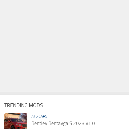
TRENDING MODS
ATS CARS
Bentley Bentayga S 2023 v1.0