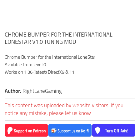
CHROME BUMPER FOR THE INTERNATIONAL
LONESTAR V1.0 TUNING MOD
Chrome Bumper for the International LoneStar
Available from level 0
Works on 1.36 (latest) DirectX9 & 11
Author:
RightLaneGaming
This content was uploaded by website visitors. If you
notice any mistake, please let us know.