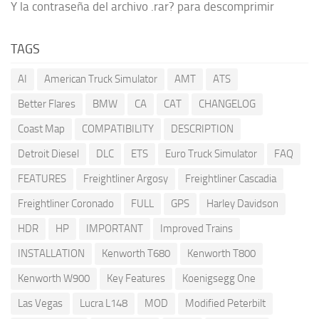
Y la contraseña del archivo .rar? para descomprimir
TAGS
AI
American Truck Simulator
AMT
ATS
Better Flares
BMW
CA
CAT
CHANGELOG
Coast Map
COMPATIBILITY
DESCRIPTION
Detroit Diesel
DLC
ETS
Euro Truck Simulator
FAQ
FEATURES
Freightliner Argosy
Freightliner Cascadia
Freightliner Coronado
FULL
GPS
Harley Davidson
HDR
HP
IMPORTANT
Improved Trains
INSTALLATION
Kenworth T680
Kenworth T800
Kenworth W900
Key Features
Koenigsegg One
Las Vegas
Lucra L148
MOD
Modified Peterbilt