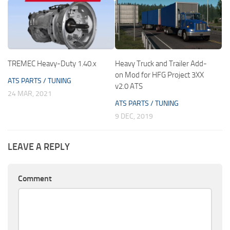
TREMEC Heavy-Duty 1.40.x
Heavy Truck and Trailer Add-
on Mod for HFG Project 3XX
ATS PARTS / TUNING
v2.0 ATS
24 MAR, 2021
ATS PARTS / TUNING
9 DEC, 2019
LEAVE A REPLY
Comment