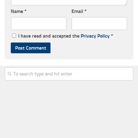
Name
*
Email
*
I have read and accepted the
Privacy Policy
*