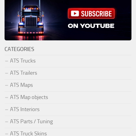
CATEGORIES
ATS Trucks
ATS Trailers
ATS Maps
ATS Map objects
ATS Interiors
ATS Parts / Tuning
ATS Truck Skins