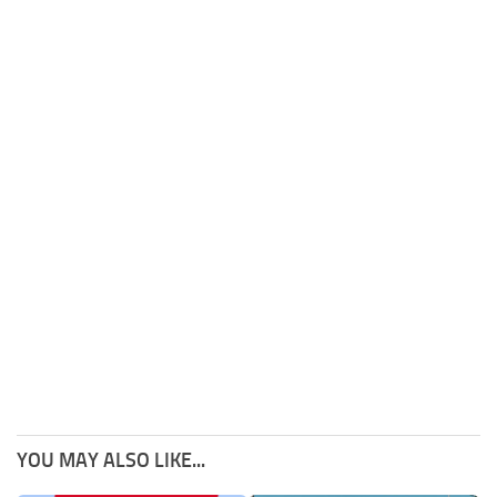
YOU MAY ALSO LIKE...