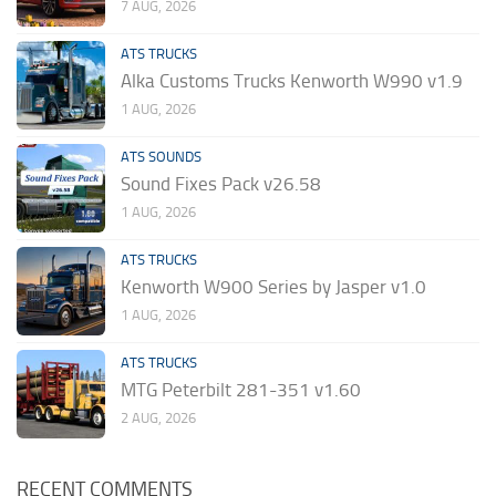
7 AUG, 2026
ATS TRUCKS
Alka Customs Trucks Kenworth W990 v1.9
1 AUG, 2026
ATS SOUNDS
Sound Fixes Pack v26.58
1 AUG, 2026
ATS TRUCKS
Kenworth W900 Series by Jasper v1.0
1 AUG, 2026
ATS TRUCKS
MTG Peterbilt 281-351 v1.60
2 AUG, 2026
RECENT COMMENTS