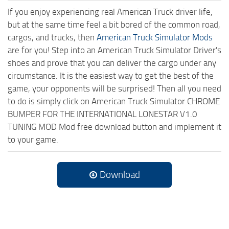
If you enjoy experiencing real American Truck driver life,
but at the same time feel a bit bored of the common road,
cargos, and trucks, then
American Truck Simulator Mods
are for you! Step into an American Truck Simulator Driver's
shoes and prove that you can deliver the cargo under any
circumstance. It is the easiest way to get the best of the
game, your opponents will be surprised! Then all you need
to do is simply click on American Truck Simulator CHROME
BUMPER FOR THE INTERNATIONAL LONESTAR V1.0
TUNING MOD Mod free download button and implement it
to your game.
Download