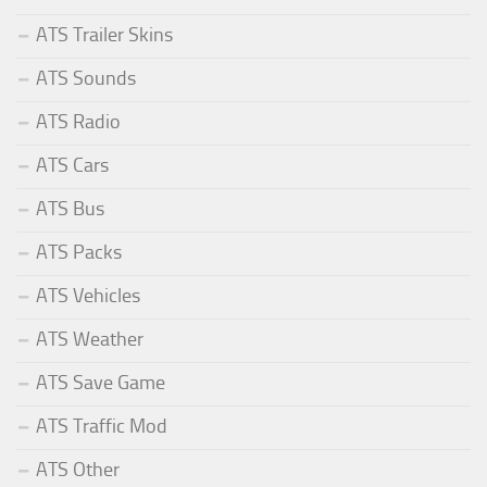
ATS Trailer Skins
ATS Sounds
ATS Radio
ATS Cars
ATS Bus
ATS Packs
ATS Vehicles
ATS Weather
ATS Save Game
ATS Traffic Mod
ATS Other