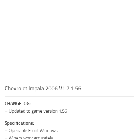
Chevrolet Impala 2006 V1.7 1.56
CHANGELOG:
– Updated to game version 1.56
Specifications:
– Openable Front Windows
– Wipers work accurately