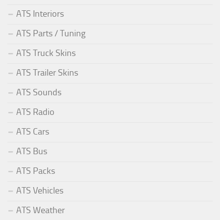
ATS Interiors
ATS Parts / Tuning
ATS Truck Skins
ATS Trailer Skins
ATS Sounds
ATS Radio
ATS Cars
ATS Bus
ATS Packs
ATS Vehicles
ATS Weather