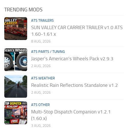
TRENDING MODS
ATS TRAILERS
SUN VALLEY CAR CARRIER TRAILER v1.0 ATS
1.60-1.61.x
8 AUG, 2026
ATS PARTS / TUNING
Jasper’s American’s Wheels Pack v2.9.3
2 AUG, 2026
ATS WEATHER
Realistic Rain Reflections Standalone v1.2
2 AUG, 2026
ATS OTHER
Multi-Stop Dispatch Companion v1.2.1
(1.60.x)
3 AUG, 2026