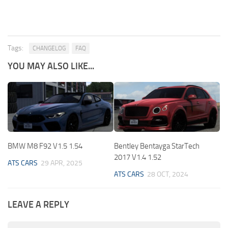
Tags:
CHANGELOG
FAQ
YOU MAY ALSO LIKE...
BMW M8 F92 V1.5 1.54
Bentley Bentayga StarTech
2017 V1.4 1.52
ATS CARS
29 APR, 2025
ATS CARS
28 OCT, 2024
LEAVE A REPLY