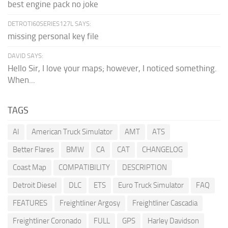
best engine pack no joke
DETROTI60SERIES127L SAYS:
missing personal key file
DAVID SAYS:
Hello Sir, I love your maps; however, I noticed something.
When...
TAGS
AI
American Truck Simulator
AMT
ATS
Better Flares
BMW
CA
CAT
CHANGELOG
Coast Map
COMPATIBILITY
DESCRIPTION
Detroit Diesel
DLC
ETS
Euro Truck Simulator
FAQ
FEATURES
Freightliner Argosy
Freightliner Cascadia
Freightliner Coronado
FULL
GPS
Harley Davidson