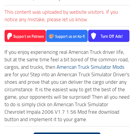
This content was uploaded by website visitors. If you
notice any mistake, please let us know.
If you enjoy experiencing real American Truck driver life,
but at the same time feel a bit bored of the common road,
cargos, and trucks, then
American Truck Simulator Mods
are for you! Step into an American Truck Simulator Driver's
shoes and prove that you can deliver the cargo under any
circumstance. It is the easiest way to get the best of the
game, your opponents will be surprised! Then all you need
to do is simply click on American Truck Simulator
Chevrolet Impala 2006 V1.7 1.56 Mod free download
button and implement it to your game.