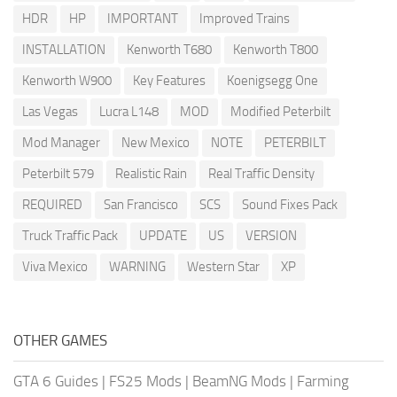
HDR
HP
IMPORTANT
Improved Trains
INSTALLATION
Kenworth T680
Kenworth T800
Kenworth W900
Key Features
Koenigsegg One
Las Vegas
Lucra L148
MOD
Modified Peterbilt
Mod Manager
New Mexico
NOTE
PETERBILT
Peterbilt 579
Realistic Rain
Real Traffic Density
REQUIRED
San Francisco
SCS
Sound Fixes Pack
Truck Traffic Pack
UPDATE
US
VERSION
Viva Mexico
WARNING
Western Star
XP
OTHER GAMES
GTA 6 Guides
|
FS25 Mods
|
BeamNG Mods
|
Farming