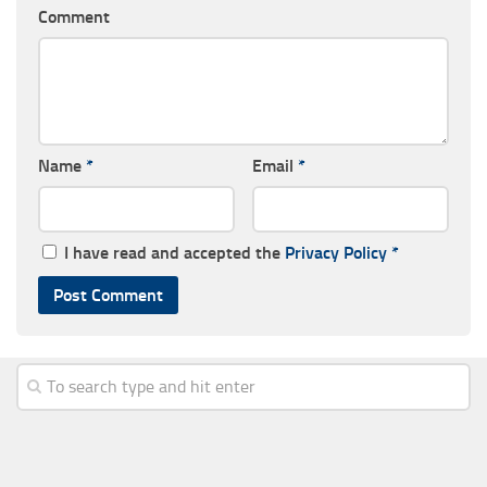
Comment
Name
*
Email
*
I have read and accepted the
Privacy Policy
*