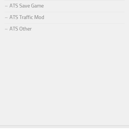
ATS Save Game
ATS Traffic Mod
ATS Other