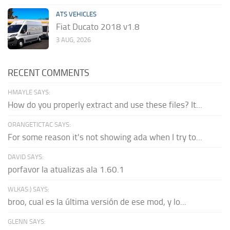
ATS VEHICLES
Fiat Ducato 2018 v1.8
3 AUG, 2026
RECENT COMMENTS
HMAYLE SAYS:
How do you properly extract and use these files? It...
ORANGETICTAC SAYS:
For some reason it's not showing ada when I try to...
DAVID SAYS:
porfavor la atualizas ala 1.60.1
WLKAS:) SAYS:
broo, cual es la última versión de ese mod, y lo...
GLENN SAYS: