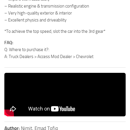
– Realistic engine & transmission configuration
– Very high-quality exterior & interior
– Excellent physics and driveability
*To achieve the top speed, slot the car into the 3rd gear*
FAQ:
Q: Where to purchase it?:
A: Truck Dealers > Access Mod Dealer > Chevrolet
Author:
Nimit, Emad Tofiq