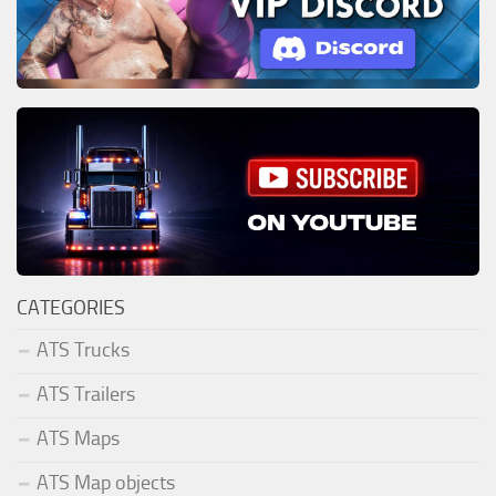
CATEGORIES
ATS Trucks
ATS Trailers
ATS Maps
ATS Map objects