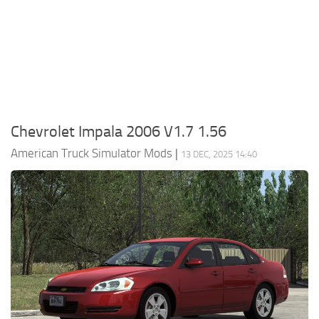
Packs
Parts
Truck Skins
Trailer Skins
Sounds
Chevrolet Impala 2006 V1.7 1.56
Radio
American Truck Simulator Mods
|
13 DEC, 2025 14:40
Cars
Bus
Packs
Vehicles
Weather
Traffic