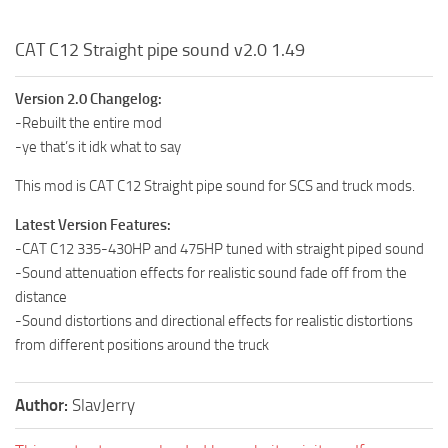
CAT C12 Straight pipe sound v2.0 1.49
Version 2.0 Changelog:
-Rebuilt the entire mod
-ye that’s it idk what to say
This mod is CAT C12 Straight pipe sound for SCS and truck mods.
Latest Version Features:
-CAT C12 335-430HP and 475HP tuned with straight piped sound
-Sound attenuation effects for realistic sound fade off from the
distance
-Sound distortions and directional effects for realistic distortions
from different positions around the truck
Author:
SlavJerry