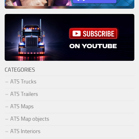
CATEGORIES
ATS Trucks
ATS Trailers
ATS Maps
ATS Map objects
ATS Interiors