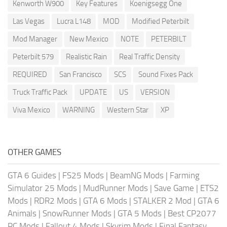
Kenworth W900
Key Features
Koenigsegg One
Las Vegas
Lucra L148
MOD
Modified Peterbilt
Mod Manager
New Mexico
NOTE
PETERBILT
Peterbilt 579
Realistic Rain
Real Traffic Density
REQUIRED
San Francisco
SCS
Sound Fixes Pack
Truck Traffic Pack
UPDATE
US
VERSION
Viva Mexico
WARNING
Western Star
XP
OTHER GAMES
GTA 6 Guides
|
FS25 Mods
|
BeamNG Mods
|
Farming
Simulator 25 Mods
|
MudRunner Mods
|
Save Game
|
ETS2
Mods
|
RDR2 Mods
|
GTA 6 Mods
|
STALKER 2 Mod
|
GTA 6
Animals
|
SnowRunner Mods
|
GTA 5 Mods
|
Best CP2077
PC Mods
|
Fallout 4 Mods
|
Skyrim Mods
|
Final Fantasy