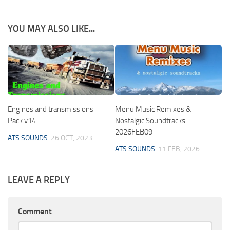
YOU MAY ALSO LIKE...
Engines and transmissions
Menu Music Remixes &
Pack v14
Nostalgic Soundtracks
2026FEB09
ATS SOUNDS
26 OCT, 2023
ATS SOUNDS
11 FEB, 2026
LEAVE A REPLY
Comment