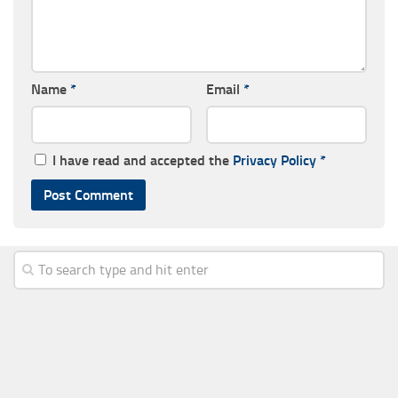
Name
*
Email
*
I have read and accepted the
Privacy Policy
*