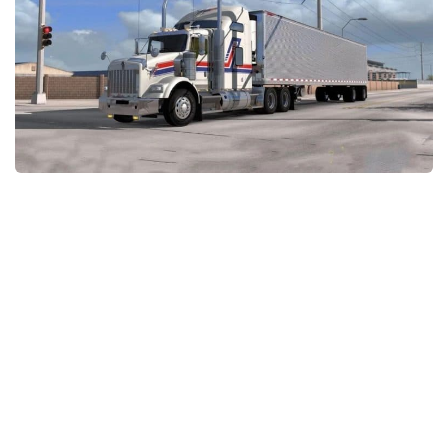
Packs
Parts
Truck Skins
Trailer Skins
Sounds
Radio
Cars
Bus
Packs
Vehicles
Weather
Traffic