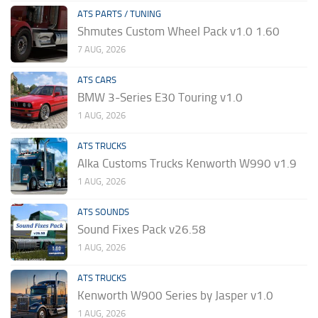
ATS PARTS / TUNING
Shmutes Custom Wheel Pack v1.0 1.60
7 AUG, 2026
ATS CARS
BMW 3-Series E30 Touring v1.0
1 AUG, 2026
ATS TRUCKS
Alka Customs Trucks Kenworth W990 v1.9
1 AUG, 2026
ATS SOUNDS
Sound Fixes Pack v26.58
1 AUG, 2026
ATS TRUCKS
Kenworth W900 Series by Jasper v1.0
1 AUG, 2026