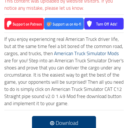
This content was uploaded by website visitors. If you
notice any mistake, please let us know.
If you enjoy experiencing real American Truck driver life,
but at the same time feel a bit bored of the common road,
cargos, and trucks, then
American Truck Simulator Mods
are for you! Step into an American Truck Simulator Driver's
shoes and prove that you can deliver the cargo under any
circumstance. It is the easiest way to get the best of the
game, your opponents will be surprised! Then all you need
to do is simply click on American Truck Simulator CAT C12
Straight pipe sound v2.0 1.49 Mod free download button
and implement it to your game.
Download