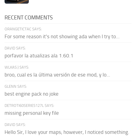
RECENT COMMENTS
ORANGETICTAC SAYS:
For some reason it's not showing ada when I try to...
DAVID SAYS:
porfavor la atualizas ala 1.60.1
WLKAS:) SAYS:
broo, cual es la última versión de ese mod, y lo...
GLENN SAYS:
best engine pack no joke
DETROTI60SERIES127L SAYS:
missing personal key file
DAVID SAYS:
Hello Sir, I love your maps; however, I noticed something.