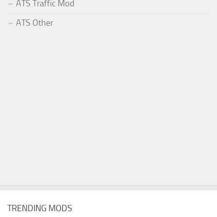
ATS Traffic Mod
ATS Other
TRENDING MODS