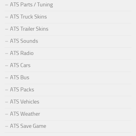
ATS Parts / Tuning
ATS Truck Skins
ATS Trailer Skins
ATS Sounds
ATS Radio
ATS Cars
ATS Bus
ATS Packs
ATS Vehicles
ATS Weather
ATS Save Game