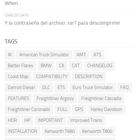
When...
CARLOS SAYS:
Y la contraseña del archivo .rar? para descomprimir
TAGS
AI
American Truck Simulator
AMT
ATS
Better Flares
BMW
CA
CAT
CHANGELOG
Coast Map
COMPATIBILITY
DESCRIPTION
Detroit Diesel
DLC
ETS
Euro Truck Simulator
FAQ
FEATURES
Freightliner Argosy
Freightliner Cascadia
Freightliner Coronado
FULL
GPS
Harley Davidson
HDR
HP
IMPORTANT
Improved Trains
INSTALLATION
Kenworth T680
Kenworth T800