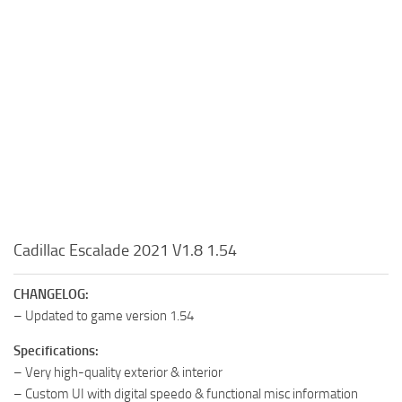
Cadillac Escalade 2021 V1.8 1.54
CHANGELOG:
– Updated to game version 1.54
Specifications:
– Very high-quality exterior & interior
– Custom UI with digital speedo & functional misc information