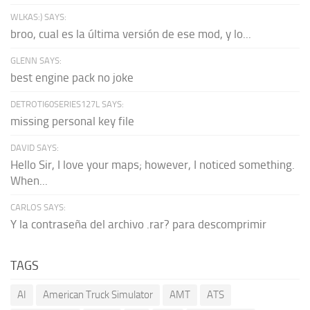
WLKAS:) SAYS:
broo, cual es la última versión de ese mod, y lo...
GLENN SAYS:
best engine pack no joke
DETROTI60SERIES127L SAYS:
missing personal key file
DAVID SAYS:
Hello Sir, I love your maps; however, I noticed something.
When...
CARLOS SAYS:
Y la contraseña del archivo .rar? para descomprimir
TAGS
AI
American Truck Simulator
AMT
ATS