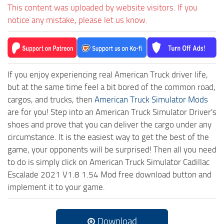
This content was uploaded by website visitors. If you
notice any mistake, please let us know.
If you enjoy experiencing real American Truck driver life,
but at the same time feel a bit bored of the common road,
cargos, and trucks, then
American Truck Simulator Mods
are for you! Step into an American Truck Simulator Driver's
shoes and prove that you can deliver the cargo under any
circumstance. It is the easiest way to get the best of the
game, your opponents will be surprised! Then all you need
to do is simply click on American Truck Simulator Cadillac
Escalade 2021 V1.8 1.54 Mod free download button and
implement it to your game.
Download