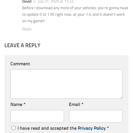
David
July 31, 2025 at 13:22
Before I download any more of your vehicles, you’re gonna have
to update it to 1.55 right now, at your 1.4, and it doesn’t work
on my game!!
Reply
LEAVE A REPLY
Comment
Name
*
Email
*
I have read and accepted the
Privacy Policy
*