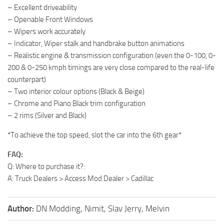
– Excellent driveability
– Openable Front Windows
– Wipers work accurately
– Indicator, Wiper stalk and handbrake button animations
– Realistic engine & transmission configuration (even the 0-100, 0-
200 & 0-250 kmph timings are very close compared to the real-life
counterpart)
– Two interior colour options (Black & Beige)
– Chrome and Piano Black trim configuration
– 2 rims (Silver and Black)
*To achieve the top speed, slot the car into the 6th gear*
FAQ:
Q: Where to purchase it?:
A: Truck Dealers > Access Mod Dealer > Cadillac
Author:
DN Modding, Nimit, Slav Jerry, Melvin