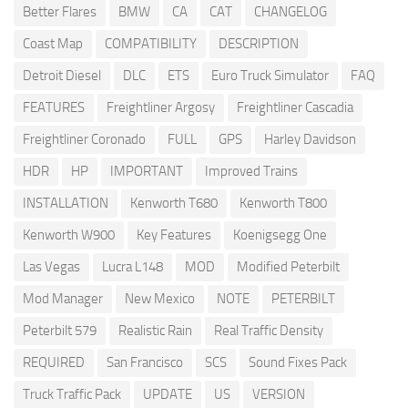
Better Flares
BMW
CA
CAT
CHANGELOG
Coast Map
COMPATIBILITY
DESCRIPTION
Detroit Diesel
DLC
ETS
Euro Truck Simulator
FAQ
FEATURES
Freightliner Argosy
Freightliner Cascadia
Freightliner Coronado
FULL
GPS
Harley Davidson
HDR
HP
IMPORTANT
Improved Trains
INSTALLATION
Kenworth T680
Kenworth T800
Kenworth W900
Key Features
Koenigsegg One
Las Vegas
Lucra L148
MOD
Modified Peterbilt
Mod Manager
New Mexico
NOTE
PETERBILT
Peterbilt 579
Realistic Rain
Real Traffic Density
REQUIRED
San Francisco
SCS
Sound Fixes Pack
Truck Traffic Pack
UPDATE
US
VERSION