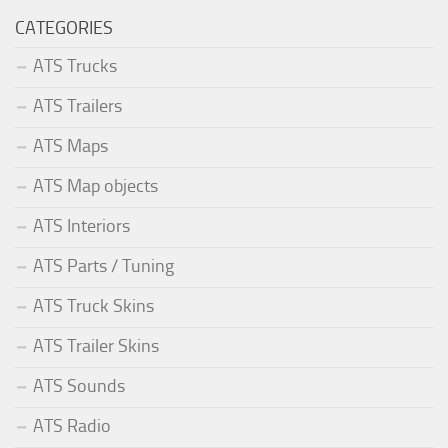
CATEGORIES
ATS Trucks
ATS Trailers
ATS Maps
ATS Map objects
ATS Interiors
ATS Parts / Tuning
ATS Truck Skins
ATS Trailer Skins
ATS Sounds
ATS Radio