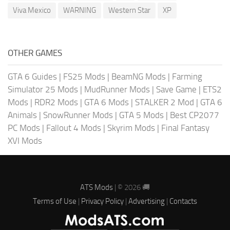
Viva Mexico
WARNING
Western Star
XP
OTHER GAMES
GTA 6 Guides
|
FS25 Mods
|
BeamNG Mods
|
Farming
Simulator 25 Mods
|
MudRunner Mods
|
Save Game
|
ETS2
Mods
|
RDR2 Mods
|
GTA 6 Mods
|
STALKER 2 Mod
|
GTA 6
Animals
|
SnowRunner Mods
|
GTA 5 Mods
|
Best CP2077
PC Mods
|
Fallout 4 Mods
|
Skyrim Mods
|
Final Fantasy
XVI Mods
ATS Mods
| © 2026 🚚
Terms of Use
|
Privacy Policy
|
Advertising
|
Contacts