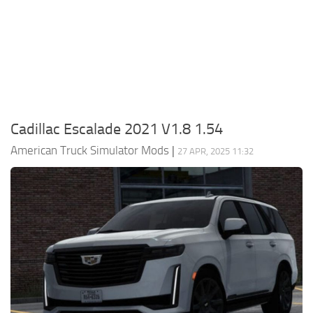
Packs
Parts
Truck Skins
Trailer Skins
Sounds
Cadillac Escalade 2021 V1.8 1.54
Radio
American Truck Simulator Mods
|
27 APR, 2025 11:32
Cars
Bus
Packs
Vehicles
Weather
Traffic