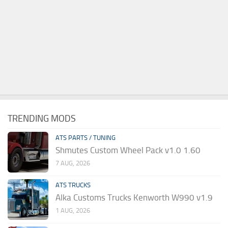
TRENDING MODS
ATS PARTS / TUNING
Shmutes Custom Wheel Pack v1.0 1.60
7 AUG, 2026
ATS TRUCKS
Alka Customs Trucks Kenworth W990 v1.9
1 AUG, 2026