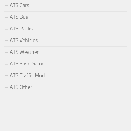
ATS Cars
ATS Bus
ATS Packs
ATS Vehicles
ATS Weather
ATS Save Game
ATS Traffic Mod
ATS Other