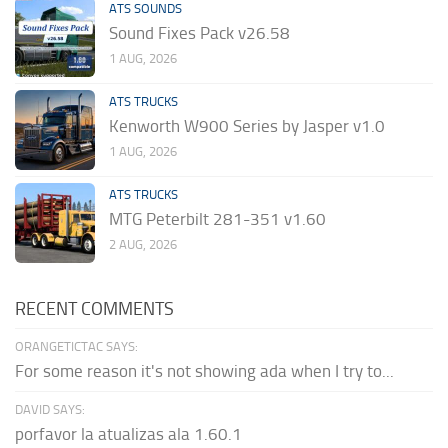
ATS SOUNDS
Sound Fixes Pack v26.58
1 AUG, 2026
ATS TRUCKS
Kenworth W900 Series by Jasper v1.0
1 AUG, 2026
ATS TRUCKS
MTG Peterbilt 281-351 v1.60
2 AUG, 2026
RECENT COMMENTS
ORANGETICTAC SAYS:
For some reason it's not showing ada when I try to...
DAVID SAYS:
porfavor la atualizas ala 1.60.1