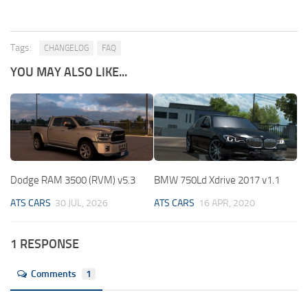
Tags:
CHANGELOG
FAQ
YOU MAY ALSO LIKE...
Dodge RAM 3500 (RVM) v5.3
BMW 750Ld Xdrive 2017 v1.1
ATS CARS
30 JUL, 2026
ATS CARS
16 APR, 2020
1 RESPONSE
Comments
1