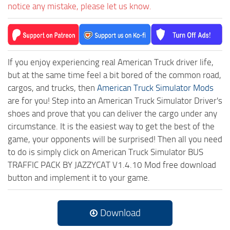
notice any mistake, please let us know.
If you enjoy experiencing real American Truck driver life,
but at the same time feel a bit bored of the common road,
cargos, and trucks, then
American Truck Simulator Mods
are for you! Step into an American Truck Simulator Driver's
shoes and prove that you can deliver the cargo under any
circumstance. It is the easiest way to get the best of the
game, your opponents will be surprised! Then all you need
to do is simply click on American Truck Simulator BUS
TRAFFIC PACK BY JAZZYCAT V1.4.10 Mod free download
button and implement it to your game.
Download