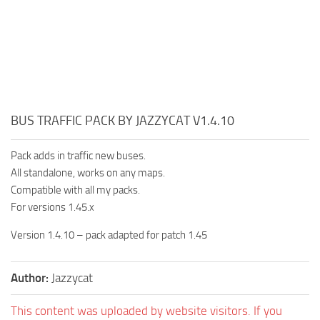
BUS TRAFFIC PACK BY JAZZYCAT V1.4.10
Pack adds in traffic new buses.
All standalone, works on any maps.
Compatible with all my packs.
For versions 1.45.x
Version 1.4.10 – pack adapted for patch 1.45
Author:
Jazzycat
This content was uploaded by website visitors. If you