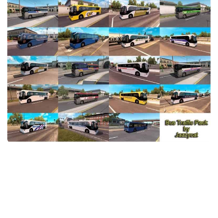
Packs
Parts
Truck Skins
Trailer Skins
Sounds
Radio
Cars
Bus
Packs
Vehicles
Weather
Traffic