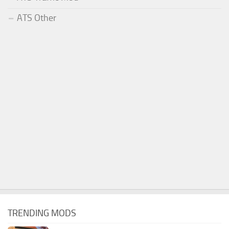
ATS Other
TRENDING MODS