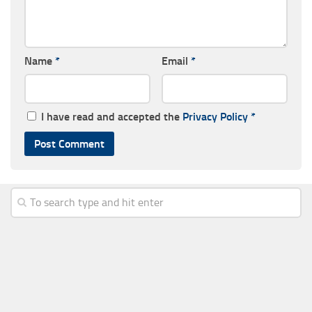
Name
*
Email
*
I have read and accepted the
Privacy Policy
*