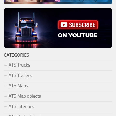
CATEGORIES
ATS Trucks
ATS Trailers
ATS Maps
ATS Map objects
ATS Interiors