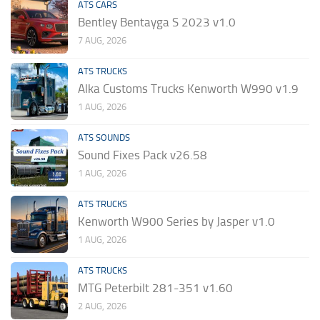
ATS CARS
Bentley Bentayga S 2023 v1.0
7 AUG, 2026
ATS TRUCKS
Alka Customs Trucks Kenworth W990 v1.9
1 AUG, 2026
ATS SOUNDS
Sound Fixes Pack v26.58
1 AUG, 2026
ATS TRUCKS
Kenworth W900 Series by Jasper v1.0
1 AUG, 2026
ATS TRUCKS
MTG Peterbilt 281-351 v1.60
2 AUG, 2026