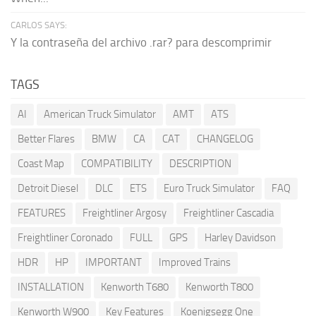
CARLOS SAYS:
Y la contraseña del archivo .rar? para descomprimir
TAGS
AI
American Truck Simulator
AMT
ATS
Better Flares
BMW
CA
CAT
CHANGELOG
Coast Map
COMPATIBILITY
DESCRIPTION
Detroit Diesel
DLC
ETS
Euro Truck Simulator
FAQ
FEATURES
Freightliner Argosy
Freightliner Cascadia
Freightliner Coronado
FULL
GPS
Harley Davidson
HDR
HP
IMPORTANT
Improved Trains
INSTALLATION
Kenworth T680
Kenworth T800
Kenworth W900
Key Features
Koenigsegg One