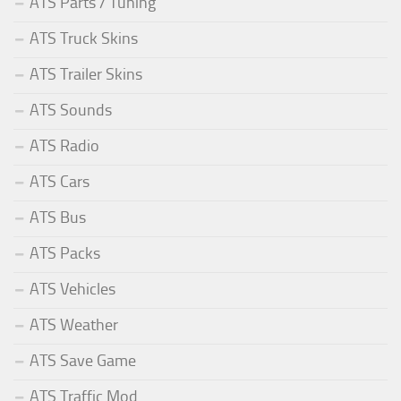
ATS Parts / Tuning
ATS Truck Skins
ATS Trailer Skins
ATS Sounds
ATS Radio
ATS Cars
ATS Bus
ATS Packs
ATS Vehicles
ATS Weather
ATS Save Game
ATS Traffic Mod