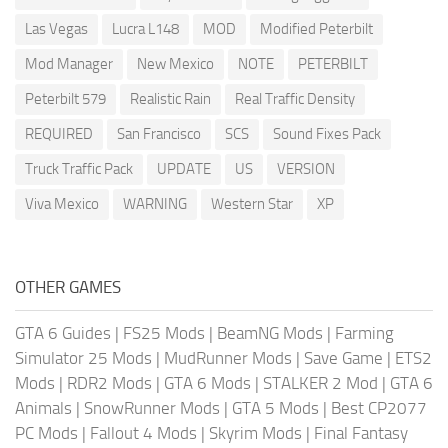
Las Vegas
Lucra L148
MOD
Modified Peterbilt
Mod Manager
New Mexico
NOTE
PETERBILT
Peterbilt 579
Realistic Rain
Real Traffic Density
REQUIRED
San Francisco
SCS
Sound Fixes Pack
Truck Traffic Pack
UPDATE
US
VERSION
Viva Mexico
WARNING
Western Star
XP
OTHER GAMES
GTA 6 Guides
|
FS25 Mods
|
BeamNG Mods
|
Farming
Simulator 25 Mods
|
MudRunner Mods
|
Save Game
|
ETS2
Mods
|
RDR2 Mods
|
GTA 6 Mods
|
STALKER 2 Mod
|
GTA 6
Animals
|
SnowRunner Mods
|
GTA 5 Mods
|
Best CP2077
PC Mods
|
Fallout 4 Mods
|
Skyrim Mods
|
Final Fantasy