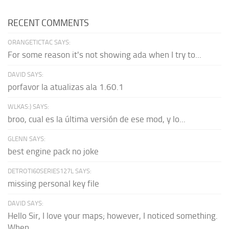
RECENT COMMENTS
ORANGETICTAC SAYS:
For some reason it's not showing ada when I try to...
DAVID SAYS:
porfavor la atualizas ala 1.60.1
WLKAS:) SAYS:
broo, cual es la última versión de ese mod, y lo...
GLENN SAYS:
best engine pack no joke
DETROTI60SERIES127L SAYS:
missing personal key file
DAVID SAYS:
Hello Sir, I love your maps; however, I noticed something.
When...