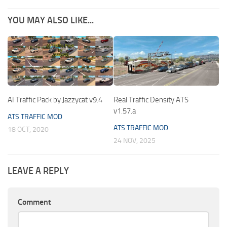
YOU MAY ALSO LIKE...
AI Traffic Pack by Jazzycat v9.4
Real Traffic Density ATS
v1.57.a
ATS TRAFFIC MOD
ATS TRAFFIC MOD
18 OCT, 2020
24 NOV, 2025
LEAVE A REPLY
Comment