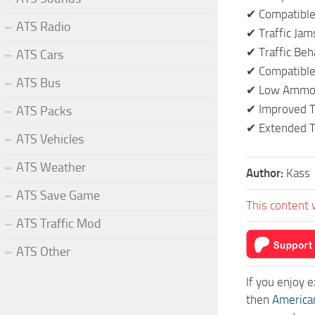
✔ Compatible 
ATS Radio
✔ Traffic Jam
✔ Traffic Beh
ATS Cars
✔ Compatible 
ATS Bus
✔ Low Ammou
✔ Improved T
ATS Packs
✔ Extended T
ATS Vehicles
ATS Weather
Author:
Kass
ATS Save Game
This content 
ATS Traffic Mod
ATS Other
If you enjoy 
then
America