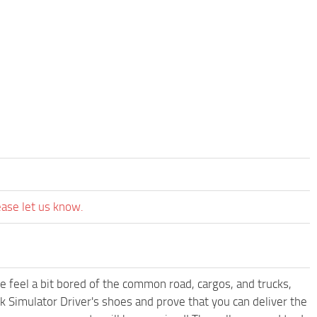
ease let us know.
me feel a bit bored of the common road, cargos, and trucks,
k Simulator Driver's shoes and prove that you can deliver the