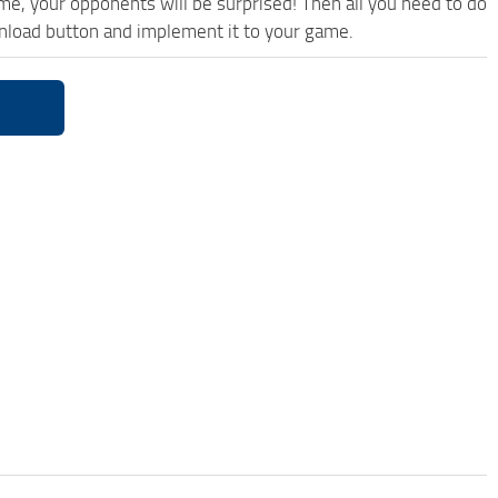
ame, your opponents will be surprised! Then all you need to do
wnload button and implement it to your game.