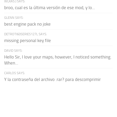
WLKAS:) SAYS:
broo, cual es la última versión de ese mod, y lo...
GLENN SAYS:
best engine pack no joke
DETROTI60SERIES127L SAYS:
missing personal key file
DAVID SAYS:
Hello Sir, I love your maps; however, I noticed something.
When...
CARLOS SAYS:
Y la contraseña del archivo .rar? para descomprimir