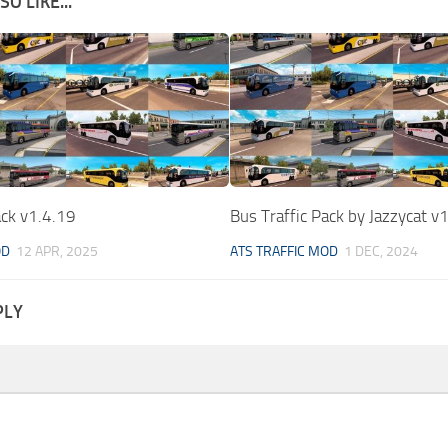
O LIKE...
ack v1.4.19
Bus Traffic Pack by Jazzycat v
OD
12 APR, 2025
ATS TRAFFIC MOD
1 DEC, 2024
PLY