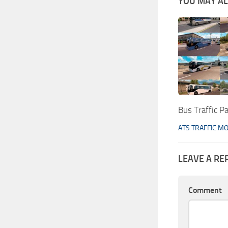
YOU MAY ALS
Bus Traffic P
ATS TRAFFIC M
LEAVE A RE
Comment