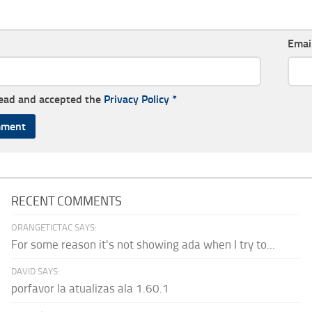
Emai
read and accepted the
Privacy Policy
*
RECENT COMMENTS
ORANGETICTAC SAYS:
For some reason it's not showing ada when I try to...
DAVID SAYS:
porfavor la atualizas ala 1.60.1