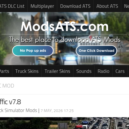
ATS DLC List
Multiplayer
Download ATS
About ATS
N
Parts
Truck Skins
Trailer Skins
Sounds
Radio
Cars
C MOD
ffic v7.8
ck Simulator Mods
|
7 MAY, 2026 17:25