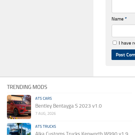
Name
*
I have 
TRENDING MODS
ATS CARS
Bentley Bentayga S 2023 v1.0
7 AUG, 2026
ATS TRUCKS
Alka Customs Trucks Kenworth W990 v1.9