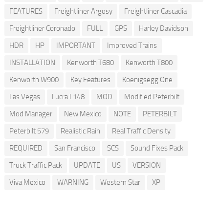
FEATURES
Freightliner Argosy
Freightliner Cascadia
Freightliner Coronado
FULL
GPS
Harley Davidson
HDR
HP
IMPORTANT
Improved Trains
INSTALLATION
Kenworth T680
Kenworth T800
Kenworth W900
Key Features
Koenigsegg One
Las Vegas
Lucra L148
MOD
Modified Peterbilt
Mod Manager
New Mexico
NOTE
PETERBILT
Peterbilt 579
Realistic Rain
Real Traffic Density
REQUIRED
San Francisco
SCS
Sound Fixes Pack
Truck Traffic Pack
UPDATE
US
VERSION
Viva Mexico
WARNING
Western Star
XP