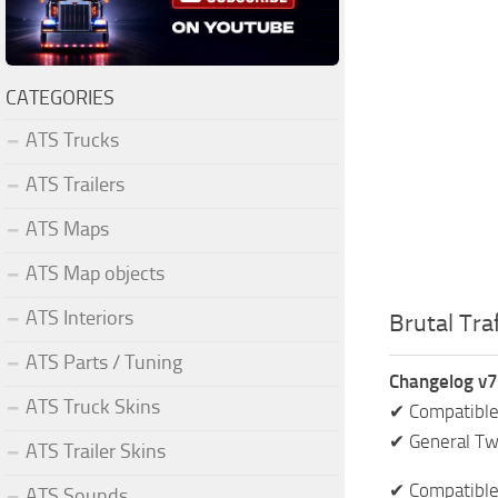
CATEGORIES
ATS Trucks
ATS Trailers
ATS Maps
ATS Map objects
ATS Interiors
Brutal Traf
ATS Parts / Tuning
Changelog v7
ATS Truck Skins
✔ Compatible
✔ General T
ATS Trailer Skins
✔ Compatible
ATS Sounds