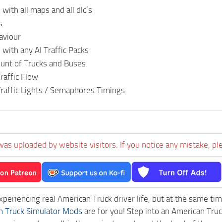
with all maps and all dlc’s
s
aviour
with any AI Traffic Packs
nt of Trucks and Buses
raffic Flow
raffic Lights / Semaphores Timings
was uploaded by website visitors. If you notice any mistake, pl
experiencing real American Truck driver life, but at the same ti
n Truck Simulator Mods
are for you! Step into an American Truc