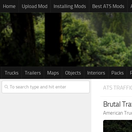
Home
Upload Mod
Installing Mods
Best ATS Mods
Trucks
Trailers
Maps
Objects
Interiors
Packs
ATS TRAFFI
Brutal Tra
American Tru