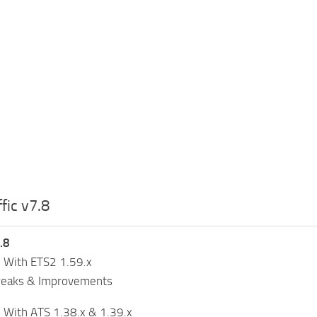
fic v7.8
.8
 With ETS2 1.59.x
weaks & Improvements
 With ATS 1.38.x & 1.39.x