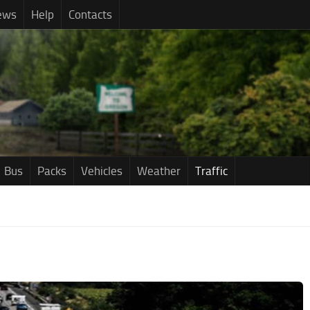
ews
Help
Contacts
Bus
Packs
Vehicles
Weather
Traffic