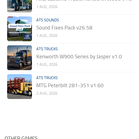
1 AUG, 2026
ATS SOUNDS
Sound Fixes Pack v26.58
1 AUG, 2026
ATS TRUCKS
Kenworth W900 Series by Jasper v1.0
1 AUG, 2026
ATS TRUCKS
MTG Peterbilt 281-351 v1.60
2 AUG, 2026
OTHER GAMES