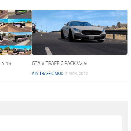
1.4.18
GTA V TRAFFIC PACK V2.9
ATS TRAFFIC MOD
5 MAR, 2022