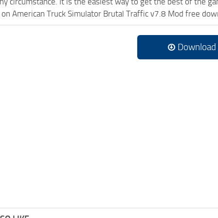
ny circumstance. It is the easiest way to get the best of the g
ck on American Truck Simulator Brutal Traffic v7.8 Mod free do
Download