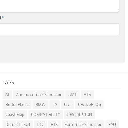
l
*
TAGS
AI
American Truck Simulator
AMT
ATS
Better Flares
BMW
CA
CAT
CHANGELOG
Coast Map
COMPATIBILITY
DESCRIPTION
Detroit Diesel
DLC
ETS
Euro Truck Simulator
FAQ