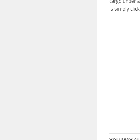
cargo under a
is simply cli