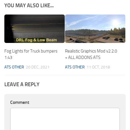
YOU MAY ALSO LIKE...
Fog Lights for Truck bumpers
Realistic Graphics Mod v2.2.0
1.43
+ ALL ADDONS ATS
ATS OTHER
20 DEC, 2021
ATS OTHER
11 OCT, 2018
LEAVE A REPLY
Comment