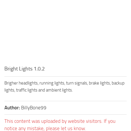
Bright Lights 1.0.2
Brigher headlights, running lights, turn signals, brake lights, backup
lights, traffic lights and ambient lights.
Author:
BillyBone99
This content was uploaded by website visitors. If you
notice any mistake, please let us know.