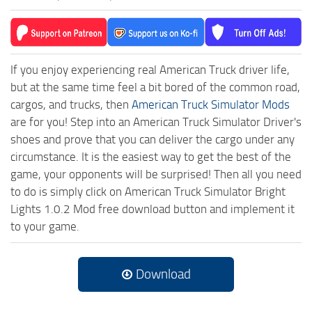
If you enjoy experiencing real American Truck driver life,
but at the same time feel a bit bored of the common road,
cargos, and trucks, then
American Truck Simulator Mods
are for you! Step into an American Truck Simulator Driver's
shoes and prove that you can deliver the cargo under any
circumstance. It is the easiest way to get the best of the
game, your opponents will be surprised! Then all you need
to do is simply click on American Truck Simulator Bright
Lights 1.0.2 Mod free download button and implement it
to your game.
Download