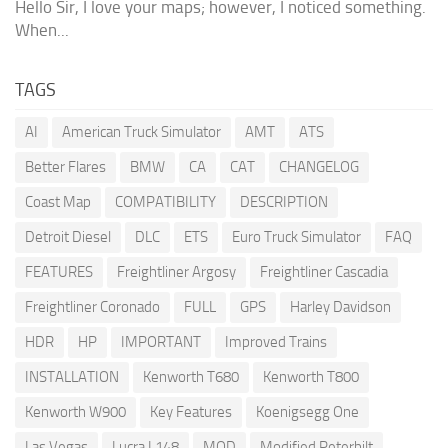
Hello Sir, I love your maps; however, I noticed something.
When...
TAGS
AI
American Truck Simulator
AMT
ATS
Better Flares
BMW
CA
CAT
CHANGELOG
Coast Map
COMPATIBILITY
DESCRIPTION
Detroit Diesel
DLC
ETS
Euro Truck Simulator
FAQ
FEATURES
Freightliner Argosy
Freightliner Cascadia
Freightliner Coronado
FULL
GPS
Harley Davidson
HDR
HP
IMPORTANT
Improved Trains
INSTALLATION
Kenworth T680
Kenworth T800
Kenworth W900
Key Features
Koenigsegg One
Las Vegas
Lucra L148
MOD
Modified Peterbilt