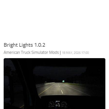
Packs
Parts
Truck Skins
Trailer Skins
Sounds
Bright Lights 1.0.2
Radio
American Truck Simulator Mods
|
18 MAY, 2026 17:00
Cars
Bus
Packs
Vehicles
Weather
Traffic