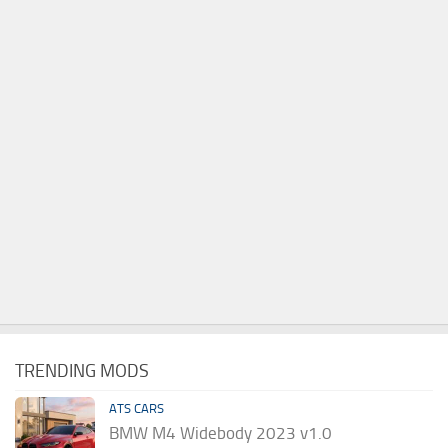
TRENDING MODS
ATS CARS
BMW M4 Widebody 2023 v1.0