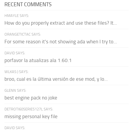
RECENT COMMENTS
HMAYLE SAYS:
How do you properly extract and use these files? It...
ORANGETICTAC SAYS:
For some reason it's not showing ada when I try to...
DAVID SAYS:
porfavor la atualizas ala 1.60.1
WLKAS:) SAYS:
broo, cual es la última versión de ese mod, y lo...
GLENN SAYS:
best engine pack no joke
DETROTI60SERIES127L SAYS:
missing personal key file
DAVID SAYS: