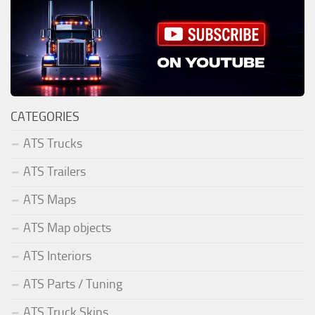
CATEGORIES
ATS Trucks
ATS Trailers
ATS Maps
ATS Map objects
ATS Interiors
ATS Parts / Tuning
ATS Truck Skins