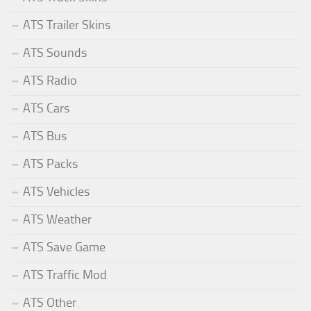
ATS Trailer Skins
ATS Sounds
ATS Radio
ATS Cars
ATS Bus
ATS Packs
ATS Vehicles
ATS Weather
ATS Save Game
ATS Traffic Mod
ATS Other