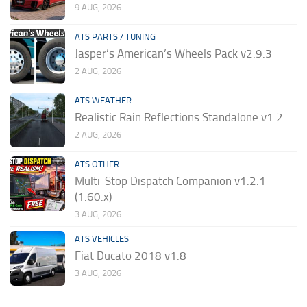
9 AUG, 2026
ATS PARTS / TUNING
Jasper’s American’s Wheels Pack v2.9.3
2 AUG, 2026
ATS WEATHER
Realistic Rain Reflections Standalone v1.2
2 AUG, 2026
ATS OTHER
Multi-Stop Dispatch Companion v1.2.1
(1.60.x)
3 AUG, 2026
ATS VEHICLES
Fiat Ducato 2018 v1.8
3 AUG, 2026