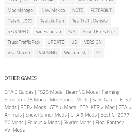
Mod Manager
New Mexico
NOTE
PETERBILT
Peterbilt 579
Realistic Rain
Real Traffic Density
REQUIRED
San Francisco
SCS
Sound Fixes Pack
Truck Traffic Pack
UPDATE
US
VERSION
Viva Mexico
WARNING
Western Star
XP
OTHER GAMES
GTA 6 Guides
|
FS25 Mods
|
BeamNG Mods
|
Farming
Simulator 25 Mods
|
MudRunner Mods
|
Save Game
|
ETS2
Mods
|
RDR2 Mods
|
GTA 6 Mods
|
STALKER 2 Mod
|
GTA 6
Animals
|
SnowRunner Mods
|
GTA 5 Mods
|
Best CP2077
PC Mods
|
Fallout 4 Mods
|
Skyrim Mods
|
Final Fantasy
XVI Mods