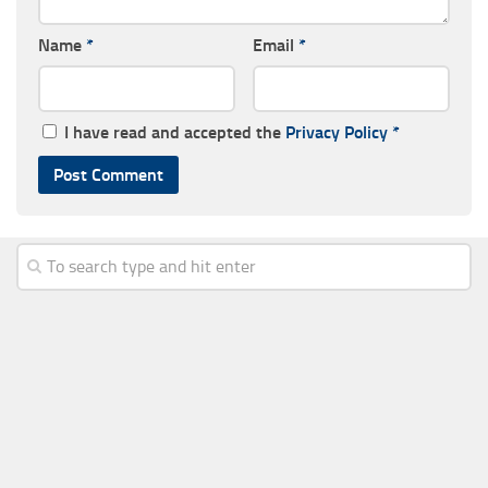
Name
*
Email
*
I have read and accepted the
Privacy Policy
*