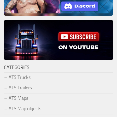
CATEGORIES
ATS Trucks
ATS Trailers
ATS Maps
ATS Map objects