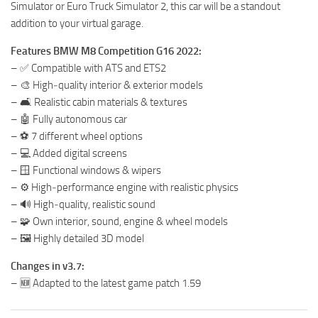
Simulator or Euro Truck Simulator 2, this car will be a standout
addition to your virtual garage.
Features BMW M8 Competition G16 2022:
– ✅ Compatible with ATS and ETS2
– 🎨 High‑quality interior & exterior models
– 🛋️ Realistic cabin materials & textures
– 🤖 Fully autonomous car
– ⚽ 7 different wheel options
– 💻 Added digital screens
– 🪟 Functional windows & wipers
– ⚙️ High‑performance engine with realistic physics
– 🔊 High‑quality, realistic sound
– 🧩 Own interior, sound, engine & wheel models
– 🖼️ Highly detailed 3D model
Changes in v3.7:
– 🆕 Adapted to the latest game patch 1.59