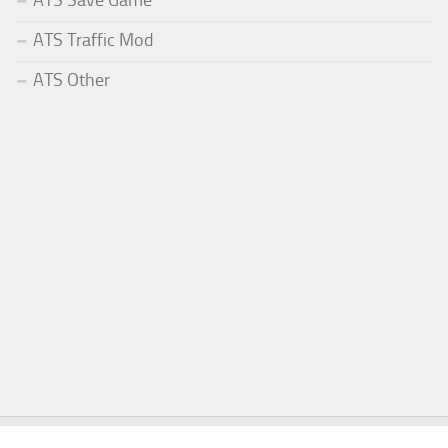
ATS Save Game
ATS Traffic Mod
ATS Other