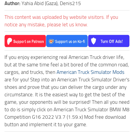
Author:
Yahia Abid (Gaza), Denis215
This content was uploaded by website visitors. If you
notice any mistake, please let us know.
If you enjoy experiencing real American Truck driver life,
but at the same time feel a bit bored of the common road,
cargos, and trucks, then
American Truck Simulator Mods
are for you! Step into an American Truck Simulator Driver's
shoes and prove that you can deliver the cargo under any
circumstance. It is the easiest way to get the best of the
game, your opponents will be surprised! Then all you need
to do is simply click on American Truck Simulator BMW M8
Competition G16 2022 V3.7 (1.59.x) Mod free download
button and implement it to your game.