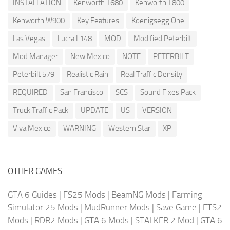
INSTALLATION
Kenworth T680
Kenworth T800
Kenworth W900
Key Features
Koenigsegg One
Las Vegas
Lucra L148
MOD
Modified Peterbilt
Mod Manager
New Mexico
NOTE
PETERBILT
Peterbilt 579
Realistic Rain
Real Traffic Density
REQUIRED
San Francisco
SCS
Sound Fixes Pack
Truck Traffic Pack
UPDATE
US
VERSION
Viva Mexico
WARNING
Western Star
XP
OTHER GAMES
GTA 6 Guides
|
FS25 Mods
|
BeamNG Mods
|
Farming
Simulator 25 Mods
|
MudRunner Mods
|
Save Game
|
ETS2
Mods
|
RDR2 Mods
|
GTA 6 Mods
|
STALKER 2 Mod
|
GTA 6