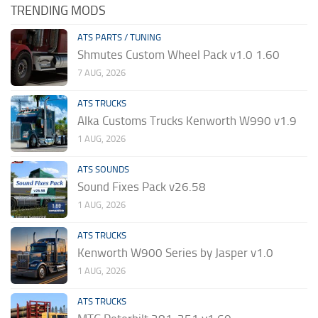
TRENDING MODS
ATS PARTS / TUNING
Shmutes Custom Wheel Pack v1.0 1.60
7 AUG, 2026
ATS TRUCKS
Alka Customs Trucks Kenworth W990 v1.9
1 AUG, 2026
ATS SOUNDS
Sound Fixes Pack v26.58
1 AUG, 2026
ATS TRUCKS
Kenworth W900 Series by Jasper v1.0
1 AUG, 2026
ATS TRUCKS