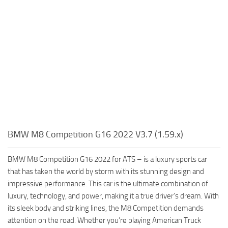
BMW M8 Competition G16 2022 V3.7 (1.59.x)
BMW M8 Competition G16 2022 for ATS – is a luxury sports car
that has taken the world by storm with its stunning design and
impressive performance. This car is the ultimate combination of
luxury, technology, and power, making it a true driver’s dream. With
its sleek body and striking lines, the M8 Competition demands
attention on the road. Whether you’re playing American Truck