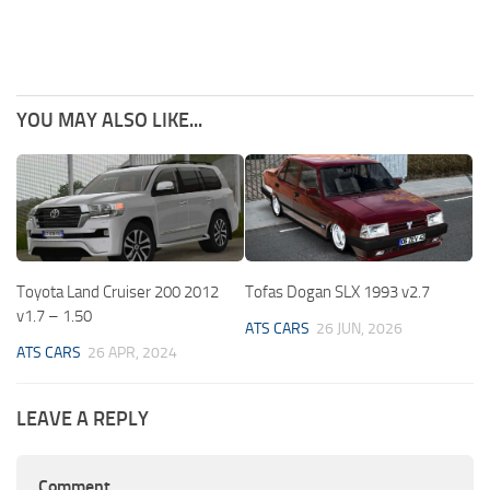
YOU MAY ALSO LIKE...
Toyota Land Cruiser 200 2012
Tofas Dogan SLX 1993 v2.7
v1.7 – 1.50
ATS CARS
26 JUN, 2026
ATS CARS
26 APR, 2024
LEAVE A REPLY
Comment