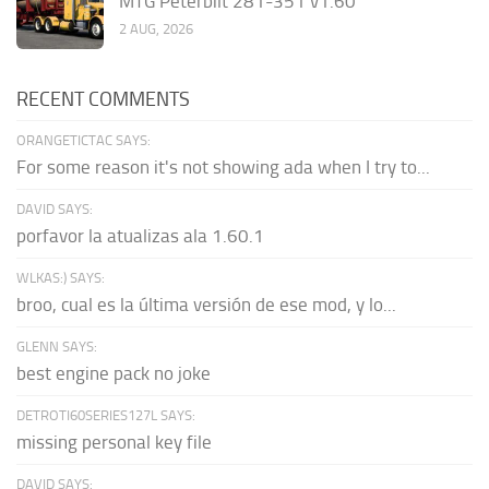
MTG Peterbilt 281-351 v1.60
2 AUG, 2026
RECENT COMMENTS
ORANGETICTAC SAYS:
For some reason it's not showing ada when I try to...
DAVID SAYS:
porfavor la atualizas ala 1.60.1
WLKAS:) SAYS:
broo, cual es la última versión de ese mod, y lo...
GLENN SAYS:
best engine pack no joke
DETROTI60SERIES127L SAYS:
missing personal key file
DAVID SAYS: