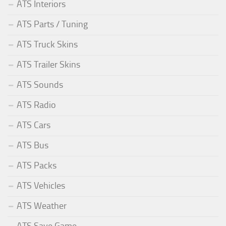
ATS Interiors
ATS Parts / Tuning
ATS Truck Skins
ATS Trailer Skins
ATS Sounds
ATS Radio
ATS Cars
ATS Bus
ATS Packs
ATS Vehicles
ATS Weather