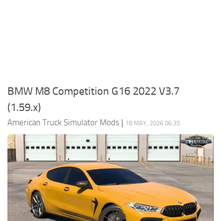
Packs
Parts
Truck Skins
Trailer Skins
Sounds
BMW M8 Competition G16 2022 V3.7
Radio
(1.59.x)
Cars
American Truck Simulator Mods
|
18 MAY, 2026 06:35
Bus
Packs
Vehicles
Weather
Traffic