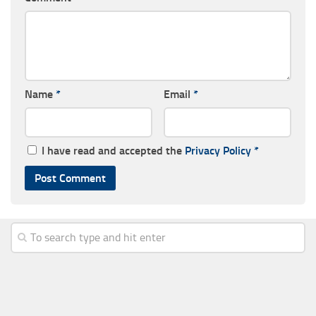
Name
*
Email
*
I have read and accepted the
Privacy Policy
*