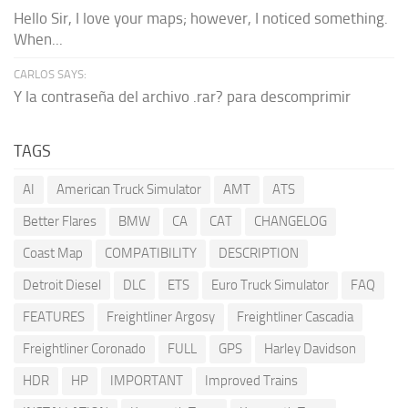
Hello Sir, I love your maps; however, I noticed something.
When...
CARLOS SAYS:
Y la contraseña del archivo .rar? para descomprimir
TAGS
AI
American Truck Simulator
AMT
ATS
Better Flares
BMW
CA
CAT
CHANGELOG
Coast Map
COMPATIBILITY
DESCRIPTION
Detroit Diesel
DLC
ETS
Euro Truck Simulator
FAQ
FEATURES
Freightliner Argosy
Freightliner Cascadia
Freightliner Coronado
FULL
GPS
Harley Davidson
HDR
HP
IMPORTANT
Improved Trains