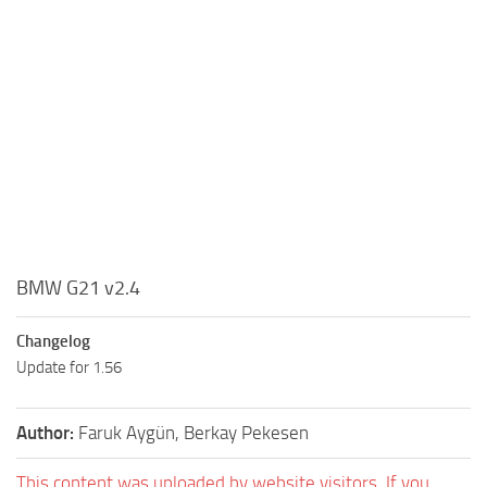
BMW G21 v2.4
Changelog
Update for 1.56
Author:
Faruk Aygün, Berkay Pekesen
This content was uploaded by website visitors. If you