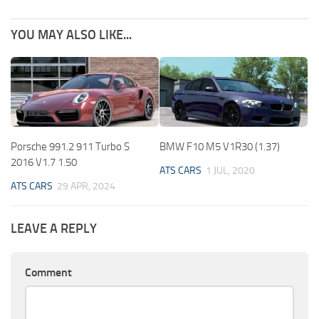
YOU MAY ALSO LIKE...
Porsche 991.2 911 Turbo S
BMW F10 M5 V1R30 (1.37)
2016 V1.7 1.50
ATS CARS
1 JUL, 2020
ATS CARS
29 APR, 2024
LEAVE A REPLY
Comment