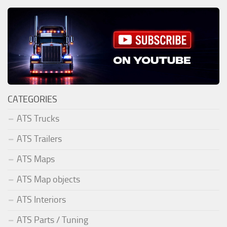
CATEGORIES
ATS Trucks
ATS Trailers
ATS Maps
ATS Map objects
ATS Interiors
ATS Parts / Tuning