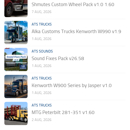
Shmutes Custom Wheel Pack v1.0 1.60
7 AUG, 2026
ATS TRUCKS
Alka Customs Trucks Kenworth W990 v1.9
1 AUG, 2026
ATS SOUNDS
Sound Fixes Pack v26.58
1 AUG, 2026
ATS TRUCKS
Kenworth W900 Series by Jasper v1.0
1 AUG, 2026
ATS TRUCKS
MTG Peterbilt 281-351 v1.60
2 AUG, 2026