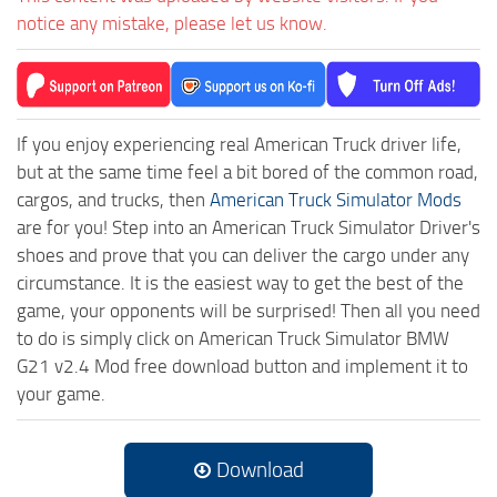
notice any mistake, please let us know.
If you enjoy experiencing real American Truck driver life,
but at the same time feel a bit bored of the common road,
cargos, and trucks, then
American Truck Simulator Mods
are for you! Step into an American Truck Simulator Driver's
shoes and prove that you can deliver the cargo under any
circumstance. It is the easiest way to get the best of the
game, your opponents will be surprised! Then all you need
to do is simply click on American Truck Simulator BMW
G21 v2.4 Mod free download button and implement it to
your game.
Download