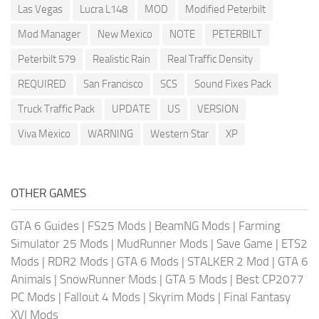
Las Vegas
Lucra L148
MOD
Modified Peterbilt
Mod Manager
New Mexico
NOTE
PETERBILT
Peterbilt 579
Realistic Rain
Real Traffic Density
REQUIRED
San Francisco
SCS
Sound Fixes Pack
Truck Traffic Pack
UPDATE
US
VERSION
Viva Mexico
WARNING
Western Star
XP
OTHER GAMES
GTA 6 Guides
|
FS25 Mods
|
BeamNG Mods
|
Farming
Simulator 25 Mods
|
MudRunner Mods
|
Save Game
|
ETS2
Mods
|
RDR2 Mods
|
GTA 6 Mods
|
STALKER 2 Mod
|
GTA 6
Animals
|
SnowRunner Mods
|
GTA 5 Mods
|
Best CP2077
PC Mods
|
Fallout 4 Mods
|
Skyrim Mods
|
Final Fantasy
XVI Mods