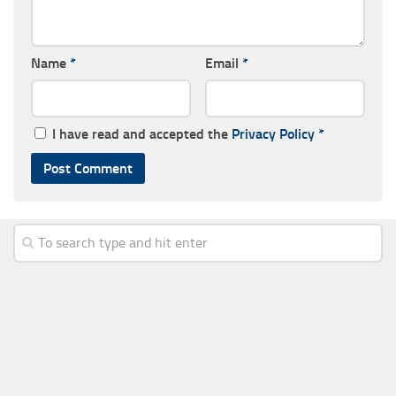
Name
*
Email
*
I have read and accepted the
Privacy Policy
*