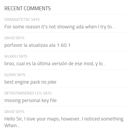
RECENT COMMENTS
ORANGETICTAC SAYS:
For some reason it's not showing ada when I try to...
DAVID SAYS:
porfavor la atualizas ala 1.60.1
WLKAS:) SAYS:
broo, cual es la última versión de ese mod, y lo...
GLENN SAYS:
best engine pack no joke
DETROTI60SERIES127L SAYS:
missing personal key file
DAVID SAYS:
Hello Sir, I love your maps; however, I noticed something.
When...