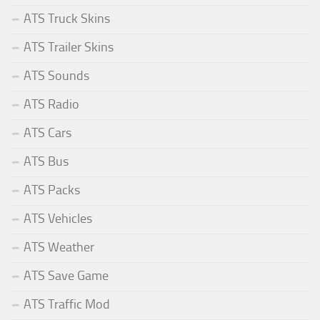
ATS Truck Skins
ATS Trailer Skins
ATS Sounds
ATS Radio
ATS Cars
ATS Bus
ATS Packs
ATS Vehicles
ATS Weather
ATS Save Game
ATS Traffic Mod