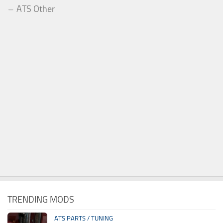
ATS Other
TRENDING MODS
ATS PARTS / TUNING