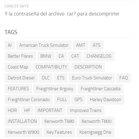
CARLOS SAYS:
Y la contraseña del archivo .rar? para descomprimir
TAGS
AI
American Truck Simulator
AMT
ATS
Better Flares
BMW
CA
CAT
CHANGELOG
Coast Map
COMPATIBILITY
DESCRIPTION
Detroit Diesel
DLC
ETS
Euro Truck Simulator
FAQ
FEATURES
Freightliner Argosy
Freightliner Cascadia
Freightliner Coronado
FULL
GPS
Harley Davidson
HDR
HP
IMPORTANT
Improved Trains
INSTALLATION
Kenworth T680
Kenworth T800
Kenworth W900
Key Features
Koenigsegg One