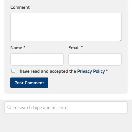
Comment
Name
*
Email
*
I have read and accepted the
Privacy Policy
*