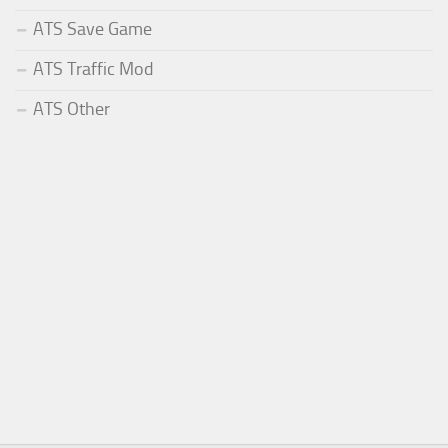
ATS Save Game
ATS Traffic Mod
ATS Other