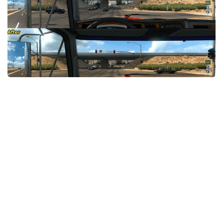
Packs
Parts
Truck Skins
Trailer Skins
Sounds
Radio
Cars
Bus
Packs
Vehicles
Weather
Traffic