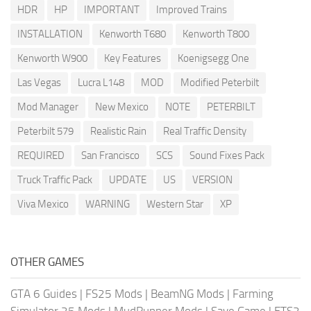
HDR
HP
IMPORTANT
Improved Trains
INSTALLATION
Kenworth T680
Kenworth T800
Kenworth W900
Key Features
Koenigsegg One
Las Vegas
Lucra L148
MOD
Modified Peterbilt
Mod Manager
New Mexico
NOTE
PETERBILT
Peterbilt 579
Realistic Rain
Real Traffic Density
REQUIRED
San Francisco
SCS
Sound Fixes Pack
Truck Traffic Pack
UPDATE
US
VERSION
Viva Mexico
WARNING
Western Star
XP
OTHER GAMES
GTA 6 Guides
|
FS25 Mods
|
BeamNG Mods
|
Farming