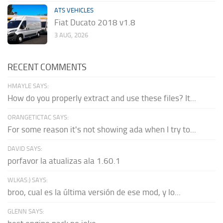
ATS VEHICLES
Fiat Ducato 2018 v1.8
3 AUG, 2026
RECENT COMMENTS
HMAYLE SAYS:
How do you properly extract and use these files? It...
ORANGETICTAC SAYS:
For some reason it's not showing ada when I try to...
DAVID SAYS:
porfavor la atualizas ala 1.60.1
WLKAS:) SAYS:
broo, cual es la última versión de ese mod, y lo...
GLENN SAYS: