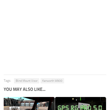
Tags:
Blind Mount Visor
Kenworth W900
YOU MAY ALSO LIKE...