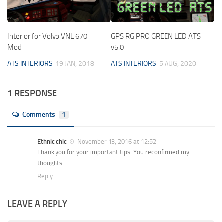
Interior for Volvo VNL 670
GPS RG PRO GREEN LED ATS
Mod
v5.0
ATS INTERIORS
19 JAN, 2018
ATS INTERIORS
5 AUG, 2020
1 RESPONSE
Comments
1
Ethnic chic
November 13, 2016 at 12:52
Thank you for your important tips. You reconfirmed my
thoughts
Reply
LEAVE A REPLY