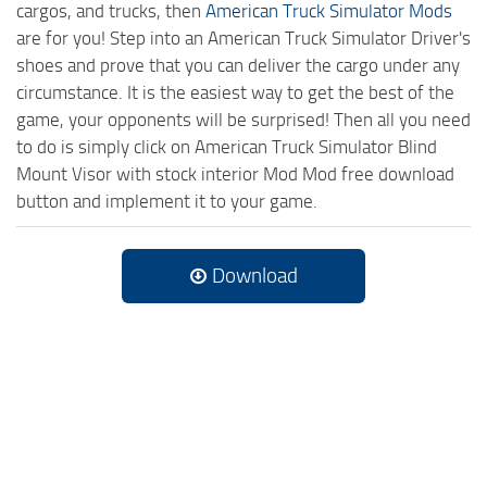
cargos, and trucks, then
American Truck Simulator Mods
are for you! Step into an American Truck Simulator Driver's
shoes and prove that you can deliver the cargo under any
circumstance. It is the easiest way to get the best of the
game, your opponents will be surprised! Then all you need
to do is simply click on American Truck Simulator Blind
Mount Visor with stock interior Mod Mod free download
button and implement it to your game.
Download