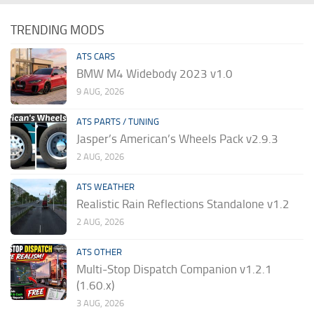
TRENDING MODS
ATS CARS
BMW M4 Widebody 2023 v1.0
9 AUG, 2026
ATS PARTS / TUNING
Jasper’s American’s Wheels Pack v2.9.3
2 AUG, 2026
ATS WEATHER
Realistic Rain Reflections Standalone v1.2
2 AUG, 2026
ATS OTHER
Multi-Stop Dispatch Companion v1.2.1
(1.60.x)
3 AUG, 2026