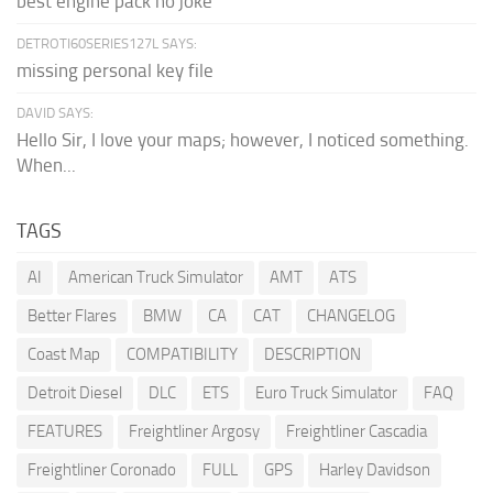
best engine pack no joke
DETROTI60SERIES127L SAYS:
missing personal key file
DAVID SAYS:
Hello Sir, I love your maps; however, I noticed something.
When...
TAGS
AI
American Truck Simulator
AMT
ATS
Better Flares
BMW
CA
CAT
CHANGELOG
Coast Map
COMPATIBILITY
DESCRIPTION
Detroit Diesel
DLC
ETS
Euro Truck Simulator
FAQ
FEATURES
Freightliner Argosy
Freightliner Cascadia
Freightliner Coronado
FULL
GPS
Harley Davidson