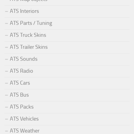
ATS Interiors
ATS Parts / Tuning
ATS Truck Skins
ATS Trailer Skins
ATS Sounds
ATS Radio
ATS Cars
ATS Bus
ATS Packs
ATS Vehicles
ATS Weather