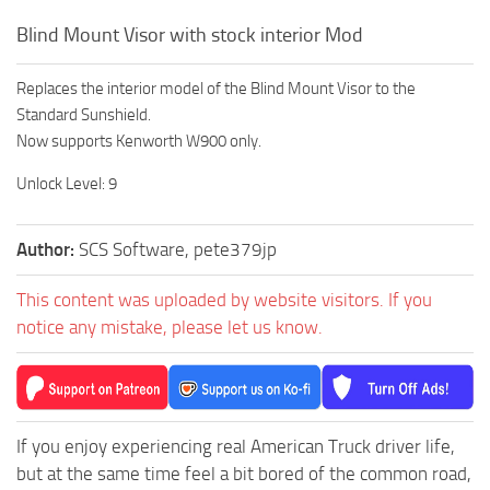
Blind Mount Visor with stock interior Mod
Replaces the interior model of the Blind Mount Visor to the
Standard Sunshield.
Now supports Kenworth W900 only.
Unlock Level: 9
Author:
SCS Software, pete379jp
This content was uploaded by website visitors. If you
notice any mistake, please let us know.
If you enjoy experiencing real American Truck driver life,
but at the same time feel a bit bored of the common road,