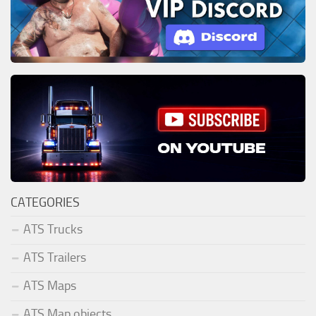
CATEGORIES
ATS Trucks
ATS Trailers
ATS Maps
ATS Map objects