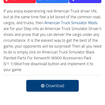
If you enjoy experiencing real American Truck driver life,
but at the same time feel a bit bored of the common road,
cargos, and trucks, then
American Truck Simulator Mods
are for you! Step into an American Truck Simulator Driver's
shoes and prove that you can deliver the cargo under any
circumstance. It is the easiest way to get the best of the
game, your opponents will be surprised! Then all you need
to do is simply click on American Truck Simulator Black
Painted Parts For Kenworth W900 Accessories Pack
(V1.1) Mod free download button and implement it to
your game.
Download