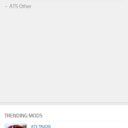
ATS Other
TRENDING MODS
ATS TRUCKS