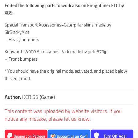
Edited the following parts to work also on Freightliner FLC by
XBS:
Special Transport Accessories+Caterpillar skins made by
SirBlackyAlot
– Heavy bumpers
Kenworth W900 Accessories Pack made by pete379jp
– Front bumpers
* You should have the original mods, activated, and placed below
this edit mod.
Author:
KCR 58 (Game)
This content was uploaded by website visitors. If you
notice any mistake, please let us know.