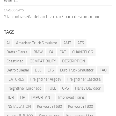
When...
CARLOS SAYS:
Y la contraseña del archivo .rar? para descomprimir
TAGS
AI
American Truck Simulator
AMT
ATS
Better Flares
BMW
CA
CAT
CHANGELOG
Coast Map
COMPATIBILITY
DESCRIPTION
Detroit Diesel
DLC
ETS
Euro Truck Simulator
FAQ
FEATURES
Freightliner Argosy
Freightliner Cascadia
Freightliner Coronado
FULL
GPS
Harley Davidson
HDR
HP
IMPORTANT
Improved Trains
INSTALLATION
Kenworth T680
Kenworth T800
Kenworth W900
Key Features
Koenigsegg One