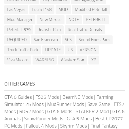
Las Vegas
Lucra L148
MOD
Modified Peterbilt
Mod Manager
New Mexico
NOTE
PETERBILT
Peterbilt 579
Realistic Rain
Real Traffic Density
REQUIRED
San Francisco
SCS
Sound Fixes Pack
Truck Traffic Pack
UPDATE
US
VERSION
Viva Mexico
WARNING
Western Star
XP
OTHER GAMES
GTA 6 Guides
|
FS25 Mods
|
BeamNG Mods
|
Farming
Simulator 25 Mods
|
MudRunner Mods
|
Save Game
|
ETS2
Mods
|
RDR2 Mods
|
GTA 6 Mods
|
STALKER 2 Mod
|
GTA 6
Animals
|
SnowRunner Mods
|
GTA 5 Mods
|
Best CP2077
PC Mods
|
Fallout 4 Mods
|
Skyrim Mods
|
Final Fantasy