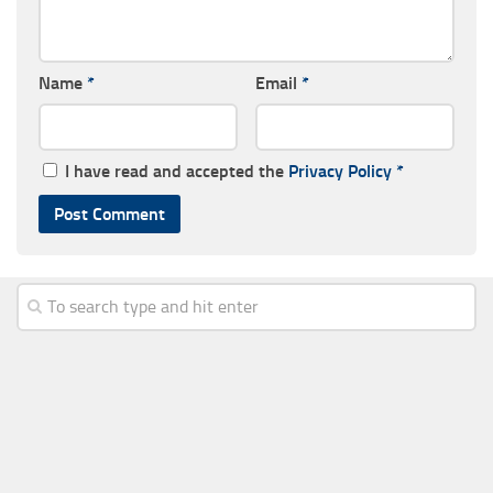
Name
*
Email
*
I have read and accepted the
Privacy Policy
*