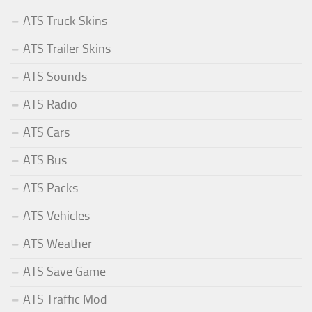
ATS Truck Skins
ATS Trailer Skins
ATS Sounds
ATS Radio
ATS Cars
ATS Bus
ATS Packs
ATS Vehicles
ATS Weather
ATS Save Game
ATS Traffic Mod