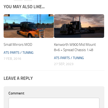
YOU MAY ALSO LIKE...
Small Mirrors MOD
Kenworth W900 Mid Mount
8×6 + Spread Chassis 1.48
ATS PARTS / TUNING
ATS PARTS / TUNING
7 FEB, 2016
27 SEP, 2023
LEAVE A REPLY
Comment