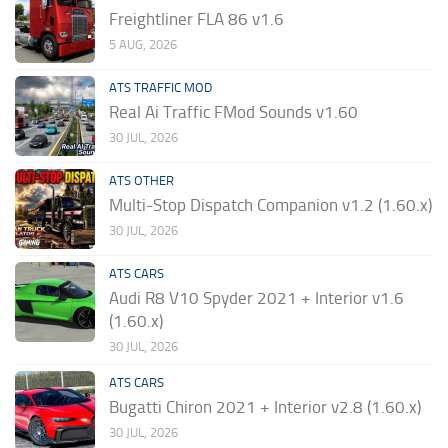
Freightliner FLA 86 v1.6
5 AUG, 2026
ATS TRAFFIC MOD
Real Ai Traffic FMod Sounds v1.60
30 JUL, 2026
ATS OTHER
Multi-Stop Dispatch Companion v1.2 (1.60.x)
30 JUL, 2026
ATS CARS
Audi R8 V10 Spyder 2021 + Interior v1.6
(1.60.x)
30 JUL, 2026
ATS CARS
Bugatti Chiron 2021 + Interior v2.8 (1.60.x)
30 JUL, 2026