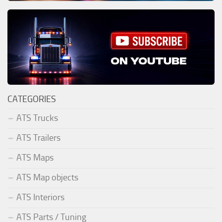
CATEGORIES
ATS Trucks
ATS Trailers
ATS Maps
ATS Map objects
ATS Interiors
ATS Parts / Tuning