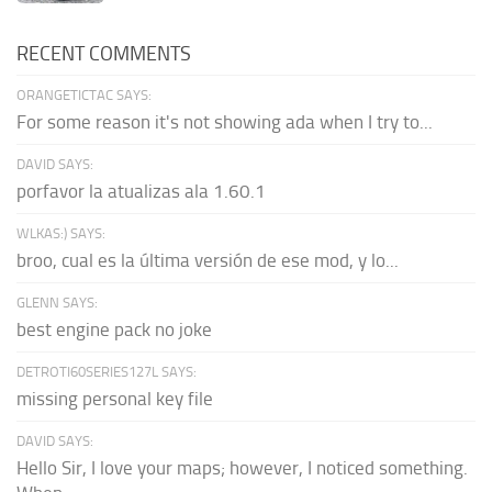
RECENT COMMENTS
ORANGETICTAC SAYS:
For some reason it's not showing ada when I try to...
DAVID SAYS:
porfavor la atualizas ala 1.60.1
WLKAS:) SAYS:
broo, cual es la última versión de ese mod, y lo...
GLENN SAYS:
best engine pack no joke
DETROTI60SERIES127L SAYS:
missing personal key file
DAVID SAYS:
Hello Sir, I love your maps; however, I noticed something.