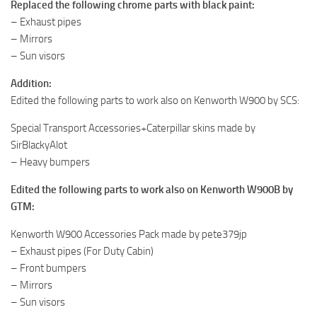
Replaced the following chrome parts with black paint:
– Exhaust pipes
– Mirrors
– Sun visors
Addition:
Edited the following parts to work also on Kenworth W900 by SCS:
Special Transport Accessories+Caterpillar skins made by
SirBlackyAlot
– Heavy bumpers
Edited the following parts to work also on Kenworth W900B by
GTM:
Kenworth W900 Accessories Pack made by pete379jp
– Exhaust pipes (For Duty Cabin)
– Front bumpers
– Mirrors
– Sun visors