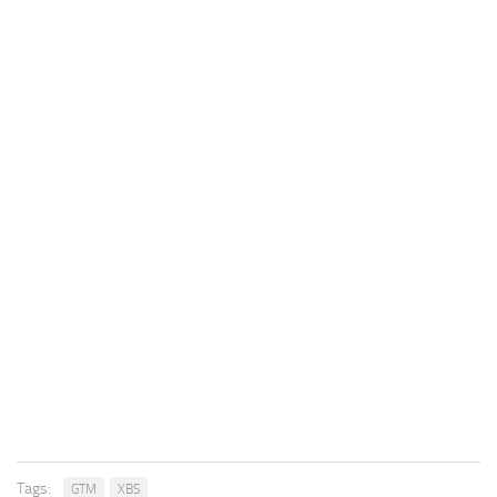
Tags:
GTM
XBS