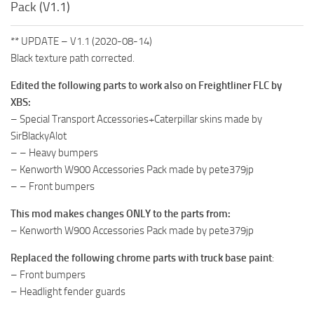
Pack (V1.1)
** UPDATE – V1.1 (2020-08-14)
Black texture path corrected.
Edited the following parts to work also on Freightliner FLC by
XBS:
– Special Transport Accessories+Caterpillar skins made by
SirBlackyAlot
– – Heavy bumpers
– Kenworth W900 Accessories Pack made by pete379jp
– – Front bumpers
This mod makes changes ONLY to the parts from:
– Kenworth W900 Accessories Pack made by pete379jp
Replaced the following chrome parts with truck base paint
:
– Front bumpers
– Headlight fender guards