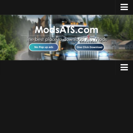
Home
Upload Mod
Installing Mods
Best ATS Mods
ATS DLC List
Multiplayer
Trucks
Download ATS
Trailers
About ATS
Maps
News
Objects
Help
Interiors
Contacts