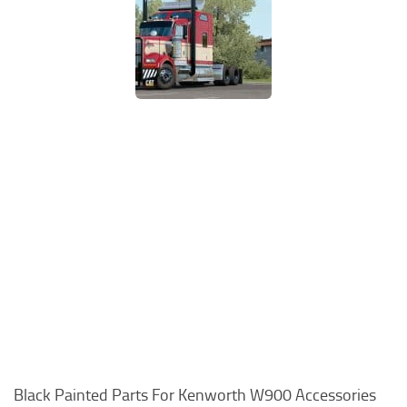
Black Painted Parts For Kenworth W900 Accessories