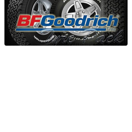
Packs
Parts
Truck Skins
Trailer Skins
Sounds
Radio
Cars
Bus
Packs
Vehicles
Weather
Traffic