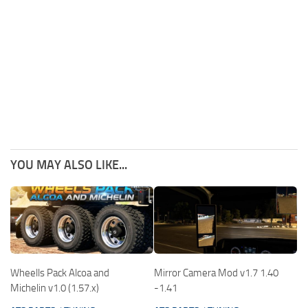
YOU MAY ALSO LIKE...
Wheells Pack Alcoa and
Mirror Camera Mod v1.7 1.40
Michelin v1.0 (1.57.x)
-1.41