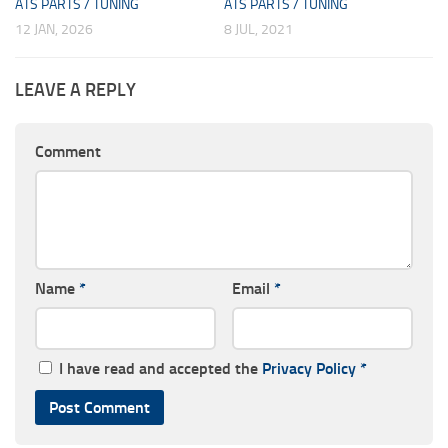
ATS PARTS / TUNING
ATS PARTS / TUNING
12 JAN, 2026
8 JUL, 2021
LEAVE A REPLY
Comment
Name
*
Email
*
I have read and accepted the
Privacy Policy
*