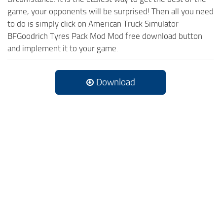
game, your opponents will be surprised! Then all you need
to do is simply click on American Truck Simulator
BFGoodrich Tyres Pack Mod Mod free download button
and implement it to your game.
Download