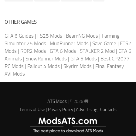
OTHER GAMES
GTA 6 Guides
|
FS25 Mods
|
BeamNG Mods
|
Farming
Simulator 25 Mods
|
MudRunner Mods
|
Save Game
|
ETS2
Mods
|
RDR2 Mods
|
GTA 6 Mods
|
STALKER 2 Mod
|
GTA 6
Animals
|
SnowRunner Mods
|
GTA 5 Mods
|
Best CP2077
PC Mods
|
Fallout 4 Mods
|
Skyrim Mods
|
Final Fantasy
XVI Mods
ATS Mods
| © 2026 🚚
Terms of Use
|
Privacy Policy
|
Advertising
|
Contacts