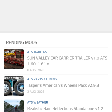
TRENDING MODS
ATS TRAILERS
SUN VALLEY CAR CARRIER TRAILER v1.0 ATS
1.60-1.61.x
8 AUG, 2026
ATS PARTS / TUNING
Jasper’s American’s Wheels Pack v2.9.3
2 AUG, 2026
ATS WEATHER
Realistic Rain Reflections Standalone v1.2