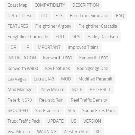
Coast Map
COMPATIBILITY
DESCRIPTION
Detroit Diesel
DLC
ETS
Euro Truck Simulator
FAQ
FEATURES
Freightliner Argosy
Freightliner Cascadia
Freightliner Coronado
FULL
GPS
Harley Davidson
HDR
HP
IMPORTANT
Improved Trains
INSTALLATION
Kenworth T680
Kenworth T800
Kenworth W900
Key Features
Koenigsegg One
Las Vegas
Lucra L148
MOD
Modified Peterbilt
Mod Manager
New Mexico
NOTE
PETERBILT
Peterbilt 579
Realistic Rain
Real Traffic Density
REQUIRED
San Francisco
SCS
Sound Fixes Pack
Truck Traffic Pack
UPDATE
US
VERSION
Viva Mexico
WARNING
Western Star
XP