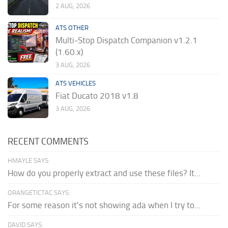
2 AUG, 2026
ATS OTHER
Multi-Stop Dispatch Companion v1.2.1
(1.60.x)
3 AUG, 2026
ATS VEHICLES
Fiat Ducato 2018 v1.8
3 AUG, 2026
RECENT COMMENTS
HMAYLE SAYS:
How do you properly extract and use these files? It...
ORANGETICTAC SAYS:
For some reason it's not showing ada when I try to...
DAVID SAYS: