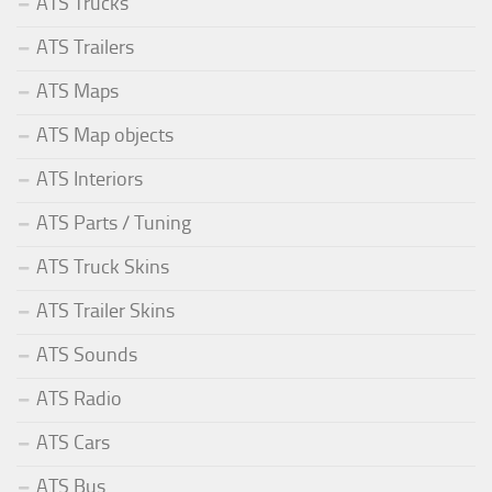
ATS Trucks
ATS Trailers
ATS Maps
ATS Map objects
ATS Interiors
ATS Parts / Tuning
ATS Truck Skins
ATS Trailer Skins
ATS Sounds
ATS Radio
ATS Cars
ATS Bus