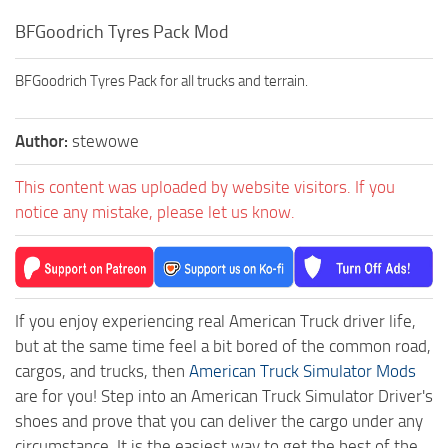
BFGoodrich Tyres Pack Mod
BFGoodrich Tyres Pack for all trucks and terrain.
Author:
stewowe
This content was uploaded by website visitors. If you
notice any mistake, please let us know.
If you enjoy experiencing real American Truck driver life,
but at the same time feel a bit bored of the common road,
cargos, and trucks, then
American Truck Simulator Mods
are for you! Step into an American Truck Simulator Driver's
shoes and prove that you can deliver the cargo under any
circumstance. It is the easiest way to get the best of the