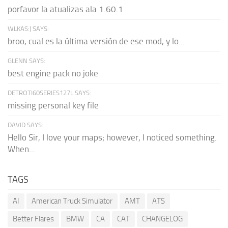
porfavor la atualizas ala 1.60.1
WLKAS:) SAYS:
broo, cual es la última versión de ese mod, y lo...
GLENN SAYS:
best engine pack no joke
DETROTI60SERIES127L SAYS:
missing personal key file
DAVID SAYS:
Hello Sir, I love your maps; however, I noticed something.
When...
TAGS
AI
American Truck Simulator
AMT
ATS
Better Flares
BMW
CA
CAT
CHANGELOG