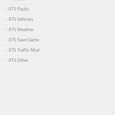
ATS Packs
ATS Vehicles
ATS Weather
ATS Save Game
ATS Traffic Mod
ATS Other