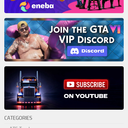
CATEGORIES