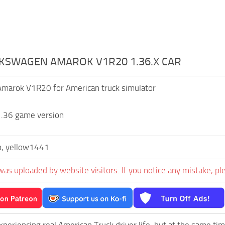
LKSWAGEN AMAROK V1R20 1.36.X CAR
marok V1R20 for American truck simulator
1.36 game version
o, yellow1441
was uploaded by website visitors. If you notice any mistake, pl