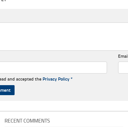
Emai
read and accepted the
Privacy Policy
*
RECENT COMMENTS