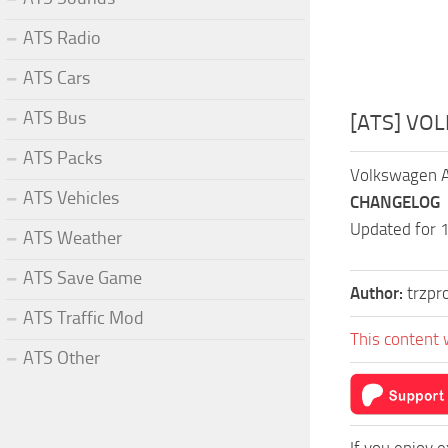
ATS Radio
ATS Cars
ATS Bus
[ATS] VO
ATS Packs
Volkswagen A
ATS Vehicles
CHANGELOG
Updated for 
ATS Weather
ATS Save Game
Author:
trzpr
ATS Traffic Mod
This content 
ATS Other