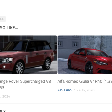
LOG
O LIKE...
ange Rover Supercharged V8
Alfa Romeo Giulia V1R40 (1.3
.53
ATS CARS
15 AUG, 2020
C, 2024
PLY