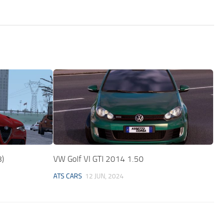
8)
VW Golf VI GTI 2014 1.50
ATS CARS
12 JUN, 2024