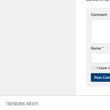
Comment
Name
*
I have 
TRENDING MODS