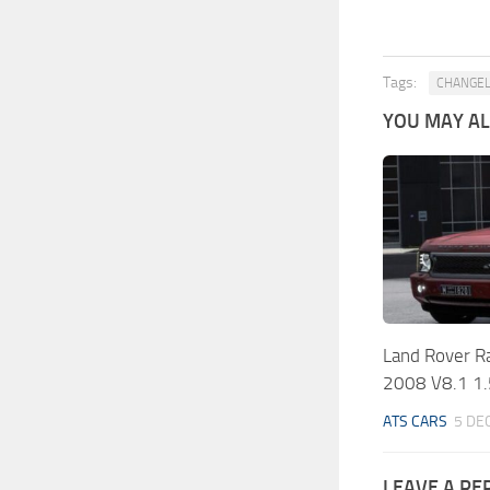
Tags:
CHANGE
YOU MAY ALS
Land Rover R
2008 V8.1 1
ATS CARS
5 DE
LEAVE A RE