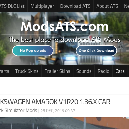
ATS DLC List
Multiplayer
Download ATS
About ATS
N
Parts
Truck Skins
Trailer Skins
Sounds
Radio
Cars
LKSWAGEN AMAROK V1R20 1.36.X CAR
ck Simulator Mods
|
25 DEC, 2019 00:37