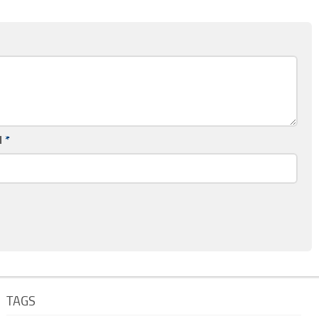
l
*
TAGS