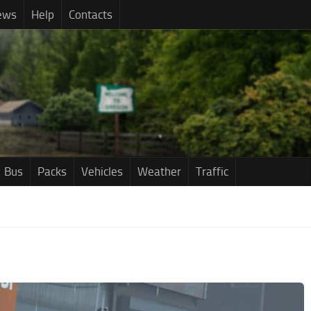
ews
Help
Contacts
Bus
Packs
Vehicles
Weather
Traffic