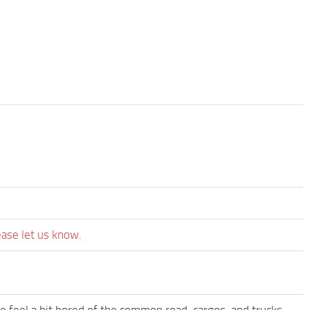
ease let us know.