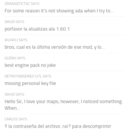
ORANGETICTAC SAYS:
For some reason it's not showing ada when I try to...
DAVID SAYS:
porfavor la atualizas ala 1.60.1
WLKAS:) SAYS:
broo, cual es la última versión de ese mod, y lo...
GLENN SAYS:
best engine pack no joke
DETROTI60SERIES127L SAYS:
missing personal key file
DAVID SAYS:
Hello Sir, I love your maps; however, I noticed something.
When...
CARLOS SAYS:
Y la contraseña del archivo .rar? para descomprimir