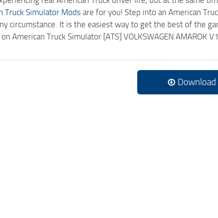
experiencing real American Truck driver life, but at the same ti
n Truck Simulator Mods
are for you! Step into an American Truc
ny circumstance. It is the easiest way to get the best of the g
ick on American Truck Simulator [ATS] VOLKSWAGEN AMAROK V
.
Download