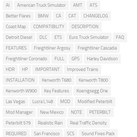
AI
American Truck Simulator
AMT
ATS
Better Flares
BMW
CA
CAT
CHANGELOG
Coast Map
COMPATIBILITY
DESCRIPTION
Detroit Diesel
DLC
ETS
Euro Truck Simulator
FAQ
FEATURES
Freightliner Argosy
Freightliner Cascadia
Freightliner Coronado
FULL
GPS
Harley Davidson
HDR
HP
IMPORTANT
Improved Trains
INSTALLATION
Kenworth T680
Kenworth T800
Kenworth W900
Key Features
Koenigsegg One
Las Vegas
Lucra L148
MOD
Modified Peterbilt
Mod Manager
New Mexico
NOTE
PETERBILT
Peterbilt 579
Realistic Rain
Real Traffic Density
REQUIRED
San Francisco
SCS
Sound Fixes Pack