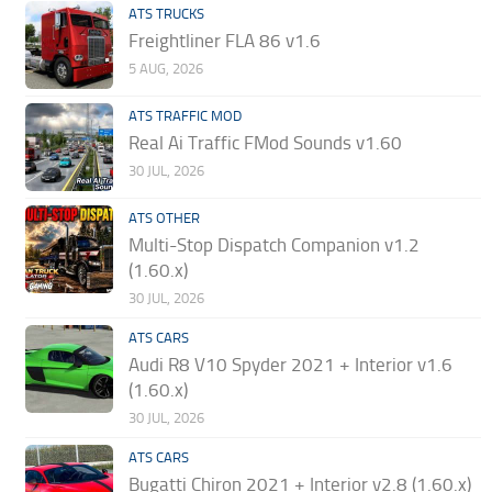
ATS TRUCKS
Freightliner FLA 86 v1.6
5 AUG, 2026
ATS TRAFFIC MOD
Real Ai Traffic FMod Sounds v1.60
30 JUL, 2026
ATS OTHER
Multi-Stop Dispatch Companion v1.2
(1.60.x)
30 JUL, 2026
ATS CARS
Audi R8 V10 Spyder 2021 + Interior v1.6
(1.60.x)
30 JUL, 2026
ATS CARS
Bugatti Chiron 2021 + Interior v2.8 (1.60.x)