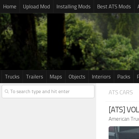
Home
Upload Mod
Installing Mods
Best ATS Mods
Trucks
Trailers
Maps
Objects
Interiors
Packs
ATS CARS
[ATS] VO
American Tru