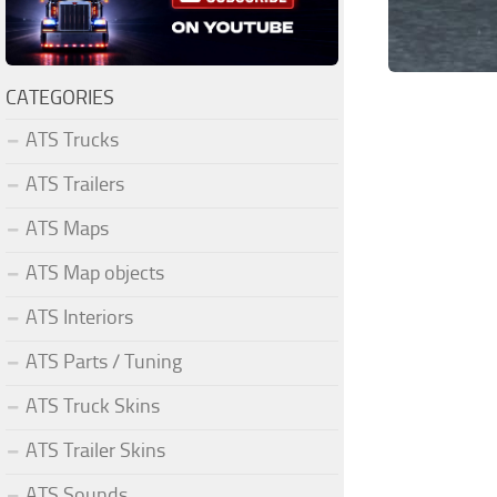
CATEGORIES
ATS Trucks
ATS Trailers
ATS Maps
ATS Map objects
ATS Interiors
ATS Parts / Tuning
ATS Truck Skins
ATS Trailer Skins
ATS Sounds