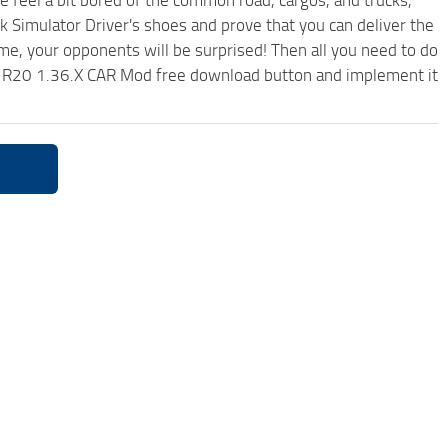
me feel a bit bored of the common road, cargos, and trucks,
k Simulator Driver's shoes and prove that you can deliver the
ame, your opponents will be surprised! Then all you need to do
1R20 1.36.X CAR Mod free download button and implement it