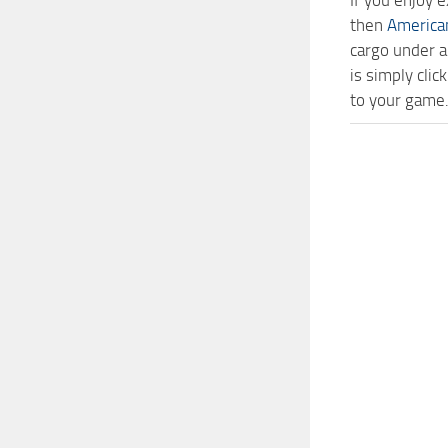
If you enjoy 
then
America
cargo under a
is simply cl
to your game